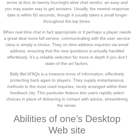
arrive at thru its twenty four/eight alive chat vendor, an easy and
you may easier way to get answers. Usually, the newest response
date is within 60 seconds, though it usually takes a small longer
throughout the top times.
When real time chat in fact appropriate or if perhaps a player needs
a great deal more full service, communicating with the user service
class is simply a choice. They on time address inquiries via email
address, ensuring that the new questions is actually handled
effortlessly. It’s a reliable selection for more in depth if you don’t
state-of-the-art factors.
Bally Bet’sFAQs is a treasure-trove of information, effectively
protecting back again to players. They supply instantaneous
methods to the most used inquiries, nicely arranged within their
feedback city. This particular feature lets users rapidly select
choices in place of delivering in contact with advice, streamlining
the sense.
Abilities of one’s Desktop
Web site