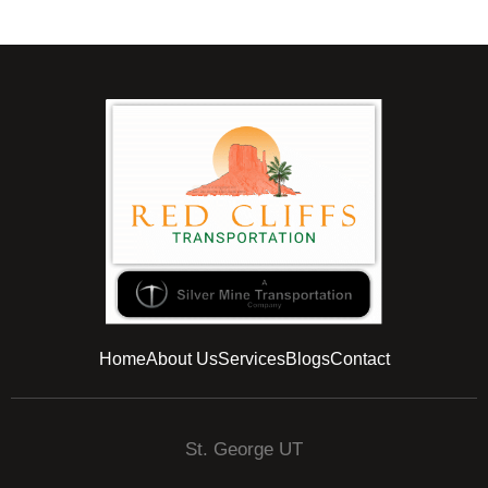
Home
About Us
Services
Blogs
Contact
St. George UT