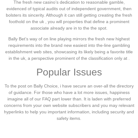
The fresh new casino’s dedication to reasonable gamble,
evidenced of typical audits out of independent government, then
bolsters its sincerity. Although it can still getting creating the fresh
foothold on the uk , you will properties that define a prominent
associate already are in to the the spot.
Bally Bet’s way of on line playing mirrors the fresh new highest
requirements into the brand new easiest into the-line gambling
establishment web sites, showcasing its likely being a favorite title
in the uk, a perspective prominent of the classification only at .
Popular Issues
To the post on Bally Choice, i have secure an over-all the directory
of guidance. For those who have a lot more issues, happiness
imagine all of our FAQ part lower than. It is laden with preferred
concerns from your own website subscribers and you may relevant
hyperlinks to help you important information, including security and
safety items.