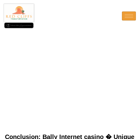
Conclusion: Bally Internet
casino � Unique Defense
and you may Game Options
Conclusion: Bally Internet casino � Unique