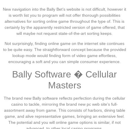
New navigation into the Bally Bet’s website is not difficult, however it
is worth list you to program will not offer thorough possibilities
alternatives for sorting online game throughout the type of. This is
certainly by the apparently restricted version of game offered, that
will maybe not request state-of-the-art sorting keeps.
Not surprisingly, finding online game on the internet site continues
to be quite easy. The straightforward concept because the provided
lookup mode would finding form of video game effortless,
encouraging a soft and you can simple consumer experience.
Bally Software � Cellular
Masters
The brand new Bally software reflects perfection during the cellular
casino to tackle, mirroring the brand new pc web site’s full-
assortment away from game. This consists of harbors, dining table
game, and alive representative games, bringing an extensive feel.
The potential and you will online game options is similar, if not
advanced, to other local casino programs.