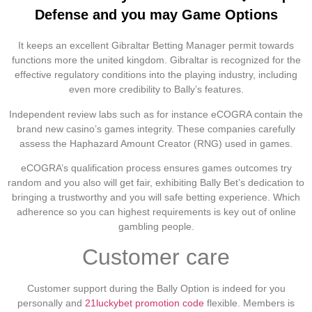
Defense and you may Game Options
It keeps an excellent Gibraltar Betting Manager permit towards
functions more the united kingdom. Gibraltar is recognized for the
effective regulatory conditions into the playing industry, including
even more credibility to Bally’s features.
Independent review labs such as for instance eCOGRA contain the
brand new casino’s games integrity. These companies carefully
assess the Haphazard Amount Creator (RNG) used in games.
eCOGRA’s qualification process ensures games outcomes try
random and you also will get fair, exhibiting Bally Bet’s dedication to
bringing a trustworthy and you will safe betting experience. Which
adherence so you can highest requirements is key out of online
gambling people.
Customer care
Customer support during the Bally Option is indeed for you
personally and
21luckybet promotion code
flexible. Members is