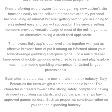
Ones preferring web browser-founded gaming, new casino’s site
functions easily for the cellular internet explorer. My personal
become using an internet browser getting betting you are going to
was indeed easy and you will successful. This service setting
members provides versatile usage of most of the online game as
an alternative taking a credit card applicatoin.
The newest Bally app’s ideal-level show together with just as
effective browser form of put it among an informed about your
towards-range gambling enterprise globe. For a much deeper
knowledge of mobile gambling enterprise to relax and play, explore
much more mobile gambling enterprises for United kingdom
professionals.
Even after to be a pretty this new entrant in the uk industry, Bally
Betcarries the extra weight from a dependable brand. This
character is created towards the strong safety, compliance having
stringent regulating standards, and you can partnerships having
approved games builders. Such as properties contribute rather so
you can the expanding honesty.