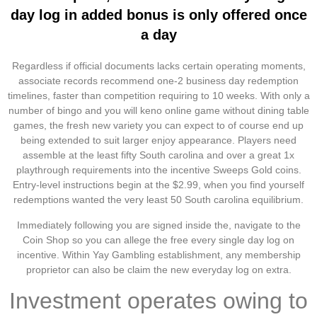
day log in added bonus is only offered once
a day
Regardless if official documents lacks certain operating moments,
associate records recommend one-2 business day redemption
timelines, faster than competition requiring to 10 weeks. With only a
number of bingo and you will keno online game without dining table
games, the fresh new variety you can expect to of course end up
being extended to suit larger enjoy appearance. Players need
assemble at the least fifty South carolina and over a great 1x
playthrough requirements into the incentive Sweeps Gold coins.
Entry-level instructions begin at the $2.99, when you find yourself
redemptions wanted the very least 50 South carolina equilibrium.
Immediately following you are signed inside the, navigate to the
Coin Shop so you can allege the free every single day log on
incentive. Within Yay Gambling establishment, any membership
proprietor can also be claim the new everyday log on extra.
Investment operates owing to