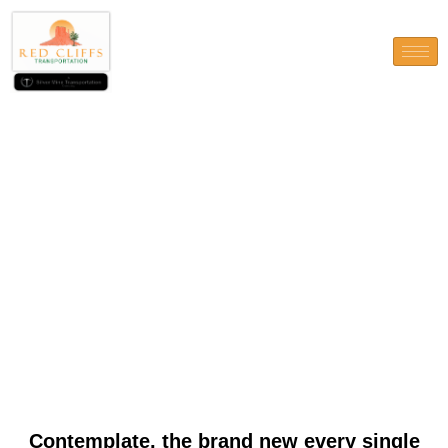
Contemplate, the brand new
every single day log in added
bonus is only offered once a
day
Contemplate, the brand new every single