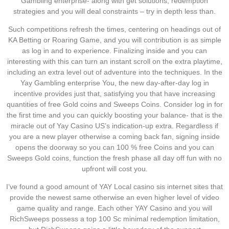
Gambling enterprise- along with get solutions, redemption
strategies and you will deal constraints – try in depth less than.
Such competitions refresh the times, centering on headings out of
KA Betting or Roaring Game, and you will contribution is as simple
as log in and to experience. Finalizing inside and you can
interesting with this can turn an instant scroll on the extra playtime,
including an extra level out of adventure into the techniques. In the
Yay Gambling enterprise You, the new day-after-day log in
incentive provides just that, satisfying you that have increasing
quantities of free Gold coins and Sweeps Coins. Consider log in for
the first time and you can quickly boosting your balance- that is the
miracle out of Yay Casino US’s indication-up extra. Regardless if
you are a new player otherwise a coming back fan, signing inside
opens the doorway so you can 100 % free Coins and you can
Sweeps Gold coins, function the fresh phase all day off fun with no
upfront will cost you.
I’ve found a good amount of YAY Local casino sis internet sites that
provide the newest same otherwise an even higher level of video
game quality and range. Each other YAY Casino and you will
RichSweeps possess a top 100 Sc minimal redemption limitation,