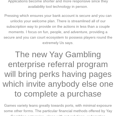
Applications become shorter and more responsive since they
availability tool technology in person.
Pressing which ensures your bank account is secure and you can
unlocks your welcome plan. There is streamlined all of our
subscription way to provide on the actions in less than a couple
moments. I focus on fun, people, and adventure, providing a
secure and you can court ecosystem to possess players round the
extremely Us says.
The new Yay Gambling
enterprise referral program
will bring perks having pages
which invite anybody else one
to complete a purchase
Games variety leans greatly towards ports, with minimal exposure
some other forms. The particular financial methods offered by Yay