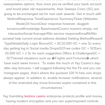
sweepstakes options, thus once you’ve verified your bank account
and found plain old requirements, their Sweeps Coins (SC) are
going to be exchanged set for real cash awards. Get in touch with
MethodResponse TimeExperience SummaryTicket (Websites
Mode)24 hoursClear response however, sluggish
turnaroundKnowledge BaseInstantCovers maxims simply, not
interactiveSocial Average/ANo service responseEmailN/ANo
societal help current email address detailed Getting MethodReward
TypeDetailsDaily Login BonusGC + SC10,000 GC + one Sc every
day getting log in.Social media DropsGCFree codes GC + SCEarn
20,000 GC + 2 Sc for each suggestion.Offers & ChallengesGC +
SCThemed situations such as �Frights and Fortunes� which
have each week honors. “To make the much of Yay Casino’s day-
after-day bonuses, I will suggest following the the Fb and you can
Instagram pages, that’s where the quickest 100 % free coin drops
always appear. In addition to, enable browser notifications; several
of the restricted-day move bonuses expire contained in this
circumstances.”
Yay Gambling
betzino casino
enterprise protects profile and money
having modern encryption and you can superimposed controls.