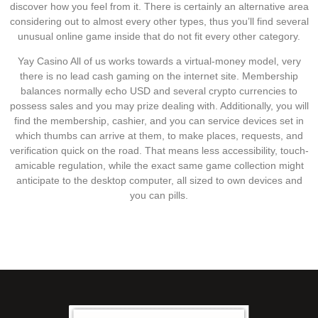
discover how you feel from it. There is certainly an alternative area
considering out to almost every other types, thus you’ll find several
unusual online game inside that do not fit every other category.
Yay Casino All of us works towards a virtual-money model, very
there is no lead cash gaming on the internet site. Membership
balances normally echo USD and several crypto currencies to
possess sales and you may prize dealing with. Additionally, you will
find the membership, cashier, and you can service devices set in
which thumbs can arrive at them, to make places, requests, and
verification quick on the road. That means less accessibility, touch-
amicable regulation, while the exact same game collection might
anticipate to the desktop computer, all sized to own devices and
you can pills.