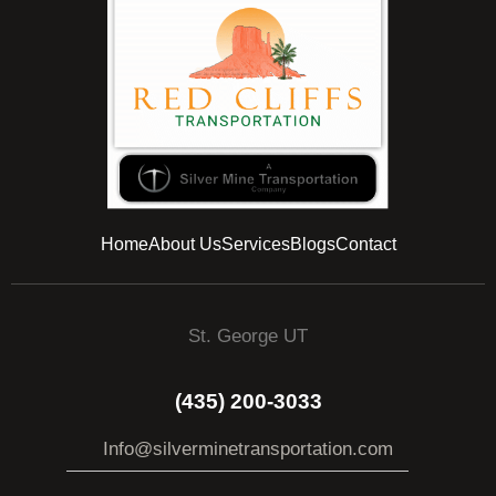
Home
About Us
Services
Blogs
Contact
St. George UT
(435) 200-3033
Info@silverminetransportation.com