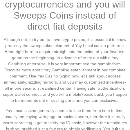
cryptocurrencies and you will
Sweeps Coins instead of
direct fiat deposits
Although not, to try out to have crypto prizes, it is essential to know
precisely the sweepstakes element of Yay Local casino performs.
Head right here to acquire straight into the action of your favourite
game on the beginning. In advance of to try out within Yay
Gambling enterprise, it is very important see the gamble form.
Discover more about Yay Gambling establishment in our complete
comment. Use Yay Casino Signin now let’s talk about access
immediately, sizzling harbors, and you may customized incentives-
all in one secure, streamlined center. Having safer authentication,
super wallet connect, and you will a mobile?basic build, you happen
to be moments out of sizzling ports and you can exclusives.
Yay Local casino generally seems to lose them from time to time,
usually employing web page or societal users, therefore it is really
worth searching. I got to verify my ID basic, however the techniques
is short, grabbed just a few era to obtain verification. Yes, it�s a