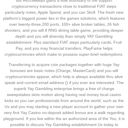
but RichSweeps gains a little boundary of the support
cryptocurrency transactions close to traditional FIAT steps
particularly notes, Apple Spend, and you can Skrill. The fresh new
platform’s biggest power lies in the games solutions, which features
over twenty-three,200 ports, 100+ alive broker tables, 26 fish
shooters, and you will 8 RNG dining table game, providing deeper
depth and you will diversity than simply YAY Gambling
establishment. Plus standard FIAT steps particularly cards, Fruit
Pay, and you may financial transfers, PlayFame helps
cryptocurrencies which make to possess super-brief redemptions.
Transferring to acquire coin packages together with huge Yay
bonuses are basic notes (Charge, MasterCard) and you will
cryptocurrencies appear, which help is always available thru alive
speak and current email address () if you ever are interested. The
superb Yay Gambling enterprise brings a free of charge
sweepstakes slots motion along having real money local casino
kicks so you can professionals from around the world, such as the
Us and you may starting a new player account to gather your own
very first Yay Casino no-deposit added bonus are a walk regarding
playground. If you live within the an authorized area of the You, it is
possible to discuss Yay Gambling establishment Us today to