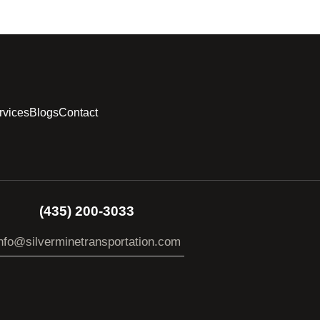
rvices
Blogs
Contact
(435) 200-3033
nfo@silverminetransportation.com