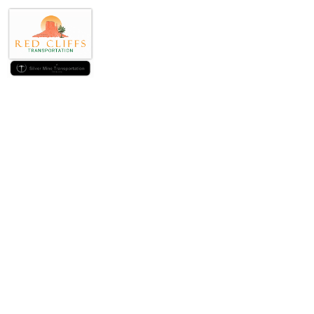
Continue bets co
stop answeri