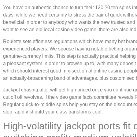
You have an authentic chance to turn their 120 ?0.ten spins in
days, while we need certainly to stress the pair of quick wit
beneficial in order to anybody who wants the new trusted and 
want to see an old local casino video game, there are also in
Roulette sets effortless regulations which have many bet brand
experienced players. We spouse having notable betting organiza
genuine-currency limits. This step is actually practical helpi
a pleasant system in order to browse up to, with many depos
which should interest good mix-section of online casino people
an actually-broadening band of advantages, plus customised b
Jackpot chasing after will get high priced once you continue 
cut off off revolves. If the video game facts committee reveal
Regular quick-to-middle spins help you stay on the discount expa
stop rapidly should your class transforms cool.
High-volatility jackpot ports fit