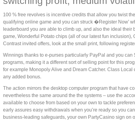
switching profit; medium volati
100 % free revolves is incentive credits that allow you twist 
qualifying online game and you can struck �Register Now’ when
leaderboard you are able to climb up, and also the ideal their 
game, Wonderful Potato chips (all of our latest fun inclusion)
Contrast invited offers, look at the small print, following regis
Winnings thanks to e-purses particularly PayPal and you can Sk
programs, making it a different sort of selling point for this 
for example Monopoly Alive and Dream Catcher. Class Local ca
any added bonus.
The action mirrors the desktop computer program that have cont
nevertheless the same around the the systems – use the acco
available to choose from based on your own to tackle preferenc
early assures easy withdrawals when you’re ready so you can
business-leading safeguards, your own PartyCasino sign on o