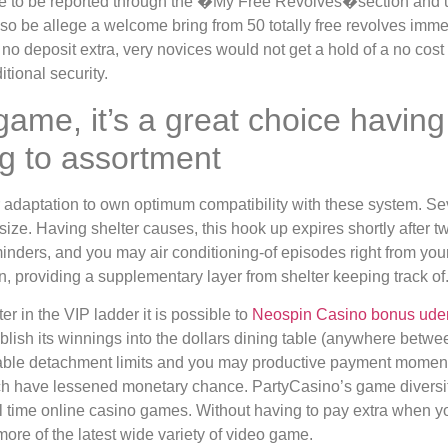
e to be reported through the �My Free Revolves�section and u
 be allege a welcome bring from 50 totally free revolves immed
no deposit extra, very novices would not get a hold of a no cos
ional security.
game, it’s a great choice having
ng to assortment
 adaptation to own optimum compatibility with these system. Sev
ize. Having shelter causes, this hook up expires shortly after tw
eminders, and you may air conditioning-of episodes right from yo
n, providing a supplementary layer from shelter keeping track of
r in the VIP ladder it is possible to
Neospin Casino bonus ude
lish its winnings into the dollars dining table (anywhere betwe
ievable detachment limits and you may productive payment momen
which have lessened monetary chance. PartyCasino’s game diversit
eal time online casino games. Without having to pay extra when y
more of the latest wide variety of video game.