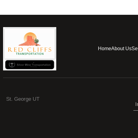
Home
About Us
Se
St. George UT
I