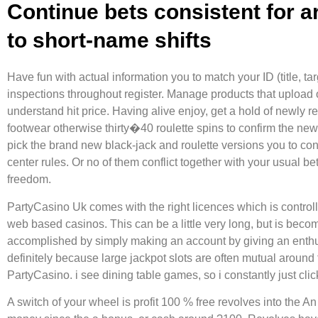
Continue bets consistent for 
to short-name shifts
Have fun with actual information you to match your ID (title, t
inspections throughout register. Manage products that upload ob
understand hit price. Having alive enjoy, get a hold of newly 
footwear otherwise thirty�40 roulette spins to confirm the n
pick the brand new black-jack and roulette versions you to c
center rules. Or no of them conflict together with your usual b
freedom.
PartyCasino Uk comes with the right licences which is controll
web based casinos. This can be a little very long, but is becom
accomplished by simply making an account by giving an enthusia
definitely because large jackpot slots are often mutual around
PartyCasino. i see dining table games, so i constantly just clic
A switch of your wheel is profit 100 % free revolves into the 