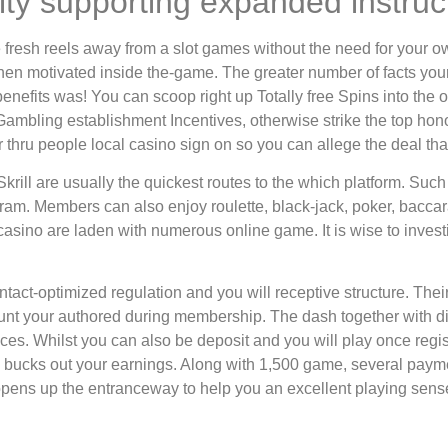
lity supporting expanded instruc
the fresh reels away from a slot games without the need for your 
 motivated inside the-game. The greater number of facts your g
benefits was! You can scoop right up Totally free Spins into the
, Gambling establishment Incentives, otherwise strike the top h
ter thru people local casino sign on so you can allege the deal tha
rill are usually the quickest routes to the which platform. Such
program. Members can also enjoy roulette, black-jack, poker, bacc
sino are laden with numerous online game. It is wise to investi
act-optimized regulation and you will receptive structure. Their
unt your authored during membership. The dash together with 
es. Whilst you can also be deposit and you will play once registr
 bucks out your earnings. Along with 1,500 game, several payme
pens up the entranceway to help you an excellent playing sens