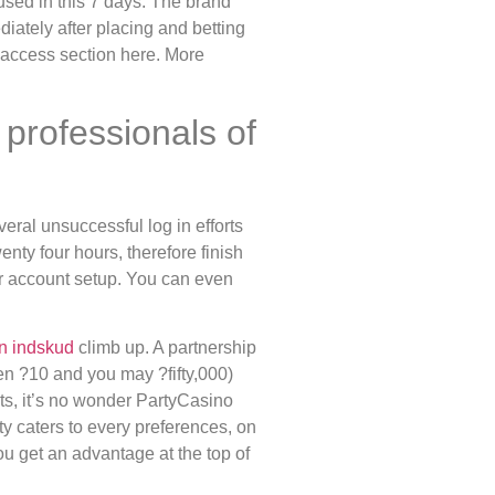
sed in this 7 days. The brand
iately after placing and betting
t access section here. More
 professionals of
eral unsuccessful log in efforts
enty four hours, therefore finish
ur account setup. You can even
.
n indskud
climb up. A partnership
en ?10 and you may ?fifty,000)
ts, it’s no wonder PartyCasino
y caters to every preferences, on
ou get an advantage at the top of