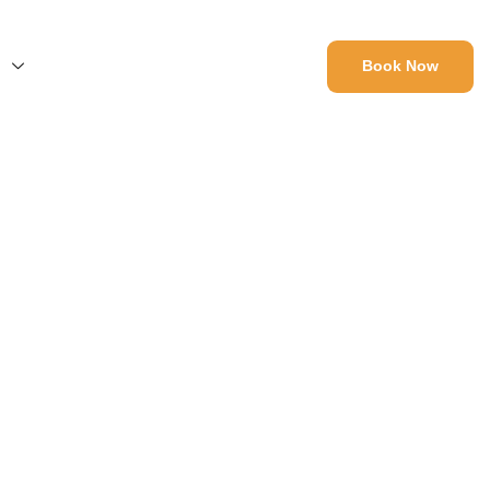
s
Blogs
Contact Us
Book Now
d 20�30 cycles to
t-name shifts