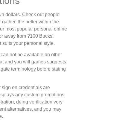
tions
own dollars. Check out people
ather, the better within the
 our most popular personal online
onor away from ?100 Bucks!
t suits your personal style.
 can not be available on other
arat and you will games suggests
gate terminology before stating
 sign on credentials are
displays any custom promotions
ation, doing verification very
nt alternatives, and you may
e.