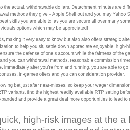
to the actual, withdrawable dollars. Detachment minutes are diff
hdrawal methods they give – Apple Shell out and you may Yahoo S
best skills you are able to, as you are secure all over many som
dividuals options which may be appreciated!
s, making it very easy to know but also also offers strategic alt
tion to help you sit, settle down appreciate enjoyable, high-hi
ng ensure the defense of one’s account while the fairness of the 
it and you can withdrawal methods, reasonable commission tim
. Immediately after you’re from and running, you are able to go 
onuses, in-games offers and you can consideration provider.
growing bet just after near-misses, so keep your wager dimensio
s RTP variants, find the highest readily available RTP setting be
nded and provide a great deal more opportunities to lead to a fal
 quick, high-risk images at the a l