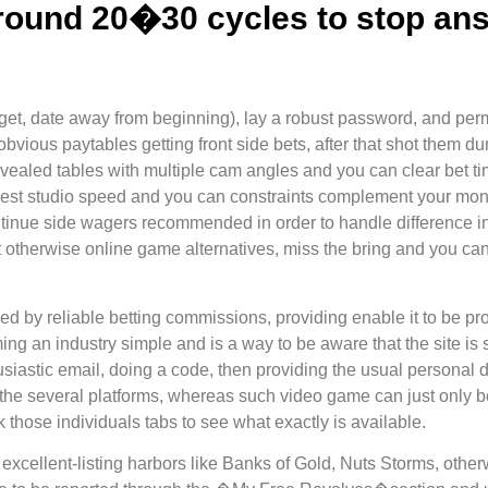
around 20�30 cycles to stop ans
arget, date away from beginning), lay a robust password, and per
vious paytables getting front side bets, after that shot them duri
revealed tables with multiple cam angles and you can clear bet ti
ewest studio speed and you can constraints complement your mone
ontinue side wagers recommended in order to handle difference 
et otherwise online game alternatives, miss the bring and you can 
ed by reliable betting commissions, providing enable it to be pr
ing an industry simple and is a way to be aware that the site is 
stic email, doing a code, then providing the usual personal deta
 the several platforms, whereas such video game can just only b
k those individuals tabs to see what exactly is available.
An excellent-listing harbors like Banks of Gold, Nuts Storms, ot