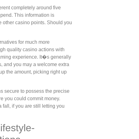
erent completely around five
pend. This information is
e other casino points. Should you
ernatives for much more
gh quality casino actions with
gaming experience. It�s generally
es, and you may a welcome extra
up the amount, picking right up
ns secure to possess the precise
fore you could commit money.
l, if you are still letting you
ifestyle-