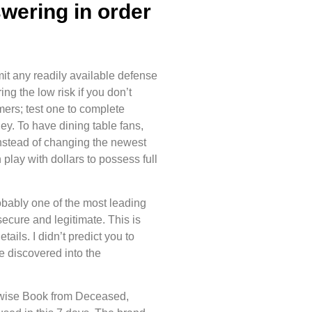
wering in order
mit any readily available defense
ng the low risk if you don’t
mers; test one to complete
y. To have dining table fans,
instead of changing the newest
play with dollars to possess full
obably one of the most leading
secure and legitimate. This is
ils. I didn’t predict you to
e discovered into the
herwise Book from Deceased,