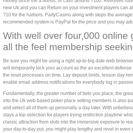
money since the a bonus, or cash around ?100. Revolves hav
new Uk and you can Return on your investment players can also
?10 for the harbors. PartyCasino along with stops the average 
recommended system is PayPal for the price and you may addit
With well over four,000 online 
all the feel membership seeki
Be sure you might be using a right up-to-big date web browser
will temporarily lock your account as the an excellent defense s
the reset processes on time. Lay deposit limits, lesson day r
enable email address notifications for everybody log in passio
Fundamentally, the greater number of bets you place, the greate
into the Uk web based poker place setting members is also pub
and select all of them up personally a day later. With unbel
stays a top selection for players trying restriction playtime 
classic attraction from slots into the immersive exposure to r
your day-to-day put, you might play lengthy and revel in even 