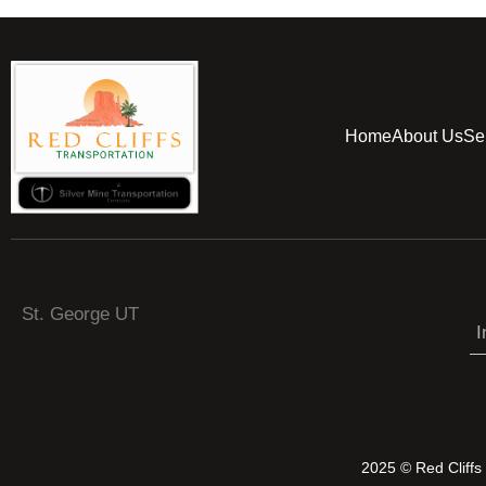
Home
About Us
Se
St. George UT
I
2025 © Red Cliff