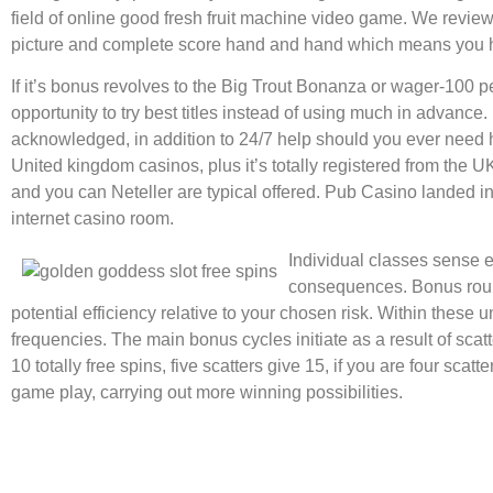
field of online good fresh fruit machine video game. We revie
picture and complete score hand and hand which means you hav
If it’s bonus revolves to the Big Trout Bonanza or wager-100 pe
opportunity to try best titles instead of using much in advance.
acknowledged, in addition to 24/7 help should you ever need hel
United kingdom casinos, plus it’s totally registered from the U
and you can Neteller are typical offered. Pub Casino landed in 
internet casino room.
Individual classes sense e
consequences. Bonus round
potential efficiency relative to your chosen risk. Within thes
frequencies. The main bonus cycles initiate as a result of sca
10 totally free spins, five scatters give 15, if you are four sca
game play, carrying out more winning possibilities.