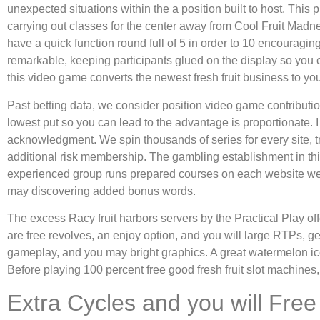
unexpected situations within the a position built to host.
This p
carrying out classes for the center away from Cool Fruit Madne
have a quick function round full of 5 in order to 10 encouragi
remarkable, keeping participants glued on the display so you ca
this video game converts the newest fresh fruit business to yo
Past betting data, we consider position video game contributi
lowest put so you can lead to the advantage is proportionate.
acknowledgment. We spin thousands of series for every site, t
additional risk membership. The gambling establishment in this
experienced group runs prepared courses on each website we 
may discovering added bonus words.
The excess Racy fruit harbors servers by the Practical Play of
are free revolves, an enjoy option, and you will large RTPs, ge
gameplay, and you may bright graphics. A great watermelon ico
Before playing 100 percent free good fresh fruit slot machines,
Extra Cycles and you will Free