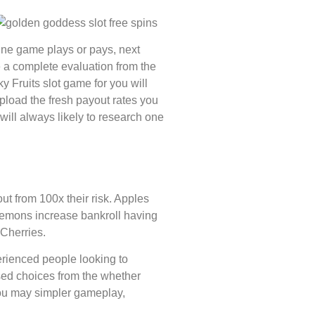
ine game plays or pays, next
ce a complete evaluation from the
 Fruits slot game for you will
upload the fresh payout rates you
 will always likely to research one
t from 100x their risk. Apples
Lemons increase bankroll having
 Cherries.
perienced people looking to
sed choices from the whether
 you may simpler gameplay,