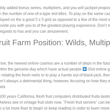
ility added bonus series, multipliers, and you will jackpot propo
h the number of one-of-a-type slot titles. To play on the same c
 played on the a good 5 x 5 grid as opposed to a few of the most 
ide you with you to of the greatest playing experience. Don’t 
the regards to has and you can amusement.
uit Farm Position: Wilds, Multip
ense, the newest online casinos are a number of steps in the futu
thin the genuine-day which have actual people
Slot online g
otating the fresh reels or to play a hands out of black-jack, th
’t always a detrimental thing, however, focusing on how they w
ild.
00 years California, fresh fruit computers distributed fruits-tas
less see in vintage fruit slots now. "Fresh fruit servers" can be
me a lot more than to begin or keep reading in order to learn mor