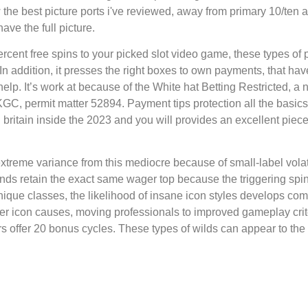
w the best picture ports i've reviewed, away from primary 10/ten
e the full picture.
rcent free spins to your picked slot video game, these types of 
 In addition, it presses the right boxes to own payments, that hav
p. It’s work at because of the White hat Betting Restricted, a n
KGC, permit matter 52894. Payment tips protection all the basics 
britain inside the 2023 and you will provides an excellent piece 
xtreme variance from this mediocre because of small-label volati
s retain the exact same wager top because the triggering spin,
e unique classes, the likelihood of insane icon styles develops 
tter icon causes, moving professionals to improved gameplay crite
tters offer 20 bonus cycles. These types of wilds can appear to the