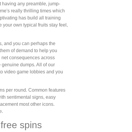
t having any preamble, jump-
e's really thrilling times which
ivating has build all training
your own typical fruits stay feel,
ns, and you can perhaps the
y them of demand to help you
and net consequences across
e genuine dumps. All of our
to video game lobbies and you
spins per round. Common features
with sentimental signs, easy
placement most other icons.
e.
free spins