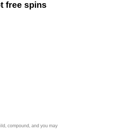
t free spins
uild, compound, and you may