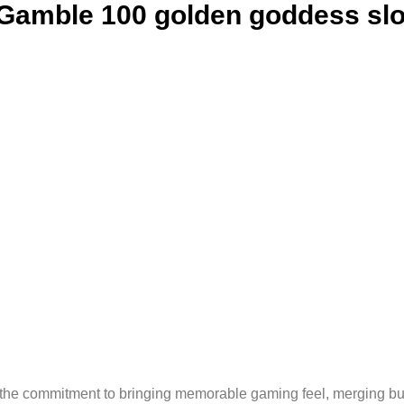
 Gamble 100 golden goddess slo
s the commitment to bringing memorable gaming feel, merging b