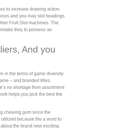
ses to increase drawing action.
asinos and you may slot headings
other Fruit Slot machines. The
mistake they to possess an
liers, And you
re in the terms of game diversity
ame – and branded titles,
ere’s no shortage from assortment
ork helps you pick the best the
ting chewing gum since the
 utilized because the a word to
e about the brand new exciting