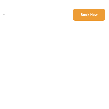
s
Blogs
Contact Us
Book Now
amble 100 golden
ee Trial Playtech