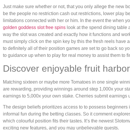
Just make sure whether or not, that you only allege the new bo
be the people no restriction cash out restrictions, lower play b
limitations connected with her or him. In the event the when 
golden goddess slot free spins
look at the spend dining table a
way the slot was created and exactly how it functions and work
must simply click on the spin key by this the fresh reels have 
to definitely all of their position games are set to go back so 
to guidance up when to play for real money to assist them to f
Discover enjoyable fruit harbor
Matching sixteen or maybe more Tomatoes in one single winnin
are rewarding, providing winnings around step 1,000x your st
earnings to 5,000x your own stake. Cherries submit earnings 
The design beliefs prioritizes access to to possess beginners i
informal fun during the betting classes. So it comment explor
which colourful position fits their tastes. It’s the newest Slo
exciting new features, and you may unbelievable quests.