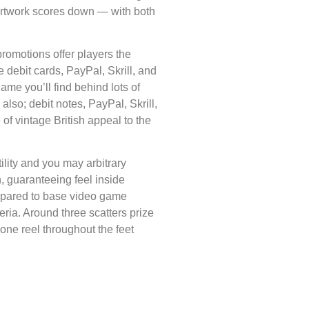
 artwork scores down — with both
promotions offer players the
e debit cards, PayPal, Skrill, and
ame you’ll find behind lots of
also; debit notes, PayPal, Skrill,
of vintage British appeal to the
lity and you may arbitrary
 guaranteeing feel inside
compared to base video game
ria. Around three scatters prize
 one reel throughout the feet