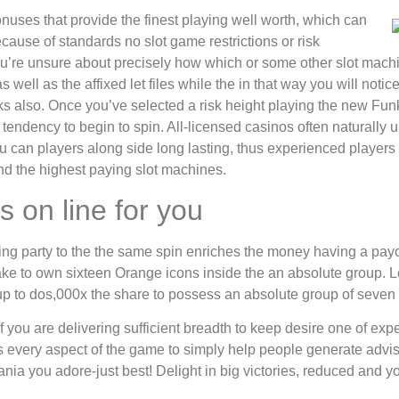
nuses that provide the finest playing well worth, which can
ecause of standards no slot game restrictions or risk
you’re unsure about precisely how which or some other slot mach
s well as the affixed let files while the in that way you will noti
s also. Once you’ve selected a risk height playing the new Funky
a tendency to begin to spin. All-licensed casinos often naturally 
you can players along side long lasting, thus experienced players
ind the highest paying slot machines.
s on line for you
g party to the the same spin enriches the money having a payou
ake to own sixteen Orange icons inside the an absolute group. 
up to dos,000x the share to possess an absolute group of seven
f you are delivering sufficient breadth to keep desire one of ex
es every aspect of the game to simply help people generate advi
tomania you adore-just best! Delight in big victories, reduced and