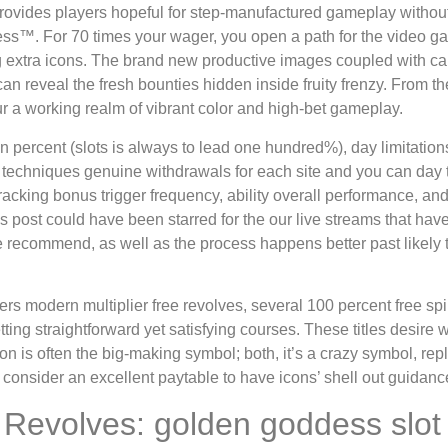
rovides players hopeful for step-manufactured gameplay withou
ss™. For 70 times your wager, you open a path for the video gam
ng extra icons. The brand new productive images coupled with capt
n reveal the fresh bounties hidden inside fruity frenzy. From the 
ur a working realm of vibrant color and high-bet gameplay.
on percent (slots is always to lead one hundred%), day limitatio
 I techniques genuine withdrawals for each site and you can da
racking bonus trigger frequency, ability overall performance, 
 post could have been starred for the our live streams that hav
recommend, as well as the process happens better past likely 
fers modern multiplier free revolves, several 100 percent free 
tting straightforward yet satisfying courses. These titles desire 
n is often the big-making symbol; both, it’s a crazy symbol, re
 consider an excellent paytable to have icons’ shell out guidanc
 Revolves: golden goddess slot 