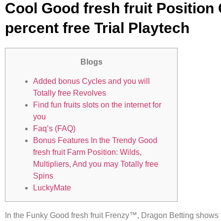
Cool Good fresh fruit Position
percent free Trial Playtech
Blogs
Added bonus Cycles and you will
Totally free Revolves
Find fun fruits slots on the internet for
you
Faq’s (FAQ)
Bonus Features In the Trendy Good
fresh fruit Farm Position: Wilds,
Multipliers, And you may Totally free
Spins
LuckyMate
In the Funky Good fresh fruit Frenzy™, Dragon Betting show