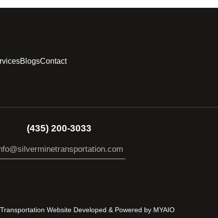
rvices
Blogs
Contact
(435) 200-3033
nfo@silverminetransportation.com
s Transportation Website Developed & Powered by
MYAIO