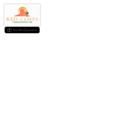
Cool Good fresh
goddess slot fre