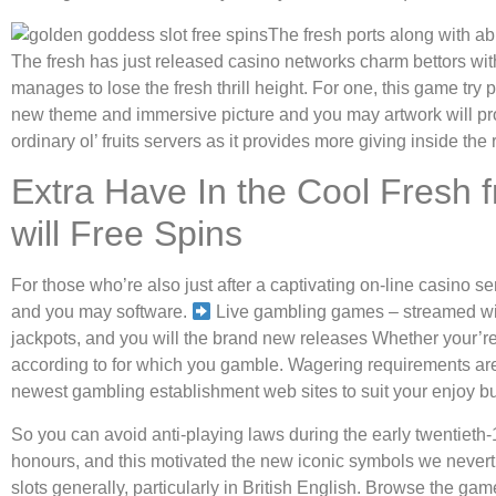
The fresh ports along with ab
The fresh has just released casino networks charm bettors wit
manages to lose the fresh thrill height. For one, this game try
new theme and immersive picture and you may artwork will prov
ordinary ol’ fruits servers as it provides more giving inside 
Extra Have In the Cool Fresh fr
will Free Spins
For those who’re also just after a captivating on-line casino s
and you may software.
Live gambling games – streamed wi
jackpots, and you will the brand new releases Whether your’re r
according to for which you gamble. Wagering requirements aren
newest gambling establishment web sites to suit your enjoy bu
So you can avoid anti-playing laws during the early twentieth-1
honours, and this motivated the new iconic symbols we neverthe
slots generally, particularly in British English. Browse the ga