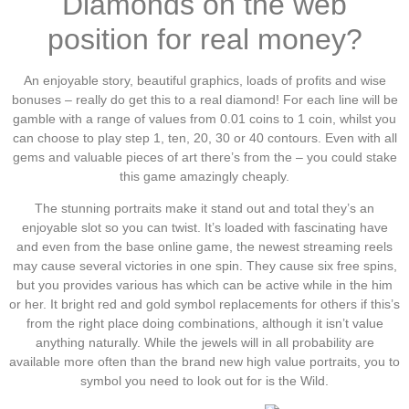
Diamonds on the web
position for real money?
An enjoyable story, beautiful graphics, loads of profits and wise
bonuses – really do get this to a real diamond! For each line will be
gamble with a range of values from 0.01 coins to 1 coin, whilst you
can choose to play step 1, ten, 20, 30 or 40 contours. Even with all
gems and valuable pieces of art there’s from the – you could stake
this game amazingly cheaply.
The stunning portraits make it stand out and total they’s an
enjoyable slot so you can twist. It’s loaded with fascinating have
and even from the base online game, the newest streaming reels
may cause several victories in one spin. They cause six free spins,
but you provides various has which can be active while in the him
or her. It bright red and gold symbol replacements for others if this’s
from the right place doing combinations, although it isn’t value
anything naturally. While the jewels will in all probability are
available more often than the brand new high value portraits, you to
symbol you need to look out for is the Wild.