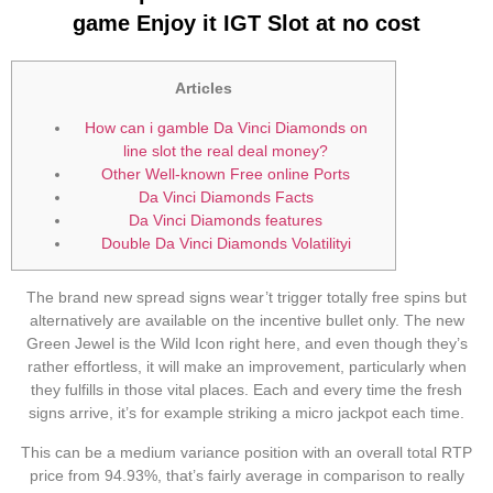
game Enjoy it IGT Slot at no cost
Articles
How can i gamble Da Vinci Diamonds on
line slot the real deal money?
Other Well-known Free online Ports
Da Vinci Diamonds Facts
Da Vinci Diamonds features
Double Da Vinci Diamonds Volatilityi
The brand new spread signs wear’t trigger totally free spins but
alternatively are available on the incentive bullet only. The new
Green Jewel is the Wild Icon right here, and even though they’s
rather effortless, it will make an improvement, particularly when
they fulfills in those vital places.
Each and every time the fresh
signs arrive, it’s for example striking a micro jackpot each time.
This can be a medium variance position with an overall total RTP
price from 94.93%, that’s fairly average in comparison to really