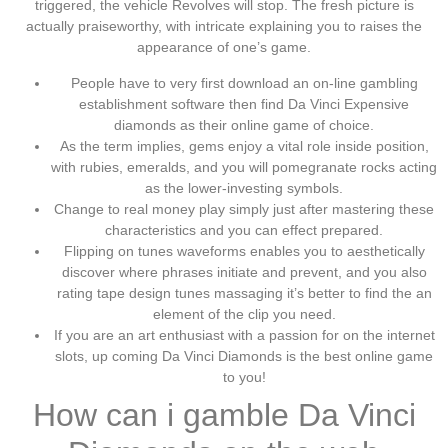
triggered, the vehicle Revolves will stop. The fresh picture is
actually praiseworthy, with intricate explaining you to raises the
appearance of one’s game.
People have to very first download an on-line gambling
establishment software then find Da Vinci Expensive
diamonds as their online game of choice.
As the term implies, gems enjoy a vital role inside position,
with rubies, emeralds, and you will pomegranate rocks acting
as the lower-investing symbols.
Change to real money play simply just after mastering these
characteristics and you can effect prepared.
Flipping on tunes waveforms enables you to aesthetically
discover where phrases initiate and prevent, and you also
rating tape design tunes massaging it’s better to find the an
element of the clip you need.
If you are an art enthusiast with a passion for on the internet
slots, up coming Da Vinci Diamonds is the best online game
to you!
How can i gamble Da Vinci