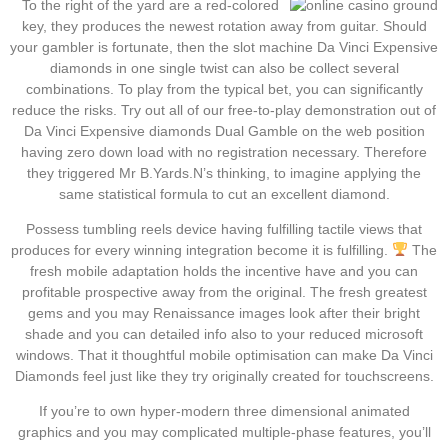
To the right of the yard are a red-colored
key, they produces the newest rotation away from guitar. Should
your gambler is fortunate, then the slot machine Da Vinci Expensive
diamonds in one single twist can also be collect several
combinations. To play from the typical bet, you can significantly
reduce the risks. Try out all of our free-to-play demonstration out of
Da Vinci Expensive diamonds Dual Gamble on the web position
having zero down load with no registration necessary. Therefore
they triggered Mr B.Yards.N’s thinking, to imagine applying the
same statistical formula to cut an excellent diamond.
Possess tumbling reels device having fulfilling tactile views that
produces for every winning integration become it is fulfilling.
The
fresh mobile adaptation holds the incentive have and you can
profitable prospective away from the original. The fresh greatest
gems and you may Renaissance images look after their bright
shade and you can detailed info also to your reduced microsoft
windows. That it thoughtful mobile optimisation can make Da Vinci
Diamonds feel just like they try originally created for touchscreens.
If you’re to own hyper-modern three dimensional animated
graphics and you may complicated multiple-phase features, you’ll