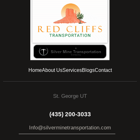
Home
About Us
Services
Blogs
Contact
St. George UT
(435) 200-3033
Info@silverminetransportation.com