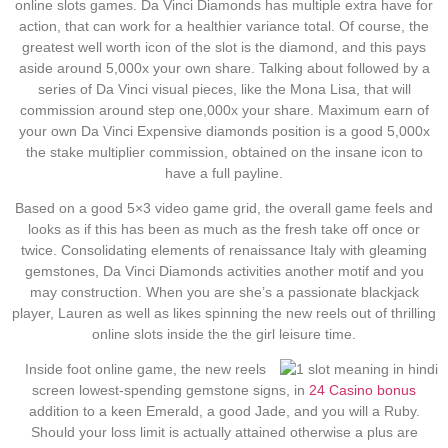
online slots games. Da Vinci Diamonds has multiple extra have for
action, that can work for a healthier variance total. Of course, the
greatest well worth icon of the slot is the diamond, and this pays
aside around 5,000x your own share. Talking about followed by a
series of Da Vinci visual pieces, like the Mona Lisa, that will
commission around step one,000x your share. Maximum earn of
your own Da Vinci Expensive diamonds position is a good 5,000x
the stake multiplier commission, obtained on the insane icon to
have a full payline.
Based on a good 5×3 video game grid, the overall game feels and
looks as if this has been as much as the fresh take off once or
twice. Consolidating elements of renaissance Italy with gleaming
gemstones, Da Vinci Diamonds activities another motif and you
may construction. When you are she’s a passionate blackjack
player, Lauren as well as likes spinning the new reels out of thrilling
online slots inside the the girl leisure time.
Inside foot online game, the new reels
screen lowest-spending gemstone signs, in
24 Casino bonus
addition to a keen Emerald, a good Jade, and you will a Ruby.
Should your loss limit is actually attained otherwise a plus are