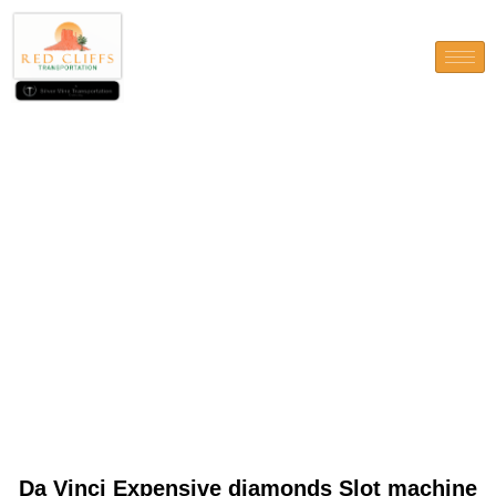
Da Vinci Expensive diamonds
Slot machine game Enjoy it
IGT Slot at no cost
Da Vinci Expensive diamonds Slot machine