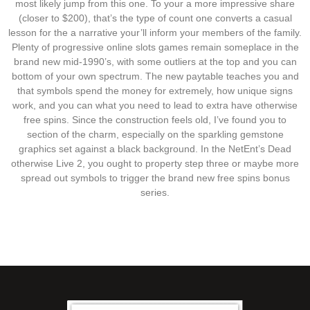
most likely jump from this one. To your a more impressive share
(closer to $200), that’s the type of count one converts a casual
lesson for the a narrative your’ll inform your members of the family.
Plenty of progressive online slots games remain someplace in the
brand new mid-1990’s, with some outliers at the top and you can
bottom of your own spectrum. The new paytable teaches you and
that symbols spend the money for extremely, how unique signs
work, and you can what you need to lead to extra have otherwise
free spins. Since the construction feels old, I’ve found you to
section of the charm, especially on the sparkling gemstone
graphics set against a black background. In the NetEnt’s Dead
otherwise Live 2, you ought to property step three or maybe more
spread out symbols to trigger the brand new free spins bonus
series.