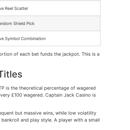
ve Reel Scatter
andom Shield Pick
ive Symbol Combination
ortion of each bet funds the jackpot. This is a
Titles
RTP is the theoretical percentage of wagered
r every £100 wagered. Captain Jack Casino is
equent but massive wins, while low volatility
 bankroll and play style. A player with a small