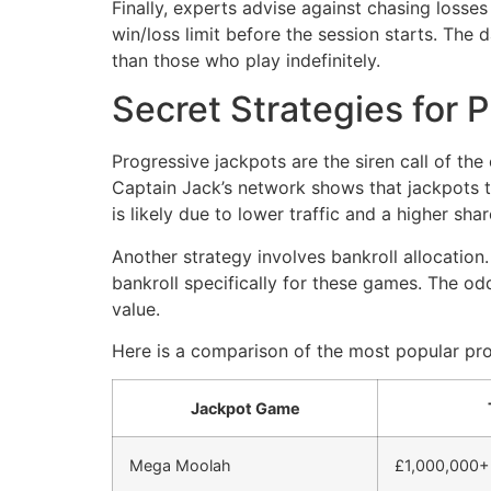
Finally, experts advise against chasing losses
win/loss limit before the session starts. The
than those who play indefinitely.
Secret Strategies for
Progressive jackpots are the siren call of th
Captain Jack’s network shows that jackpots t
is likely due to lower traffic and a higher shar
Another strategy involves bankroll allocation
bankroll specifically for these games. The odds
value.
Here is a comparison of the most popular prog
Jackpot Game
Mega Moolah
£1,000,000+