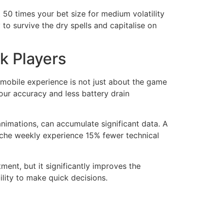
 50 times your bet size for medium volatility
to survive the dry spells and capitalise on
k Players
 mobile experience is not just about the game
our accuracy and less battery drain
animations, can accumulate significant data. A
cache weekly experience 15% fewer technical
ment, but it significantly improves the
lity to make quick decisions.