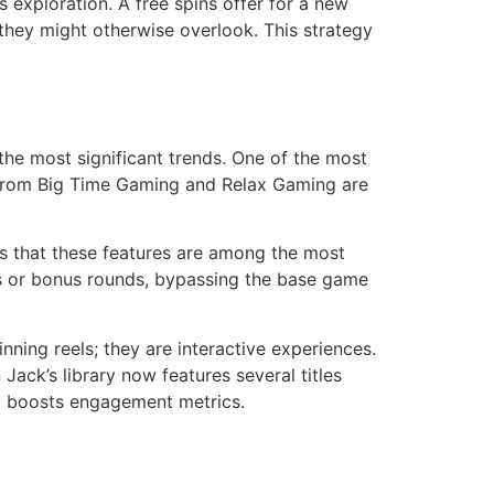
 exploration. A free spins offer for a new
s they might otherwise overlook. This strategy
the most significant trends. One of the most
e from Big Time Gaming and Relax Gaming are
ws that these features are among the most
ins or bonus rounds, bypassing the base game
inning reels; they are interactive experiences.
ack’s library now features several titles
ly boosts engagement metrics.