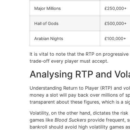
Major Millions
£250,000+
Hall of Gods
£500,000+
Arabian Nights
£100,000+
It is vital to note that the RTP on progressiv
trade-off every player must accept.
Analysing RTP and Volat
Understanding Return to Player (RTP) and vola
money a slot will pay back over millions of s
transparent about these figures, which is a s
Volatility, on the other hand, dictates the risk
games like
Blood Suckers
provide frequent, sm
bankroll should avoid high volatility games a