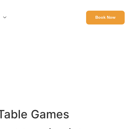
s
Blogs
Contact Us
Book Now
urite Table Games
e Table Games