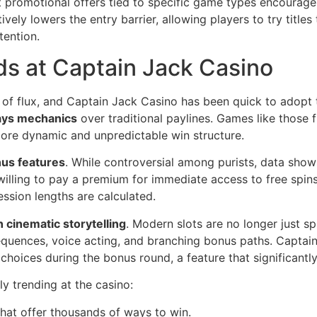
t promotional offers tied to specific game types encourages
vely lowers the entry barrier, allowing players to try title
tention.
ds at Captain Jack Casino
 of flux, and Captain Jack Casino has been quick to adopt 
ays mechanics
over traditional paylines. Games like thos
 more dynamic and unpredictable win structure.
us features
. While controversial among purists, data sho
e willing to pay a premium for immediate access to free sp
ssion lengths are calculated.
n cinematic storytelling
. Modern slots are no longer just sp
equences, voice acting, and branching bonus paths. Captain J
choices during the bonus round, a feature that significant
y trending at the casino:
at offer thousands of ways to win.