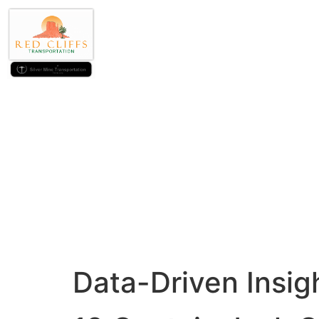
Data-Driven Insi
Data-Driven Insig