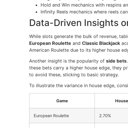
Hold and Win mechanics with respins and
Infinity Reels mechanics where reels can
Data-Driven Insights o
While slots generate the bulk of revenue, tab
European Roulette
and
Classic Blackjack
acc
American Roulette due to its higher house e
Another insight is the popularity of
side bets
these bets carry a higher house edge, they pro
to avoid these, sticking to basic strategy.
To illustrate the variance in house edge, cons
Game
House
European Roulette
2.70%