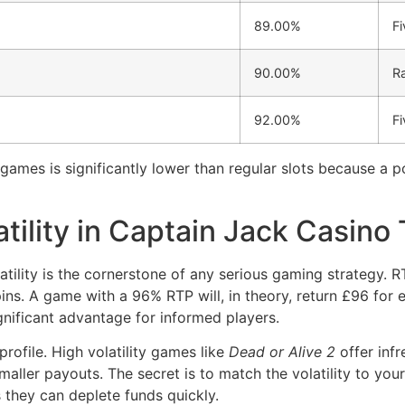
89.00%
Fi
90.00%
R
92.00%
F
e games is significantly lower than regular slots because a p
ility in Captain Jack Casino 
tility is the cornerstone of any serious gaming strategy. 
pins. A game with a 96% RTP will, in theory, return £96 fo
ignificant advantage for informed players.
 profile. High volatility games like
Dead or Alive 2
offer infr
aller payouts. The secret is to match the volatility to your
s they can deplete funds quickly.