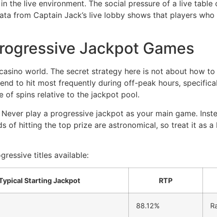
 in the live environment. The social pressure of a live table
 data from Captain Jack’s live lobby shows that players who
 Progressive Jackpot Games
e casino world. The secret strategy here is not about how t
end to hit most frequently during off-peak hours, specific
e of spins relative to the jackpot pool.
. Never play a progressive jackpot as your main game. Inste
 of hitting the top prize are astronomical, so treat it as a 
ressive titles available:
Typical Starting Jackpot
RTP
88.12%
R