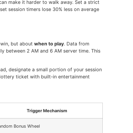
 can make it harder to walk away. Set a strict
 set session timers lose 30% less on average
o win, but about
when to play
. Data from
ally between 2 AM and 6 AM server time. This
ad, designate a small portion of your session
lottery ticket with built-in entertainment
Trigger Mechanism
andom Bonus Wheel