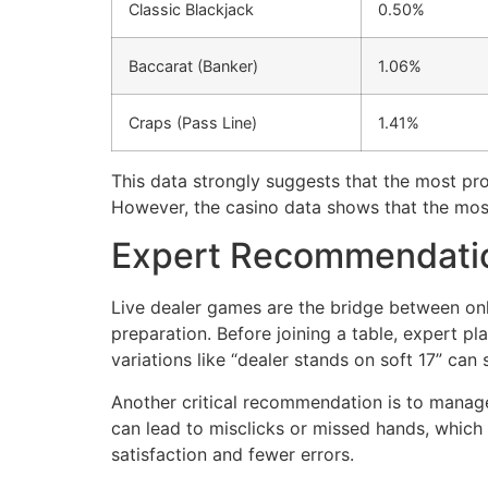
Classic Blackjack
0.50%
Baccarat (Banker)
1.06%
Craps (Pass Line)
1.41%
This data strongly suggests that the most pr
However, the casino data shows that the most 
Expert Recommendation
Live dealer games are the bridge between onl
preparation. Before joining a table, expert 
variations like “dealer stands on soft 17” can
Another critical recommendation is to manage 
can lead to misclicks or missed hands, which 
satisfaction and fewer errors.