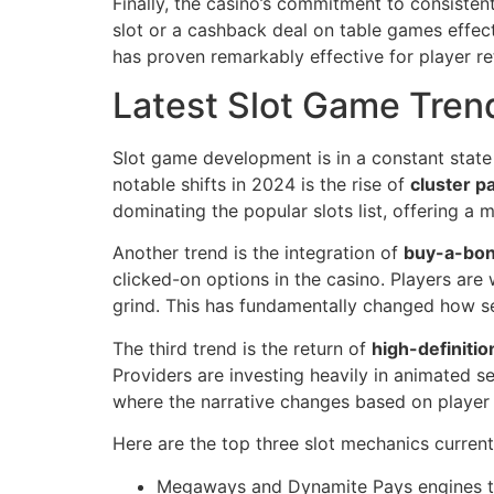
Finally, the casino’s commitment to consisten
slot or a cashback deal on table games effecti
has proven remarkably effective for player re
Latest Slot Game Tren
Slot game development is in a constant state
notable shifts in 2024 is the rise of
cluster p
dominating the popular slots list, offering a
Another trend is the integration of
buy-a-bon
clicked-on options in the casino. Players ar
grind. This has fundamentally changed how se
The third trend is the return of
high-definitio
Providers are investing heavily in animated s
where the narrative changes based on player 
Here are the top three slot mechanics currentl
Megaways and Dynamite Pays engines th