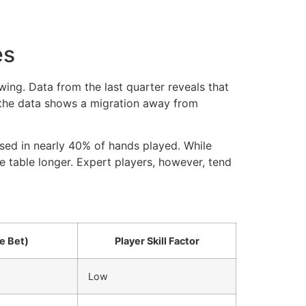
es
wing. Data from the last quarter reveals that
, the data shows a migration away from
 used in nearly 40% of hands played. While
he table longer. Expert players, however, tend
e Bet)
Player Skill Factor
Low