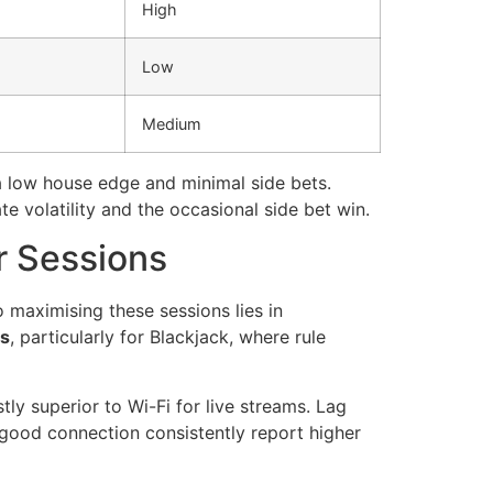
High
Low
Medium
 a low house edge and minimal side bets.
 volatility and the occasional side bet win.
r Sessions
maximising these sessions lies in
es
, particularly for Blackjack, where rule
ly superior to Wi-Fi for live streams. Lag
 good connection consistently report higher