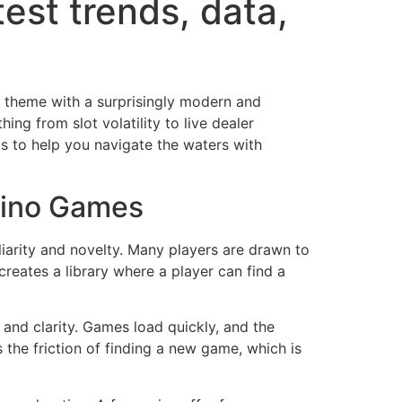
est trends, data,
te theme with a surprisingly modern and
ng from slot volatility to live dealer
hts to help you navigate the waters with
sino Games
liarity and novelty. Many players are drawn to
creates a library where a player can find a
d and clarity. Games load quickly, and the
es the friction of finding a new game, which is