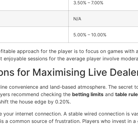
3.50% – 7.00%
N/A
5.00% – 10.00%
ofitable approach for the player is to focus on games with
enjoyable sessions for the average player involve moderate
s for Maximising Live Deale
ine convenience and land-based atmosphere. The secret to 
players recommend checking the
betting limits
and
table rul
 shift the house edge by 0.20%.
your internet connection. A stable wired connection is vast
is a common source of frustration. Players who invest in a