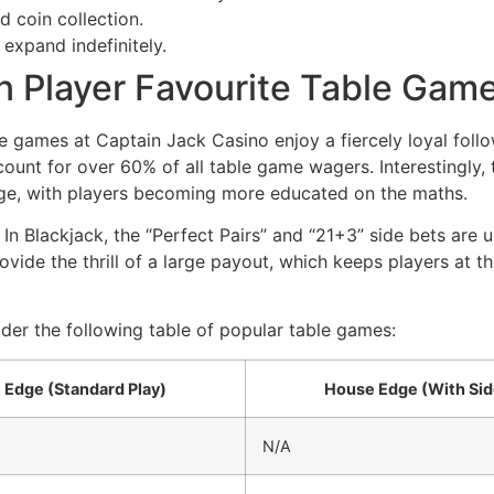
 coin collection.
 expand indefinitely.
n Player Favourite Table Gam
le games at Captain Jack Casino enjoy a fiercely loyal follo
ount for over 60% of all table game wagers. Interestingly
dge, with players becoming more educated on the maths.
. In Blackjack, the “Perfect Pairs” and “21+3” side bets are
vide the thrill of a large payout, which keeps players at t
ider the following table of popular table games:
 Edge (Standard Play)
House Edge (With Sid
N/A