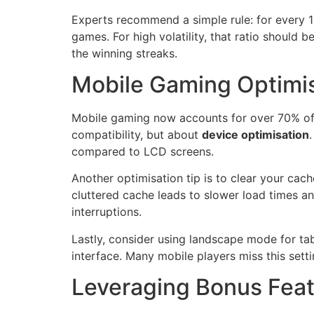
Experts recommend a simple rule: for every 10
games. For high volatility, that ratio should 
the winning streaks.
Mobile Gaming Optimis
Mobile gaming now accounts for over 70% of a
compatibility, but about
device optimisation
compared to LCD screens.
Another optimisation tip is to clear your cac
cluttered cache leads to slower load times a
interruptions.
Lastly, consider using landscape mode for tabl
interface. Many mobile players miss this sett
Leveraging Bonus Fea