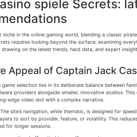
sino spiele Secrets: lat
mmendations
 niche in the online gaming world, blending a classic pira
rets requires looking beyond the surface, examining everythi
as, drawing on the latest trends, hard data, and expert insig
e Appeal of Captain Jack Ca
game selection lies in its deliberate balance between fami
ware providers alongside smaller, innovative studios. This 
ting-edge video slot with a complex narrative.
. The site’s navigation, while thematic, is designed for spee
layers to sort by provider, feature, or volatility. This reduc
ed for longer sessions.