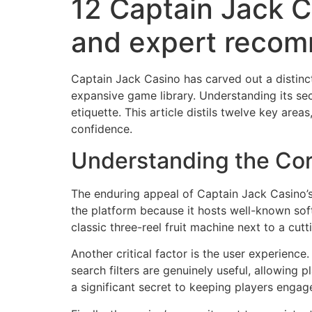
12 Captain Jack Ca
and expert reco
Captain Jack Casino has carved out a distinct
expansive game library. Understanding its sec
etiquette. This article distils twelve key are
confidence.
Understanding the Cor
The enduring appeal of Captain Jack Casino’s 
the platform because it hosts well-known soft
classic three-reel fruit machine next to a cut
Another critical factor is the user experience
search filters are genuinely useful, allowing p
a significant secret to keeping players engag