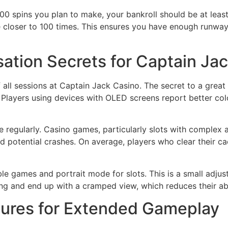
0 spins you plan to make, your bankroll should be at least
be closer to 100 times. This ensures you have enough runway 
ation Secrets for Captain Jac
ll sessions at Captain Jack Casino. The secret to a great
. Players using devices with OLED screens report better col
he regularly. Casino games, particularly slots with complex 
nd potential crashes. On average, players who clear their 
e games and portrait mode for slots. This is a small adjust
ing and end up with a cramped view, which reduces their abi
tures for Extended Gameplay