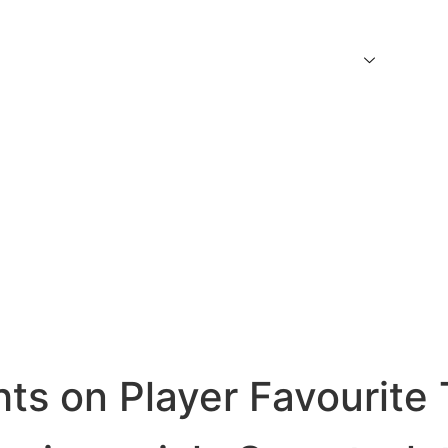
Home
About Us
Services
Area
ghts on Player Favo
hts on Player Favourit