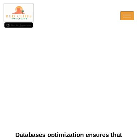
Databases optimization
ensures that detachment
desires enter control queues
instantaneously alternatively
than just waiting around for
group standing
Databases optimization ensures that