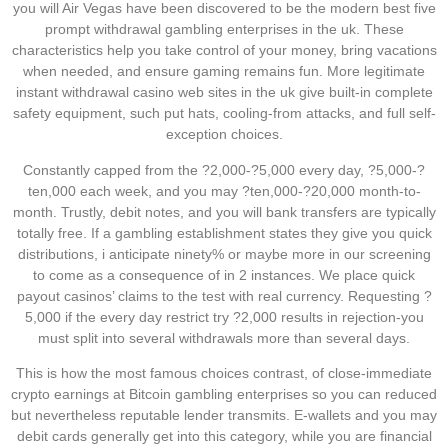
you will Air Vegas have been discovered to be the modern best five
prompt withdrawal gambling enterprises in the uk. These
characteristics help you take control of your money, bring vacations
when needed, and ensure gaming remains fun. More legitimate
instant withdrawal casino web sites in the uk give built-in complete
safety equipment, such put hats, cooling-from attacks, and full self-
exception choices.
Constantly capped from the ?2,000-?5,000 every day, ?5,000-?
ten,000 each week, and you may ?ten,000-?20,000 month-to-
month. Trustly, debit notes, and you will bank transfers are typically
totally free. If a gambling establishment states they give you quick
distributions, i anticipate ninety% or maybe more in our screening
to come as a consequence of in 2 instances. We place quick
payout casinos’ claims to the test with real currency. Requesting ?
5,000 if the every day restrict try ?2,000 results in rejection-you
must split into several withdrawals more than several days.
This is how the most famous choices contrast, of close-immediate
crypto earnings at Bitcoin gambling enterprises so you can reduced
but nevertheless reputable lender transmits. E-wallets and you may
debit cards generally get into this category, while you are financial