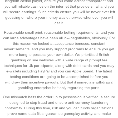
kingdom casino player, ensure you come across transparent and
you will reliable casinos on the internet that provide small and you
will secure earnings. Such criteria ensure you will be never ever left
guessing on where your money was otherwise whenever you will
get it.
Reasonable small print, reasonable betting requirements, and you
can large advantages have been all low-negotiables, obviously. For
this reason we looked at acceptance bonuses, constant
advertisements, and you may support programs to ensure you get
more bang to possess your own dollar. We prioritised British
gambling on line websites with a wide range of prompt fee
techniques for Uk participants, along with debit cards and you may
e-wallets including PayPal and you can Apple Spend. The latest
betting conditions are going to be accomplished before you
withdraw their incentive payouts. But that it immediate withdrawal
gambling enterprise isn’t only regarding the ports.
One mismatch halts the order up to possession is verified, a secure
designed to stop fraud and ensure anti-currency laundering
conformity. During this time, risk and you can funds organizations
prove name data files, guarantee gameplay activity, and make