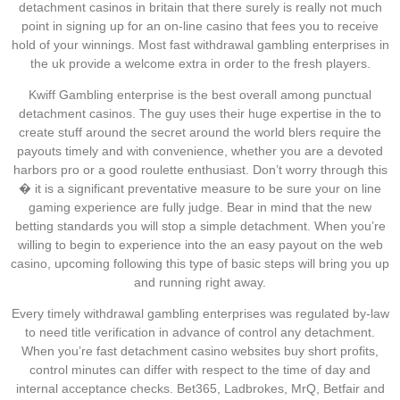
detachment casinos in britain that there surely is really not much
point in signing up for an on-line casino that fees you to receive
hold of your winnings. Most fast withdrawal gambling enterprises in
the uk provide a welcome extra in order to the fresh players.
Kwiff Gambling enterprise is the best overall among punctual
detachment casinos. The guy uses their huge expertise in the to
create stuff around the secret around the world blers require the
payouts timely and with convenience, whether you are a devoted
harbors pro or a good roulette enthusiast. Don’t worry through this
� it is a significant preventative measure to be sure your on line
gaming experience are fully judge. Bear in mind that the new
betting standards you will stop a simple detachment. When you’re
willing to begin to experience into the an easy payout on the web
casino, upcoming following this type of basic steps will bring you up
and running right away.
Every timely withdrawal gambling enterprises was regulated by-law
to need title verification in advance of control any detachment.
When you’re fast detachment casino websites buy short profits,
control minutes can differ with respect to the time of day and
internal acceptance checks. Bet365, Ladbrokes, MrQ, Betfair and