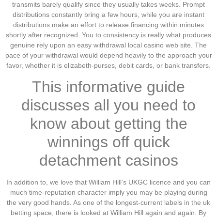
transmits barely qualify since they usually takes weeks. Prompt
distributions constantly bring a few hours, while you are instant
distributions make an effort to release financing within minutes
shortly after recognized. You to consistency is really what produces
genuine rely upon an easy withdrawal local casino web site. The
pace of your withdrawal would depend heavily to the approach your
favor, whether it is elizabeth-purses, debit cards, or bank transfers.
This informative guide
discusses all you need to
know about getting the
winnings off quick
detachment casinos
In addition to, we love that William Hill’s UKGC licence and you can
much time-reputation character imply you may be playing during
the very good hands. As one of the longest-current labels in the uk
betting space, there is looked at William Hill again and again. By