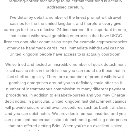
reducing-border technology to be certain their fund is actually
addressed carefully.
I’ve detail by detail a number of the finest prompt withdrawal
casinos for the the united kingdom, and therefore every give
earnings for the an effective 24-time screen. It is important to note,
that instant withdrawal gambling enterprises that have UKGC
licences dont offer commission steps for example cryptocurrencies
otherwise handmade cards. Yes, immediate withdrawal casinos
United kingdom people have access to is actually courtroom.
We’ve tried and tested an incredible number of quick detachment
local casino sites in the British so you can round up those that in
fact shell out quickly. There are a number of prompt withdrawal
gambling enterprises around you to definitely could offer so it
number of instantaneous commission to many different payment
procedures, in addition to elizabeth-purses and you may Charge
debit notes. In particular, United kingdom fast detachment casinos
will provide secure withdrawal procedures such as bank transfers
and you can debit notes. We provides in person inserted and you
can examined numerous instant detachment gambling enterprises
that are offered getting Brits. When you’re an excellent United