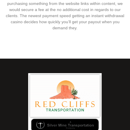
purchasing something from the website links within content, we
would secure a fee at the no additional cost in regards to our
clients. The newest payment speed getting an instant withdrawal
casino decides how quickly you’ll get your payout when you
demand they.