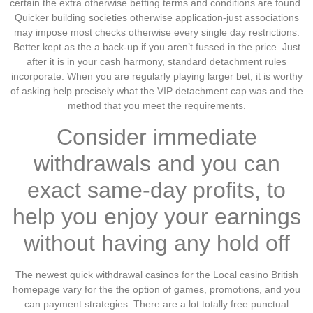
certain the extra otherwise betting terms and conditions are found.
Quicker building societies otherwise application-just associations
may impose most checks otherwise every single day restrictions.
Better kept as the a back-up if you aren’t fussed in the price. Just
after it is in your cash harmony, standard detachment rules
incorporate. When you are regularly playing larger bet, it is worthy
of asking help precisely what the VIP detachment cap was and the
method that you meet the requirements.
Consider immediate
withdrawals and you can
exact same-day profits, to
help you enjoy your earnings
without having any hold off
The newest quick withdrawal casinos for the Local casino British
homepage vary for the the option of games, promotions, and you
can payment strategies. There are a lot totally free punctual