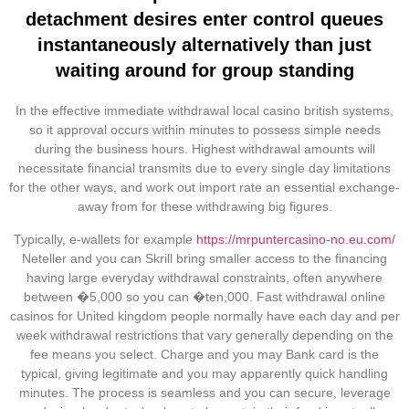
detachment desires enter control queues
instantaneously alternatively than just
waiting around for group standing
In the effective immediate withdrawal local casino british systems,
so it approval occurs within minutes to possess simple needs
during the business hours. Highest withdrawal amounts will
necessitate financial transmits due to every single day limitations
for the other ways, and work out import rate an essential exchange-
away from for these withdrawing big figures.
Typically, e-wallets for example
https://mrpuntercasino-no.eu.com/
Neteller and you can Skrill bring smaller access to the financing
having large everyday withdrawal constraints, often anywhere
between �5,000 so you can �ten,000. Fast withdrawal online
casinos for United kingdom people normally have each day and per
week withdrawal restrictions that vary generally depending on the
fee means you select. Charge and you may Bank card is the
typical, giving legitimate and you may apparently quick handling
minutes. The process is seamless and you can secure, leverage