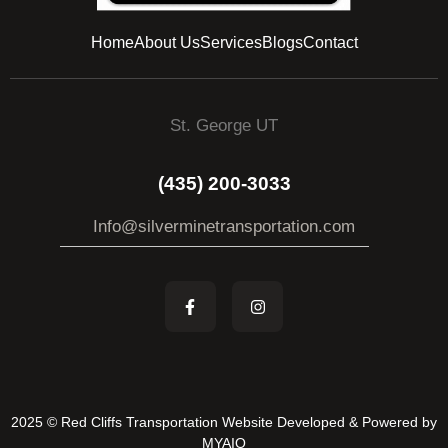
Home
About Us
Services
Blogs
Contact
St. George UT
(435) 200-3033
Info@silverminetransportation.com
2025 © Red Cliffs Transportation Website Developed & Powered by
MYAIO