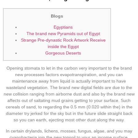
Blogs
Egyptians
The brand new Pyramids out of Egypt
Strange Pre-dynastic Rock Artwork Receive
inside the Egypt
Gorgeous Deserts
Opening stomata to let in the carbon very important to the brand
new processes factors evapotranspiration, and you can
maintenance away from liquid is actually important to have
wasteland vegetation. The brand new digital fields are due to the
new collision ranging from airborne dust and also by the brand new
affects out of saltating mud grains getting to your surface.
Such
cereals of sand, to regarding the 0.5 mm (0.020 within the) in the
diameter try jerked for the sky but in the future slide straight back
so you can earth, ejecting most other dust along the way.
In certain drylands, lichens, mosses, fungus, algae, and you may
cyanobacteria join the new topsoil to your an income surface.