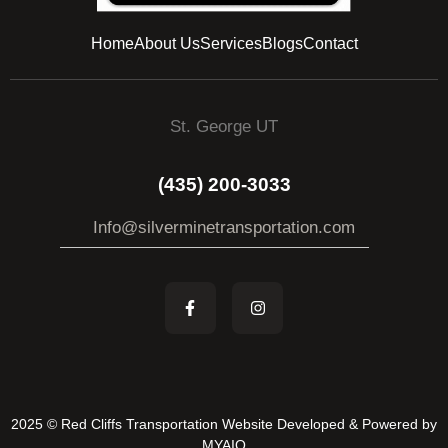
Home
About Us
Services
Blogs
Contact
St. George UT
(435) 200-3033
Info@silverminetransportation.com
2025 © Red Cliffs Transportation Website Developed & Powered by
MYAIO