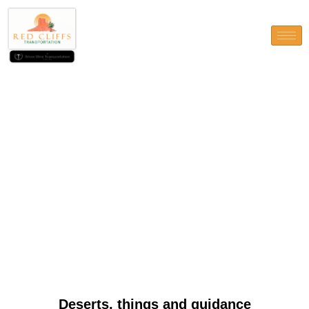
Deserts, things and guidance
Deserts, things and guidance