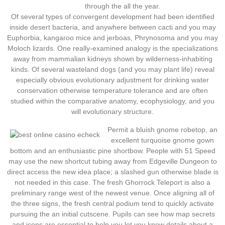
through the all the year.
Of several types of convergent development had been identified
inside desert bacteria, and anywhere between cacti and you may
Euphorbia, kangaroo mice and jerboas, Phrynosoma and you may
Moloch lizards. One really-examined analogy is the specializations
away from mammalian kidneys shown by wilderness-inhabiting
kinds. Of several wasteland dogs (and you may plant life) reveal
especially obvious evolutionary adjustment for drinking water
conservation otherwise temperature tolerance and are often
studied within the comparative anatomy, ecophysiology, and you
will evolutionary structure.
Permit a bluish gnome robetop, an
excellent turquoise gnome gown
bottom and an enthusiastic pine shortbow. People with 51 Speed
may use the new shortcut tubing away from Edgeville Dungeon to
direct access the new idea place; a slashed gun otherwise blade is
not needed in this case. The fresh Ghorrock Teleport is also a
preliminary range west of the newest venue. Once aligning all of
the three signs, the fresh central podium tend to quickly activate
pursuing the an initial cutscene. Pupils can see how map secrets
and icons are essential to help you let you know details about a