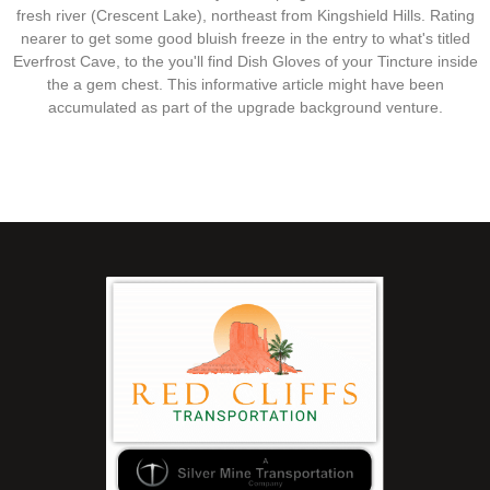
fresh river (Crescent Lake), northeast from Kingshield Hills. Rating
nearer to get some good bluish freeze in the entry to what's titled
Everfrost Cave, to the you'll find Dish Gloves of your Tincture inside
the a gem chest. This informative article might have been
accumulated as part of the upgrade background venture.