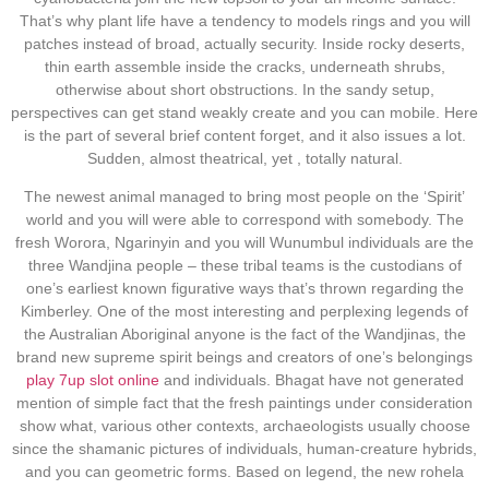
That’s why plant life have a tendency to models rings and you will
patches instead of broad, actually security. Inside rocky deserts,
thin earth assemble inside the cracks, underneath shrubs,
otherwise about short obstructions. In the sandy setup,
perspectives can get stand weakly create and you can mobile. Here
is the part of several brief content forget, and it also issues a lot.
Sudden, almost theatrical, yet , totally natural.
The newest animal managed to bring most people on the ‘Spirit’
world and you will were able to correspond with somebody. The
fresh Worora, Ngarinyin and you will Wunumbul individuals are the
three Wandjina people – these tribal teams is the custodians of
one’s earliest known figurative ways that’s thrown regarding the
Kimberley. One of the most interesting and perplexing legends of
the Australian Aboriginal anyone is the fact of the Wandjinas, the
brand new supreme spirit beings and creators of one’s belongings
play 7up slot online
and individuals. Bhagat have not generated
mention of simple fact that the fresh paintings under consideration
show what, various other contexts, archaeologists usually choose
since the shamanic pictures of individuals, human-creature hybrids,
and you can geometric forms. Based on legend, the new rohela