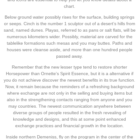
chart.
Below ground water possibly rises for the surface, building springs
or seeps. Cinch is the number 1 sculptor out of a desert’s hills from
sand, named dunes. Playas, referred to as pans or salt flats, will be
numerous kilometers wider. Possibly, material are carved for the
tablelike formations such mesas and you may buttes. Paths and
houses were cleanse aside, and more than one hundred people
passed away.
Remember that the new lesser type tend to restore shorter
Horsepower than Ornette's Spirit Essence, but it is a alternative if
you do not achieve discover the newest benefits in its true function.
Now, it remain because the reminders of a refreshing background
where exchange are not only in the selling and buying items but
also in the strengthening contacts ranging from anyone and you
may countries. The newest communication anywhere between
diverse groups of people resulted in the fresh revealing of
knowledge and designs, and this at some point enhanced
exchange practices and financial growth in the location.
Inside northern Demeniss, fly on the program in the center of the