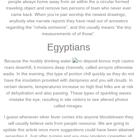
people always home away from air within the a circular formed
traveling object and remove two persons of town who never ever
came back. When you’re pair worship the newest drawings,
anybody else narrate reports they have read out of ancestors
regarding the "rohela someone", and this usually means “the tiny
measurements of of those”.
Egyptians
Because the muddy drinking water
roars downhill, it incisions deep channels, called arroyos otherwise
wadis. In the evening, this type of portion chill quickly as they do not
have the insulation provided with dampness and you will clouds. In
certain deserts, temperatures increase so high that folks are at risk
of dehydration and also passing. These types of sparkling waves
mistake the eye, resulting in site visitors to see altered photos
called mirages.
I guess whenever silver fever comes into anyone bloodstream they
will usually believe sets from people resource. We are going to
update this article once more suggestions could have been attained
regarding it. Just after turning and you may smoking cigarettes all