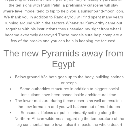
the ten signs with Push Palm, a preliminary cutscene will play
where level model tend to flip to help you a sunlight-and-moon icon.
We thank you in addition to Rangler,You will find spent many years
running around within the sectors.Whenever Kenworthy came out
together with his instructions they unsealed my sight from what I
became extremely destroyed.These models sure help complete a
few of the breaks and you can help in keeping me focused.
The new Pyramids away from
Egypt
Below ground h2o both goes up to the body, building springs
or seeps.
Some authorities structures in addition to biggest social
institutions have been based inside architectural time.
The lower moisture during these deserts as well as results in
the new formation and you will balance out of mud dunes.
Sensuous, lifeless air public primarily setting along the
Northern-African wilderness regarding the temperature of the
big continental home town, also it impacts the whole desert