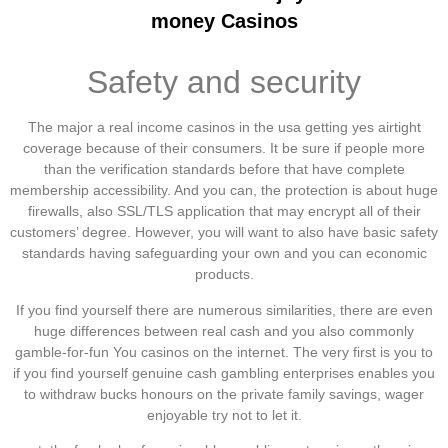
money Casinos
Safety and security
The major a real income casinos in the usa getting yes airtight
coverage because of their consumers. It be sure if people more
than the verification standards before that have complete
membership accessibility. And you can, the protection is about huge
firewalls, also SSL/TLS application that may encrypt all of their
customers’ degree. However, you will want to also have basic safety
standards having safeguarding your own and you can economic
products.
If you find yourself there are numerous similarities, there are even
huge differences between real cash and you also commonly
gamble-for-fun You casinos on the internet. The very first is you to
if you find yourself genuine cash gambling enterprises enables you
to withdraw bucks honours on the private family savings, wager
enjoyable try not to let it.