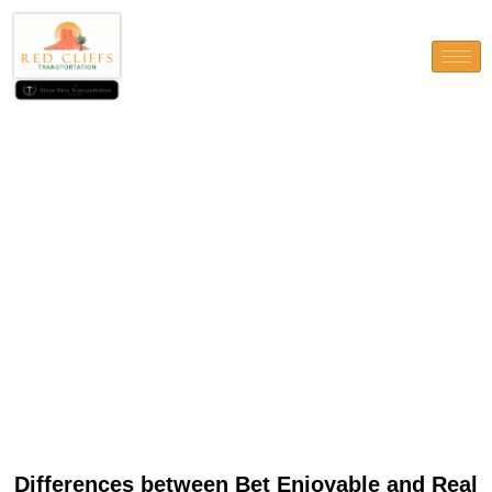
Differences between Bet
Enjoyable and Real money
Casinos
Differences between Bet Enjoyable and Real