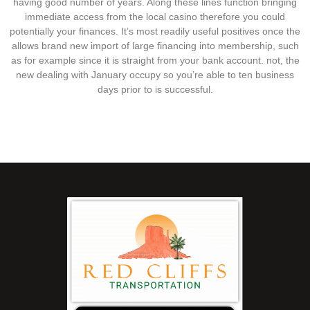
having good number of years. Along these lines function bringing
immediate access from the local casino therefore you could
potentially your finances. It’s most readily useful positives once the
allows brand new import of large financing into membership, such
as for example since it is straight from your bank account. not, the
new dealing with January occupy so you’re able to ten business
days prior to is successful.