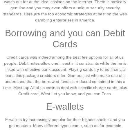
watch out for at the ideal casinos on the internet. Them is basically
genuine and you may even offers a unique security security
standards. Here are the top economic strategies at best on the web
gambling enterprises in america.
Borrowing and you can Debit
Cards
Credit cards was indeed among the best fee options for all of us
people. Debit notes allow one invest in it constraints while the he is
linked with effective bank account. Playing cards try to be financial
loans this package creditors offer. Gamers just who make use of it
understand that the borrowed funds is reduced contained in this a
time. Most top All of us casinos deal with specific charge cards, plus
Credit card, West Let you know, and you can Fees.
E-wallets
E-wallets try increasingly popular for their highest shelter and you
get masters. Many different types come, such as for example