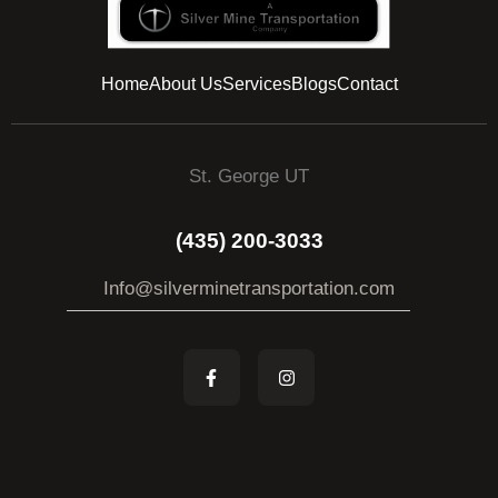
Home
About Us
Services
Blogs
Contact
St. George UT
(435) 200-3033
Info@silverminetransportation.com