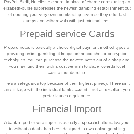
PayPal, Skrill, Neteller, etcetera. In place of charge cards, using an
elizabeth-purse suppresses the newest gambling establishment out
of opening your very own membership. Even so they offer fast
dumps and withdrawals with just minimal fees.
Prepaid service Cards
Prepaid notes is basically a choice digital payment method types of
providing online gambling. it keeps enhanced shelter encryption
techniques. You can purchase the newest notes out of a shop and
you may fund them with a cost we wish to place towards local
casino membership.
He’s a safeguards top because of their highest privacy. There isn’t
any linkage with the individual bank account if not an excellent you
prefer launch a guidance.
Financial Import
A bank import or wire import is actually a specialist alternative your
to without a doubt has been designed to own online gambling