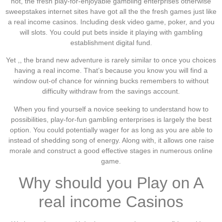
not, the fresh play-for-enjoyable gambling enterprises otherwise
sweepstakes internet sites have got all the the fresh games just like
a real income casinos. Including desk video game, poker, and you
will slots. You could put bets inside it playing with gambling
establishment digital fund.
Yet ,, the brand new adventure is rarely similar to once you choices
having a real income. That’s because you know you will find a
window out-of chance for winning bucks remembers to without
difficulty withdraw from the savings account.
When you find yourself a novice seeking to understand how to
possibilities, play-for-fun gambling enterprises is largely the best
option. You could potentially wager for as long as you are able to
instead of shedding song of energy. Along with, it allows one raise
morale and construct a good effective stages in numerous online
game.
Why should you Play on A
real income Casinos