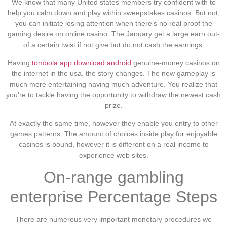
We know that many United states members try confident with to
help you calm down and play within sweepstakes casinos. But not,
you can initiate losing attention when there’s no real proof the
gaming desire on online casino. The January get a large earn out-
of a certain twist if not give but do not cash the earnings.
Having
tombola app download android
genuine-money casinos on
the internet in the usa, the story changes. The new gameplay is
much more entertaining having much adventure. You realize that
you’re to tackle having the opportunity to withdraw the newest cash
prize.
At exactly the same time, however they enable you entry to other
games patterns. The amount of choices inside play for enjoyable
casinos is bound, however it is different on a real income to
experience web sites.
On-range gambling
enterprise Percentage Steps
There are numerous very important monetary procedures we