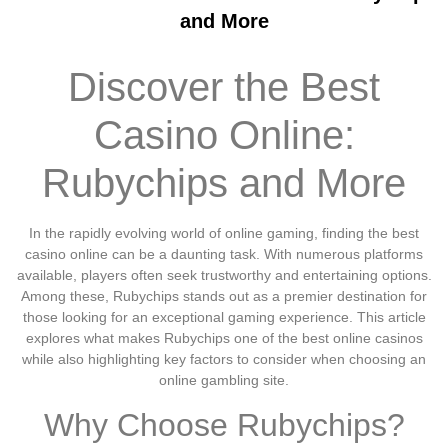
and More
Discover the Best
Casino Online:
Rubychips and More
In the rapidly evolving world of online gaming, finding the best
casino online can be a daunting task. With numerous platforms
available, players often seek trustworthy and entertaining options.
Among these, Rubychips stands out as a premier destination for
those looking for an exceptional gaming experience. This article
explores what makes Rubychips one of the best online casinos
while also highlighting key factors to consider when choosing an
online gambling site.
Why Choose Rubychips?