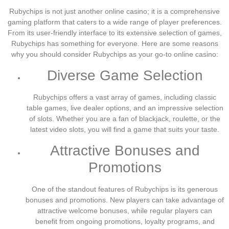
Rubychips is not just another online casino; it is a comprehensive
gaming platform that caters to a wide range of player preferences.
From its user-friendly interface to its extensive selection of games,
Rubychips has something for everyone. Here are some reasons
why you should consider Rubychips as your go-to online casino:
Diverse Game Selection
Rubychips offers a vast array of games, including classic
table games, live dealer options, and an impressive selection
of slots. Whether you are a fan of blackjack, roulette, or the
latest video slots, you will find a game that suits your taste.
Attractive Bonuses and
Promotions
One of the standout features of Rubychips is its generous
bonuses and promotions. New players can take advantage of
attractive welcome bonuses, while regular players can
benefit from ongoing promotions, loyalty programs, and