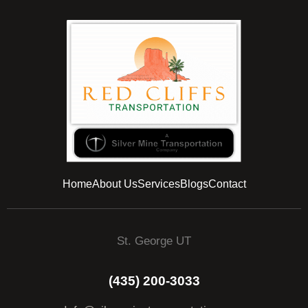
Home
About Us
Services
Blogs
Contact
St. George UT
(435) 200-3033