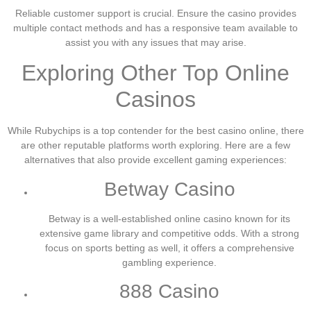
Reliable customer support is crucial. Ensure the casino provides
multiple contact methods and has a responsive team available to
assist you with any issues that may arise.
Exploring Other Top Online
Casinos
While Rubychips is a top contender for the best casino online, there
are other reputable platforms worth exploring. Here are a few
alternatives that also provide excellent gaming experiences:
Betway Casino
Betway is a well-established online casino known for its
extensive game library and competitive odds. With a strong
focus on sports betting as well, it offers a comprehensive
gambling experience.
888 Casino