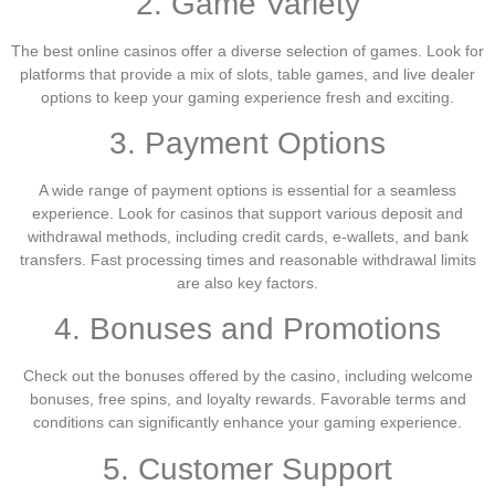
2. Game Variety
The best online casinos offer a diverse selection of games. Look for
platforms that provide a mix of slots, table games, and live dealer
options to keep your gaming experience fresh and exciting.
3. Payment Options
A wide range of payment options is essential for a seamless
experience. Look for casinos that support various deposit and
withdrawal methods, including credit cards, e-wallets, and bank
transfers. Fast processing times and reasonable withdrawal limits
are also key factors.
4. Bonuses and Promotions
Check out the bonuses offered by the casino, including welcome
bonuses, free spins, and loyalty rewards. Favorable terms and
conditions can significantly enhance your gaming experience.
5. Customer Support