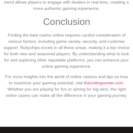
trend allows players to engage with dealers in real-time, creating a
more authentic gaming experience.
Conclusion
Finding the best casino online requires careful consideration of
various factors, including game variety, security, and customer
support. Rubychips excels in all these areas, making it a top choice
for both new and seasoned players. By understanding what to look
for and exploring other reputable platforms, you can enhance your
online gaming experience.
For more insights into the world of online casinos and tips on how
to maximize your gaming potential, visit
theunitingcenter.com
.
Whether you are playing for fun or aiming for big wins, the right
online casino can make all the difference in your gaming journey.