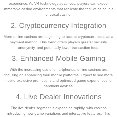
experience. As VR technology advances, players can expect
immersive casino environments that replicate the thrill of being in a
physical casino.
2. Cryptocurrency Integration
More online casinos are beginning to accept cryptocurrencies as a
payment method. This trend offers players greater security,
anonymity, and potentially lower transaction fees.
3. Enhanced Mobile Gaming
With the increasing use of smartphones, online casinos are
focusing on enhancing their mobile platforms. Expect to see more
mobile-exclusive promotions and optimized game experiences for
handheld devices.
4. Live Dealer Innovations
The live dealer segment is expanding rapidly, with casinos
introducing new game variations and interactive features. This