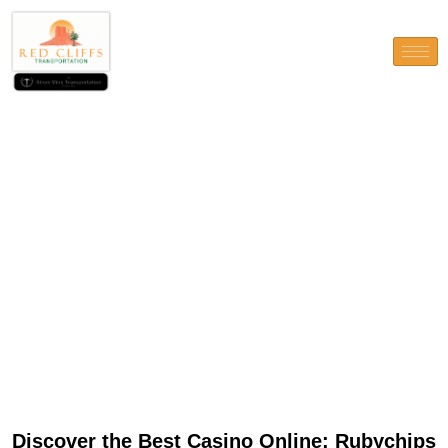
Discover the Best Casino
Online: Rubychips and More
Discover the Best Casino Online: Rubychips