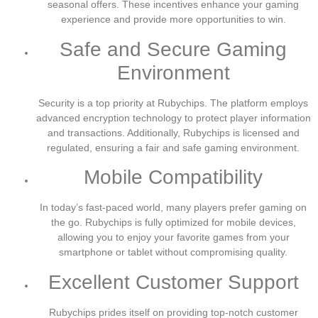
seasonal offers. These incentives enhance your gaming
experience and provide more opportunities to win.
Safe and Secure Gaming
Environment
Security is a top priority at Rubychips. The platform employs
advanced encryption technology to protect player information
and transactions. Additionally, Rubychips is licensed and
regulated, ensuring a fair and safe gaming environment.
Mobile Compatibility
In today’s fast-paced world, many players prefer gaming on
the go. Rubychips is fully optimized for mobile devices,
allowing you to enjoy your favorite games from your
smartphone or tablet without compromising quality.
Excellent Customer Support
Rubychips prides itself on providing top-notch customer