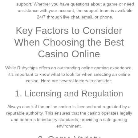
support. Whether you have questions about a game or need
assistance with your account, the support team is available
24/7 through live chat, email, or phone.
Key Factors to Consider
When Choosing the Best
Casino Online
While Rubychips offers an outstanding online gaming experience,
it’s important to know what to look for when selecting an online
casino. Here are several factors to consider:
1. Licensing and Regulation
Always check if the online casino is licensed and regulated by a
reputable authority. This ensures that the casino operates legally
and adheres to industry standards, providing a safe gaming
environment.