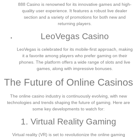
888 Casino is renowned for its innovative games and high-
quality user experience. It features a robust live dealer
section and a variety of promotions for both new and
returning players.
LeoVegas Casino
LeoVegas is celebrated for its mobile-first approach, making
it a favorite among players who prefer gaming on their
phones. The platform offers a wide range of slots and live
games, along with impressive bonuses.
The Future of Online Casinos
The online casino industry is continuously evolving, with new
technologies and trends shaping the future of gaming. Here are
some key developments to watch for:
1. Virtual Reality Gaming
Virtual reality (VR) is set to revolutionize the online gaming