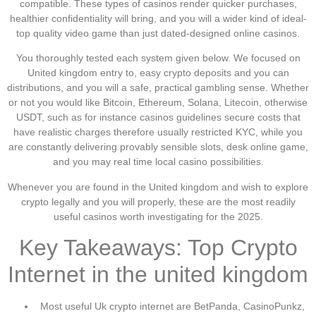
compatible. These types of casinos render quicker purchases,
healthier confidentiality will bring, and you will a wider kind of ideal-
top quality video game than just dated-designed online casinos.
You thoroughly tested each system given below. We focused on
United kingdom entry to, easy crypto deposits and you can
distributions, and you will a safe, practical gambling sense. Whether
or not you would like Bitcoin, Ethereum, Solana, Litecoin, otherwise
USDT, such as for instance casinos guidelines secure costs that
have realistic charges therefore usually restricted KYC, while you
are constantly delivering provably sensible slots, desk online game,
and you may real time local casino possibilities.
Whenever you are found in the United kingdom and wish to explore
crypto legally and you will properly, these are the most readily
useful casinos worth investigating for the 2025.
Key Takeaways: Top Crypto
Internet in the united kingdom
Most useful Uk crypto internet are BetPanda, CasinoPunkz,