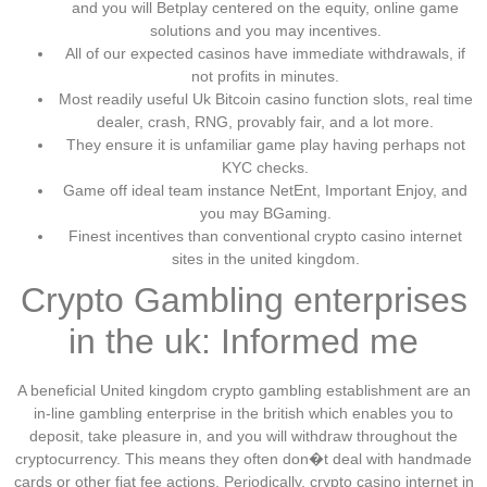
and you will Betplay centered on the equity, online game
solutions and you may incentives.
All of our expected casinos have immediate withdrawals, if
not profits in minutes.
Most readily useful Uk Bitcoin casino function slots, real time
dealer, crash, RNG, provably fair, and a lot more.
They ensure it is unfamiliar game play having perhaps not
KYC checks.
Game off ideal team instance NetEnt, Important Enjoy, and
you may BGaming.
Finest incentives than conventional crypto casino internet
sites in the united kingdom.
Crypto Gambling enterprises
in the uk: Informed me
A beneficial United kingdom crypto gambling establishment are an
in-line gambling enterprise in the british which enables you to
deposit, take pleasure in, and you will withdraw throughout the
cryptocurrency. This means they often don�t deal with handmade
cards or other fiat fee actions. Periodically, crypto casino internet in