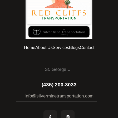
Home
About Us
Services
Blogs
Contact
St. George UT
(435) 200-3033
Info@silverminetransportation.com