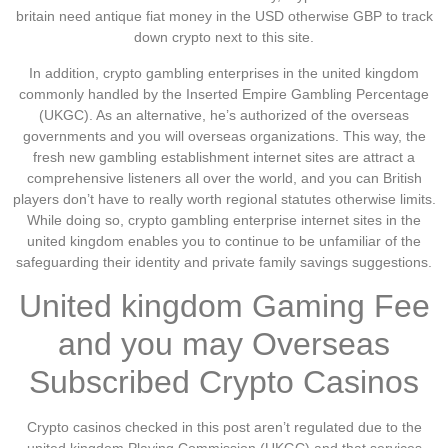
britain need antique fiat money in the USD otherwise GBP to track
down crypto next to this site.
In addition, crypto gambling enterprises in the united kingdom
commonly handled by the Inserted Empire Gambling Percentage
(UKGC). As an alternative, he’s authorized of the overseas
governments and you will overseas organizations. This way, the
fresh new gambling establishment internet sites are attract a
comprehensive listeners all over the world, and you can British
players don’t have to really worth regional statutes otherwise limits.
While doing so, crypto gambling enterprise internet sites in the
united kingdom enables you to continue to be unfamiliar of the
safeguarding their identity and private family savings suggestions.
United kingdom Gaming Fee
and you may Overseas
Subscribed Crypto Casinos
Crypto casinos checked in this post aren’t regulated due to the
united kingdom Playing Commission (UKGC) and that services