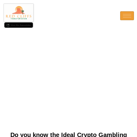
Do you know the Ideal Crypto
Gambling enterprises in the
united kingdom in to the this
new 2025 Ranked by The
Professionals?
Do you know the Ideal Crypto Gambling