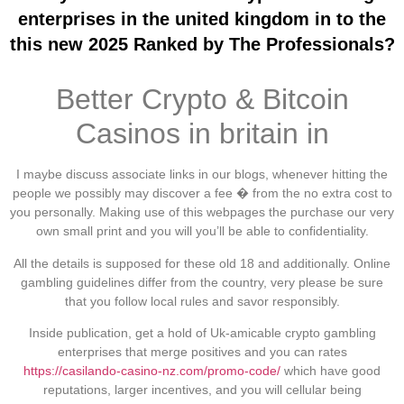
enterprises in the united kingdom in to the
this new 2025 Ranked by The Professionals?
Better Crypto & Bitcoin
Casinos in britain in
I maybe discuss associate links in our blogs, whenever hitting the
people we possibly may discover a fee � from the no extra cost to
you personally. Making use of this webpages the purchase our very
own small print and you will you’ll be able to confidentiality.
All the details is supposed for these old 18 and additionally. Online
gambling guidelines differ from the country, very please be sure
that you follow local rules and savor responsibly.
Inside publication, get a hold of Uk-amicable crypto gambling
enterprises that merge positives and you can rates
https://casilando-casino-nz.com/promo-code/
which have good
reputations, larger incentives, and you will cellular being