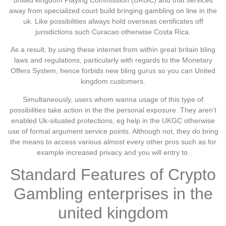
away from specialized court build bringing gambling on line in the
uk. Like possibilities always hold overseas certificates off
jurisdictions such Curacao otherwise Costa Rica.
As a result, by using these internet from within great britain bling
laws and regulations, particularly with regards to the Monetary
Offers System, hence forbids new bling gurus so you can United
kingdom customers.
Simultaneously, users whom wanna usage of this type of
possibilities take action in the the personal exposure. They aren’t
enabled Uk-situated protections, eg help in the UKGC otherwise
use of formal argument service points. Although not, they do bring
the means to access various almost every other pros such as for
example increased privacy and you will entry to.
Standard Features of Crypto
Gambling enterprises in the
united kingdom