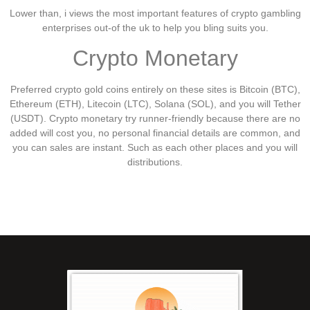
Lower than, i views the most important features of crypto gambling
enterprises out-of the uk to help you bling suits you.
Crypto Monetary
Preferred crypto gold coins entirely on these sites is Bitcoin (BTC),
Ethereum (ETH), Litecoin (LTC), Solana (SOL), and you will Tether
(USDT). Crypto monetary try runner-friendly because there are no
added will cost you, no personal financial details are common, and
you can sales are instant. Such as each other places and you will
distributions.