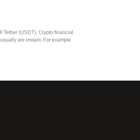
ll Tether (USDT). Crypto financial
usually are instant. For example