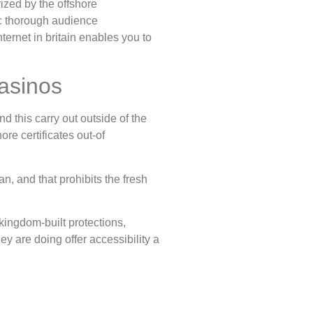
ized by the offshore
ic thorough audience
ternet in britain enables you to
Casinos
 this carry out outside of the
re certificates out-of
n, and that prohibits the fresh
kingdom-built protections,
ey are doing offer accessibility a