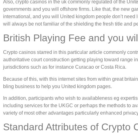
Also, crypto casinos in the uk commonly regulated of the Uni
governments and you will offshore firms. Like that, the new g
international, and you will United kingdom people don’t need lov
will always be not familiar of the shielding the fresh title and
British Playing Fee and you w
Crypto casinos starred in this particular article commonly co
authoritative court construction getting playing toward range i
jurisdictions such as for instance Curacao or Costa Rica.
Because of this, with this internet sites from within great brit
bling business to help you United kingdom pages.
In addition, participants who wish to availableness eg experti
including services for the UKGC or perhaps the methods to availa
variety of most other advantages particularly enhanced privac
Standard Attributes of Crypto 