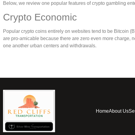
Below, we review one popular features of crypto gambling enter
Crypto Economic
Popular crypto coins entirely on websites tend to be Bitcoin 
are pro-amicable because there are zero even more charge, no 
one another urban centers and withdrawals.
Home
About Us
Se