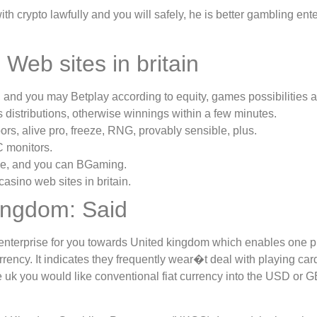
h crypto lawfully and you will safely, he is better gambling ente
Web sites in britain
, and you may Betplay according to equity, games possibilities 
distributions, otherwise winnings within a few minutes.
rs, alive pro, freeze, RNG, provably sensible, plus.
 monitors.
ee, and you can BGaming.
asino web sites in britain.
kingdom: Said
 enterprise for you towards United kingdom which enables one p
rency. It indicates they frequently wear�t deal with playing car
 uk you would like conventional fiat currency into the USD or GBP