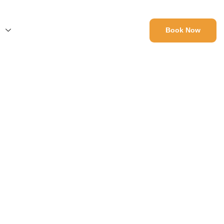
s
Blogs
Contact Us
Book Now
ypto Gambling
on the 2025 Rated
xperts?