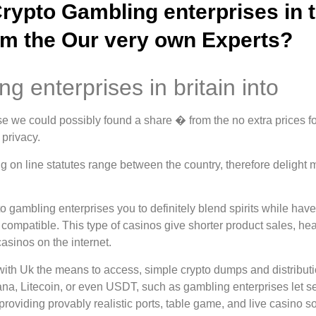
rypto Gambling enterprises in t
om the Our very own Experts?
g enterprises in britain into
ose we could possibly found a share � from the no extra prices fo
 privacy.
 on line statutes range between the country, therefore delight 
ypto gambling enterprises you to definitely blend spirits while hav
compatible. This type of casinos give shorter product sales, hea
asinos on the internet.
ith Uk the means to access, simple crypto dumps and distributio
ana, Litecoin, or even USDT, such as gambling enterprises let 
 providing provably realistic ports, table game, and live casino so