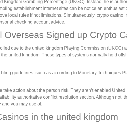
ted Kingdom Gambling Percentage (UKGC). Instead, he is author
ambling establishment internet sites can be notice an enthusiast
e local rules if not limitations. Simultaneously, crypto casino in
 personal checking account advice.
ill Overseas Signed up Crypto 
ntrolled due to the united kingdom Playing Commission (UKGC) and
n the united kingdom. These types of systems normally hold offsho
ain bling guidelines, such as according to Monetary Techniques Pla
se take action about the person risk. They aren’t enabled United 
bility authoritative conflict resolution section. Although not, th
y and you may use of.
Casinos in the united kingdom