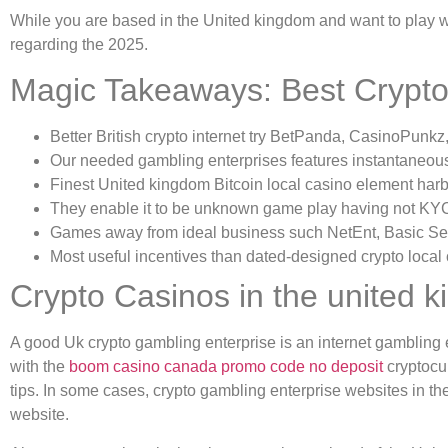
While you are based in the United kingdom and want to play wit
regarding the 2025.
Magic Takeaways: Best Crypto 
Better British crypto internet try BetPanda, CasinoPunkz
Our needed gambling enterprises features instantaneous 
Finest United kingdom Bitcoin local casino element harbo
They enable it to be unknown game play having not KYC
Games away from ideal business such NetEnt, Basic S
Most useful incentives than dated-designed crypto local c
Crypto Casinos in the united 
A good Uk crypto gambling enterprise is an internet gambling
with the
boom casino canada promo code no deposit
cryptocur
tips. In some cases, crypto gambling enterprise websites in the
website.