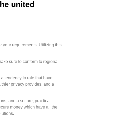
he united
r your requirements. Utilizing this
make sure to conform to regional
e a tendency to rate that have
lthier privacy provides, and a
ns, and a secure, practical
secure money which have all the
lutions.