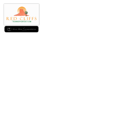
Do you know 
enterprises in t
from t