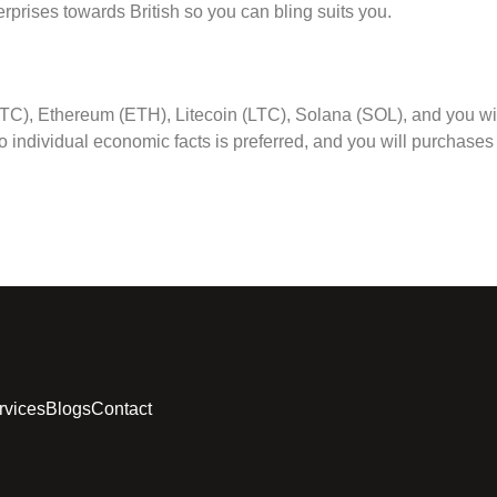
prises towards British so you can bling suits you.
(BTC), Ethereum (ETH), Litecoin (LTC), Solana (SOL), and you wi
individual economic facts is preferred, and you will purchases 
rvices
Blogs
Contact