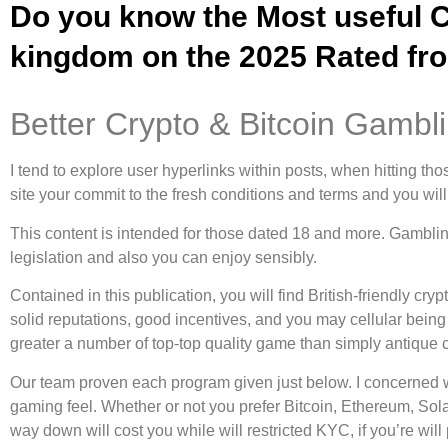
Do you know the Most useful C
kingdom on the 2025 Rated fr
Better Crypto & Bitcoin Gamblin
I tend to explore user hyperlinks within posts, when hitting th
site your commit to the fresh conditions and terms and you will
This content is intended for those dated 18 and more. Gambling
legislation and also you can enjoy sensibly.
Contained in this publication, you will find British-friendly cr
solid reputations, good incentives, and you may cellular being 
greater a number of top-top quality game than simply antique c
Our team proven each program given just below. I concerned w
gaming feel. Whether or not you prefer Bitcoin, Ethereum, Sol
way down will cost you while will restricted KYC, if you’re will