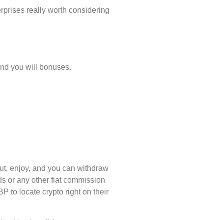
rprises really worth considering
and you will bonuses.
ut, enjoy, and you can withdraw
ds or any other fiat commission
 to locate crypto right on their