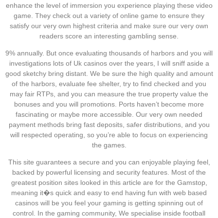
enhance the level of immersion you experience playing these video
game. They check out a variety of online game to ensure they
satisfy our very own highest criteria and make sure our very own
readers score an interesting gambling sense.
9% annually. But once evaluating thousands of harbors and you will
investigations lots of Uk casinos over the years, I will sniff aside a
good sketchy bring distant. We be sure the high quality and amount
of the harbors, evaluate fee shelter, try to find checked and you
may fair RTPs, and you can measure the true property value the
bonuses and you will promotions. Ports haven’t become more
fascinating or maybe more accessible. Our very own needed
payment methods bring fast deposits, safer distributions, and you
will respected operating, so you’re able to focus on experiencing
the games.
This site guarantees a secure and you can enjoyable playing feel,
backed by powerful licensing and security features. Most of the
greatest position sites looked in this article are for the Gamstop,
meaning it�s quick and easy to end having fun with web based
casinos will be you feel your gaming is getting spinning out of
control. In the gaming community, We specialise inside football