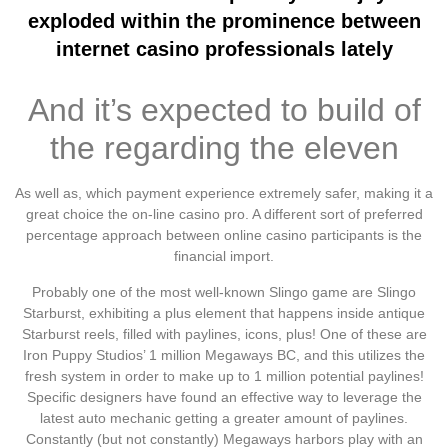
exploded within the prominence between
internet casino professionals lately
And it’s expected to build of
the regarding the eleven
As well as, which payment experience extremely safer, making it a
great choice the on-line casino pro. A different sort of preferred
percentage approach between online casino participants is the
financial import.
Probably one of the most well-known Slingo game are Slingo
Starburst, exhibiting a plus element that happens inside antique
Starburst reels, filled with paylines, icons, plus! One of these are
Iron Puppy Studios’ 1 million Megaways BC, and this utilizes the
fresh system in order to make up to 1 million potential paylines!
Specific designers have found an effective way to leverage the
latest auto mechanic getting a greater amount of paylines.
Constantly (but not constantly) Megaways harbors play with an