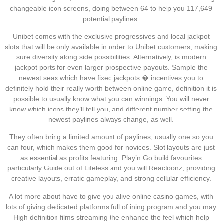
changeable icon screens, doing between 64 to help you 117,649
potential paylines.
Unibet comes with the exclusive progressives and local jackpot
slots that will be only available in order to Unibet customers, making
sure diversity along side possibilities. Alternatively, is modern
jackpot ports for even larger prospective payouts. Sample the
newest seas which have fixed jackpots � incentives you to
definitely hold their really worth between online game, definition it is
possible to usually know what you can winnings. You will never
know which icons they’ll tell you, and different number setting the
newest paylines always change, as well.
They often bring a limited amount of paylines, usually one so you
can four, which makes them good for novices. Slot layouts are just
as essential as profits featuring. Play’n Go build favourites
particularly Guide out of Lifeless and you will Reactoonz, providing
creative layouts, erratic gameplay, and strong cellular efficiency.
A lot more about have to give you alive online casino games, with
lots of giving dedicated platforms full of ining program and you may
High definition films streaming the enhance the feel which help