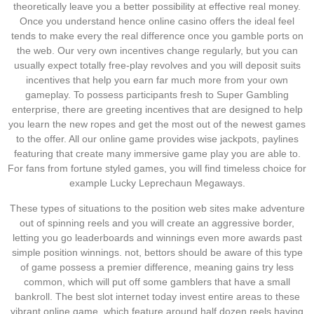
theoretically leave you a better possibility at effective real money.
Once you understand hence online casino offers the ideal feel
tends to make every the real difference once you gamble ports on
the web. Our very own incentives change regularly, but you can
usually expect totally free-play revolves and you will deposit suits
incentives that help you earn far much more from your own
gameplay. To possess participants fresh to Super Gambling
enterprise, there are greeting incentives that are designed to help
you learn the new ropes and get the most out of the newest games
to the offer. All our online game provides wise jackpots, paylines
featuring that create many immersive game play you are able to.
For fans from fortune styled games, you will find timeless choice for
example Lucky Leprechaun Megaways.
These types of situations to the position web sites make adventure
out of spinning reels and you will create an aggressive border,
letting you go leaderboards and winnings even more awards past
simple position winnings. not, bettors should be aware of this type
of game possess a premier difference, meaning gains try less
common, which will put off some gamblers that have a small
bankroll. The best slot internet today invest entire areas to these
vibrant online game, which feature around half dozen reels having