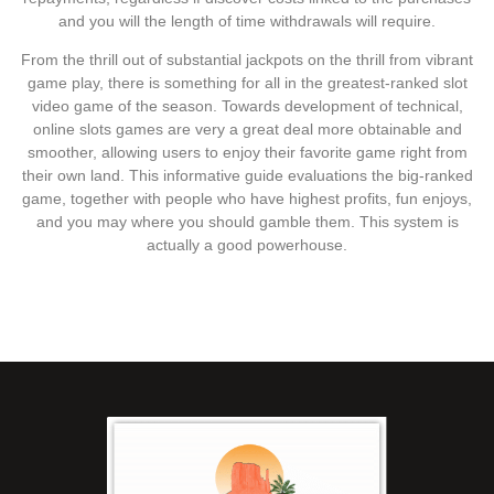
and you will the length of time withdrawals will require.
From the thrill out of substantial jackpots on the thrill from vibrant
game play, there is something for all in the greatest-ranked slot
video game of the season. Towards development of technical,
online slots games are very a great deal more obtainable and
smoother, allowing users to enjoy their favorite game right from
their own land. This informative guide evaluations the big-ranked
game, together with people who have highest profits, fun enjoys,
and you may where you should gamble them. This system is
actually a good powerhouse.