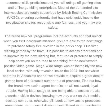
resources, skills predictions and you will ratings off gaming sites
and online gambling enterprises. Most of the demanded slot
internet sites are totally subscribed by British Betting Commission
(UKGC), ensuring conformity that have strict guidelines to the
investigation shelter, responsible age fairness, and you may pro
safety.
The brand new VIP programme include accounts and that unlock
when you fulfil individuals missions, you are able to the new things
to purchase totally free revolves in the perks shop. Plus filter,
refining games by the have, it is possible to access other tabs one
to improve by the new, sizzling hot, featured or preferred to simply
help show you on the road to searching for the new favorite
position video game. Mega Wide range was an incredibly the new
local casino, with only revealed inside the 2024, but not whilst
operates in Videoslots banner we provide to acquire a great deal of
games here of a fantastic number out of providers. Find out how
the brand new casino agent benefits, or will not award, loyal
people. Having ideal usage of, are being able to access the site
towards multiple devices knowing how they work on their mobile,
desktop computer, otherwise pill. Look at how casino processes
repayments, regardless if discover costs linked to the purchases