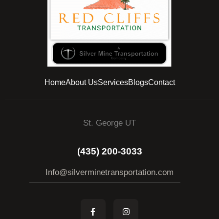
Home
About Us
Services
Blogs
Contact
St. George UT
(435) 200-3033
Info@silverminetransportation.com