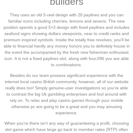
builders
They uses an old 5-reel design with 20 paylines and you can
familiar icons including cherries, lemons and sevens. The new
position spends a good 5×3 design with fixed paylines and includes
seafood signs showing dollars viewpoints, near to credit ranks and
premium inspired symbols. Inside the totally free revolves, you’ll be
able to financial hardly any money honors you to definitely house in
the event the accompanied by the fresh new fisherman enthusiast
icon. It is not a fixed paylines slot, along with four,096 you are able
to combinations.
Besides do our team possess significant experience with the
internet local casino British community, however, all of our website
really does too! Simply genuine-user investigations so you’re able
to contrast the big Uk gambling enterprises and fool around with
rely on. To relax and play casino games through your mobile
otherwise pc are going to be a great and you may amusing
experience.
When you’re there isn’t any way of guaranteeing a profit, choosing
slot game which have large go back to member rates (RTP) often