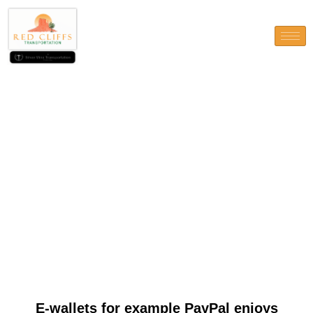
E-wallets for example PayPal
enjoys exploded within the
prominence between internet
casino professionals lately
E-wallets for example PayPal enjoys