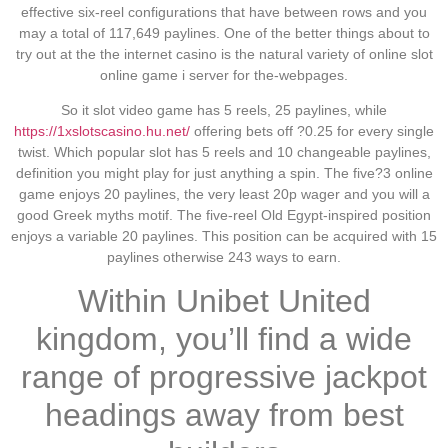
effective six-reel configurations that have between rows and you
may a total of 117,649 paylines. One of the better things about to
try out at the the internet casino is the natural variety of online slot
online game i server for the-webpages.
So it slot video game has 5 reels, 25 paylines, while
https://1xslotscasino.hu.net/
offering bets off ?0.25 for every single
twist. Which popular slot has 5 reels and 10 changeable paylines,
definition you might play for just anything a spin. The five?3 online
game enjoys 20 paylines, the very least 20p wager and you will a
good Greek myths motif. The five-reel Old Egypt-inspired position
enjoys a variable 20 paylines. This position can be acquired with 15
paylines otherwise 243 ways to earn.
Within Unibet United
kingdom, you’ll find a wide
range of progressive jackpot
headings away from best