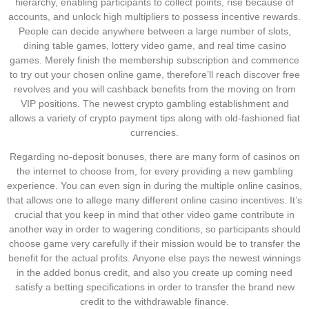
hierarchy, enabling participants to collect points, rise because of
accounts, and unlock high multipliers to possess incentive rewards.
People can decide anywhere between a large number of slots,
dining table games, lottery video game, and real time casino
games. Merely finish the membership subscription and commence
to try out your chosen online game, therefore’ll reach discover free
revolves and you will cashback benefits from the moving on from
VIP positions. The newest crypto gambling establishment and
allows a variety of crypto payment tips along with old-fashioned fiat
currencies.
Regarding no-deposit bonuses, there are many form of casinos on
the internet to choose from, for every providing a new gambling
experience. You can even sign in during the multiple online casinos,
that allows one to allege many different online casino incentives. It’s
crucial that you keep in mind that other video game contribute in
another way in order to wagering conditions, so participants should
choose game very carefully if their mission would be to transfer the
benefit for the actual profits. Anyone else pays the newest winnings
in the added bonus credit, and also you create up coming need
satisfy a betting specifications in order to transfer the brand new
credit to the withdrawable finance.