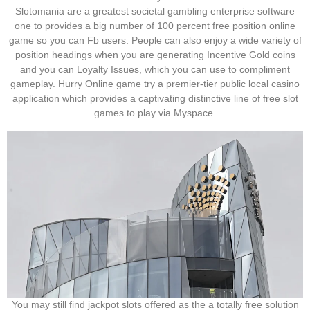
Slotomania are a greatest societal gambling enterprise software
one to provides a big number of 100 percent free position online
game so you can Fb users. People can also enjoy a wide variety of
position headings when you are generating Incentive Gold coins
and you can Loyalty Issues, which you can use to compliment
gameplay. Hurry Online game try a premier-tier public local casino
application which provides a captivating distinctive line of free slot
games to play via Myspace.
You may still find jackpot slots offered as the a totally free solution