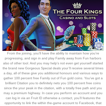
From the joining, you’ll have the ability to maintain how you’re
progressing, and sign in and play Family away from Fun harbors
also of other tool. And you may help’s not even get yourself started
the brand new Gorgeous Special deals your’ll receive several times
a day, all of these give you additional honours and various ways to
gather 100 percent free Family out of Fun gold coins. You’ve got a
brilliant Citation you to definitely nets you 100 percent free coins
since the your peak in the citation, with a totally free path and you
may a premium highway. In case you perform an account and you
can log in via an Fruit ID otherwise a contact, you’ll features the
opportunity to link the within the-game account to Facebook, that