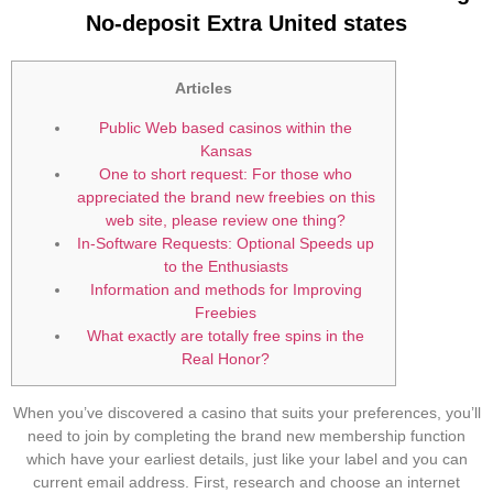
No-deposit Extra United states
Articles
Public Web based casinos within the
Kansas
One to short request: For those who
appreciated the brand new freebies on this
web site, please review one thing?
In-Software Requests: Optional Speeds up
to the Enthusiasts
Information and methods for Improving
Freebies
What exactly are totally free spins in the
Real Honor?
When you’ve discovered a casino that suits your preferences, you’ll
need to join by completing the brand new membership function
which have your earliest details, just like your label and you can
current email address. First, research and choose an internet