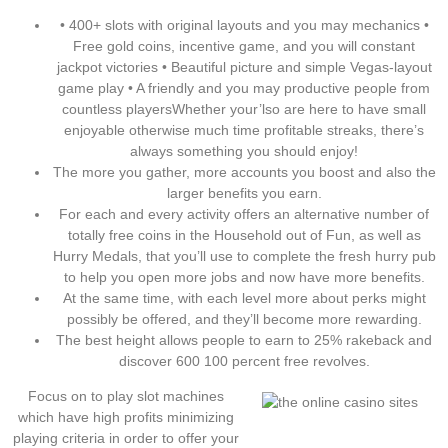
• 400+ slots with original layouts and you may mechanics •
Free gold coins, incentive game, and you will constant
jackpot victories • Beautiful picture and simple Vegas-layout
game play • A friendly and you may productive people from
countless playersWhether your’lso are here to have small
enjoyable otherwise much time profitable streaks, there’s
always something you should enjoy!
The more you gather, more accounts you boost and also the
larger benefits you earn.
For each and every activity offers an alternative number of
totally free coins in the Household out of Fun, as well as
Hurry Medals, that you’ll use to complete the fresh hurry pub
to help you open more jobs and now have more benefits.
At the same time, with each level more about perks might
possibly be offered, and they’ll become more rewarding.
The best height allows people to earn to 25% rakeback and
discover 600 100 percent free revolves.
Focus on to play slot machines
which have high profits minimizing
playing criteria in order to offer your