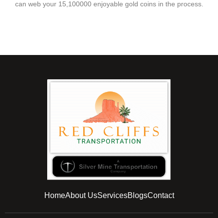
can web your 15,100000 enjoyable gold coins in the process.
Home
About Us
Services
Blogs
Contact