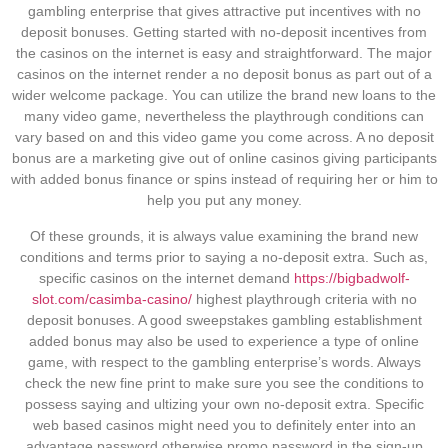
gambling enterprise that gives attractive put incentives with no
deposit bonuses. Getting started with no-deposit incentives from
the casinos on the internet is easy and straightforward.
The major
casinos on the internet render a no deposit bonus as part out of a
wider welcome package. You can utilize the brand new loans to the
many video game, nevertheless the playthrough conditions can
vary based on and this video game you come across. A no deposit
bonus are a marketing give out of online casinos giving participants
with added bonus finance or spins instead of requiring her or him to
help you put any money.
Of these grounds, it is always value examining the brand new
conditions and terms prior to saying a no-deposit extra. Such as,
specific casinos on the internet demand
https://bigbadwolf-
slot.com/casimba-casino/
highest playthrough criteria with no
deposit bonuses. A good sweepstakes gambling establishment
added bonus may also be used to experience a type of online
game, with respect to the gambling enterprise’s words. Always
check the new fine print to make sure you see the conditions to
possess saying and ultizing your own no-deposit extra. Specific
web based casinos might need you to definitely enter into an
advantage password otherwise promo password in the sign-up