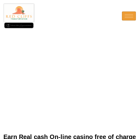
Earn Real cash On-line
casino free of charge No-
deposit Extra United states
Earn Real cash On-line casino free of charge