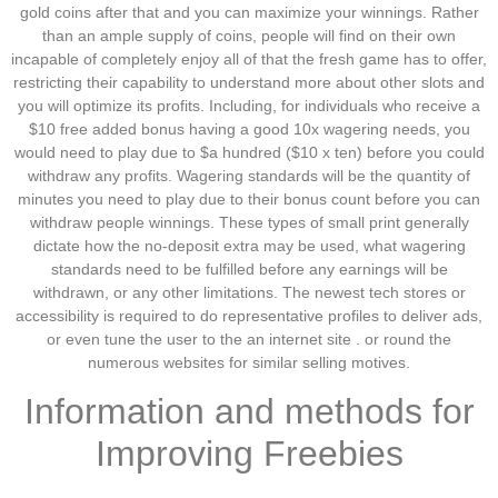
gold coins after that and you can maximize your winnings. Rather
than an ample supply of coins, people will find on their own
incapable of completely enjoy all of that the fresh game has to offer,
restricting their capability to understand more about other slots and
you will optimize its profits. Including, for individuals who receive a
$10 free added bonus having a good 10x wagering needs, you
would need to play due to $a hundred ($10 x ten) before you could
withdraw any profits. Wagering standards will be the quantity of
minutes you need to play due to their bonus count before you can
withdraw people winnings. These types of small print generally
dictate how the no-deposit extra may be used, what wagering
standards need to be fulfilled before any earnings will be
withdrawn, or any other limitations. The newest tech stores or
accessibility is required to do representative profiles to deliver ads,
or even tune the user to the an internet site . or round the
numerous websites for similar selling motives.
Information and methods for
Improving Freebies