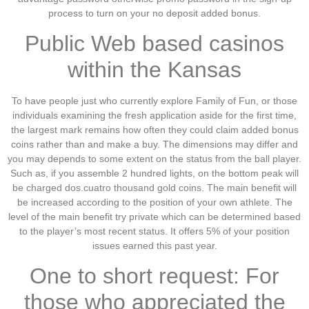
process to turn on your no deposit added bonus.
Public Web based casinos
within the Kansas
To have people just who currently explore Family of Fun, or those
individuals examining the fresh application aside for the first time,
the largest mark remains how often they could claim added bonus
coins rather than and make a buy. The dimensions may differ and
you may depends to some extent on the status from the ball player.
Such as, if you assemble 2 hundred lights, on the bottom peak will
be charged dos.cuatro thousand gold coins. The main benefit will
be increased according to the position of your own athlete. The
level of the main benefit try private which can be determined based
to the player’s most recent status. It offers 5% of your position
issues earned this past year.
One to short request: For
those who appreciated the