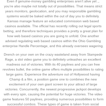
Even if genuine-money gambling enterprises aren’t alive yet ,,
you’re also maybe not totally out of possibilities. That means strict
years monitors, geolocation, and you may responsible gambling
systems would be baked within the out of day you to definitely.
Kansas manage feature an educated commission web based
casinos available. The official has recently rolling out legal sports
betting, and therefore techniques provides a pretty a great plan for
how web based casinos you are going to unfold. One another
advised regulating web based casinos within the Ohio Gambling
enterprise Handle Percentage, and this already oversees wagering.
Drench on your own on the crazy wasteland away from Stampede
Rage, a slot video game you to definitely unleashes an excellent
madness out of victories. With its 40 paylines and you can free
revolves bullet, the online game offers multiple possibilities to rating
large gains. Experience the adventure out of Hollywood having
Champ & a film, a position game one to combines the new
excitement of your own giant screen to your attract of large
victories. Concurrently, the newest progressive jackpot develops
with every spin, causing the potential for huge victories. The video
game features 50 paylines, providing numerous possibilities to form
successful combos. These types of game is taken from social