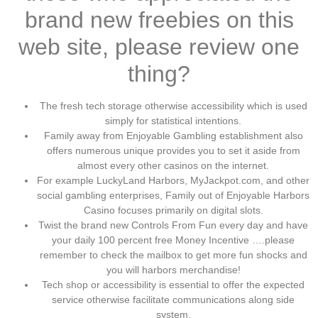
brand new freebies on this
web site, please review one
thing?
The fresh tech storage otherwise accessibility which is used
simply for statistical intentions.
Family away from Enjoyable Gambling establishment also
offers numerous unique provides you to set it aside from
almost every other casinos on the internet.
For example LuckyLand Harbors, MyJackpot.com, and other
social gambling enterprises, Family out of Enjoyable Harbors
Casino focuses primarily on digital slots.
Twist the brand new Controls From Fun every day and have
your daily 100 percent free Money Incentive ….please
remember to check the mailbox to get more fun shocks and
you will harbors merchandise!
Tech shop or accessibility is essential to offer the expected
service otherwise facilitate communications along side
system.