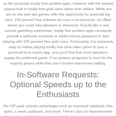
on the particular totally free position apps, however with the newest
payout built in totally free gold coins rather than dollars. While you
are on the web slot games offer the opportunity for potential big
wins, 100 percent free software be sure a no-exposure, fun-filled
sense you could take pleasure in whenever. Exactly like a real
income gambling enterprises, totally free position apps constantly
provide a welcome incentive or added bonus password to start
playing with 100 percent free gold coins. Fortunately, it is extremely
easy to initiate playing totally free slots video game to your a
personal local casino app, and you’ll find that most operators
supply the preferred game. Free position programs is court for the
majority places while they don’t involve real-money betting.
In-Software Requests:
Optional Speeds up to the
Enthusiasts
Per VIP peak unlocks advantages such as improved rakeback, free
spins, a week cashback, and more. There’s also an improvements