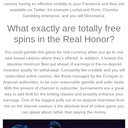
casinos having an effective visibility to your Facebook and they are
available via Twitter, for example LuckyLand Ports, Chumba
Gambling enterprise, and you will Slotomania.
What exactly are totally free
spins in the Real Honor?
You could gamble this game for real currency when you go to one
web based casinos where they’s offered. In addition, it boasts the
absolute minimum $ten put ahead of earnings in the no-deposit
incentive qualify for withdrawal. Constantly like credible and you will
subscribed online casinos, like those managed by the Curaçao or
Anjouan authorities, to be sure reasonable gamble and safer deals.
With the amount of chances to subscribe, tournaments are a great
way to add thrill for the betting classes and possibly enhance your
earnings. One of the biggest pulls out of no-deposit incentives from
the on the internet casinos ‘s the absolute kind of online game you
can speak about rather than paying the money.