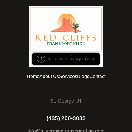
Home
About Us
Services
Blogs
Contact
St. George UT
(435) 200-3033
Info@silverminetransportation.com