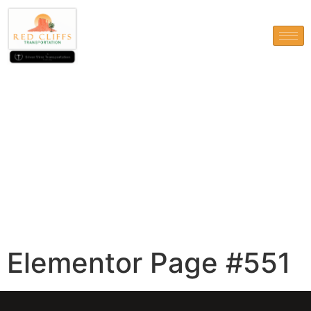
Elementor Page #551
Elementor Page #551