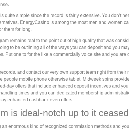
ense.
 quite simple since the record is fairly extensive. You don’t nee
alternatives. EnergyCasino is among the most men and women cas
r them for long.
 remains real to the point out of high quality that was consid
going to be outlining all of the ways you can deposit and you ma
. Put one to for the like a commercially voice site and you are 
 records, and contact our very own support team right from thei
he people mobile phone otherwise tablet. Midweek spins provide
ited-day offers that include enhanced deposit incentives and you
 handling times and you can dedicated membership administrati
 may enhanced cashback even offers.
is ideal-notch up to it ceased 
g an enormous kind of recognized commission methods and you w