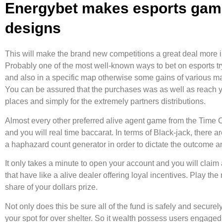
Energybet makes esports gambl
designs
This will make the brand new competitions a great deal more in
Probably one of the most well-known ways to bet on esports tr
and also in a specific map otherwise some gains of various ma
You can be assured that the purchases was as well as reach y
places and simply for the extremely partners distributions.
Almost every other preferred alive agent game from the Time C
and you will real time baccarat. In terms of Black-jack, ther
a haphazard count generator in order to dictate the outcome 
It only takes a minute to open your account and you will claim
that have like a alive dealer offering loyal incentives. Play t
share of your dollars prize.
Not only does this be sure all of the fund is safely and securely
your spot for over shelter. So it wealth possess users engag