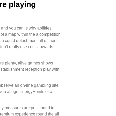
re playing
and you can is why abilities.
of a map within the a competition
ou could detachment all of them.
on’t really use costs towards
are plenty, alive games shows
establishment reception play with
 observe an on-line gambling site
p you allege EnergyPoints or a
urity measures are positioned to
premium experience round the all