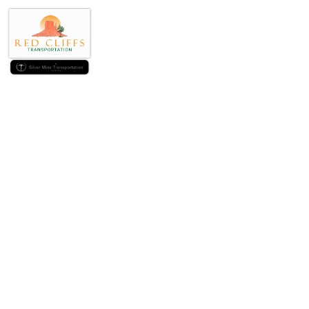
Energybet make
offer