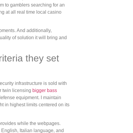
m to gamblers searching for an
ng at all real time local casino
oments. And additionally,
ity of solution it will bring and
teria they set
rity infrastructure is sold with
r twin licensing
bigger bass
efense equipment. I maintain
t in highest limits centered on its
 provides while the webpages.
English, Italian language, and