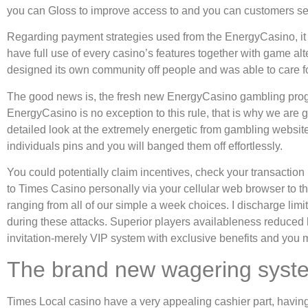
you can Gloss to improve access to and you can customers s
Regarding payment strategies used from the EnergyCasino, it is
have full use of every casino’s features together with game 
designed its own community off people and was able to care fo
The good news is, the fresh new EnergyCasino gambling program
EnergyCasino is no exception to this rule, that is why we are 
detailed look at the extremely energetic from gambling websites
individuals pins and you will banged them off effortlessly.
You could potentially claim incentives, check your transaction
to Times Casino personally via your cellular web browser to t
ranging from all of our simple a week choices. I discharge lim
during these attacks. Superior players availableness reduced
invitation-merely VIP system with exclusive benefits and you
The brand new wagering system 
Times Local casino have a very appealing cashier part, havin