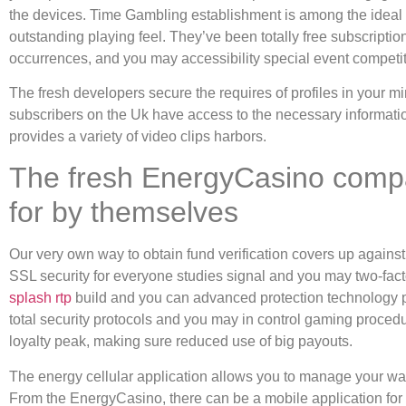
the devices. Time Gambling establishment is among the ideal
outstanding playing feel. They’ve been totally free subscription f
occurrences, and you may accessibility special event competit
The fresh developers secure the requires of profiles in your m
subscribers on the Uk have access to the necessary information 
provides a variety of video clips harbors.
The fresh EnergyCasino compar
for by themselves
Our very own way to obtain fund verification covers up agains
SSL security for everyone studies signal and you may two-factor
splash rtp
build and you can advanced protection technology 
total security protocols and you may in control gaming procedur
loyalty peak, making sure reduced use of big payouts.
The energy cellular application allows you to manage your wag
From the EnergyCasino, there can be a mobile application for