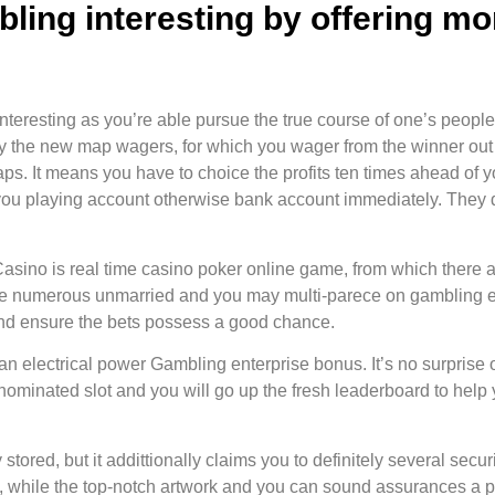
ing interesting by offering mo
teresting as you’re able pursue the true course of one’s people 
y the new map wagers, for which you wager from the winner out 
ps. It means you have to choice the profits ten times ahead of y
ou playing account otherwise bank account immediately. They d
asino is real time casino poker online game, from which there 
e are numerous unmarried and you may multi-parece on gambling 
and ensure the bets possess a good chance.
 an electrical power Gambling enterprise bonus. It’s no surprise
he nominated slot and you will go up the fresh leaderboard to hel
 stored, but it addittionally claims you to definitely several sec
ed, while the top-notch artwork and you can sound assurances a 