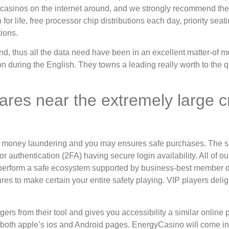
 casinos on the internet around, and we strongly recommend the
or life, free processor chip distributions each day, priority seati
ions.
ind, thus all the data need have been in an excellent matter-of m
during the English. They towns a leading really worth to the qual
es near the extremely large cri
t money laundering and you may ensures safe purchases. The secu
 authentication (2FA) having secure login availability. All of ou
perform a safe ecosystem supported by business-best member d
es to make certain your entire safety playing. VIP players deligh
ers from their tool and gives you accessibility a similar online
 both apple’s ios and Android pages. EnergyCasino will come in 