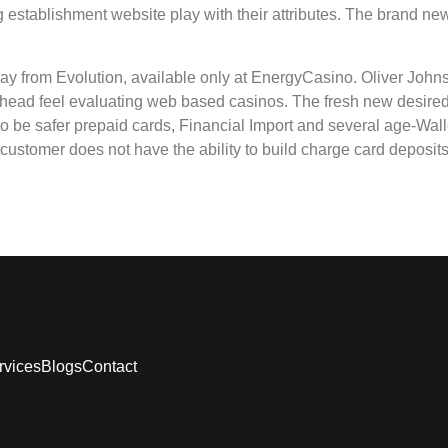
g establishment website play with their attributes. The brand new
ay from Evolution, available only at EnergyCasino. Oliver Johns
 head feel evaluating web based casinos. The fresh new desired ex
to be safer prepaid cards, Financial Import and several age-Wall
ustomer does not have the ability to build charge card deposits 
rvices
Blogs
Contact