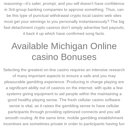
reasoning—it’s safer, prompt, and you will doesn’t have confidence
in 3rd-group banking companies to approve something. Thus, can
be this type of punctual withdrawal crypto local casino web sites
most get your winnings to you personally instantaneously? The big
fast detachment crypto casinos don’t simply advertise fast payouts;
it back it up which have confirmed song facts.
Available Michigan Online
casino Bonuses
Selecting the greatest on-line casino requires an intensive research
of many important aspects to ensure a safe and you may
pleasurable gambling experience. Producing in charge playing are
a significant ability out of casinos on the internet, with quite a few
systems giving equipment to aid people within the maintaining a
good healthy playing sense. The fresh cellular casino software
sense is vital, as it raises the gambling sense to have cellular
participants through providing optimized connects and you will
smooth routing. At the same time, mobile gambling establishment
incentives are sometimes private in order to participants having fun