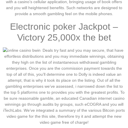
with a casino’s cellular application, bringing usage of book offers
and you will heightened benefits. Such networks are designed to
provide a smooth gambling feel on the mobile phones.
Electronic poker Jackpot –
Victory 25,000x the bet
Deals try fast and you may secure, that have
effortless distributions and you may immediate winnings, obtaining
they high on the list of instantaneous withdrawal gambling
enterprises. Once you are the commission payment towards the
top of all of this, you’ll determine one to Dolly is indeed value an
attempt, that is why it took its place on the listing. Out of all the
gambling enterprises we’ve assessed, i narrowed down the list to
the top 5 platforms one to provides you with the greatest profits. To
be sure reasonable gamble, an educated Canadian internet casino
winnings go through audits by groups, such eCOGRA and you will
iTechLabs. We’ve integrated a summary of the various Bitcoin ports
video game for the this site, therefore try it and attempt the new
video game free of charge!