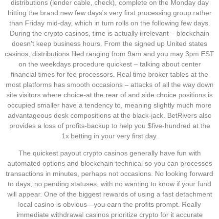
distributions (lender cable, check), complete on the Monday day
hitting the brand new few days's very first processing group rather
than Friday mid-day, which in turn rolls on the following few days.
During the crypto casinos, time is actually irrelevant – blockchain
doesn't keep business hours. From the signed up United states
casinos, distributions filed ranging from 9am and you may 3pm EST
on the weekdays procedure quickest – talking about center
financial times for fee processors. Real time broker tables at the
most platforms has smooth occasions – attacks of all the way down
site visitors where choice-at the rear of and side choice positions is
occupied smaller have a tendency to, meaning slightly much more
advantageous desk compositions at the black-jack. BetRivers also
provides a loss of profits-backup to help you $five-hundred at the
1x betting in your very first day.
The quickest payout crypto casinos generally have fun with
automated options and blockchain technical so you can processes
transactions in minutes, perhaps not occasions. No looking forward
to days, no pending statuses, with no wanting to know if your fund
will appear. One of the biggest rewards of using a fast detachment
local casino is obvious—you earn the profits prompt. Really
immediate withdrawal casinos prioritize crypto for it accurate