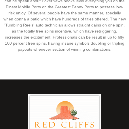
can be speak about PokerNews books level everything you on the
Finest Mobile Ports on the Greatest Penny Ports to possess low-
risk enjoy. Of several people have the same manner, specially
when gonna a patio which have hundreds of titles offered. The new
'Tumbling Reels' auto technician allows straight gains on one spin,
as the totally free spins incentive, which have retriggering,
increases the excitement. Professionals can be result in up to fifty
100 percent free spins, having insane symbols doubling or tripling
payouts whenever section of winning combinations.