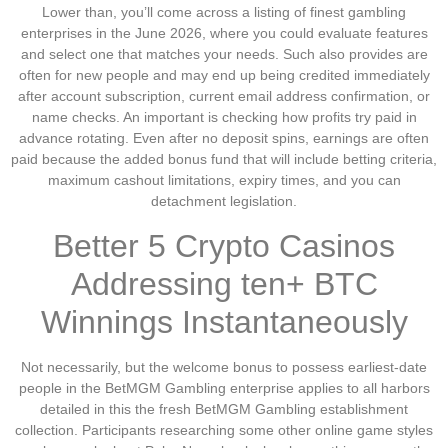
Lower than, you’ll come across a listing of finest gambling
enterprises in the June 2026, where you could evaluate features
and select one that matches your needs. Such also provides are
often for new people and may end up being credited immediately
after account subscription, current email address confirmation, or
name checks. An important is checking how profits try paid in
advance rotating. Even after no deposit spins, earnings are often
paid because the added bonus fund that will include betting criteria,
maximum cashout limitations, expiry times, and you can
detachment legislation.
Better 5 Crypto Casinos
Addressing ten+ BTC
Winnings Instantaneously
Not necessarily, but the welcome bonus to possess earliest-date
people in the BetMGM Gambling enterprise applies to all harbors
detailed in this the fresh BetMGM Gambling establishment
collection. Participants researching some other online game styles