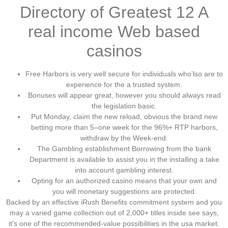
Directory of Greatest 12 A
real income Web based
casinos
Free Harbors is very well secure for individuals who’lso are to
experience for the a trusted system.
Bonuses will appear great, however you should always read
the legislation basic.
Put Monday, claim the new reload, obvious the brand new
betting more than 5–one week for the 96%+ RTP harbors,
withdraw by the Week-end.
The Gambling establishment Borrowing from the bank
Department is available to assist you in the installing a take
into account gambling interest.
Opting for an authorized casino means that your own and
you will monetary suggestions are protected.
Backed by an effective iRush Benefits commitment system and you
may a varied game collection out of 2,000+ titles inside see says,
it’s one of the recommended-value possibilities in the usa market.