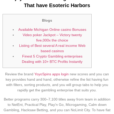
That have Esoteric Harbors
Blogs
Available Michigan Online casino Bonuses
Video poker Jackpot – Victory twenty
five,000x the choice
Listing of Best several A real income Web
based casinos
Finest 5 Crypto Gambling enterprises
Dealing with 10+ BTC Profits Instantly
Review the brand
YoyoSpins apps login
new scores and you can
key provides hand and hand, otherwise refine the list having fun
with filters, sorting products, and you will group tabs to help you
rapidly get the gambling enterprise that suits you.
Better programs carry 300–7,100 titles away from team in addition
to NetEnt, Practical Play, Play'n Go, Microgaming, Calm down
Gambling, Hacksaw Betting, and you can NoLimit City. To have fiat