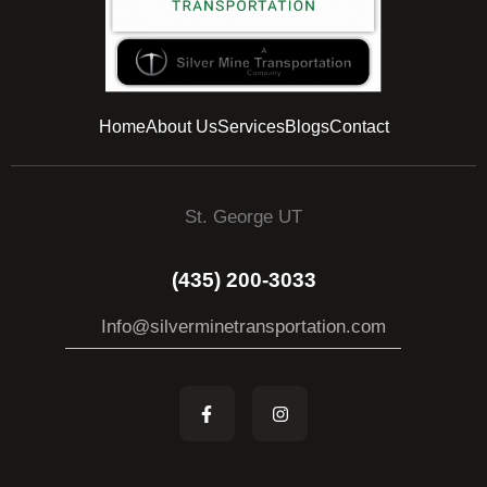
Home
About Us
Services
Blogs
Contact
St. George UT
(435) 200-3033
Info@silverminetransportation.com