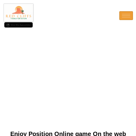
Enjoy Position Online game
On the web That have
Esoteric Harbors
Enjoy Position Online game On the web