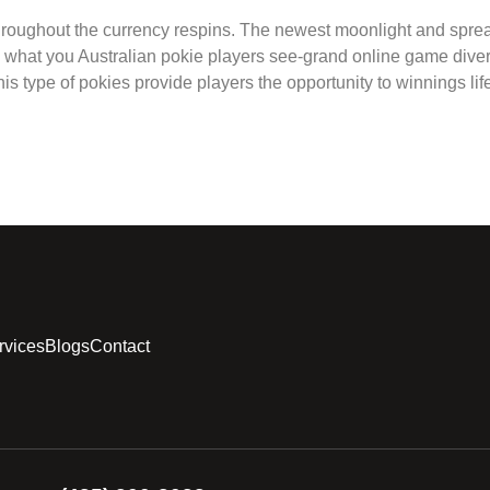
roughout the currency respins. The newest moonlight and spread
what you Australian pokie players see-grand online game divers
 type of pokies provide players the opportunity to winnings life
rvices
Blogs
Contact