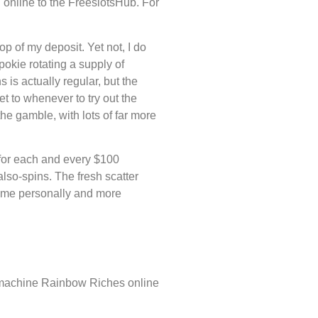
 online to the FreeslotsHub. For
op of my deposit. Yet not, I do
okie rotating a supply of
s is actually regular, but the
et to whenever to try out the
e gamble, with lots of far more
 for each and every $100
lso-spins. The fresh scatter
 me personally and more