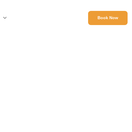
s
Blogs
Contact Us
Book Now
e Rainbow Riches
free On line