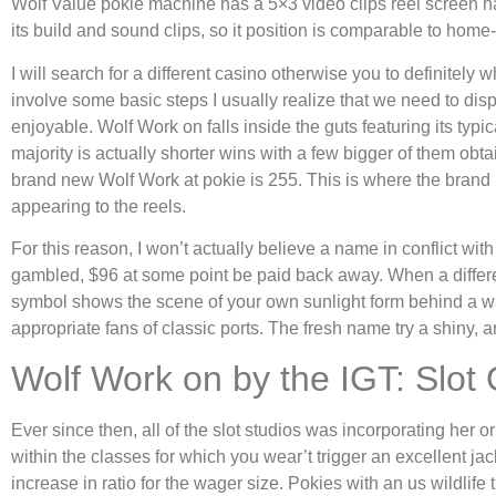
Wolf Value pokie machine has a 5×3 video clips reel screen ha
its build and sound clips, so it position is comparable to hom
I will search for a different casino otherwise you to definitely 
involve some basic steps I usually realize that we need to di
enjoyable. Wolf Work on falls inside the guts featuring its typical
majority is actually shorter wins with a few bigger of them obta
brand new Wolf Work at pokie is 255. This is where the brand
appearing to the reels.
For this reason, I won’t actually believe a name in conflict 
gambled, $96 at some point be paid back away. When a different
symbol shows the scene of your own sunlight form behind a 
appropriate fans of classic ports. The fresh name try a shiny, 
Wolf Work on by the IGT: Slot 
Ever since then, all of the slot studios was incorporating her o
within the classes for which you wear’t trigger an excellent ja
increase in ratio for the wager size. Pokies with an us wildlife 