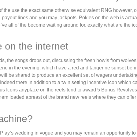
f the use the exact same otherwise equivalent RNG however, cer
, payout lines and you may jackpots. Pokies on the web is actual
’ve all of the become waiting around for, exactly what are the 
 on the internet
nds, the songs drops out, discussing the fresh howls from wolves
ene in the evening, which have a red and tangerine sunset behi
ill be shared to produce an excellent set of wagers undertaking 
 Indeed there in addition to a twin setting Incentive Icon which 
bonus Icons anyplace on the reels tend to award 5 Bonus Revolve
 them loaded abreast of the brand new reels where they can offe
machine?
Play’s wedding in vogue and you may remain an opportunity to w