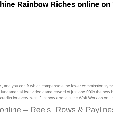
chine Rainbow Riches online on
Q, K, and you can A which compensate the lower commission symbo
fundamental feet video game reward of just one,000x the new be
redits for every twist.
Just how erratic ‘s the Wolf Work on on li
online – Reels, Rows & Payline