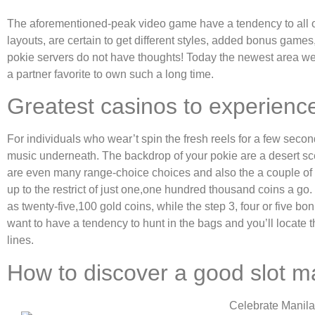
The aforementioned-peak video game have a tendency to all o
layouts, are certain to get different styles, added bonus games
pokie servers do not have thoughts! Today the newest area we
a partner favorite to own such a long time.
Greatest casinos to experience
For individuals who wear’t spin the fresh reels for a few seco
music underneath. The backdrop of your pokie are a desert sc
are even many range-choice choices and also the a couple of w
up to the restrict of just one,one hundred thousand coins a go.
as twenty-five,100 gold coins, while the step 3, four or five 
want to have a tendency to hunt in the bags and you’ll locate
lines.
How to discover a good slot 
Celebrate Manila