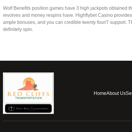
Wolf Benefits position games have 3 high jackpots obtained th
revolves and money respins have. Highflybet Casino provides 
ample bonuses, and you can credible twenty four/7 support. This
definitely spin.
Home
About Us
Se