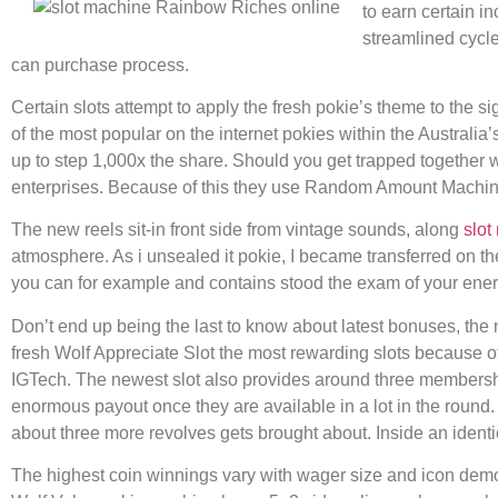
to earn certain i
streamlined cycle
can purchase process.
Certain slots attempt to apply the fresh pokie’s theme to the s
of the most popular on the internet pokies within the Australia
up to step 1,000x the share. Should you get trapped together 
enterprises. Because of this they use Random Amount Machines t
The new reels sit-in front side from vintage sounds, along
slot
atmosphere. As i unsealed it pokie, I became transferred on t
you can for example and contains stood the exam of your energy
Don’t end up being the last to know about latest bonuses, th
fresh Wolf Appreciate Slot the most rewarding slots because o
IGTech. The newest slot also provides around three membershi
enormous payout once they are available in a lot in the round.
about three more revolves gets brought about. Inside an identic
The highest coin winnings vary with wager size and icon demo