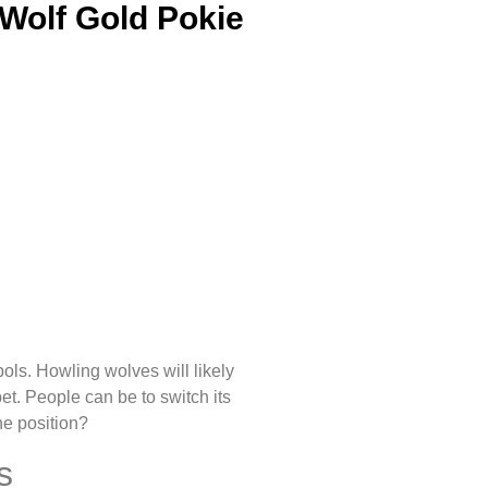
 Wolf Gold Pokie
ls. Howling wolves will likely
t. People can be to switch its
ne position?
s