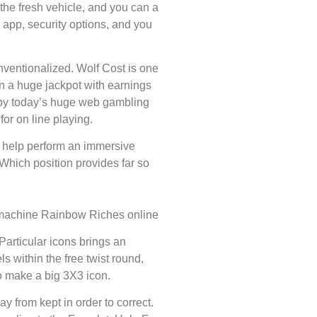
the fresh vehicle, and you can a
 app, security options, and you
onventionalized. Wolf Cost is one
an a huge jackpot with earnings
e by today’s huge web gambling
or on line playing.
y help perform an immersive
Which position provides far so
articular icons brings an
s within the free twist round,
to make a big 3X3 icon.
 from kept in order to correct.