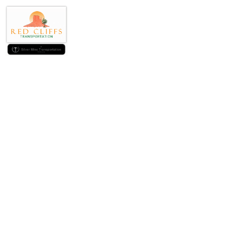
Enjoy Practical
online on W