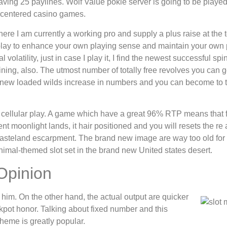
ving 25 paylines. Wolf Value pokie server is going to be played
e-centered casino games.
where I am currently a working pro and supply a plus raise at the t
splay to enhance your own playing sense and maintain your own p
 volatility, just in case I play it, I find the newest successful spin
ining, also. The utmost number of totally free revolves you can g
 new loaded wilds increase in numbers and you can become to th
with cellular play. A game which have a great 96% RTP means that
 moonlight lands, it hair positioned and you will resets the re a
wasteland escarpment. The brand new image are way too old for
animal-themed slot set in the brand new United states desert.
Opinion
r him. On the other hand, the actual output are quicker
ckpot honor. Talking about fixed number and this
theme is greatly popular.