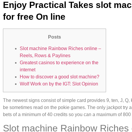
Enjoy Practical Takes slot ma
for free On line
Posts
Slot machine Rainbow Riches online –
Reels, Rows & Paylines
Greatest casinos to experience on the
internet
How to discover a good slot machine?
Wolf Work on by the IGT: Slot Opinion
The newest signs consist of simple card provides 9, ten, J, 
be sometimes read on the pokie games. The only jackpot try a 
bets of a minimum of 40 credits so you can a maximum of 800 c
Slot machine Rainbow Riches 