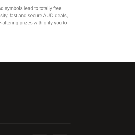
 symbols lead to totally free
ity, fast and secure AUD deals,
-altering prizes with only you to