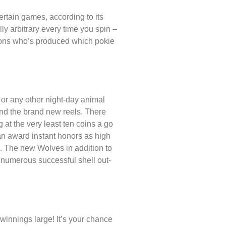
tain games, according to its
ly arbitrary every time you spin –
icons who’s produced which pokie
 or any other night-day animal
nd the brand new reels. There
at the very least ten coins a go
can award instant honors as high
s. The new Wolves in addition to
r numerous successful shell out-
innings large! It’s your chance