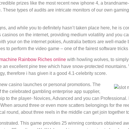
ncredible prizes like the most recent new iphone 4, a brandname-
. These types of audits are intricate monitors of our own gaming
igns, and while you to definitely hasn’t taken place here, he is c
’s casinos on the internet, providing medium volatility and you c
with your on the internet pokies, Australia bettors are well-mad
o perform the video game – one of the fairest software tricks f
 machine Rainbow Riches online
with howling wolves, to simpl
he an excellent pine tree which have snow-protected mountains. 
, therefore i has given it a good 4.1-celebrity score.
e new casino launches or personal promotions. The
f the celebrated gambling enterprise app supplier,
p to the player- Novices, Advanced and you can Professional. P
 When around three or even more scatters belongings for the reel
al round, about three reels in the middle can get join together 
nstrated. This game provides 25 winning contours obtained away