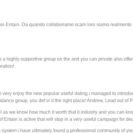
bio Entain. Da quando collaboriamo scam loro siamo realmente cr
 a highly supportive group on the and you can private also offe
ration!
ery enjoy the new popular useful dating i managed to introduce 
ce group, you def in it the right place! Andrew, Lead out of P
il as we know how much it worth that it industry and you can know
f Entain is active that will stop in a very useful campaign for d
 system i have ultimately found a professional community of you