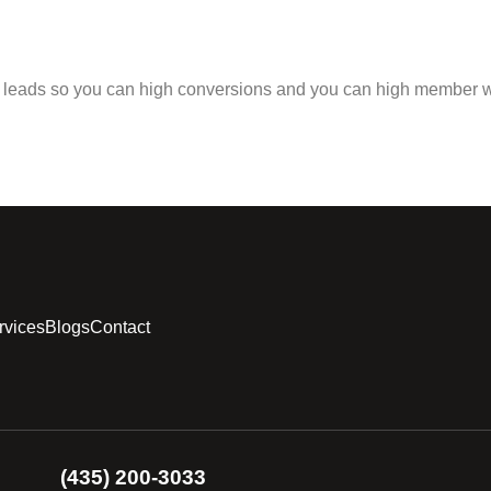
ch leads so you can high conversions and you can high member wor
rvices
Blogs
Contact
(435) 200-3033