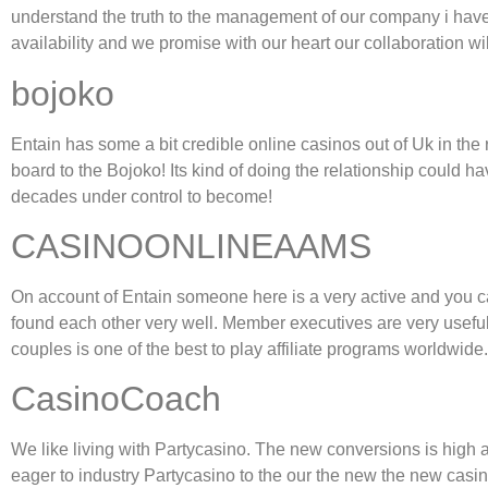
understand the truth to the management of our company i have bas
availability and we promise with our heart our collaboration wil
bojoko
Entain has some a bit credible online casinos out of Uk in th
board to the Bojoko! Its kind of doing the relationship could 
decades under control to become!
CASINOONLINEAAMS
On account of Entain someone here is a very active and you ca
found each other very well. Member executives are very useful
couples is one of the best to play affiliate programs worldwide.
CasinoCoach
We like living with Partycasino. The new conversions is high a
eager to industry Partycasino to the our the new the new casi