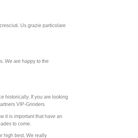
esciuti. Us grazie particolare
rs. We are happy to the
historically. If you are looking
artners VIP-Grinders
 it is important that have an
ecades to come.
r high best. We really