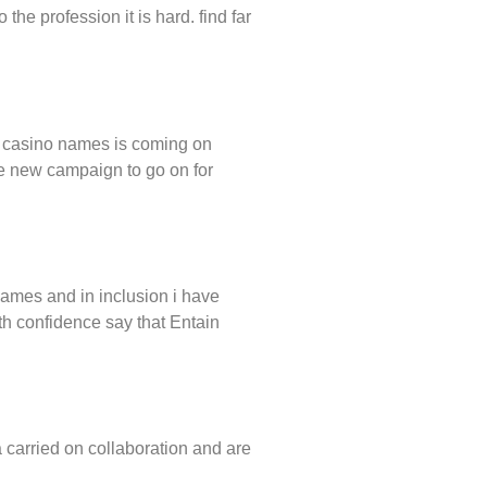
he profession it is hard. find far
al casino names is coming on
the new campaign to go on for
names and in inclusion i have
th confidence say that Entain
 carried on collaboration and are