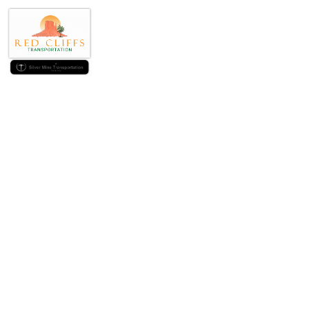
Entain Couples ha
an informe