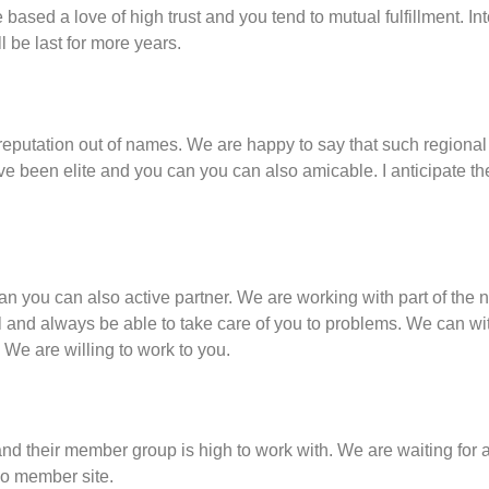
ed a love of high trust and you tend to mutual fulfillment. Into t
l be last for more years.
e reputation out of names. We are happy to say that such region
have been elite and you can you can also amicable. I anticipate 
n you can also active partner. We are working with part of the 
 and always be able to take care of you to problems. We can wi
 We are willing to work to you.
nd their member group is high to work with. We are waiting for a
no member site.