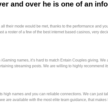
er and over he is one of an i
t all their mode would be met, thanks to the performance and you
st a roster of a few of the best internet based casinos, very deci
iGaming names, it’s hard to match Entain Couples giving. We ar
ertaining streaming posts. We are willing to highly recommend i
its high names and you can reliable connections. We can just tal
we are available with the most elite team guidance, that make