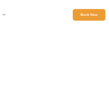
s
Blogs
Contact Us
Book Now
 over he is one of
he industry