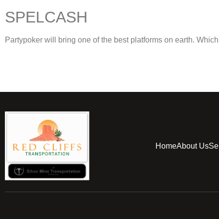
SPELCASH
Partypoker will bring one of the best platforms on earth. Whi
Home
About Us
Se