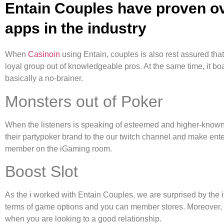
Entain Couples have proven ov
apps in the industry
When
Casinoin
using Entain, couples is also rest assured tha
loyal group out of knowledgeable pros. At the same time, it boa
basically a no-brainer.
Monsters out of Poker
When the listeners is speaking of esteemed and higher-known 
their partypoker brand to the our twitch channel and make ent
member on the iGaming room.
Boost Slot
As the i worked with Entain Couples, we are surprised by the 
terms of game options and you can member stores. Moreover, 
when you are looking to a good relationship.