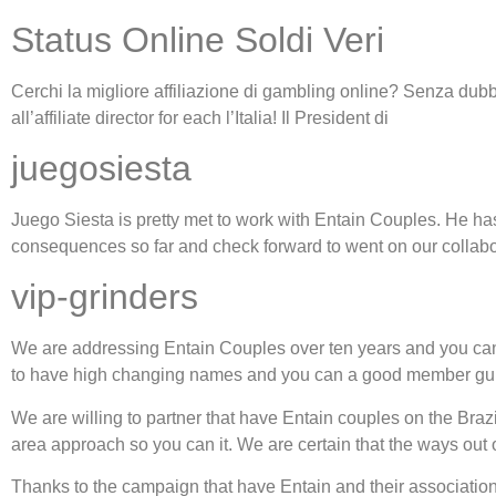
Status Online Soldi Veri
Cerchi la migliore affiliazione di gambling online? Senza dub
all’affiliate director for each l’Italia! Il President di
juegosiesta
Juego Siesta is pretty met to work with Entain Couples. He has
consequences so far and check forward to went on our collabo
vip-grinders
We are addressing Entain Couples over ten years and you can v
to have high changing names and you can a good member guidan
We are willing to partner that have Entain couples on the Braz
area approach so you can it. We are certain that the ways out o
Thanks to the campaign that have Entain and their association