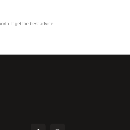
th. It get the best advice.