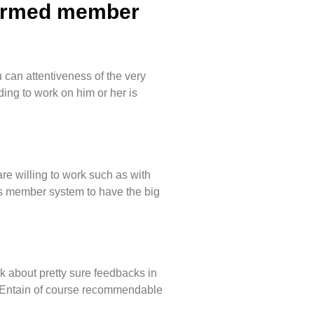
nformed member
 can attentiveness of the very
ding to work on him or her is
e willing to work such as with
ts member system to have the big
k about pretty sure feedbacks in
s Entain of course recommendable