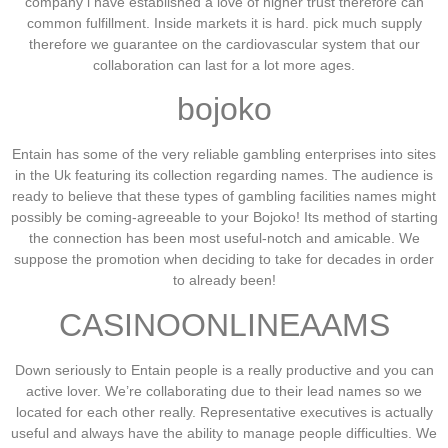
company i have established a love of higher trust therefore can
common fulfillment. Inside markets it is hard. pick much supply
therefore we guarantee on the cardiovascular system that our
collaboration can last for a lot more ages.
bojoko
Entain has some of the very reliable gambling enterprises into sites
in the Uk featuring its collection regarding names. The audience is
ready to believe that these types of gambling facilities names might
possibly be coming-agreeable to your Bojoko! Its method of starting
the connection has been most useful-notch and amicable. We
suppose the promotion when deciding to take for decades in order
to already been!
CASINOONLINEAAMS
Down seriously to Entain people is a really productive and you can
active lover. We’re collaborating due to their lead names so we
located for each other really. Representative executives is actually
useful and always have the ability to manage people difficulties. We