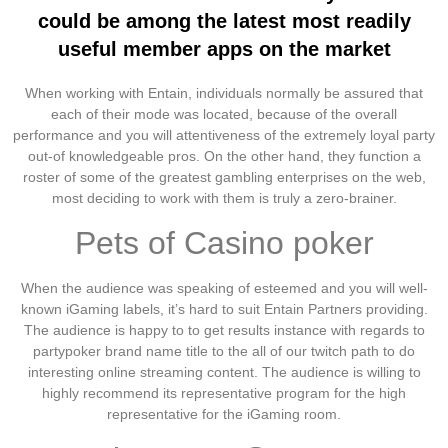
could be among the latest most readily
useful member apps on the market
When working with Entain, individuals normally be assured that
each of their mode was located, because of the overall
performance and you will attentiveness of the extremely loyal party
out-of knowledgeable pros. On the other hand, they function a
roster of some of the greatest gambling enterprises on the web,
most deciding to work with them is truly a zero-brainer.
Pets of Casino poker
When the audience was speaking of esteemed and you will well-
known iGaming labels, it’s hard to suit Entain Partners providing.
The audience is happy to to get results instance with regards to
partypoker brand name title to the all of our twitch path to do
interesting online streaming content. The audience is willing to
highly recommend its representative program for the high
representative for the iGaming room.