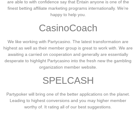
are able to with confidence say that Entain anyone is one of the
finest betting affiliate marketing programs internationally. We’re
happy to help you.
CasinoCoach
We like working with Partycasino. The latest transformation are
highest as well as their member group is great to work with. We are
awaiting a carried on cooperation and generally are essentially
desperate to highlight Partycasino into the fresh new the gambling
organization member website.
SPELCASH
Partypoker will bring one of the better applications on the planet.
Leading to highest conversions and you may higher member
worthy of. It rating all of our best suggestions.