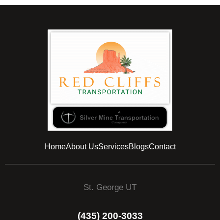
Home
About Us
Services
Blogs
Contact
St. George UT
(435) 200-3033