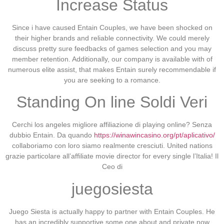
Increase Status
Since i have caused Entain Couples, we have been shocked on
their higher brands and reliable connectivity. We could merely
discuss pretty sure feedbacks of games selection and you may
member retention. Additionally, our company is available with of
numerous elite assist, that makes Entain surely recommendable if
you are seeking to a romance.
Standing On line Soldi Veri
Cerchi los angeles migliore affiliazione di playing online? Senza
dubbio Entain. Da quando
https://winawincasino.org/pt/aplicativo/
collaboriamo con loro siamo realmente cresciuti. United nations
grazie particolare all’affiliate movie director for every single l’Italia! Il
Ceo di
juegosiesta
Juego Siesta is actually happy to partner with Entain Couples. He
has an incredibly supportive some one about and private now