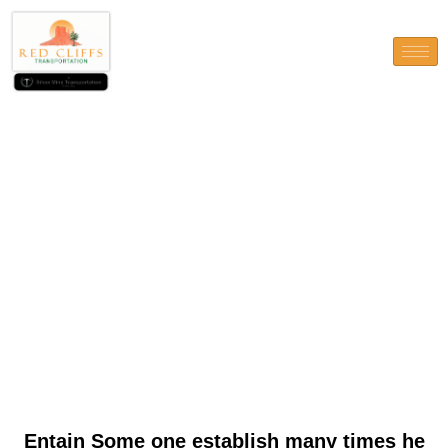
Entain Some one establish
many times he could be
among the latest most readily
useful member apps on the
market
Entain Some one establish many times he