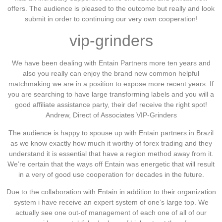
offers. The audience is pleased to the outcome but really and look
submit in order to continuing our very own cooperation!
vip-grinders
We have been dealing with Entain Partners more ten years and
also you really can enjoy the brand new common helpful
matchmaking we are in a position to expose more recent years. If
you are searching to have large transforming labels and you will a
good affiliate assistance party, their def receive the right spot!
Andrew, Direct of Associates VIP-Grinders
The audience is happy to spouse up with Entain partners in Brazil
as we know exactly how much it worthy of forex trading and they
understand it is essential that have a region method away from it.
We’re certain that the ways off Entain was energetic that will result
in a very of good use cooperation for decades in the future.
Due to the collaboration with Entain in addition to their organization
system i have receive an expert system of one’s large top. We
actually see one out-of management of each one of all of our