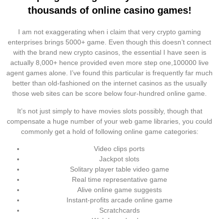
thousands of online casino games!
I am not exaggerating when i claim that very crypto gaming
enterprises brings 5000+ game. Even though this doesn’t connect
with the brand new crypto casinos, the essential I have seen is
actually 8,000+ hence provided even more step one,100000 live
agent games alone. I’ve found this particular is frequently far much
better than old-fashioned on the internet casinos as the usually
those web sites can be score below four-hundred online game.
It’s not just simply to have movies slots possibly, though that
compensate a huge number of your web game libraries, you could
commonly get a hold of following online game categories:
Video clips ports
Jackpot slots
Solitary player table video game
Real time representative game
Alive online game suggests
Instant-profits arcade online game
Scratchcards