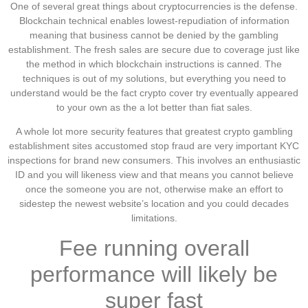
One of several great things about cryptocurrencies is the defense.
Blockchain technical enables lowest-repudiation of information
meaning that business cannot be denied by the gambling
establishment. The fresh sales are secure due to coverage just like
the method in which blockchain instructions is canned. The
techniques is out of my solutions, but everything you need to
understand would be the fact crypto cover try eventually appeared
to your own as the a lot better than fiat sales.
A whole lot more security features that greatest crypto gambling
establishment sites accustomed stop fraud are very important KYC
inspections for brand new consumers. This involves an enthusiastic
ID and you will likeness view and that means you cannot believe
once the someone you are not, otherwise make an effort to
sidestep the newest website’s location and you could decades
limitations.
Fee running overall
performance will likely be
super fast