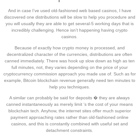
And in case I’ve used old-fashioned web based casinos, I have
discovered one distributions will be slow to help you procedure and
you will usually they are able to get several-5 working days that is
incredibly challenging. Hence isn’t happening having crypto
casinos.
Because of exactly how crypto money is processed, and
decentralized character of the currencies, distributions are often
canned immediately. There was hook up slow down as high as ten
full minutes, not, they varies depending on the price of your
cryptocurrency commission approach you made use of. Such as for
example, Bitcoin blockchain revenue generally need ten minutes to
help you techniques.
A similar can probably be said for deposits � they are always
canned instantaneously as merely limit ‘s the cost of your means
blockchain tech. Anyhow, the internet sites offer much superior
payment approaching rates rather than old-fashioned online
casinos, and this is constantly combined with useful set and
detachment constraints.