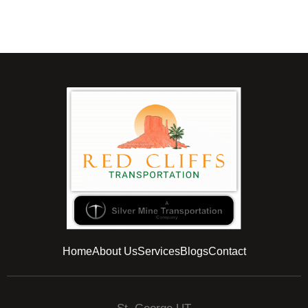
Home
About Us
Services
Blogs
Contact