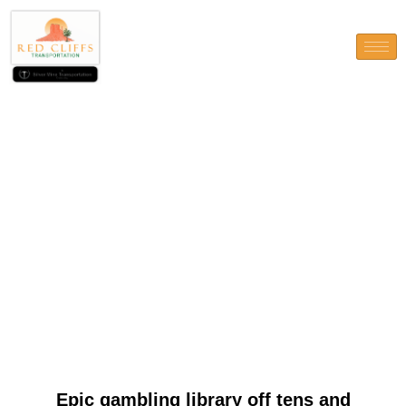
Epic gambling library off tens
and thousands of online
casino games!
Epic gambling library off tens and