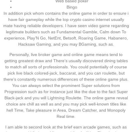
Web based poker
Bingo
In addition pick whom contains the online game in order to ensure i
have fair gameplay while the top crypto casino internet usually
mate having reliable developers. I have seen video game regarding
legitimate builders such as Fundamental Gamble, Calm down To
experience, Play’N Go, NetEnt, Betsoft, Roaring Game, Habanero,
Hacksaw Gaming, and you may BGaming, such as.
Personally, live broker game and online game means tend to
getting greatest draw and There’s usually discovered dining tables
to match all sorts of professionals. You could potentially of course
pick live black colored-jack, baccarat, and you can roulette, but
there’s constantly numerous differences of these online game plus.
You can always select the prominent Super solutions from
Progression such as for instance just like the due to the fact Super
Black-jack and you will Lightning Roulette. The online game reveal
choice are chill as well as and you may pick well-known titles like
hell Time, Take pleasure in Area, Dream Catcher, and Monopoly
Real time.
I am able to second look at the brief earn arcade games, such as