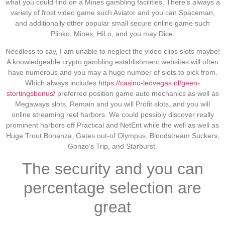
what you could find on a Mines gambling facilities. There’s always a
variety of frost video game such Aviator and you can Spaceman,
and additionally other popular small secure online game such
Plinko, Mines, HiLo, and you may Dice.
Needless to say, I am unable to neglect the video clips slots maybe!
A knowledgeable crypto gambling establishment websites will often
have numerous and you may a huge number of slots to pick from.
Which always includes
https://casino-leovegas.nl/geen-
stortingsbonus/
preferred position game auto mechanics as well as
Megaways slots, Remain and you will Profit slots, and you will
online streaming reel harbors. We could possibly discover really
prominent harbors off Practical and NetEnt while the well as well as
Huge Trout Bonanza, Gates out-of Olympus, Bloodstream Suckers,
Gonzo’s Trip, and Starburst.
The security and you can
percentage selection are
great