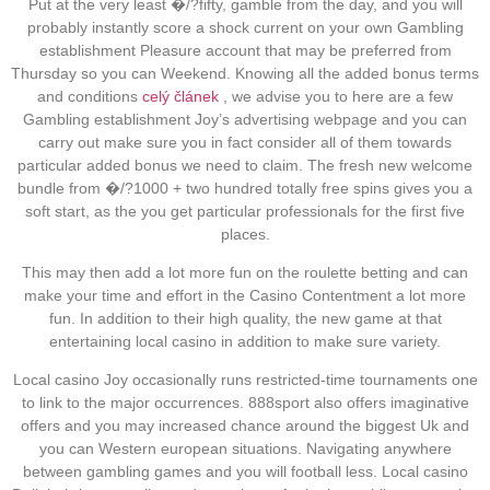
Put at the very least �/?fifty, gamble from the day, and you will
probably instantly score a shock current on your own Gambling
establishment Pleasure account that may be preferred from
Thursday so you can Weekend. Knowing all the added bonus terms
and conditions
celý článek
, we advise you to here are a few
Gambling establishment Joy’s advertising webpage and you can
carry out make sure you in fact consider all of them towards
particular added bonus we need to claim. The fresh new welcome
bundle from �/?1000 + two hundred totally free spins gives you a
soft start, as the you get particular professionals for the first five
places.
This may then add a lot more fun on the roulette betting and can
make your time and effort in the Casino Contentment a lot more
fun. In addition to their high quality, the new game at that
entertaining local casino in addition to make sure variety.
Local casino Joy occasionally runs restricted-time tournaments one
to link to the major occurrences. 888sport also offers imaginative
offers and you may increased chance around the biggest Uk and
you can Western european situations. Navigating anywhere
between gambling games and you will football less. Local casino