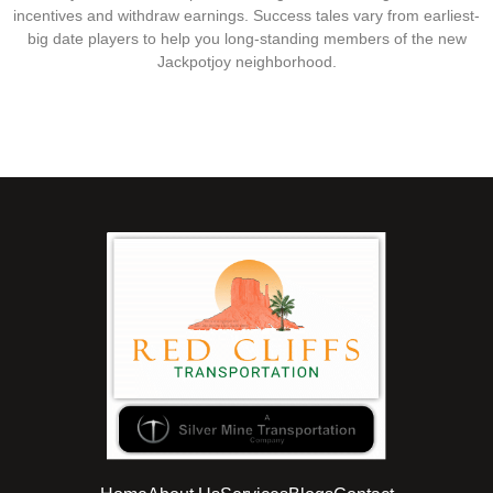
incentives and withdraw earnings. Success tales vary from earliest-
big date players to help you long-standing members of the new
Jackpotjoy neighborhood.