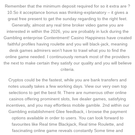
Remember that the minimum deposit required for so it extra are ?
10.So it acceptance bonus was thinking-explanatory – it gives a
great free present to get the sunday regarding to the right feet.
Generally, almost any real time broker video game you are
interested in within the 2026, you are probably in luck during the
Gambling enterprise Contentment! Casino Happiness have created
faithful profiles having roulette and you will black-jack, meaning
desk games admirers won’t have to trawl what you to find the
online game needed. I continuously remark most of the providers
the next to make certain they satisfy our quality and you will believe
criteria.
Cryptos could be the fastest, while you are bank transfers and
notes usually takes a few working days. View our very own top
selections to get the best fit. There are numerous other online
casinos offering prominent slots, live dealer games, satisfying
incentives, and you may effortless mobile gamble. 2nd within our
Gambling establishment Glee feedback, i browse the payment
options available in order to users. You can look forward to
favourites like Real time Blackjack, Real time Roulette, and
fascinating online game reveals constantly Some time and