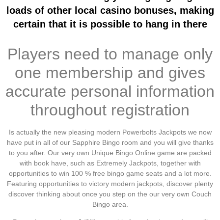
loads of other local casino bonuses, making
certain that it is possible to hang in there
Players need to manage only
one membership and gives
accurate personal information
throughout registration
Is actually the new pleasing modern Powerbolts Jackpots we now
have put in all of our Sapphire Bingo room and you will give thanks
to you after. Our very own Unique Bingo Online game are packed
with book have, such as Extremely Jackpots, together with
opportunities to win 100 % free bingo game seats and a lot more.
Featuring opportunities to victory modern jackpots, discover plenty
discover thinking about once you step on the our very own Couch
Bingo area.