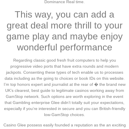
Dominance Real time.
This way, you can add a
great deal more thrill to your
game play and maybe enjoy
wonderful performance
Regarding classic good fresh fruit computers to help you
progressive video ports that have extra rounds and modern
jackpots. Consenting these types of tech enable us to processes
data including as the going to choices or book IDs on this website.
I’m top honors expert and journalist at the rear of � the brand new
UK’s clearest, best guide to legitimate casinos working away from
GamStop network. Such options are worth exploring in the event
that Gambling enterprise Glee didn’t totally suit your expectations,
especially if you’re interested in secure and you can British-friendly
low-GamStop choices.
Casino Glee possess easily founded a reputation as the an exciting