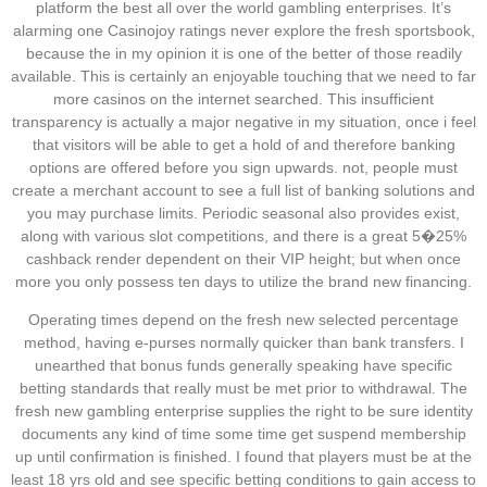
platform the best all over the world gambling enterprises. It’s
alarming one Casinojoy ratings never explore the fresh sportsbook,
because the in my opinion it is one of the better of those readily
available. This is certainly an enjoyable touching that we need to far
more casinos on the internet searched. This insufficient
transparency is actually a major negative in my situation, once i feel
that visitors will be able to get a hold of and therefore banking
options are offered before you sign upwards. not, people must
create a merchant account to see a full list of banking solutions and
you may purchase limits. Periodic seasonal also provides exist,
along with various slot competitions, and there is a great 5�25%
cashback render dependent on their VIP height; but when once
more you only possess ten days to utilize the brand new financing.
Operating times depend on the fresh new selected percentage
method, having e-purses normally quicker than bank transfers. I
unearthed that bonus funds generally speaking have specific
betting standards that really must be met prior to withdrawal. The
fresh new gambling enterprise supplies the right to be sure identity
documents any kind of time some time get suspend membership
up until confirmation is finished. I found that players must be at the
least 18 yrs old and see specific betting conditions to gain access to