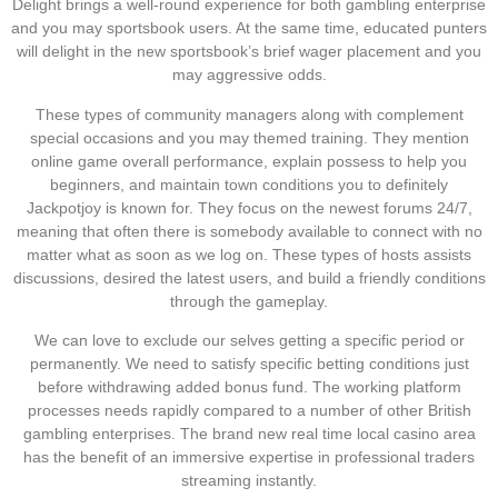
Delight brings a well-round experience for both gambling enterprise
and you may sportsbook users. At the same time, educated punters
will delight in the new sportsbook’s brief wager placement and you
may aggressive odds.
These types of community managers along with complement
special occasions and you may themed training. They mention
online game overall performance, explain possess to help you
beginners, and maintain town conditions you to definitely
Jackpotjoy is known for. They focus on the newest forums 24/7,
meaning that often there is somebody available to connect with no
matter what as soon as we log on. These types of hosts assists
discussions, desired the latest users, and build a friendly conditions
through the gameplay.
We can love to exclude our selves getting a specific period or
permanently. We need to satisfy specific betting conditions just
before withdrawing added bonus fund. The working platform
processes needs rapidly compared to a number of other British
gambling enterprises. The brand new real time local casino area
has the benefit of an immersive expertise in professional traders
streaming instantly.