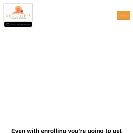
Even with enrolling you’re
going to get loads of other
local casino bonuses, making
certain that it is possible to
hang in there
Even with enrolling you’re going to get