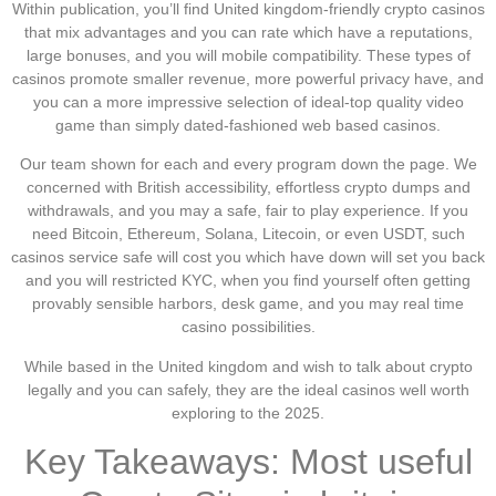
Within publication, you’ll find United kingdom-friendly crypto casinos
that mix advantages and you can rate which have a reputations,
large bonuses, and you will mobile compatibility. These types of
casinos promote smaller revenue, more powerful privacy have, and
you can a more impressive selection of ideal-top quality video
game than simply dated-fashioned web based casinos.
Our team shown for each and every program down the page. We
concerned with British accessibility, effortless crypto dumps and
withdrawals, and you may a safe, fair to play experience. If you
need Bitcoin, Ethereum, Solana, Litecoin, or even USDT, such
casinos service safe will cost you which have down will set you back
and you will restricted KYC, when you find yourself often getting
provably sensible harbors, desk game, and you may real time
casino possibilities.
While based in the United kingdom and wish to talk about crypto
legally and you can safely, they are the ideal casinos well worth
exploring to the 2025.
Key Takeaways: Most useful