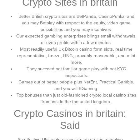
Crypto Sites in britain
Better British crypto sites are BetPanda, CasinoPunkz, and
you may Betplay with respect to the equity, video game
possibilities and you may incentives.
Our expected gambling enterprises brings small withdrawals,
or even profits within a few minutes.
Most readily useful Uk Bitcoin casino form slots, real time
representative, freeze, RNG, provably reasonable, and a lot
more.
They succeed not familiar game play with not KYC
inspections.
Games out of better people plus NetEnt, Practical Gamble,
and you will BGaming.
Top bonuses than just old-fashioned crypto local casino sites
from inside the the united kingdom.
Crypto Casinos in britain:
Said
An effective Uk crypto casino are an on-line gambling