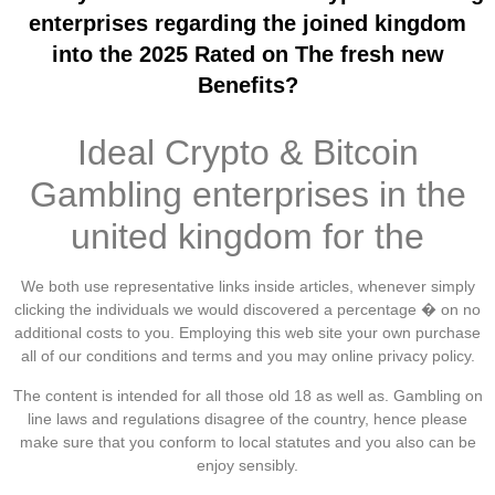
enterprises regarding the joined kingdom
into the 2025 Rated on The fresh new
Benefits?
Ideal Crypto & Bitcoin
Gambling enterprises in the
united kingdom for the
We both use representative links inside articles, whenever simply
clicking the individuals we would discovered a percentage � on no
additional costs to you. Employing this web site your own purchase
all of our conditions and terms and you may online privacy policy.
The content is intended for all those old 18 as well as. Gambling on
line laws and regulations disagree of the country, hence please
make sure that you conform to local statutes and you also can be
enjoy sensibly.