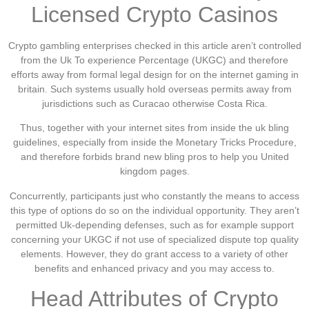
Licensed Crypto Casinos
Crypto gambling enterprises checked in this article aren’t controlled
from the Uk To experience Percentage (UKGC) and therefore
efforts away from formal legal design for on the internet gaming in
britain. Such systems usually hold overseas permits away from
jurisdictions such as Curacao otherwise Costa Rica.
Thus, together with your internet sites from inside the uk bling
guidelines, especially from inside the Monetary Tricks Procedure,
and therefore forbids brand new bling pros to help you United
kingdom pages.
Concurrently, participants just who constantly the means to access
this type of options do so on the individual opportunity. They aren’t
permitted Uk-depending defenses, such as for example support
concerning your UKGC if not use of specialized dispute top quality
elements. However, they do grant access to a variety of other
benefits and enhanced privacy and you may access to.
Head Attributes of Crypto