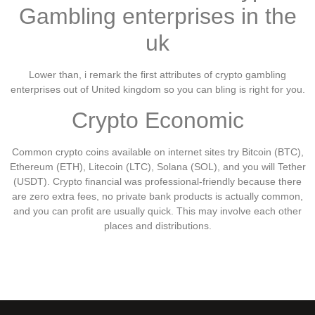
Gambling enterprises in the
uk
Lower than, i remark the first attributes of crypto gambling
enterprises out of United kingdom so you can bling is right for you.
Crypto Economic
Common crypto coins available on internet sites try Bitcoin (BTC),
Ethereum (ETH), Litecoin (LTC), Solana (SOL), and you will Tether
(USDT). Crypto financial was professional-friendly because there
are zero extra fees, no private bank products is actually common,
and you can profit are usually quick. This may involve each other
places and distributions.