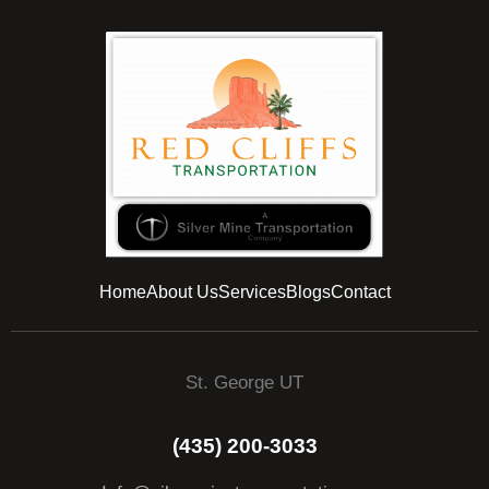
Home
About Us
Services
Blogs
Contact
St. George UT
(435) 200-3033