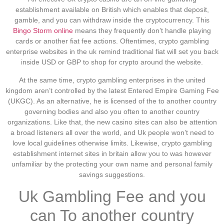
establishment available on British which enables that deposit,
gamble, and you can withdraw inside the cryptocurrency. This
Bingo Storm online
means they frequently don’t handle playing
cards or another fiat fee actions. Oftentimes, crypto gambling
enterprise websites in the uk remind traditional fiat will set you back
inside USD or GBP to shop for crypto around the website.
At the same time, crypto gambling enterprises in the united
kingdom aren’t controlled by the latest Entered Empire Gaming Fee
(UKGC). As an alternative, he is licensed of the to another country
governing bodies and also you often to another country
organizations. Like that, the new casino sites can also be attention
a broad listeners all over the world, and Uk people won’t need to
love local guidelines otherwise limits. Likewise, crypto gambling
establishment internet sites in britain allow you to was however
unfamiliar by the protecting your own name and personal family
savings suggestions.
Uk Gambling Fee and you
can To another country