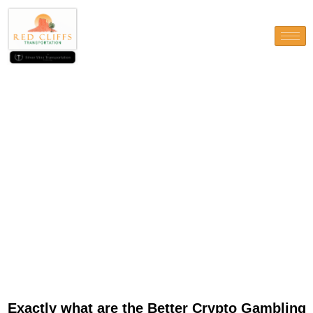
Exactly what are the Better
Crypto Gambling enterprises
regarding the joined kingdom
into the 2025 Rated on The
fresh new Benefits?
Exactly what are the Better Crypto Gambling