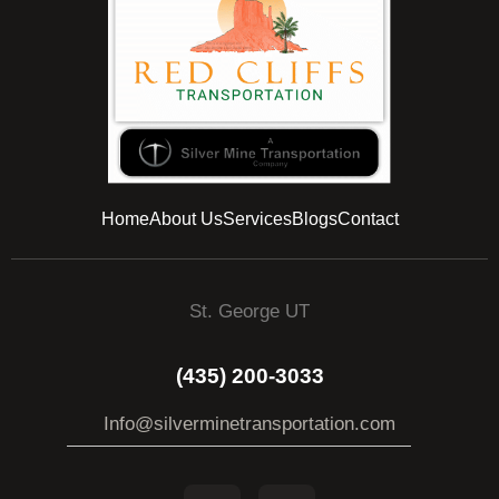
Home
About Us
Services
Blogs
Contact
St. George UT
(435) 200-3033
Info@silverminetransportation.com