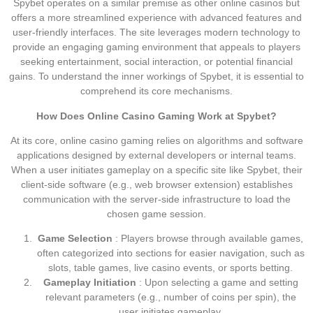
Spybet operates on a similar premise as other online casinos but
offers a more streamlined experience with advanced features and
user-friendly interfaces. The site leverages modern technology to
provide an engaging gaming environment that appeals to players
seeking entertainment, social interaction, or potential financial
gains. To understand the inner workings of Spybet, it is essential to
comprehend its core mechanisms.
How Does Online Casino Gaming Work at Spybet?
At its core, online casino gaming relies on algorithms and software
applications designed by external developers or internal teams.
When a user initiates gameplay on a specific site like Spybet, their
client-side software (e.g., web browser extension) establishes
communication with the server-side infrastructure to load the
chosen game session.
Game Selection
: Players browse through available games,
often categorized into sections for easier navigation, such as
slots, table games, live casino events, or sports betting.
Gameplay Initiation
: Upon selecting a game and setting
relevant parameters (e.g., number of coins per spin), the
user initiates gameplay.