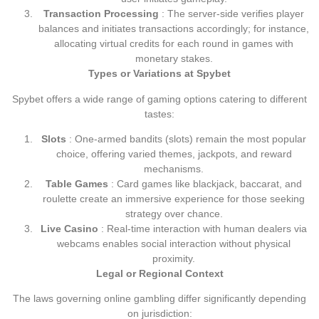
Transaction Processing
: The server-side verifies player
balances and initiates transactions accordingly; for instance,
allocating virtual credits for each round in games with
monetary stakes.
Types or Variations at Spybet
Spybet offers a wide range of gaming options catering to different
tastes:
Slots
: One-armed bandits (slots) remain the most popular
choice, offering varied themes, jackpots, and reward
mechanisms.
Table Games
: Card games like blackjack, baccarat, and
roulette create an immersive experience for those seeking
strategy over chance.
Live Casino
: Real-time interaction with human dealers via
webcams enables social interaction without physical
proximity.
Legal or Regional Context
The laws governing online gambling differ significantly depending
on jurisdiction: