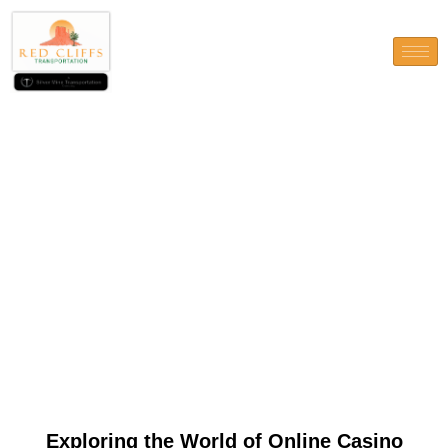
Exploring the World of Online
Casino Gaming at Spybet
Exploring the World of Online Casino