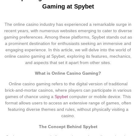
Gaming at Spybet
The online casino industry has experienced a remarkable surge in
recent years, with numerous websites emerging to cater to diverse
gaming preferences. Among these platforms, Spybet stands out as
a prominent destination for enthusiasts seeking an immersive and
engaging experience. In this article, we will delve into the world of
online casino gaming at Spybet, exploring its features, mechanics,
and aspects that set it apart from other sites.
What is Online Casino Gaming?
Online casino gaming refers to the digital version of traditional
brick-and-mortar casinos, where players can participate in various
games of chance using a
Spybet
computer or mobile device. This
format allows users to access an extensive range of games, often
featuring diverse themes and rules, without physically visiting a
casino.
The Concept Behind Spybet