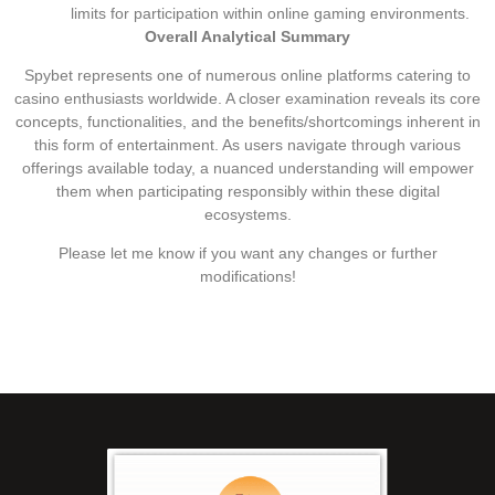
limits for participation within online gaming environments.
Overall Analytical Summary
Spybet represents one of numerous online platforms catering to
casino enthusiasts worldwide. A closer examination reveals its core
concepts, functionalities, and the benefits/shortcomings inherent in
this form of entertainment. As users navigate through various
offerings available today, a nuanced understanding will empower
them when participating responsibly within these digital
ecosystems.
Please let me know if you want any changes or further
modifications!