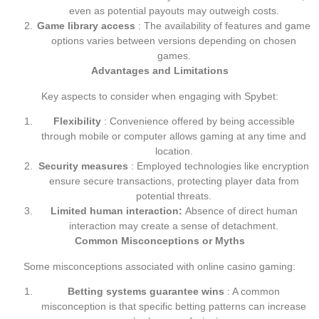
even as potential payouts may outweigh costs.
Game library access
: The availability of features and game
options varies between versions depending on chosen
games.
Advantages and Limitations
Key aspects to consider when engaging with Spybet:
Flexibility
: Convenience offered by being accessible
through mobile or computer allows gaming at any time and
location.
Security measures
: Employed technologies like encryption
ensure secure transactions, protecting player data from
potential threats.
Limited human interaction:
Absence of direct human
interaction may create a sense of detachment.
Common Misconceptions or Myths
Some misconceptions associated with online casino gaming:
Betting systems guarantee wins
: A common
misconception is that specific betting patterns can increase