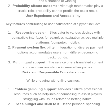
one’s chances of winning.
Probability affects outcome
: Although mathematics play a
crucial role, probability cannot predict the exact result.
User Experience and Accessibility
Key features contributing to user satisfaction at Spybet include:
Responsive design
: Sites cater to various devices with
compatible interfaces for seamless navigation across multiple
platforms (computer, mobile).
Payment system flexibility
: Integration of diverse payment
options accommodates users from different economic
backgrounds.
Multilingual support
: The service offers translated content
and customer assistance in several languages.
Risks and Responsible Considerations
While engaging with online casinos:
Problem gambling support services
: Utilize professional
resources such as helplines or counseling to assist players
struggling with issues related to betting habits.
Set a budget and stick to it:
Define personal spending