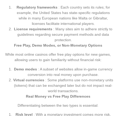
Regulatory frameworks
: Each country sets its rules; for
example, the United States has state-specific regulations
while in many European nations like Malta or Gibraltar,
licenses facilitate international players.
License requirements
: Many sites aim to adhere strictly to
guidelines regarding secure payment methods and data
protection.
Free Play, Demo Modes, or Non-Monetary Options
While most online casinos offer free play options for new games,
allowing users to gain familiarity without financial risk:
Demo modes
: A subset of websites allow in-game currency
conversion into real money upon purchase.
Virtual currencies
: Some platforms use non-monetary units
(tokens) that can be exchanged later but do not impact real-
world transactions.
Real Money vs Free Play Differences
Differentiating between the two types is essential:
Risk level
: With a monetary investment comes more risk,