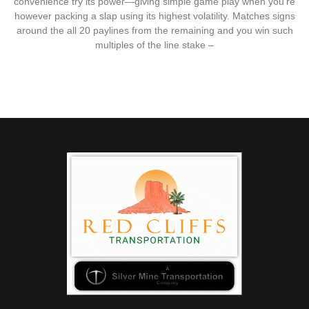
convenience try its power—giving simple game play when you’re
however packing a slap using its highest volatility. Matches signs
around the all 20 paylines from the remaining and you win such
multiples of the line stake –