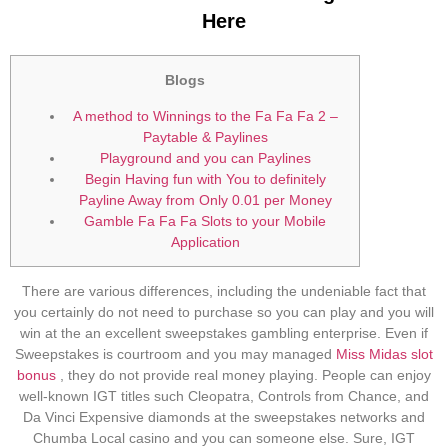
Here
Blogs
A method to Winnings to the Fa Fa Fa 2 –
Paytable & Paylines
Playground and you can Paylines
Begin Having fun with You to definitely
Payline Away from Only 0.01 per Money
Gamble Fa Fa Fa Slots to your Mobile
Application
There are various differences, including the undeniable fact that
you certainly do not need to purchase so you can play and you will
win at the an excellent sweepstakes gambling enterprise. Even if
Sweepstakes is courtroom and you may managed
Miss Midas slot
bonus
, they do not provide real money playing.
People can enjoy
well-known IGT titles such Cleopatra, Controls from Chance, and
Da Vinci Expensive diamonds at the sweepstakes networks and
Chumba Local casino and you can someone else. Sure, IGT