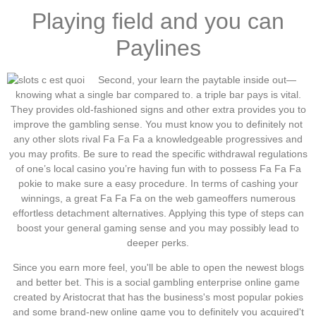
Playing field and you can
Paylines
Second, your learn the paytable inside out—
knowing what a single bar compared to. a triple bar pays is vital.
They provides old-fashioned signs and other extra provides you to
improve the gambling sense. You must know you to definitely not
any other slots rival Fa Fa Fa a knowledgeable progressives and
you may profits. Be sure to read the specific withdrawal regulations
of one’s local casino you’re having fun with to possess Fa Fa Fa
pokie to make sure a easy procedure. In terms of cashing your
winnings, a great Fa Fa Fa on the web gameoffers numerous
effortless detachment alternatives. Applying this type of steps can
boost your general gaming sense and you may possibly lead to
deeper perks.
Since you earn more feel, you'll be able to open the newest blogs
and better bet. This is a social gambling enterprise online game
created by Aristocrat that has the business's most popular pokies
and some brand-new online game you to definitely you acquired't