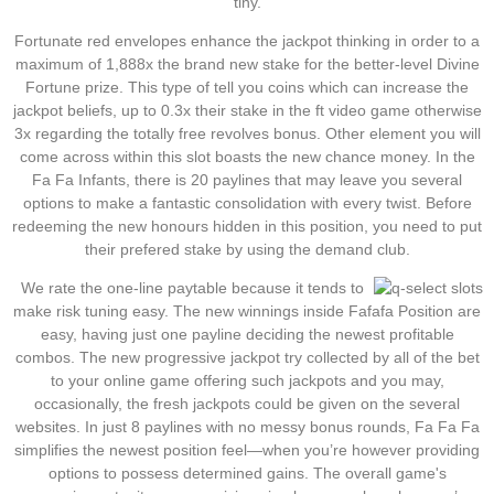
tiny.
Fortunate red envelopes enhance the jackpot thinking in order to a
maximum of 1,888x the brand new stake for the better-level Divine
Fortune prize. This type of tell you coins which can increase the
jackpot beliefs, up to 0.3x their stake in the ft video game otherwise
3x regarding the totally free revolves bonus. Other element you will
come across within this slot boasts the new chance money. In the
Fa Fa Infants, there is 20 paylines that may leave you several
options to make a fantastic consolidation with every twist. Before
redeeming the new honours hidden in this position, you need to put
their prefered stake by using the demand club.
We rate the one-line paytable because it tends to
make risk tuning easy. The new winnings inside Fafafa Position are
easy, having just one payline deciding the newest profitable
combos. The new progressive jackpot try collected by all of the bet
to your online game offering such jackpots and you may,
occasionally, the fresh jackpots could be given on the several
websites. In just 8 paylines with no messy bonus rounds, Fa Fa Fa
simplifies the newest position feel—when you’re however providing
options to possess determined gains. The overall game's