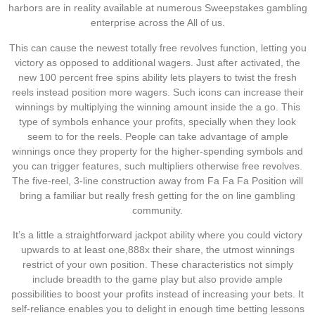
harbors are in reality available at numerous Sweepstakes gambling
enterprise across the All of us.
This can cause the newest totally free revolves function, letting you
victory as opposed to additional wagers. Just after activated, the
new 100 percent free spins ability lets players to twist the fresh
reels instead position more wagers. Such icons can increase their
winnings by multiplying the winning amount inside the a go. This
type of symbols enhance your profits, specially when they look
seem to for the reels. People can take advantage of ample
winnings once they property for the higher-spending symbols and
you can trigger features, such multipliers otherwise free revolves.
The five-reel, 3-line construction away from Fa Fa Fa Position will
bring a familiar but really fresh getting for the on line gambling
community.
It’s a little a straightforward jackpot ability where you could victory
upwards to at least one,888x their share, the utmost winnings
restrict of your own position. These characteristics not simply
include breadth to the game play but also provide ample
possibilities to boost your profits instead of increasing your bets. It
self-reliance enables you to delight in enough time betting lessons