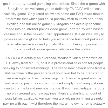
get in property-based gambling enterprises. Since the a-game with
5 paylines, we welcome you to definitely FA FA FA will be less
volatility game. Only listed below are some our FAQ lower than to
determine that which you could possibly wish to know about this
exciting and fun online game! 5 Dragons has actually become
made into an internet pokies video game, offered by web based
casinos and in the newest Fruit Opportunities. It is an ideal way to
possess people global to help you experience Aristocrat pokies in
the an alternative way and you also'll end up being impressed for
the amount of online game available on the platform.
Fa Fa Fa is actually an overhead-mediocre video game with an
RTP away from 97.1%, so it is a professional selection for people
seeking to consistent winnings. The brand new payout price from a
slot machine ‘s the percentage of your own bet to be prepared to
receive right back as the earnings. Such as all a great antique
online slots, payouts can be produced simply by striking just one
icon to the the brand new earn range. If you need antique harbors
no play around and few paylines, there’s a startling amount of
possibilities available. Anyway, you are relying on hitting a single
payline with each twist therefore the margin to own error is actually