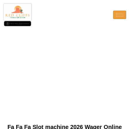
Fa Fa Fa Slot machine 2026
Wager Online Here
Fa Fa Fa Slot machine 2026 Wager Online