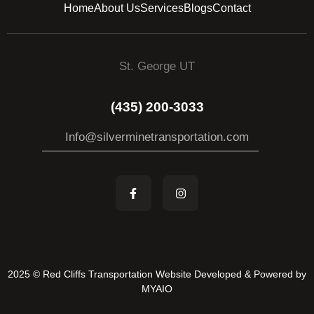
Home
About Us
Services
Blogs
Contact
St. George UT
(435) 200-3033
Info@silverminetransportation.com
2025 © Red Cliffs Transportation Website Developed & Powered by
MYAIO