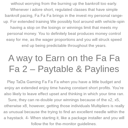
without worrying from the burning up the bankroll too early.
Whenever i adore short, regulated classes that have simple
bankroll pacing, Fa Fa Fa brings in the invest my personal range-
up. For extended training We possibly fool around with vehicle-spin
having a stop on the losings or winnings limit that meets my
personal money. You to definitely beat produces money control
easy for me, as the wager proportions and you will struck speed
end up being predictable throughout the years.
A way to Earn on the Fa Fa
Fa 2 – Paytable & Paylines
Play TaDa Gaming Fa Fa Fa when you have a little budget and
enjoy an extended enjoy time having constant short profits. You're
also likely to leave effect upset and thinking in which your time ran.
Sure, they can re-double your winnings because of the x2, x5,
otherwise x8, however, getting those individuals Multipliers is really
as unusual because the trying to find an excellent needle within the
a haystack. 4- When starting it, like a package installer and you will
follow the for the-monitor guidelines.