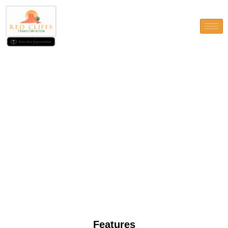
Features
Features