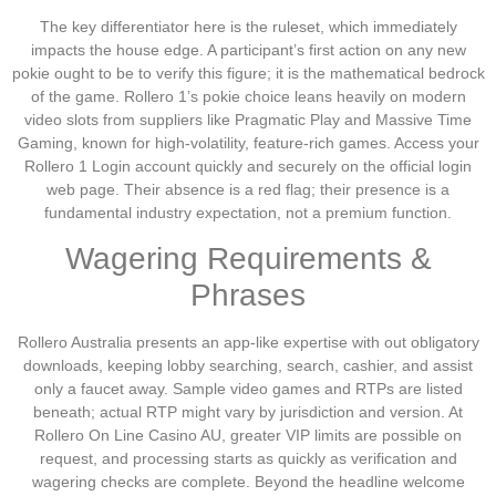
The key differentiator here is the ruleset, which immediately
impacts the house edge. A participant’s first action on any new
pokie ought to be to verify this figure; it is the mathematical bedrock
of the game. Rollero 1’s pokie choice leans heavily on modern
video slots from suppliers like Pragmatic Play and Massive Time
Gaming, known for high-volatility, feature-rich games. Access your
Rollero 1 Login account quickly and securely on the official login
web page. Their absence is a red flag; their presence is a
fundamental industry expectation, not a premium function.
Wagering Requirements &
Phrases
Rollero Australia presents an app‑like expertise with out obligatory
downloads, keeping lobby searching, search, cashier, and assist
only a faucet away. Sample video games and RTPs are listed
beneath; actual RTP might vary by jurisdiction and version. At
Rollero On Line Casino AU, greater VIP limits are possible on
request, and processing starts as quickly as verification and
wagering checks are complete. Beyond the headline welcome