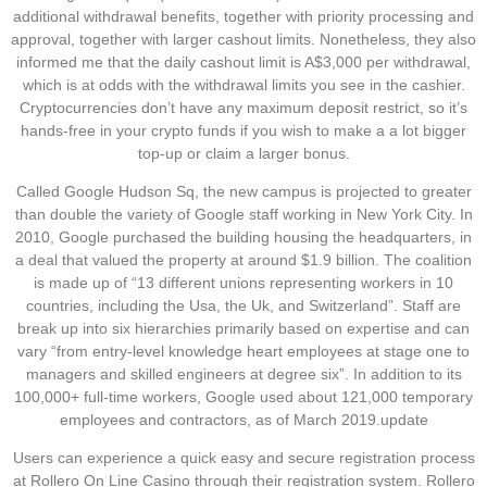
additional withdrawal benefits, together with priority processing and
approval, together with larger cashout limits. Nonetheless, they also
informed me that the daily cashout limit is A$3,000 per withdrawal,
which is at odds with the withdrawal limits you see in the cashier.
Cryptocurrencies don’t have any maximum deposit restrict, so it’s
hands-free in your crypto funds if you wish to make a a lot bigger
top-up or claim a larger bonus.
Called Google Hudson Sq, the new campus is projected to greater
than double the variety of Google staff working in New York City. In
2010, Google purchased the building housing the headquarters, in
a deal that valued the property at around $1.9 billion. The coalition
is made up of “13 different unions representing workers in 10
countries, including the Usa, the Uk, and Switzerland”. Staff are
break up into six hierarchies primarily based on expertise and can
vary “from entry-level knowledge heart employees at stage one to
managers and skilled engineers at degree six”. In addition to its
100,000+ full-time workers, Google used about 121,000 temporary
employees and contractors, as of March 2019.update
Users can experience a quick easy and secure registration process
at Rollero On Line Casino through their registration system. Rollero