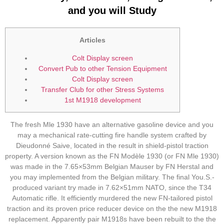
and you will Study
Articles
Colt Display screen
Convert Pub to other Tension Equipment
Colt Display screen
Transfer Club for other Stress Systems
1st M1918 development
The fresh Mle 1930 have an alternative gasoline device and you
may a mechanical rate-cutting fire handle system crafted by
Dieudonné Saive, located in the result in shield-pistol traction
property. A version known as the FN Modèle 1930 (or FN Mle 1930)
was made in the 7.65×53mm Belgian Mauser by FN Herstal and
you may implemented from the Belgian military. The final You.S.-
produced variant try made in 7.62×51mm NATO, since the T34
Automatic rifle.
It efficiently murdered the new FN-tailored pistol
traction and its proven price reducer device on the the new M1918
replacement. Apparently pair M1918s have been rebuilt to the the