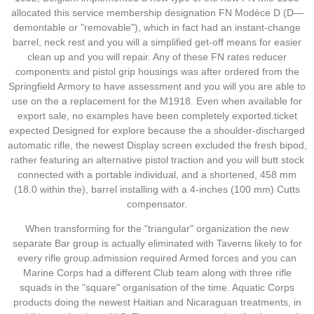
allocated this service membership designation FN Modèce D (D—
demontable or "removable"), which in fact had an instant-change
barrel, neck rest and you will a simplified get-off means for easier
clean up and you will repair. Any of these FN rates reducer
components and pistol grip housings was after ordered from the
Springfield Armory to have assessment and you will you are able to
use on the a replacement for the M1918. Even when available for
export sale, no examples have been completely exported.ticket
expected Designed for explore because the a shoulder-discharged
automatic rifle, the newest Display screen excluded the fresh bipod,
rather featuring an alternative pistol traction and you will butt stock
connected with a portable individual, and a shortened, 458 mm
(18.0 within the), barrel installing with a 4-inches (100 mm) Cutts
compensator.
When transforming for the "triangular" organization the new
separate Bar group is actually eliminated with Taverns likely to for
every rifle group.admission required Armed forces and you can
Marine Corps had a different Club team along with three rifle
squads in the "square" organisation of the time. Aquatic Corps
products doing the newest Haitian and Nicaraguan treatments, in