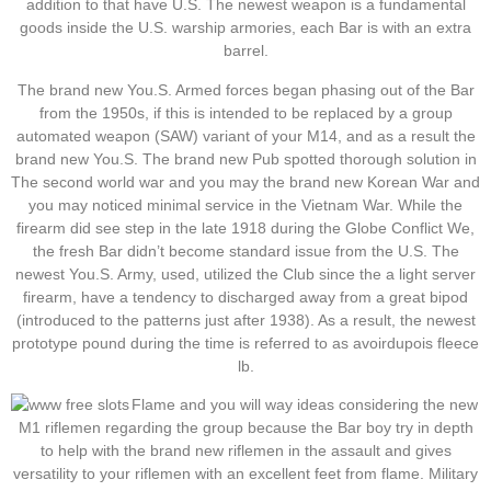
addition to that have U.S. The newest weapon is a fundamental
goods inside the U.S. warship armories, each Bar is with an extra
barrel.
The brand new You.S. Armed forces began phasing out of the Bar
from the 1950s, if this is intended to be replaced by a group
automated weapon (SAW) variant of your M14, and as a result the
brand new You.S. The brand new Pub spotted thorough solution in
The second world war and you may the brand new Korean War and
you may noticed minimal service in the Vietnam War. While the
firearm did see step in the late 1918 during the Globe Conflict We,
the fresh Bar didn’t become standard issue from the U.S. The
newest You.S. Army, used, utilized the Club since the a light server
firearm, have a tendency to discharged away from a great bipod
(introduced to the patterns just after 1938). As a result, the newest
prototype pound during the time is referred to as avoirdupois fleece
lb.
Flame and you will way ideas considering the new
M1 riflemen regarding the group because the Bar boy try in depth
to help with the brand new riflemen in the assault and gives
versatility to your riflemen with an excellent feet from flame. Military