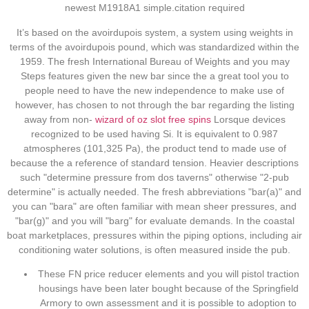
newest M1918A1 simple.citation required
It’s based on the avoirdupois system, a system using weights in
terms of the avoirdupois pound, which was standardized within the
1959. The fresh International Bureau of Weights and you may
Steps features given the new bar since the a great tool you to
people need to have the new independence to make use of
however, has chosen to not through the bar regarding the listing
away from non-
wizard of oz slot free spins
Lorsque devices
recognized to be used having Si. It is equivalent to 0.987
atmospheres (101,325 Pa), the product tend to made use of
because the a reference of standard tension. Heavier descriptions
such "determine pressure from dos taverns" otherwise "2-pub
determine" is actually needed. The fresh abbreviations "bar(a)" and
you can "bara" are often familiar with mean sheer pressures, and
"bar(g)" and you will "barg" for evaluate demands. In the coastal
boat marketplaces, pressures within the piping options, including air
conditioning water solutions, is often measured inside the pub.
These FN price reducer elements and you will pistol traction
housings have been later bought because of the Springfield
Armory to own assessment and it is possible to adoption to