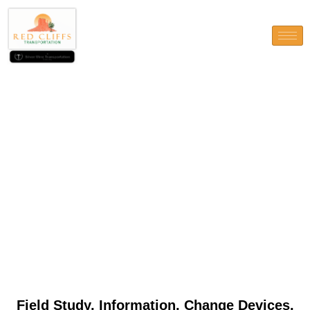
Field Study, Information,
Change Devices, and you will
Study
Field Study, Information, Change Devices,