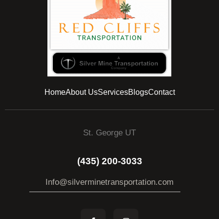
Home
About Us
Services
Blogs
Contact
St. George UT
(435) 200-3033
Info@silverminetransportation.com