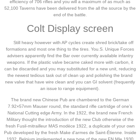
efficiency of 706 rifles and you will a maximum of as much as
52,100 Taverns have been delivered from the all the source by the
end of the battle.
Colt Display screen
Still heavy however with AP cycles create shred brick/take off
formations and most one thing to the tires. You.S. Unique Forces
advisers apparently find the Bar over currently available infantry
weapons. If the plastic valve became caked more with carbon, it
can be discarded and you may substituted for a new unit, reducing
the newest tedious task out of clean up and polishing the brand
new valve that have wire clean and you can GI solvent (frequently
an issue to range equipment).
The brand new Chinese Pub are chambered to the German
7.92×57mm Mauser round, the standard rifle cartridge of one’s
National Cutting edge Army. In the 1922, the brand new French
Military thought the introduction of the new Club otherwise of the
fresh Fusil-mitrailleur MAS modèce 1922, a duplicate of your own
Pub developed by the fresh Make d'armes de Saint-Étienne. Inside
1932, Belgium implemented a new type of the new FN Mle 1930