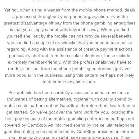
Yet not, when using a wages from the mobile phone method, deals
is processed throughout your phone organization. Even the
greatest disadvantage off pay from the phone gambling enterprises
is that you simply cannot withdraw in this way. When you find
yourself shell out by the mobile casinos provide several benefits,
you can find a couple of drawbacks that you need to take notice
regarding. Along with the assistance of creative payment actions
particularly shell out from the cellular telephone, these include
extremely member-friendly. With the professionals they have to
render, shell out from the phone gambling enterprises get ever
more popular in the business, using this pattern perhaps not likely
to decrease any time soon.
Per web site has been carefully assessed and has now tens of
thousands of betting alternatives, together with quality spend by
mobile costs harbors not on GamStop, therefore hunt lower than to
get started. So we’ve got over the hard work for you, locating the
best pay because of the mobile gambling enterprises perhaps not
covered by GamStop. An informed spend by the cellular telephone
gambling enterprises not affected by GamStop provides an internet
site . that looks great, is useful, and that is simple to use. Even