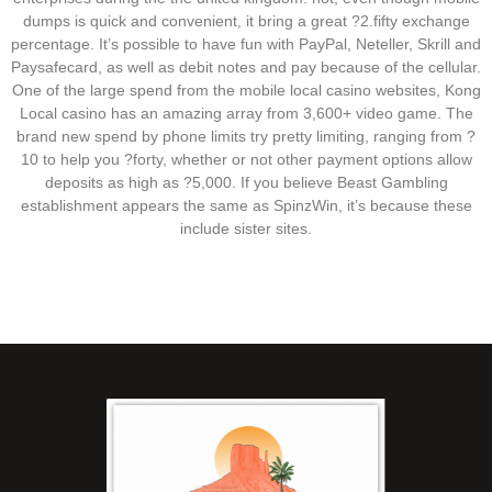
dumps is quick and convenient, it bring a great ?2.fifty exchange
percentage. It’s possible to have fun with PayPal, Neteller, Skrill and
Paysafecard, as well as debit notes and pay because of the cellular.
One of the large spend from the mobile local casino websites, Kong
Local casino has an amazing array from 3,600+ video game. The
brand new spend by phone limits try pretty limiting, ranging from ?
10 to help you ?forty, whether or not other payment options allow
deposits as high as ?5,000. If you believe Beast Gambling
establishment appears the same as SpinzWin, it’s because these
include sister sites.