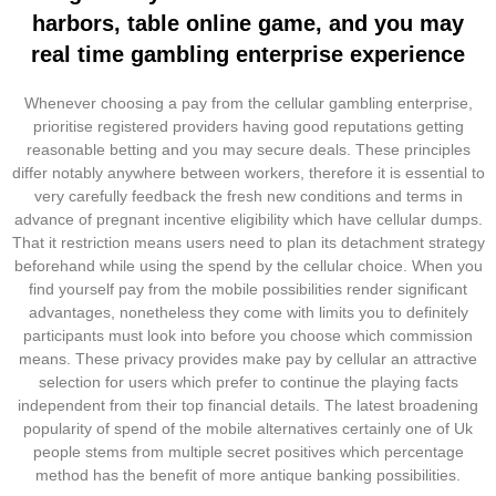
harbors, table online game, and you may
real time gambling enterprise experience
Whenever choosing a pay from the cellular gambling enterprise,
prioritise registered providers having good reputations getting
reasonable betting and you may secure deals. These principles
differ notably anywhere between workers, therefore it is essential to
very carefully feedback the fresh new conditions and terms in
advance of pregnant incentive eligibility which have cellular dumps.
That it restriction means users need to plan its detachment strategy
beforehand while using the spend by the cellular choice. When you
find yourself pay from the mobile possibilities render significant
advantages, nonetheless they come with limits you to definitely
participants must look into before you choose which commission
means. These privacy provides make pay by cellular an attractive
selection for users which prefer to continue the playing facts
independent from their top financial details. The latest broadening
popularity of spend of the mobile alternatives certainly one of Uk
people stems from multiple secret positives which percentage
method has the benefit of more antique banking possibilities.