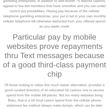
gambling enterprises, in addition to well-known ?5 deposit casinos,
appeal to low-bet members that have smoother and you can under
control put possibilities. Having pay because of the cellular
telephone gambling enterprise, your put is set in your own monthly
cellular telephone bill otherwise deducted from your offered spend-
as-you-wade credit.
Particular pay by mobile
websites prove repayments
thru Text messages because
of a good third-class payment
chip
Of these looking to utilize this much easier alternative, provides a
good curated directory of an educated Uk casinos one to service
spend from the mobile bill places. Not too many websites bring
Boku, that is a Uk local casino spend from the cellular phone
statement fee method always make dumps, which can be later