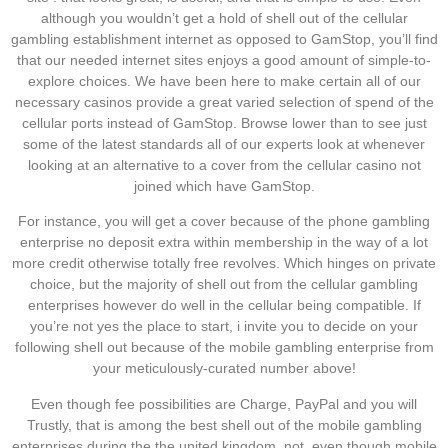
although you wouldn’t get a hold of shell out of the cellular
gambling establishment internet as opposed to GamStop, you’ll find
that our needed internet sites enjoys a good amount of simple-to-
explore choices. We have been here to make certain all of our
necessary casinos provide a great varied selection of spend of the
cellular ports instead of GamStop. Browse lower than to see just
some of the latest standards all of our experts look at whenever
looking at an alternative to a cover from the cellular casino not
joined which have GamStop.
For instance, you will get a cover because of the phone gambling
enterprise no deposit extra within membership in the way of a lot
more credit otherwise totally free revolves. Which hinges on private
choice, but the majority of shell out from the cellular gambling
enterprises however do well in the cellular being compatible. If
you’re not yes the place to start, i invite you to decide on your
following shell out because of the mobile gambling enterprise from
your meticulously-curated number above!
Even though fee possibilities are Charge, PayPal and you will
Trustly, that is among the best shell out of the mobile gambling
enterprises during the the united kingdom. not, even though mobile