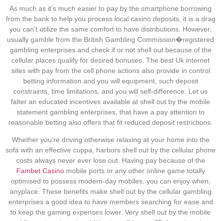
As much as it’s much easier to pay by the smartphone borrowing
from the bank to help you process local casino deposits, it is a drag
you can’t utilize the same comfort to have distributions. However,
usually gamble from the British Gambling Commission�registered
gambling enterprises and check if or not shell out because of the
cellular places qualify for desired bonuses. The best Uk internet
sites with pay from the cell phone actions also provide in control
betting information and you will equipment, such deposit
constraints, time limitations, and you will self-difference. Let us
falter an educated incentives available at shell out by the mobile
statement gambling enterprises, that have a pay attention to
reasonable betting also offers that fit reduced deposit restrictions.
Whether you’re driving otherwise relaxing at your home into the
sofa with an effective cuppa, harbors shell out by the cellular phone
costs always never ever lose out. Having pay because of the
Fambet Casino
mobile ports or any other online game totally
optimised to possess modern-day mobiles, you can enjoy when,
anyplace. These benefits make shell out by the cellular gambling
enterprises a good idea to have members searching for ease and
to keep the gaming expenses lower. Very shell out by the mobile