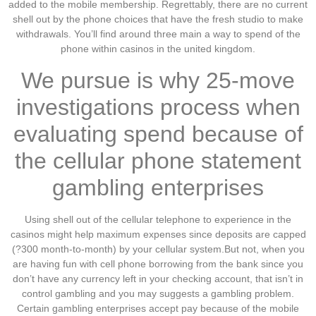
added to the mobile membership. Regrettably, there are no current
shell out by the phone choices that have the fresh studio to make
withdrawals. You’ll find around three main a way to spend of the
phone within casinos in the united kingdom.
We pursue is why 25-move
investigations process when
evaluating spend because of
the cellular phone statement
gambling enterprises
Using shell out of the cellular telephone to experience in the
casinos might help maximum expenses since deposits are capped
(?300 month-to-month) by your cellular system.But not, when you
are having fun with cell phone borrowing from the bank since you
don’t have any currency left in your checking account, that isn’t in
control gambling and you may suggests a gambling problem.
Certain gambling enterprises accept pay because of the mobile