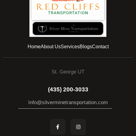
Home
About Us
Services
Blogs
Contact
St. George UT
(435) 200-3033
Info@silverminetransportation.com