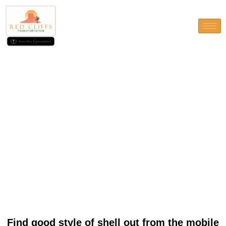
Find good style of shell out
from the mobile harbors,
table online game, and you
may real time gambling
enterprise experience
Find good style of shell out from the mobile