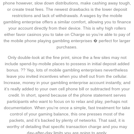
phone however, slow down distributions, make cashing away tough,
or create treat fees. The newest drawbacks is the lower deposit
restrictions and lack of withdrawals. A wages by the mobile
gambling enterprise offers a similar comfort, allowing you to finance
your account directly from their device. This is why high rollers
either favor casinos you to take on Charge so you’re able to pay of
the mobile phone playing gambling enterprises � perfect for larger
purchases.
Only double-look at the fine print, since the a few sites may not
include spend-by-mobile places to possess in initial deposit added
bonus. ?? Yep, lots of mobile gambling enterprises nevertheless
leave you invited incentives when you shell out from the cellular.
Increase, money in your gambling enterprise account instantly, and
it’s really added to your own cell phone bill or subtracted from your
credit. In short, spend because of the phone statement serves
participants who want to focus on to relax and play, perhaps not
documentation. When you’re once a simple, fast treatment for take
control of your gaming balance, this one presses most of the
packets, and it’s backed by plenty of networks. That said, it is
worthy of detailing that specific transaction charge and you may
day-after-day limits you are going to apply.