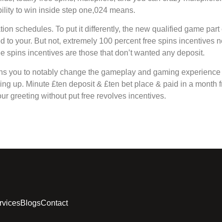
ility to win inside step one,024 means.
ation schedules. To put it differently, the new qualified game part
zed to your. But not, extremely 100 percent free spins incentives 
ee spins incentives are those that don’t wanted any deposit.
tions you to notably change the gameplay and gaming experience
ning up. Minute £ten deposit & £ten bet place & paid in a month 
our greeting without put free revolves incentives.
rvices
Blogs
Contact