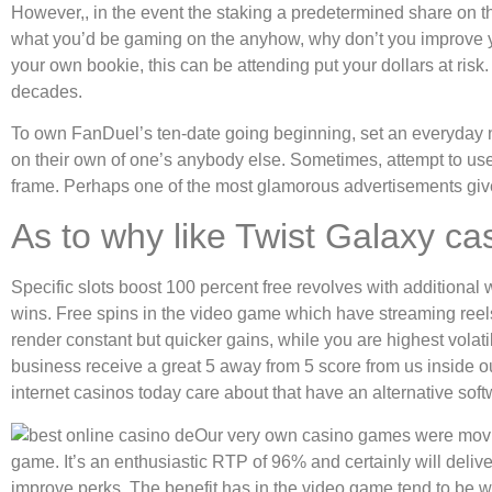
However,, in the event the staking a predetermined share on th
what you’d be gaming on the anyhow, why don’t you improve y
your own bookie, this can be attending put your dollars at ris
decades.
To own FanDuel’s ten-date going beginning, set an everyday no
on their own of one’s anybody else. Sometimes, attempt to us
frame. Perhaps one of the most glamorous advertisements giv
As to why like Twist Galaxy ca
Specific slots boost 100 percent free revolves with additional 
wins. Free spins in the video game which have streaming reels 
render constant but quicker gains, while you are highest volatil
business receive a great 5 away from 5 score from us inside o
internet casinos today care about that have an alternative soft
Our very own casino games were movies
game. It’s an enthusiastic RTP of 96% and certainly will deliv
improve perks. The benefit has in the video game tend to be wil