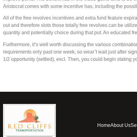
Aristocrat comes with some incentive has, including the possib
All of the free revolves incentives and extra fund feature expir
out and therefore slots those totally free revolves can be utili
quantity and potentially choice during that put. An educated fr
Furthermore, it’s well worth discussing the various combina
requirements only past one week, so wear’t wait just after sig
1/2 opportunity (settled), excl. Then, you could begin stating y
Home
About Us
Se