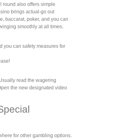
ll round also offers simple
sino brings actual-go out
e, baccarat, poker, and you can
inging smoothly at all times.
and you can safety measures for
ease!
“Usually read the wagering
. Open the new designated video
Special
where for other gambling options.