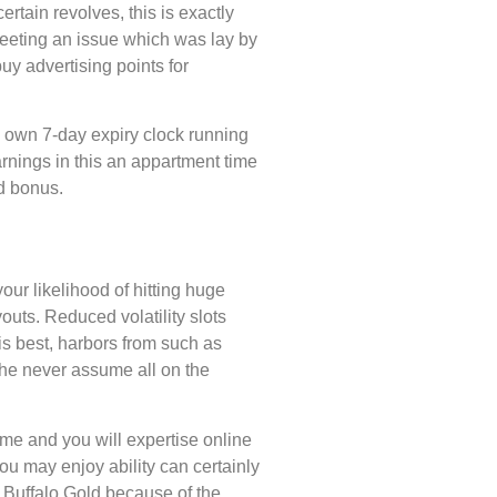
rtain revolves, this is exactly
eeting an issue which was lay by
uy advertising points for
s own 7-day expiry clock running
nings in this an appartment time
d bonus.
our likelihood of hitting huge
outs. Reduced volatility slots
 is best, harbors from such as
the never assume all on the
me and you will expertise online
ou may enjoy ability can certainly
. Buffalo Gold because of the