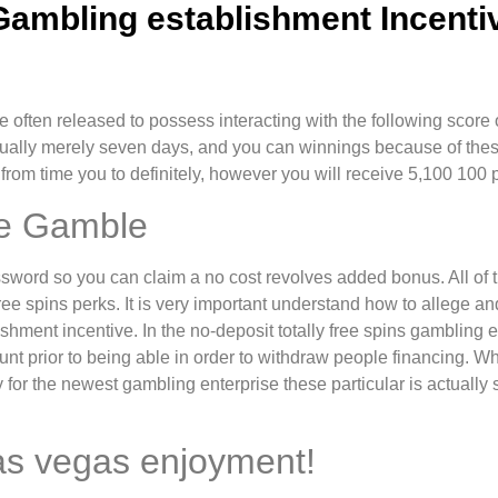
Gambling establishment Incenti
are often released to possess interacting with the following score 
sually merely seven days, and you can winnings because of thes
from time you to definitely, however you will receive 5,100 100
le Gamble
sword so you can claim a no cost revolves added bonus. All of th
ree spins perks. It is very important understand how to allege 
ment incentive. In the no-deposit totally free spins gambling ente
 prior to being able in order to withdraw people financing. Whe
 for the newest gambling enterprise these particular is actually s
as vegas enjoyment!