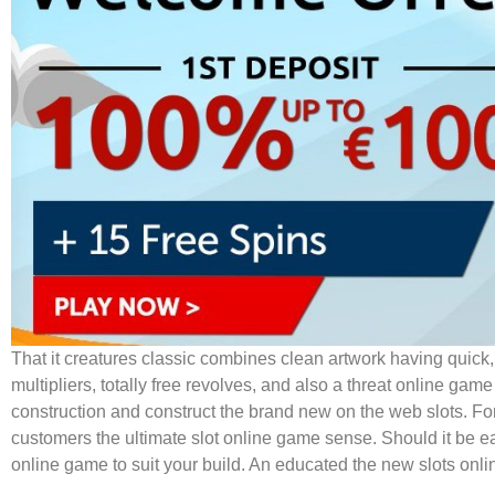
That it creatures classic combines clean artwork having quick,
multipliers, totally free revolves, and also a threat online gam
construction and construct the brand new on the web slots. For
customers the ultimate slot online game sense. Should it be e
online game to suit your build. An educated the new slots onl