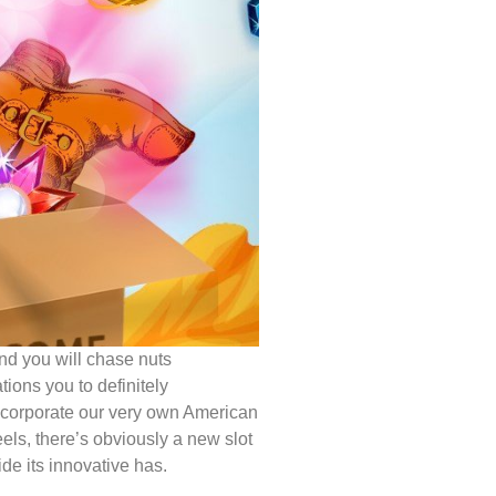
and you will chase nuts
tions you to definitely
 incorporate our very own American
els, there’s obviously a new slot
de its innovative has.