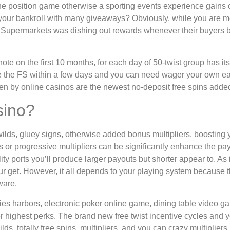
e position game otherwise a sporting events experience gains ce
our bankroll with many giveaways? Obviously, while you are m
k. Supermarkets was dishing out rewards whenever their buyers b
te on the first 10 months, for each day of 50-twist group has it
e the FS within a few days and you can need wager your own ear
en by online casinos are the newest no-deposit free spins adde
sino?
wilds, gluey signs, otherwise added bonus multipliers, boosting y
or progressive multipliers can be significantly enhance the pay
ity ports you’ll produce larger payouts but shorter appear to. As
ur get. However, it all depends to your playing system because 
ware.
 harbors, electronic poker online game, dining table video ga
er highest perks. The brand new free twist incentive cycles and y
ds, totally free spins, multipliers, and you can crazy multipliers