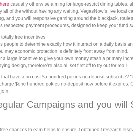
 here
casually otherwise aiming for large-restrict dining tables, a
 all of the without having any waiting. VegasNow’s live local ca
g, and you will responsive gaming around the blackjack, roulett
s respected payment procedures, designed to keep your fund sw
totally free incentives!
ss people to determine exactly how it interact on a daily basis 
 may economic protection is definitely front away from mind.
a large incentive to give your own money stash a primary incr
ing design, therefore’re also all set first off to try out for real!
e that have a no cost $a hundred pokies no-deposit subscribe? 
of charge $one hundred pokies no-deposit now before it expires
join.
egular Campaigns and you will 
ee chances to earn helps to ensure it obtained’t research else