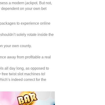
sess a modern jackpot. But not,
ry dependent on your own bet
 packages to experience online
shouldn’t solely rotate inside the
 on your own county.
nce away from profitable a real
ls all day long, as opposed to
 free twist slot machines to!
hich’s indeed correct for the