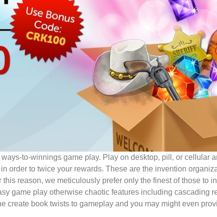
 ways-to-winnings game play. Play on desktop, pill, or cellular 
e in order to twice your rewards. These are the invention organiza
 this reason, we meticulously prefer only the finest of those to
asy game play otherwise chaotic features including cascading re
ine create book twists to gameplay and you may might even provi