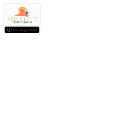
Finest 100 percen
Incenti