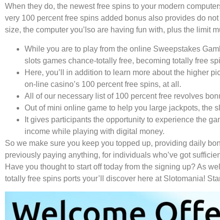
When they do, the newest free spins to your modern computers
very 100 percent free spins added bonus also provides do not 
size, the computer you’lso are having fun with, plus the limit mul
While you are to play from the online Sweepstakes Gamb
slots games chance-totally free, becoming totally free sp
Here, you’ll in addition to learn more about the higher pi
on-line casino’s 100 percent free spins, at all.
All of our necessary list of 100 percent free revolves bo
Out of mini online game to help you large jackpots, the 
It gives participants the opportunity to experience the
income while playing with digital money.
So we make sure you keep you topped up, providing daily bonus
previously paying anything, for individuals who’ve got sufficien
Have you thought to start off today from the signing up? As wel
totally free spins ports your’ll discover here at Slotomania! Star