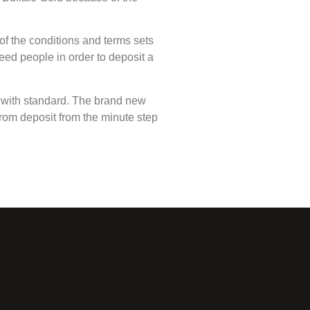
 of the conditions and terms sets
need people in order to deposit a
 with standard. The brand new
from deposit from the minute step