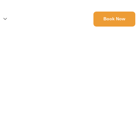
s
Blogs
Contact Us
Book Now
ling establishment
ave 2026