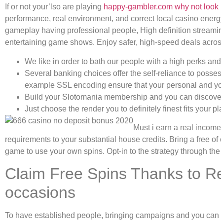
If or not your’lso are playing
happy-gambler.com why not look
performance, real environment, and correct local casino energy
gameplay having professional people, High definition streamin
entertaining game shows. Enjoy safer, high-speed deals acros
We like in order to bath our people with a high perks and 
Several banking choices offer the self-reliance to posse
example SSL encoding ensure that your personal and you
Build your Slotomania membership and you can discover 
Just choose the render you to definitely finest fits your play
Must i earn a real incom
requirements to your substantial house credits. Bring a free 
game to use your own spins. Opt-in to the strategy through the 
Claim Free Spins Thanks to R
occasions
To have established people, bringing campaigns and you can fr