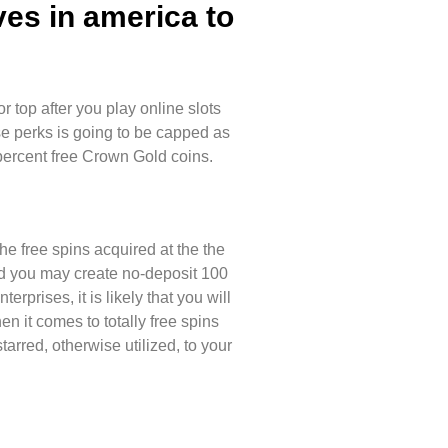
ves in america to
or top after you play online slots
e perks is going to be capped as
 percent free Crown Gold coins.
e free spins acquired at the the
and you may create no-deposit 100
rprises, it is likely that you will
n it comes to totally free spins
tarred, otherwise utilized, to your