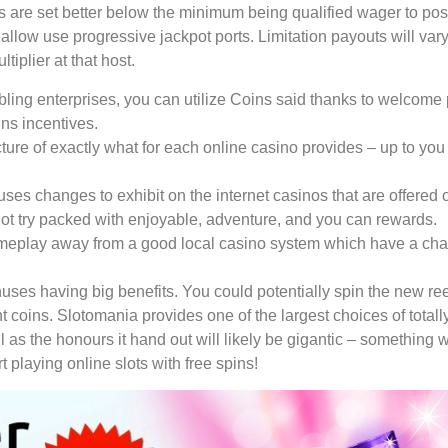
 are set better below the minimum being qualified wager to pos
allow use progressive jackpot ports. Limitation payouts will va
tiplier at that host.
ling enterprises, you can utilize Coins said thanks to welcome
ins incentives.
cture of exactly what for each online casino provides – up to you 
nuses changes to exhibit on the internet casinos that are offered
slot try packed with enjoyable, adventure, and you can rewards.
 gameplay away from a good local casino system which have a cha
es having big benefits. You could potentially spin the new ree
t coins. Slotomania provides one of the largest choices of totally
l as the honours it hand out will likely be gigantic – something w
t playing online slots with free spins!