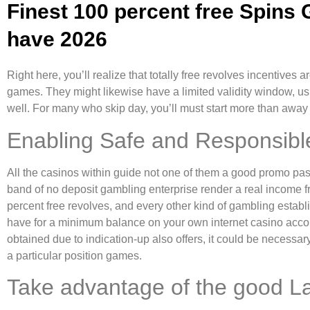
Finest 100 percent free Spins 
have 2026
Right here, you’ll realize that totally free revolves incentives 
games. They might likewise have a limited validity window, u
well.
For many who skip day, you’ll must start more than away 
Enabling Safe and Responsib
All the casinos within guide not one of them a good promo pas
band of no deposit gambling enterprise render a real income f
percent free revolves, and every other kind of gambling establish
have for a minimum balance on your own internet casino account
obtained due to indication-up also offers, it could be necessary
a particular position games.
Take advantage of the good L