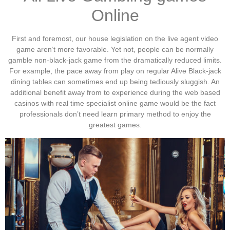
Online
First and foremost, our house legislation on the live agent video
game aren’t more favorable. Yet not, people can be normally
gamble non-black-jack game from the dramatically reduced limits.
For example, the pace away from play on regular Alive Black-jack
dining tables can sometimes end up being tediously sluggish. An
additional benefit away from to experience during the web based
casinos with real time specialist online game would be the fact
professionals don’t need learn primary method to enjoy the
greatest games.