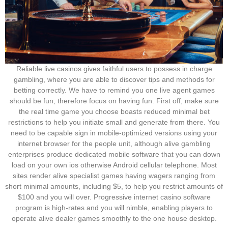
Reliable live casinos gives faithful users to possess in charge
gambling, where you are able to discover tips and methods for
betting correctly. We have to remind you one live agent games
should be fun, therefore focus on having fun. First off, make sure
the real time game you choose boasts reduced minimal bet
restrictions to help you initiate small and generate from there. You
need to be capable sign in mobile-optimized versions using your
internet browser for the people unit, although alive gambling
enterprises produce dedicated mobile software that you can down
load on your own ios otherwise Android cellular telephone. Most
sites render alive specialist games having wagers ranging from
short minimal amounts, including $5, to help you restrict amounts of
$100 and you will over. Progressive internet casino software
program is high-rates and you will nimble, enabling players to
operate alive dealer games smoothly to the one house desktop.