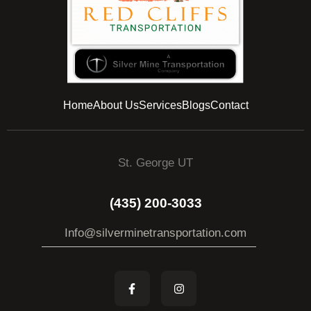
Home
About Us
Services
Blogs
Contact
St. George UT
(435) 200-3033
Info@silverminetransportation.com