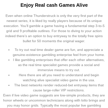
Enjoy Real cash Games Alive
Even when online Thunderstruck is only the very first part of the
newest series, it is liked by really players because of its unique
execution. You’ll gamble a game having a fundamental step 3-to-5
grid and 9 profitable outlines.
For those to diving to your action
indeed there’s an option to buy entryway to the totally free spins
bullet for 50 moments the original wager.
To try out real time dealer game are fun, and appreciate a
genuine-existence gambling enterprise feel from your home.
I like gambling enterprises that offer each other alternatives,
as the real time specialist games provide a social and
immersive means to try out.
Here there are all you need to understand and begin
watching alive specialist video game in the usa.
The best networks render reduced‑bet entryway items that
cause large‑roller VIP restrictions.
Even if live video game suggests are low-simple products, they are
honor wheels or uncommon technicians along with lotto brings and
you may honor grids. Typically the most popular live gambling