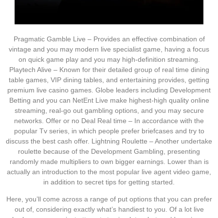
Pragmatic Gamble Live – Provides an effective combination of
vintage and you may modern live specialist game, having a focus
on quick game play and you may high-definition streaming.
Playtech Alive – Known for their detailed group of real time dining
table games, VIP dining tables, and entertaining provides, getting
premium live casino games. Globe leaders including Development
Betting and you can NetEnt Live make highest-high quality online
streaming, real-go out gambling options, and you may secure
networks. Offer or no Deal Real time – In accordance with the
popular Tv series, in which people prefer briefcases and try to
discuss the best cash offer. Lightning Roulette – Another undertake
roulette because of the Development Gambling, presenting
randomly made multipliers to own bigger earnings. Lower than is
actually an introduction to the most popular live agent video game,
in addition to secret tips for getting started.
Here, you’ll come across a range of put options that you can prefer
out of, considering exactly what’s handiest to you. Of a lot live