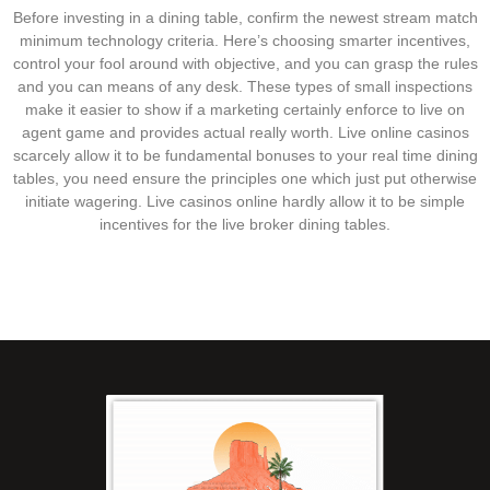
Before investing in a dining table, confirm the newest stream match
minimum technology criteria. Here’s choosing smarter incentives,
control your fool around with objective, and you can grasp the rules
and you can means of any desk. These types of small inspections
make it easier to show if a marketing certainly enforce to live on
agent game and provides actual really worth. Live online casinos
scarcely allow it to be fundamental bonuses to your real time dining
tables, you need ensure the principles one which just put otherwise
initiate wagering. Live casinos online hardly allow it to be simple
incentives for the live broker dining tables.