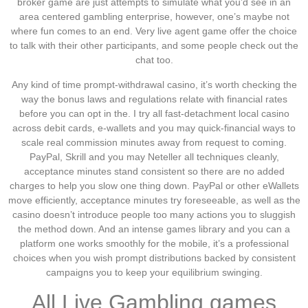
broker game are just attempts to simulate what you’d see in an
area centered gambling enterprise, however, one’s maybe not
where fun comes to an end. Very live agent game offer the choice
to talk with their other participants, and some people check out the
chat too.
Any kind of time prompt‑withdrawal casino, it’s worth checking the
way the bonus laws and regulations relate with financial rates
before you can opt in the. I try all fast‑detachment local casino
across debit cards, e‑wallets and you may quick‑financial ways to
scale real commission minutes away from request to coming.
PayPal, Skrill and you may Neteller all techniques cleanly,
acceptance minutes stand consistent so there are no added
charges to help you slow one thing down. PayPal or other eWallets
move efficiently, acceptance minutes try foreseeable, as well as the
casino doesn’t introduce people too many actions you to sluggish
the method down. And an intense games library and you can a
platform one works smoothly for the mobile, it’s a professional
choices when you wish prompt distributions backed by consistent
campaigns you to keep your equilibrium swinging.
All Live Gambling games