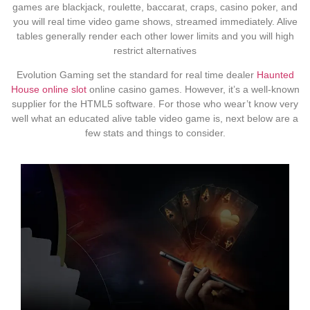
games are blackjack, roulette, baccarat, craps, casino poker, and
you will real time video game shows, streamed immediately. Alive
tables generally render each other lower limits and you will high
restrict alternatives
Evolution Gaming set the standard for real time dealer
Haunted
House online slot
online casino games. However, it’s a well-known
supplier for the HTML5 software. For those who wear’t know very
well what an educated alive table video game is, next below are a
few stats and things to consider.