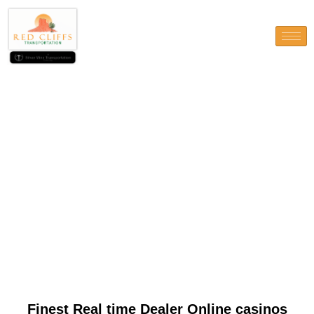
Finest Real time Dealer
Online casinos Enjoy Real
cash Games Alive
Finest Real time Dealer Online casinos