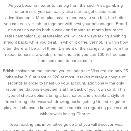
As you become nearer to the big from the such Visa gambling
enterprises, you can easily also start to get customized
advertisements. More plus have a tendency to you bet, the better
you can easily climb up together with best your advantages. Brand
new casino works both a week and month-to-month insurance
rates campaigns, guaranteeing you will be always taking anything
straight back, while you treat. In which it differ, yet not, is within how
often there will be all of them. Element of the ratings range from the
reload bonuses, a week promotions, and you can 100 % free spin
bonuses open to participants.
British casinos on the internet you to undertake Visa require only ?5
otherwise ?10 at least or ?20 at most. It takes merely a couple of
seconds in order to finest up your account, additionally the only
recommendations expected is at the back of your own card. This
type of choice options bring a fast, safer, and credible a style of
transferring otherwise withdrawing bucks getting United kingdom
players. I choose a knowledgeable variations regarding places and
withdrawals having Charge.
Keep reading this informative guide and you will discover Visa
casino information need. The same goes getting online casinos one