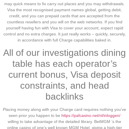
may quick means to fix carry out places and you may withdrawals.
Visa the most recognised payment names global, getting debit,
credit, and you can prepaid cards that are accepted from the
countless resellers and you will on the web networks. If you find
yourself having fun with Visa to cover your account, expect rapid
control and no extra charges. It just really works – quickly, securely,
in accordance with full Charge capabilities baked in.
All of our investigations dining
table has each operator’s
current bonus, Visa deposit
constraints, and head
backlinks
Placing money along with your Charge card requires nothing you’ve
seen prior you happen to be
https://pafcasino.net/nl/inloggen/
willing to take advantage of the detailed library. BetMGM ‘s the
online casino of one’s well known MGM Hotel, giving a high-tier