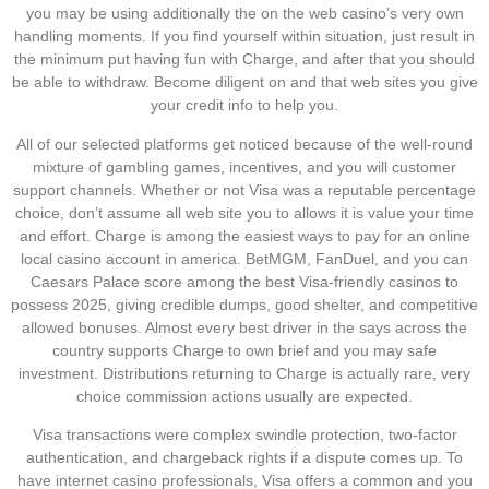
you may be using additionally the on the web casino’s very own
handling moments. If you find yourself within situation, just result in
the minimum put having fun with Charge, and after that you should
be able to withdraw. Become diligent on and that web sites you give
your credit info to help you.
All of our selected platforms get noticed because of the well-round
mixture of gambling games, incentives, and you will customer
support channels. Whether or not Visa was a reputable percentage
choice, don’t assume all web site you to allows it is value your time
and effort. Charge is among the easiest ways to pay for an online
local casino account in america. BetMGM, FanDuel, and you can
Caesars Palace score among the best Visa-friendly casinos to
possess 2025, giving credible dumps, good shelter, and competitive
allowed bonuses. Almost every best driver in the says across the
country supports Charge to own brief and you may safe
investment. Distributions returning to Charge is actually rare, very
choice commission actions usually are expected.
Visa transactions were complex swindle protection, two-factor
authentication, and chargeback rights if a dispute comes up. To
have internet casino professionals, Visa offers a common and you