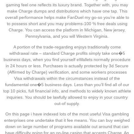
gaming feel one reflects its luxury brand. Together with, you may
make Charge dumps and distributions which have one tap. This
overall performance helps make FanDuel my go-so you’re able to
to possess short and you may problems-100 % free deals using
Charge. You can access the platform in Michigan, New jersey,
Pennsylvania, and you will Western Virginia.
A portion of the trade-regarding enjoys traditionally come
withdrawal rate – standard Charge profits simply take one�5
business days, when you find yourself eWallets normally procedure
in 24 hours or less. Purchases is actually protected by 3d Secure
(Affirmed by Charge) verification, and some workers processes
Visa withdrawals within the circumstances instead of the
fundamental one�5 business days. Less than you’ll find all of our
top 10 picks, full financial info, and methods to widely known athlete
inquiries. You should be lawfully allowed to enjoy in your country
out-of supply.
On this page i have indexed lots of the most useful Visa gambling
enterprises one undertake that it fee means. You can buy weighed
down on large number of programs available out around that can
have difficulty going for an on-line casino that accepts Charge. An