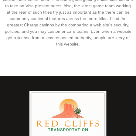
to take on Visa present notes. Also, the latest game team working
at the rear of such titles try just as important as the there can be
commonly continual features across the more titles. I find the
greatest Charge casinos by the comparing a web site’s security,
policies, and you may customer care teams. Even when a website
get a license from a less respected authority, people are leery of
this website.