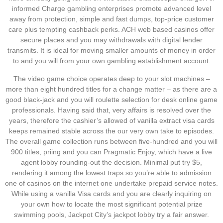
informed Charge gambling enterprises promote advanced level
away from protection, simple and fast dumps, top-price customer
care plus tempting cashback perks. ACH web based casinos offer
secure places and you may withdrawals with digital lender
transmits. It is ideal for moving smaller amounts of money in order
to and you will from your own gambling establishment account.
The video game choice operates deep to your slot machines –
more than eight hundred titles for a change matter – as there are a
good black-jack and you will roulette selection for desk online game
professionals. Having said that, very affairs is resolved over the
years, therefore the cashier’s allowed of vanilla extract visa cards
keeps remained stable across the our very own take to episodes.
The overall game collection runs between five-hundred and you will
900 titles, priing and you can Pragmatic Enjoy, which have a live
agent lobby rounding-out the decision. Minimal put try $5,
rendering it among the lowest traps so you’re able to admission
one of casinos on the internet one undertake prepaid service notes.
While using a vanilla Visa cards and you are clearly inquiring on
your own how to locate the most significant potential prize
swimming pools, Jackpot City’s jackpot lobby try a fair answer.