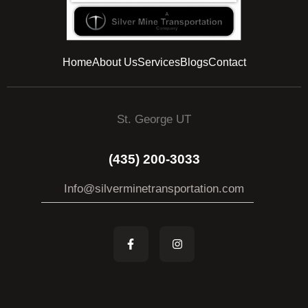
Home
About Us
Services
Blogs
Contact
St. George UT
(435) 200-3033
Info@silverminetransportation.com