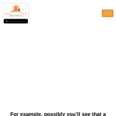
For example, possibly you’ll
see that a gambling
establishment cannot
processes withdrawals with
the sundays – except if it is
an instant detachment
gambling establishment
For example, possibly you’ll see that a