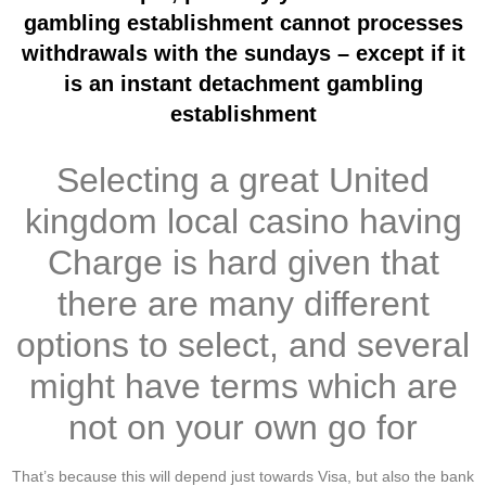
gambling establishment cannot processes
withdrawals with the sundays – except if it
is an instant detachment gambling
establishment
Selecting a great United
kingdom local casino having
Charge is hard given that
there are many different
options to select, and several
might have terms which are
not on your own go for
That’s because this will depend just towards Visa, but also the bank