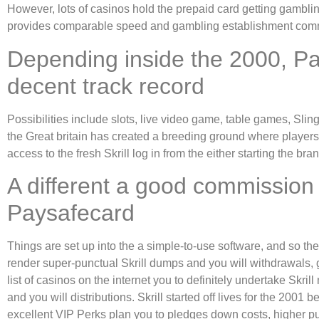
However, lots of casinos hold the prepaid card getting gambli
provides comparable speed and gambling establishment com
Depending inside the 2000, Pa
decent track record
Possibilities include slots, live video game, table games, Sl
the Great britain has created a breeding ground where playe
access to the fresh Skrill log in from the either starting the bra
A different a good commission
Paysafecard
Things are set up into the a simple-to-use software, and so th
render super-punctual Skrill dumps and you will withdrawals, 
list of casinos on the internet you to definitely undertake Skri
and you will distributions. Skrill started off lives for the 20
excellent VIP Perks plan you to pledges down costs, higher pur