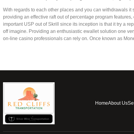
With regards to each other places and you can withdrawals it 
providing an effective raft out of percentage program features
important USP out of Skrill since its inception is that it try a r
off imagine. Providing an enthusiastic ewallet solution one ver
on-line casino professionals can rely on. Once known as Mone
Home
About Us
Se