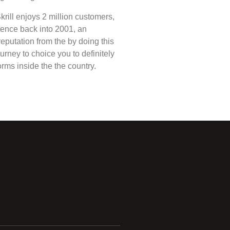
rill enjoys 2 million customers,
stence back into 2001, an
 reputation from the by doing this
urney to choice you to definitely
ms inside the the country.