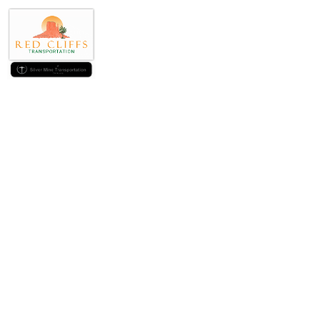
For the reason th
can truth be told 