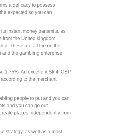
orms a delicacy to possess
 the expected so you can
its instant money transmits, as
ce from the United kingdom
hip. These are all the on the
g and the gambling enterprise
ise 1.75%. An excellent Skrill GBP
, according to the merchant.
nabling people to put and you can
hats and you can go out
n create places independently from
ut strategy, as well as almost