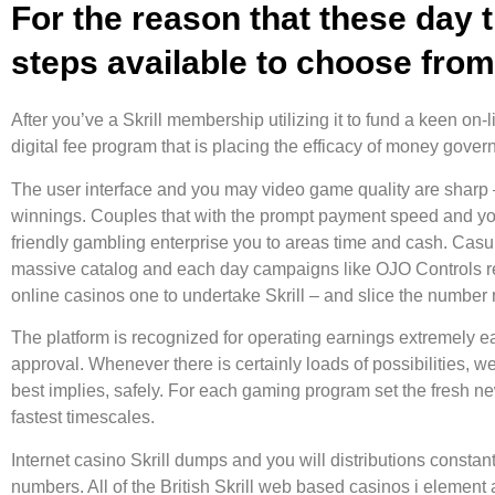
For the reason that these day t
steps available to choose from
After you’ve a Skrill membership utilizing it to fund a keen on-
digital fee program that is placing the efficacy of money govern
The user interface and you may video game quality are sharp – 
winnings. Couples that with the prompt payment speed and yo
friendly gambling enterprise you to areas time and cash. Cas
massive catalog and each day campaigns like OJO Controls rev
online casinos one to undertake Skrill – and slice the number ri
The platform is recognized for operating earnings extremely easi
approval. Whenever there is certainly loads of possibilities, w
best implies, safely. For each gaming program set the fresh ne
fastest timescales.
Internet casino Skrill dumps and you will distributions constan
numbers. All of the British Skrill web based casinos i elemen