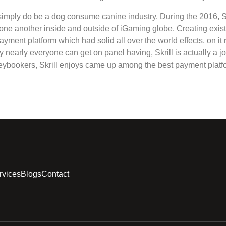
simply do be a dog consume canine industry. During the 2016, Sk
, one another inside and outside of iGaming globe. Creating exi
epayment platform which had solid all over the world effects, on it
y nearly everyone can get on panel having, Skrill is actually a jo
ybookers, Skrill enjoys came up among the best payment platfor
rvices
Blogs
Contact