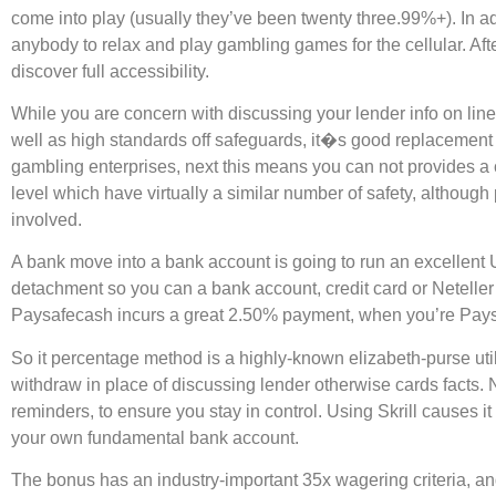
come into play (usually they’ve been twenty three.99%+). In a
anybody to relax and play gambling games for the cellular. A
discover full accessibility.
While you are concern with discussing your lender info on line
well as high standards off safeguards, it�s good replacement 
gambling enterprises, next this means you can not provides a c
level which have virtually a similar number of safety, altho
involved.
A bank move into a bank account is going to run an excellent U
detachment so you can a bank account, credit card or Neteller 
Paysafecash incurs a great 2.50% payment, when you’re Pays
So it percentage method is a highly-known elizabeth-purse util
withdraw in place of discussing lender otherwise cards facts. N
reminders, to ensure you stay in control. Using Skrill causes i
your own fundamental bank account.
The bonus has an industry-important 35x wagering criteria, and 