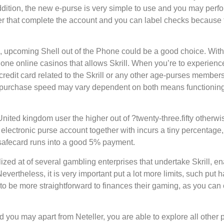
ddition, the new e-purse is very simple to use and you may perf
fter that complete the account and you can label checks because
, upcoming Shell out of the Phone could be a good choice. With 
one online casinos that allows Skrill. When you’re to experien
redit card related to the Skrill or any other age-purses members
ugh purchase speed may vary dependent on both means functionin
nited kingdom user the higher out of ?twenty-three.fifty otherw
electronic purse account together with incurs a tiny percentage
afecard runs into a good 5% payment.
ized at of several gambling enterprises that undertake Skrill, e
evertheless, it is very important put a lot more limits, such put 
t to be more straightforward to finances their gaming, as you ca
you may apart from Neteller, you are able to explore all other p