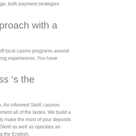
age, both payment strategies
proach with a
 off local casino programs around
ling experiences. You have
s ‘s the
e. An informed Skrill casinos
ent all of the tastes. We build a
ally make the most of your deposits
Skrill as well as operates an
g the English.