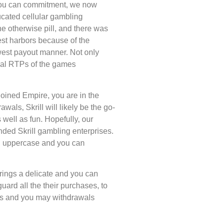
d you can commitment, we now
ucated cellular gambling
ne otherwise pill, and there was
est harbors because of the
est payout manner. Not only
ctual RTPs of the games
Joined Empire, you are in the
ls, Skrill will likely be the go-
well as fun. Hopefully, our
nded Skrill gambling enterprises.
s, uppercase and you can
brings a delicate and you can
uard all the their purchases, to
umps and you may withdrawals