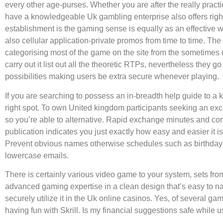
every other age-purses. Whether you are after the really prac
have a knowledgeable Uk gambling enterprise also offers right 
establishment is the gaming sense is equally as an effective w
also cellular application-private promos from time to time. Th
categorising most of the game on the site from the sometim
carry out it list out all the theoretic RTPs, nevertheless they
possibilities making users be extra secure whenever playing.
If you are searching to possess an in-breadth help guide to a
right spot. To own United kingdom participants seeking an exce
so you’re able to alternative. Rapid exchange minutes and com
publication indicates you just exactly how easy and easier it
Prevent obvious names otherwise schedules such as birthdays,
lowercase emails.
There is certainly various video game to your system, sets from
advanced gaming expertise in a clean design that’s easy to nav
securely utilize it in the Uk online casinos. Yes, of several 
having fun with Skrill. Is my financial suggestions safe while u