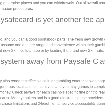
ng enterprise places and you can withdrawals. Out of overall us
mission procedures.
ysafecard is yet another fee ap
ingo, and you can a good sportsbook parts. The fresh new growth
rs assume one another range and convenience within their gamb
nd new Skrill cellular app or by loading the brand new Skrill site.
 system away from Paysafe Clas
ey also render an effective cellular gambling enterprise web pag
generous local casino incentives, and you may games to complem
ll money. Check always for each casino’s specific fine print to re
01 because Moneybookers and is a good electronic purse providers. 
chase limitations and 24/eight email service accessibility durin