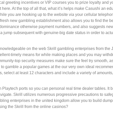
tical greeting incentives or VIP courses you to prize loyalty an
here. At the top of all that, what it’s helps make Casushi an ed
hile you are hooking up to the website via your cellular telepho
e fresh new gambling establishment also allows you to find the b
es dominance otherwise payment numbers, and also suggests new
 go a jump subsequent with genuine-big date status in order to a
 knowledgeable on the web Skrill gambling enterprises from the 
llent-timely means for while making places and you may withdrawa
munity-top security measures make sure the feel try smooth, as 
 is to gamble a popular games at the our very own ideal recomme
 select at least 12 characters and include a variety of amount
 Playtech ports so you can personal real time dealer tables. It 
igate. Skrill utilizes numerous progressive precautions to safeg
gambling enterprises in the united kingdom allow you to build d
sing the Skrill from the online casinos?