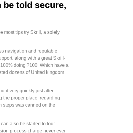
 be told secure,
most tips try Skrill, a solely
ess navigation and reputable
port, along with a great Skrill-
 – 100% doing ?100! Which have a
ested dozens of United kingdom
unt very quickly just after
ng the proper place, regarding
oth steps was canned on the
can also be started to four
rsion process charge never ever