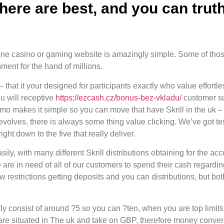
here are best, and you can truth
line casino or gaming website is amazingly simple. Some of those 
ment for the hand of millions.
that it your designed for participants exactly who value effortl
u will receptive
https://ezcash.cz/bonus-bez-vkladu/
customer sup
umo makes it simple so you can move that have Skrill in the uk
olves, there is always some thing value clicking. We’ve got t
ght down to the five that really deliver.
ly, with many different Skrill distributions obtaining for the acco
e are in need of all of our customers to spend their cash regardi
w restrictions getting deposits and you can distributions, but b
tly consist of around ?5 so you can ?ten, when you are top limits 
t are situated in The uk and take on GBP, therefore money conve