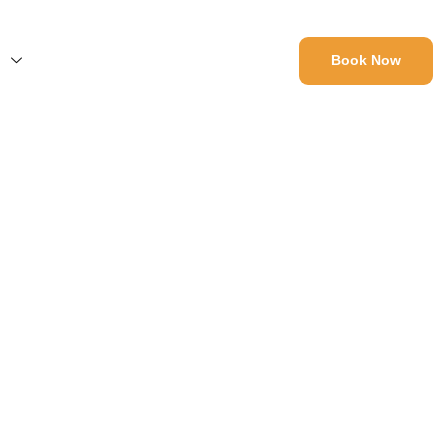
s
Blogs
Contact Us
Book Now
 are best, and you
able to choose from