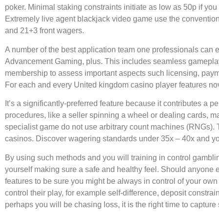
poker. Minimal staking constraints initiate as low as 50p if you 
Extremely live agent blackjack video game use the conventional 
and 21+3 front wagers.
A number of the best application team one professionals can 
Advancement Gaming, plus. This includes seamless gameplay, hi
membership to assess important aspects such licensing, paym
For each and every United kingdom casino player features nove
It’s a significantly-preferred feature because it contributes 
procedures, like a seller spinning a wheel or dealing cards, 
specialist game do not use arbitrary count machines (RNGs).
casinos. Discover wagering standards under 35x – 40x and you
By using such methods and you will training in control gambl
yourself making sure a safe and healthy feel. Should anyone ev
features to be sure you might be always in control of your ow
control their play, for example self-difference, deposit constrai
perhaps you will be chasing loss, it is the right time to capture