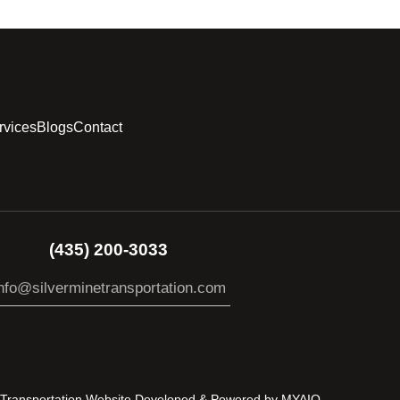
rvices
Blogs
Contact
(435) 200-3033
nfo@silverminetransportation.com
s Transportation Website Developed & Powered by
MYAIO