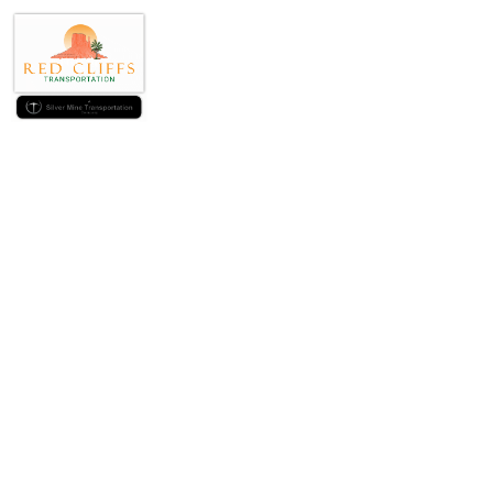
From here to the
alive gambling 