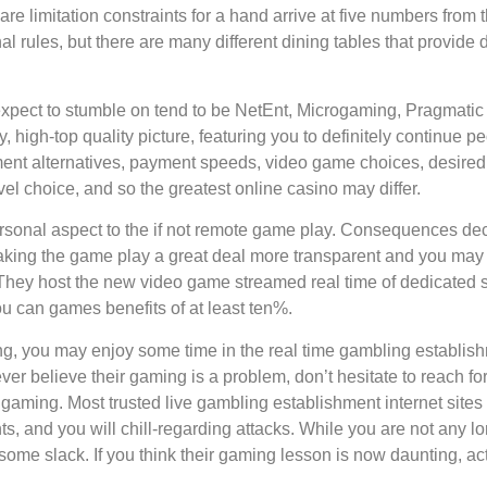
are limitation constraints for a hand arrive at five numbers from t
rules, but there are many different dining tables that provide di
expect to stumble on tend to be NetEnt, Microgaming, Pragmati
gh-top quality picture, featuring you to definitely continue peo
ent alternatives, payment speeds, video game choices, desired
l choice, and so the greatest online casino may differ.
a personal aspect to the if not remote game play. Consequences 
making the game play a great deal more transparent and you may a
 They host the new video game streamed real time of dedicated
 can games benefits of at least ten%.
ing, you may enjoy some time in the real time gambling establi
er believe their gaming is a problem, don’t hesitate to reach fo
n gaming. Most trusted live gambling establishment internet site
nts, and you will chill-regarding attacks. While you are not any lon
 some slack. If you think their gaming lesson is now daunting, act