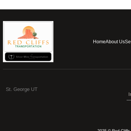
Home
About Us
Se
St. George UT
I
2025 © Red Cliff