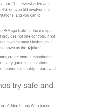
svenor. The newest video are
3G, 4G, or even 5G involvement
mitations, and you can to
ce �Mega Bets’ for the multiple
t provides not one controls, if not
nership which have Hasbro, so it
 is known as the �joker’.
company create more atmospheres
and every game inside various
omponents of reality, dream, and
os try safe and
hold em Added bonus Web based