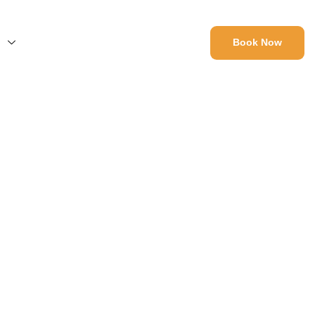
s
Blogs
Contact Us
Book Now
ifference between
net and actually