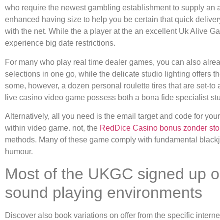
who require the newest gambling establishment to supply an 
enhanced having size to help you be certain that quick delive
with the net. While the a player at the an excellent Uk Alive Ga
experience big date restrictions.
For many who play real time dealer games, you can also alrea
selections in one go, while the delicate studio lighting offers t
some, however, a dozen personal roulette tires that are set-to 
live casino video game possess both a bona fide specialist st
Alternatively, all you need is the email target and code for y
within video game. not, the
RedDice Casino bonus zonder stor
methods. Many of these game comply with fundamental blackja
humour.
Most of the UKGC signed up on
sound playing environments
Discover also book variations on offer from the specific int