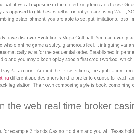
actual physical exposure in the united kingdom can choose Gro
ry as opposed to glitches, whether or not you are using Wi-Fi, 
mbling establishment, you are able to set put limitations, loss li
dy have discover Evolution’s Mega Golf ball. You can even pla
he whole online game a sultry, glamorous feel. It intriguing varian
automatically twist for the sequential order. Established in part
udio and you may a keen eplay sees a first credit worked, which
our PayPal account. Around the its selections, the application 
ting
different app designers tend to prefer to expose for each 
ck legislation. Their own composing style is book, combining c
 the web real time broker casin
ernet, for example 2 Hands Casino Hold em and you will Texas 