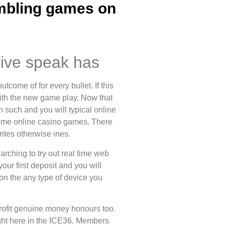
ambling games on
live speak has
come of for every bullet. If this
 with the new game play. Now that
 such and you will typical online
 time online casino games. There
ites otherwise ines.
rching to try out real time web
ur first deposit and you will
on the any type of device you
profit genuine money honours too.
ight here in the ICE36. Members