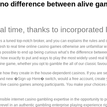
s no difference between alive g
al time, thanks to incorporated 
a tuned top-notch broker, and you can explains the rules and out
is fresh to real time online casino games otherwise are unfamiliar
possible to end up being curious what’s the difference between
, how exactly to put and ways to play the most widely used real
e game, whether you opt to gamble the all of our classic favour
how they create in the house-dependent casinos. If you are sea
and new �Sign up Here� switch, would a free account, create yo
r live casino games among participants. You make your choices 
nsible internet casino gambling expertise in the opportunity to 
 revel in an authentic gambling enterprise playing experience r