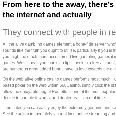
From here to the away, there’
the internet and actually
They connect with people in re
All the alive gambling games element a bona-fide server, who’s 
sounds like the truth you ought to utilize, particularly if you 
you might be much more accustomed live gambling games it is 
games. We’ll speak you thanks to tips check in a free account
are numerous great added bonus have to love towards the onlin
On the web alive online casino games performs most much like 
based poker on the web within 666Casino, simply click the br
allow the enjoyable begin! Roulette is one of the most popula
decide to gamble towards, and dealer reacts in real time.
It indicates you can easily enjoy the extremely genuine and se
See the action immediately via real time online streaming and