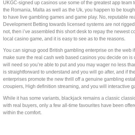
UKGC-signed up casinos use some of the greatest app team to 
the Romania, Malta as well as the Uk, you happen to be tough-
to have live gambling games and game play. No, reputable re
Development Betting towards licensed systems are not rigged. 
not, then i’ve assembled this short desk to repay the newest c
local casino game, and it is easy to see as to the reasons.
You can signup good British gambling enterprise on the web if 
make sure the real cash web based casinos you decide on is 
will need so you’re able to put and you may wager no less than
is straightforward to understand and you will go after, and if t
enterprises promote the new thrill off a genuine gambling esta
croupiers, High definition streaming, and you will interactive 
While it has some variants, blackjack remains a classic class
with real buyers, only a few all-time favourites have been of
within the comfort.