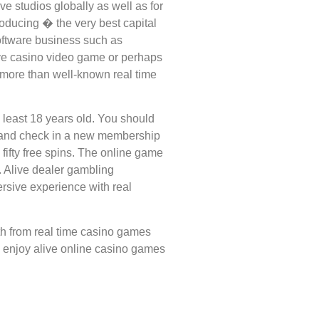
 studios globally as well as for
roducing � the very best capital
oftware business such as
live casino video game or perhaps
d more than well-known real time
 least 18 years old. You should
p and check in a new membership
fifty free spins. The online game
e. Alive dealer gambling
ersive experience with real
th from real time casino games
o enjoy alive online casino games