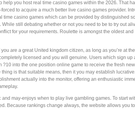
help you host real time casino games within the 2026. That have
forced to acquire a much better live casino games provider. Int
al time casino games which can be provided by distinguished s
While still debating whether or not you need to be to try out a
onflict for your requirements. Roulette is amongst the oldest an
you are a great United kingdom citizen, as long as you’re at the
completely licensed and you will genuine. Users which sign u
 ?10 into the one position online game to receive the fresh new 
he thing is that suitable means, then it you may establish lucrativ
blishment actually into the monitor, offering an enthusiastic imm
gameplay.
ic and may-enjoys when to play live gambling games. To start wi
fered. Because rankings change always, the website allows you t