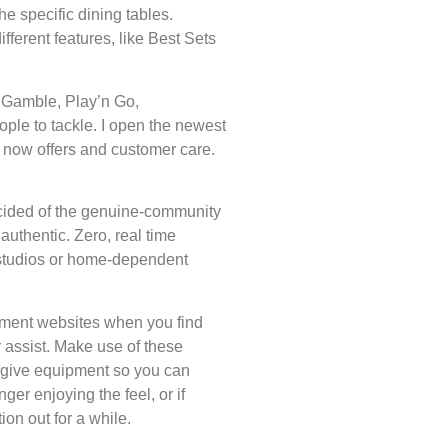
he specific dining tables.
fferent features, like Best Sets
c Gamble, Play’n Go,
ple to tackle. I open the newest
 now offers and customer care.
decided of the genuine-community
uthentic. Zero, real time
 studios or home-dependent
shment websites when you find
r assist. Make use of these
s give equipment so you can
ger enjoying the feel, or if
ion out for a while.