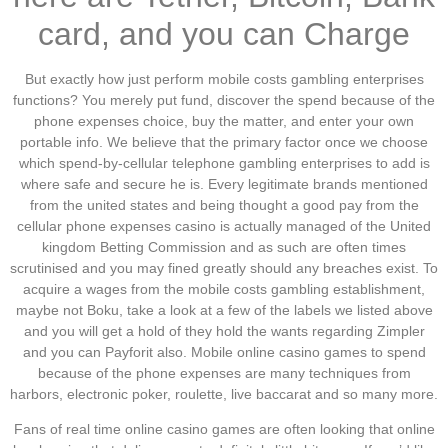
card, and you can Charge
But exactly how just perform mobile costs gambling enterprises
functions? You merely put fund, discover the spend because of the
phone expenses choice, buy the matter, and enter your own
portable info. We believe that the primary factor once we choose
which spend-by-cellular telephone gambling enterprises to add is
where safe and secure he is. Every legitimate brands mentioned
from the united states and being thought a good pay from the
cellular phone expenses casino is actually managed of the United
kingdom Betting Commission and as such are often times
scrutinised and you may fined greatly should any breaches exist. To
acquire a wages from the mobile costs gambling establishment,
maybe not Boku, take a look at a few of the labels we listed above
and you will get a hold of they hold the wants regarding Zimpler
and you can Payforit also. Mobile online casino games to spend
because of the phone expenses are many techniques from
harbors, electronic poker, roulette, live baccarat and so many more.
Fans of real time online casino games are often looking that online