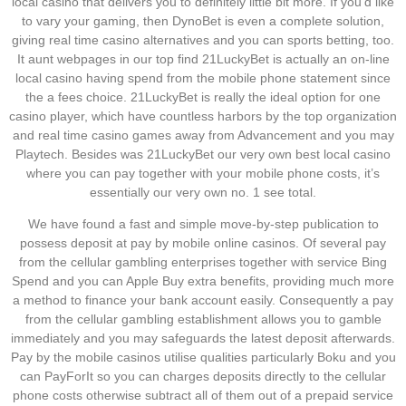
local casino that delivers you to definitely little bit more. If you’d like
to vary your gaming, then DynoBet is even a complete solution,
giving real time casino alternatives and you can sports betting, too.
It aunt webpages in our top find 21LuckyBet is actually an on-line
local casino having spend from the mobile phone statement since
the a fees choice. 21LuckyBet is really the ideal option for one
casino player, which have countless harbors by the top organization
and real time casino games away from Advancement and you may
Playtech. Besides was 21LuckyBet our very own best local casino
where you can pay together with your mobile phone costs, it’s
essentially our very own no. 1 see total.
We have found a fast and simple move-by-step publication to
possess deposit at pay by mobile online casinos. Of several pay
from the cellular gambling enterprises together with service Bing
Spend and you can Apple Buy extra benefits, providing much more
a method to finance your bank account easily. Consequently a pay
from the cellular gambling establishment allows you to gamble
immediately and you may safeguards the latest deposit afterwards.
Pay by the mobile casinos utilise qualities particularly Boku and you
can PayForIt so you can charges deposits directly to the cellular
phone costs otherwise subtract all of them out of a prepaid service