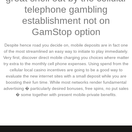
telephone gambling
establishment not on
GamStop option
Despite hence road you decide on, mobile deposits are in fact one
of the most streamlined an easy way to initiate to play immediately.
Very first, discover direct mobile charging you choices where matter
try extra to the monthly cell phone expenses. Using spend from the
cellular local casino incentives are going to be a good way to
evaluate the new internet sites with a small deposit while you are
boosting their fun time. While most networks render fundamental
advertising � particularly desired bonuses, free spins, no put sales
� some together with present mobile-private benefits.