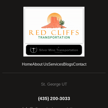
Home
About Us
Services
Blogs
Contact
St. George UT
(435) 200-3033