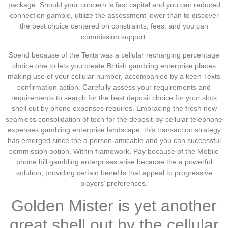
package. Should your concern is fast capital and you can reduced
connection gamble, utilize the assessment lower than to discover
the best choice centered on constraints, fees, and you can
commission support.
Spend because of the Texts was a cellular recharging percentage
choice one to lets you create British gambling enterprise places
making use of your cellular number, accompanied by a keen Texts
confirmation action. Carefully assess your requirements and
requirements to search for the best deposit choice for your slots
shell out by phone expenses requires. Embracing the fresh new
seamless consolidation of tech for the deposit-by-cellular telephone
expenses gambling enterprise landscape, this transaction strategy
has emerged since the a person-amicable and you can successful
commission option. Within framework, Pay because of the Mobile
phone bill gambling enterprises arise because the a powerful
solution, providing certain benefits that appeal to progressive
players’ preferences.
Golden Mister is yet another
great shell out by the cellular