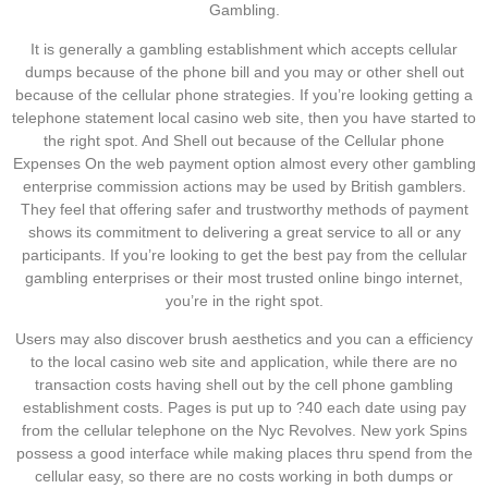
Gambling.
It is generally a gambling establishment which accepts cellular
dumps because of the phone bill and you may or other shell out
because of the cellular phone strategies. If you’re looking getting a
telephone statement local casino web site, then you have started to
the right spot. And Shell out because of the Cellular phone
Expenses On the web payment option almost every other gambling
enterprise commission actions may be used by British gamblers.
They feel that offering safer and trustworthy methods of payment
shows its commitment to delivering a great service to all or any
participants. If you’re looking to get the best pay from the cellular
gambling enterprises or their most trusted online bingo internet,
you’re in the right spot.
Users may also discover brush aesthetics and you can a efficiency
to the local casino web site and application, while there are no
transaction costs having shell out by the cell phone gambling
establishment costs. Pages is put up to ?40 each date using pay
from the cellular telephone on the Nyc Revolves. New york Spins
possess a good interface while making places thru spend from the
cellular easy, so there are no costs working in both dumps or