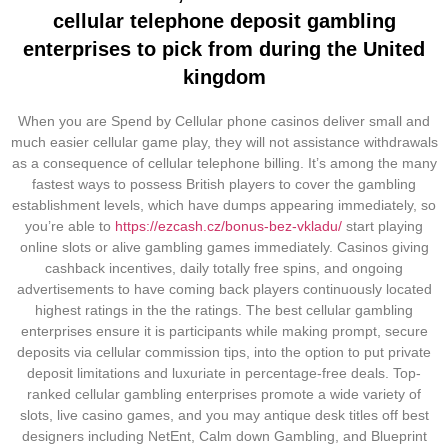
cellular telephone deposit gambling
enterprises to pick from during the United
kingdom
When you are Spend by Cellular phone casinos deliver small and
much easier cellular game play, they will not assistance withdrawals
as a consequence of cellular telephone billing. It’s among the many
fastest ways to possess British players to cover the gambling
establishment levels, which have dumps appearing immediately, so
you’re able to
https://ezcash.cz/bonus-bez-vkladu/
start playing
online slots or alive gambling games immediately. Casinos giving
cashback incentives, daily totally free spins, and ongoing
advertisements to have coming back players continuously located
highest ratings in the the ratings. The best cellular gambling
enterprises ensure it is participants while making prompt, secure
deposits via cellular commission tips, into the option to put private
deposit limitations and luxuriate in percentage-free deals. Top-
ranked cellular gambling enterprises promote a wide variety of
slots, live casino games, and you may antique desk titles off best
designers including NetEnt, Calm down Gambling, and Blueprint