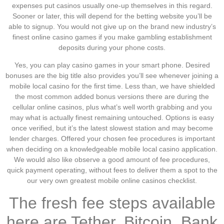
expenses put casinos usually one-up themselves in this regard.
Sooner or later, this will depend for the betting website you’ll be
able to signup. You would not give up on the brand new industry’s
finest online casino games if you make gambling establishment
deposits during your phone costs.
Yes, you can play casino games in your smart phone. Desired
bonuses are the big title also provides you’ll see whenever joining a
mobile local casino for the first time. Less than, we have shielded
the most common added bonus versions there are during the
cellular online casinos, plus what’s well worth grabbing and you
may what is actually finest remaining untouched. Options is easy
once verified, but it’s the latest slowest station and may become
lender charges. Offered your chosen fee procedures is important
when deciding on a knowledgeable mobile local casino application.
We would also like observe a good amount of fee procedures,
quick payment operating, without fees to deliver them a spot to the
our very own greatest mobile online casinos checklist.
The fresh fee steps available
here are Tether, Bitcoin, Bank