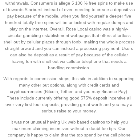
withdrawals. Consumers is allege 5 100 % free spins to make use
of towards Starburst instead of even needing to create a deposit via
pay because of the mobile, when you find yourself a deeper five
hundred totally free spins will be unlocked with regular dumps and
play on the internet. Overall, Rose Local casino was a highly-
circular gambling establishment webpages that offers effortless
shell out by cellular places through fonix, making the whole process
straightforward and you can instead a processing payment. Users
can also be deposit as a result of pay because of the cellular
having fun with shell out via cellular telephone that needs a
handling commission.
With regards to commission steps, this site in addition to supporting
many other put options, along with credit cards and
cryptocurrencies (Bitcoin, Tether, and you may Binance Pay).
These include currently offering good 575% deposit incentive all
over very first four deposits, providing great worth and you may a
serious raise to your money.
It was not unusual having Uk web based casinos to help you
maximum claiming incentives without a doubt fee tips. Our
company is happy to claim that the top spend by the cell phone