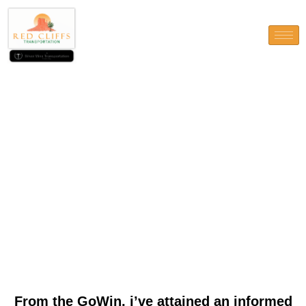
From the GoWin, i’ve attained
an informed cellular
telephone deposit gambling
enterprises to pick from
during the United kingdom
From the GoWin, i’ve attained an informed