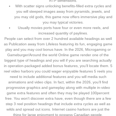
RTP dimensions.
With scatter signs unlocking benefits-filled extra cycles and
you will steeped images away from pyramids, jewels, and
you may old gods, this game now offers immersive play and
you may typical victories.
Usually movies ports have four or even more reels, and
increased quantity of paylines.
People can select from over 2 hundred available headings as well
as Publication away from Lifeless featuring its fun, engaging game
play and you may cool bonus have. In the 2026, Microgaming or
Gameburger/Around the world Online game render one of the
biggest type of headings and you will if you are searching actually
in operation-packaged added bonus features, you’ll locate them. 5
reel video harbors you could wager enjoyable features 5 reels you
need to include additional features and you will media such
animations and video clips. In fact, within the 2026, you’ll find
progressive graphics and gameplay along with multiple in-video
game extra features and often they may be played 100percent
free. You won't discover extra have, even though there are a few
step 3 reel position headings that include extra cycles as well as
wilds and spread out icons. Internet casino harbors are just the
thing for large enjoyment to possess Canadian people.