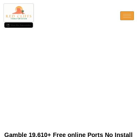
Gamble 19,610+ Free online
Ports No Install No
Membership
Gamble 19,610+ Free online Ports No Install