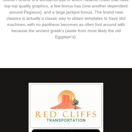
top-top quality graphics, a few bonus has (one another dependent
around Pegasus), and a large jackpot bonus. The brand new
classics is actually a classic way to obtain templates to have slot
machines, with no pantheon becomes as often fool around with
because the ancient greek's (aside from most likely the old
Egyptian's).