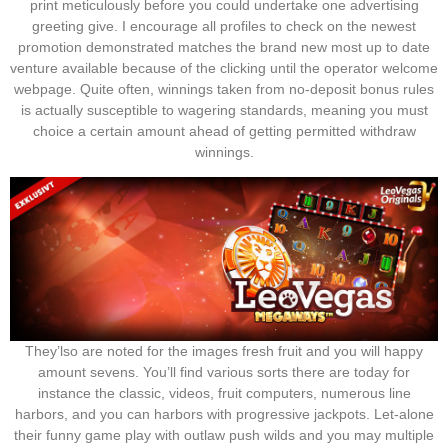
print meticulously before you could undertake one advertising
greeting give. I encourage all profiles to check on the newest
promotion demonstrated matches the brand new most up to date
venture available because of the clicking until the operator welcome
webpage. Quite often, winnings taken from no-deposit bonus rules
is actually susceptible to wagering standards, meaning you must
choice a certain amount ahead of getting permitted withdraw
winnings.
They’lso are noted for the images fresh fruit and you will happy
amount sevens. You’ll find various sorts there are today for
instance the classic, videos, fruit computers, numerous line
harbors, and you can harbors with progressive jackpots. Let-alone
their funny game play with outlaw push wilds and you may multiple