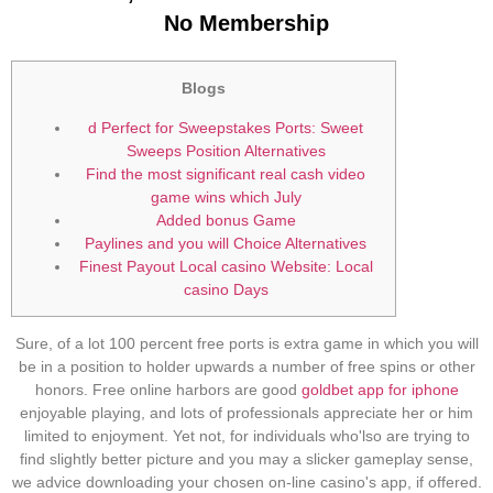
No Membership
Blogs
d Perfect for Sweepstakes Ports: Sweet
Sweeps Position Alternatives
Find the most significant real cash video
game wins which July
Added bonus Game
Paylines and you will Choice Alternatives
Finest Payout Local casino Website: Local
casino Days
Sure, of a lot 100 percent free ports is extra game in which you will
be in a position to holder upwards a number of free spins or other
honors. Free online harbors are good
goldbet app for iphone
enjoyable playing, and lots of professionals appreciate her or him
limited to enjoyment.
Yet not, for individuals who'lso are trying to
find slightly better picture and you may a slicker gameplay sense,
we advice downloading your chosen on-line casino's app, if offered.