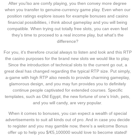
After you’lso are comfy playing, you then convey more degree
when you transfer to genuine-currency game play. Even when our
position ratings explore issues for example bonuses and casino
financial possibilities, i think about gameplay and you will being
compatible. When trying out totally free slots, you can even feel
they’s time to proceed to a real income play, but what’s the
difference?
For you, it's therefore crucial always to listen and look and this RTP
the casino purposes for the brand new slots we would like to play.
Since the introduction of technical slots to the current go out, a
great deal has changed regarding the typical RTP size. Put simply,
a-game with high RTP also needs to provide charming gameplay,
glamorous design, and you may fun provides you to definitely
continue people captivated for extended courses. Specific
templates, such as Old Egypt, the new fortune of one’s Irish, pets,
and you will candy, are very popular.
When it comes to bonuses, you can expect a wealth of special
advertisements to suit all kinds out of pro. And in case you decide
to register and you may gamble now, there’s a welcome Bonus
offer up to help you $/€5,100000 would love to become stated!