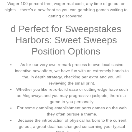
Wager 100 percent free, wager real cash, any time of go out or
nights – there’s a new front so you can gambling games waiting to
getting discovered.
d Perfect for Sweepstakes
Harbors: Sweet Sweeps
Position Options
As for our very own remark process to own local casino
incentive now offers, we have fun with an extremely hands-to
the, in depth strategy, checking per extra and you will
reviewing the small print.
Whether you like retro-build ease or cutting-edge have such
as Megaways and you may progressive jackpots, there’s a-
game to you personally.
For some gambling establishment ports games on the web
they often pursue a theme.
Because the introduction of physical harbors to the current
go out, a great deal has changed concerning your typical