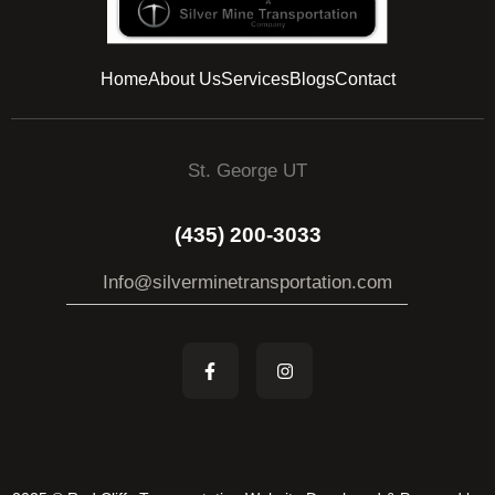
Home
About Us
Services
Blogs
Contact
St. George UT
(435) 200-3033
Info@silverminetransportation.com