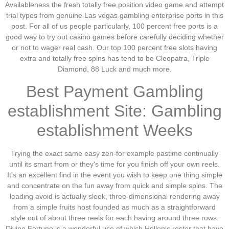
Availableness the fresh totally free position video game and attempt
trial types from genuine Las vegas gambling enterprise ports in this
post. For all of us people particularly, 100 percent free ports is a
good way to try out casino games before carefully deciding whether
or not to wager real cash. Our top 100 percent free slots having
extra and totally free spins has tend to be Cleopatra, Triple
Diamond, 88 Luck and much more.
Best Payment Gambling
establishment Site: Gambling
establishment Weeks
Trying the exact same easy zen-for example pastime continually
until its smart from or they's time for you finish off your own reels.
It's an excellent find in the event you wish to keep one thing simple
and concentrate on the fun away from quick and simple spins. The
leading avoid is actually sleek, three-dimensional rendering away
from a simple fruits host founded as much as a straightforward
style out of about three reels for each having around three rows.
Divine Fortune is a wonderful use of which Hellenic roster that have