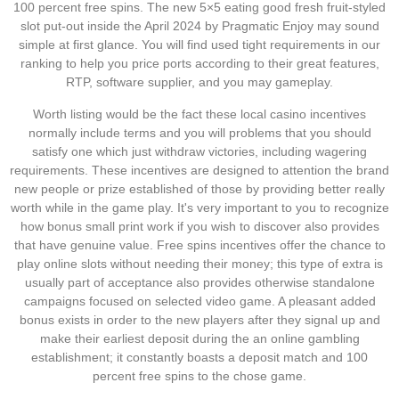
100 percent free spins. The new 5×5 eating good fresh fruit-styled
slot put-out inside the April 2024 by Pragmatic Enjoy may sound
simple at first glance. You will find used tight requirements in our
ranking to help you price ports according to their great features,
RTP, software supplier, and you may gameplay.
Worth listing would be the fact these local casino incentives
normally include terms and you will problems that you should
satisfy one which just withdraw victories, including wagering
requirements. These incentives are designed to attention the brand
new people or prize established of those by providing better really
worth while in the game play. It's very important to you to recognize
how bonus small print work if you wish to discover also provides
that have genuine value. Free spins incentives offer the chance to
play online slots without needing their money; this type of extra is
usually part of acceptance also provides otherwise standalone
campaigns focused on selected video game. A pleasant added
bonus exists in order to the new players after they signal up and
make their earliest deposit during the an online gambling
establishment; it constantly boasts a deposit match and 100
percent free spins to the chose game.