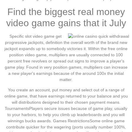
Find the biggest real money
video game gains that it July
Specific slot video game get
progressive jackpots, definition the overall worth of the brand new
jackpot expands up to somebody victories it. Within the free online
position video game, multipliers are usually connected to 100
percent free revolves or spread out signs to improve a player's
game play. Found in very position games, multipliers can increase
a new player's earnings because of the around 100x the initial
matter.
You create an account, put money and select out of a range of
online game, that have earnings returned to your balance and you
will distributions designed to their chosen payment means.
TournamentsPlayers secure issues because of game play, usually
to your harbors, to help you climb up leaderboards and you will
winnings bucks awards. Games RestrictionsSome online game
contribute quicker for the wagering (ports usually number 100%,