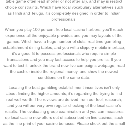
table game often lead shorter or not after all), and may is restrict
choice constraints. Which have local vocabulary alternatives such
as Hindi and Telugu, it’s completely designed in order to Indian
professionals.
When you play 100 percent free local casino harbors, you’ll reach
experience all the enjoyable provides and you may layouts of the
games. Which have a huge number of slots, real time gambling
establishment dining tables, and you will a slippery mobile interface,
it’s a good fit to possess professionals who require simple
transactions and you may fast access to help you profits. If you
want to test it, unlock the brand new live campaigns webpage, read
the cashier inside the regional money, and show the newest
conditions on the same date.
Locating the best gambling establishment incentives isn’t only
about finding the higher amounts; it’s regarding the trying to find
real well worth. The reviews are derived from our feel, research,
and you will our very own regular checking of the local casino’s
results. The evaluating group examination and you can measures
up local casino now offers out of subscribed on line casinos, such
as the fine print of your casino bonuses. Please check out the small