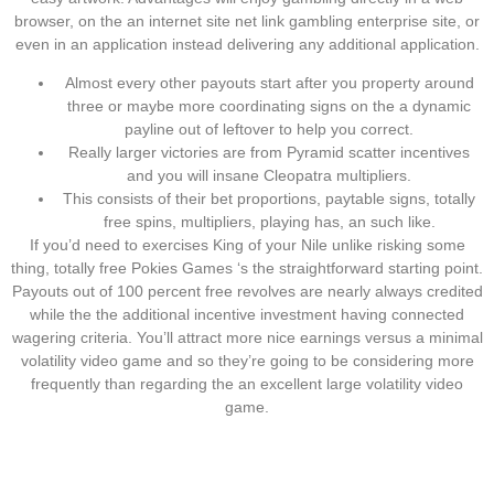
browser, on the an internet site net link gambling enterprise site, or
even in an application instead delivering any additional application.
Almost every other payouts start after you property around
three or maybe more coordinating signs on the a dynamic
payline out of leftover to help you correct.
Really larger victories are from Pyramid scatter incentives
and you will insane Cleopatra multipliers.
This consists of their bet proportions, paytable signs, totally
free spins, multipliers, playing has, an such like.
If you’d need to exercises King of your Nile unlike risking some
thing, totally free Pokies Games ‘s the straightforward starting point.
Payouts out of 100 percent free revolves are nearly always credited
while the the additional incentive investment having connected
wagering criteria. You’ll attract more nice earnings versus a minimal
volatility video game and so they’re going to be considering more
frequently than regarding the an excellent large volatility video
game.