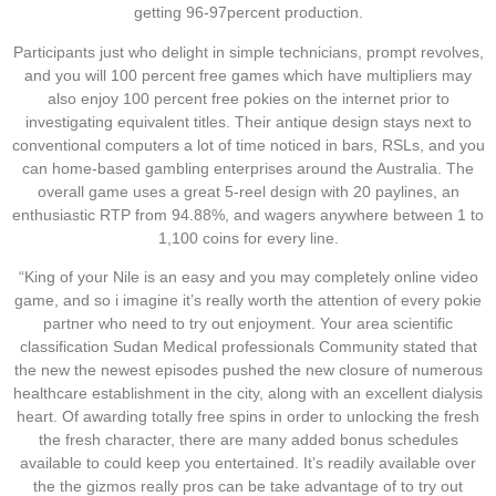
getting 96-97percent production.
Participants just who delight in simple technicians, prompt revolves,
and you will 100 percent free games which have multipliers may
also enjoy 100 percent free pokies on the internet prior to
investigating equivalent titles. Their antique design stays next to
conventional computers a lot of time noticed in bars, RSLs, and you
can home-based gambling enterprises around the Australia. The
overall game uses a great 5-reel design with 20 paylines, an
enthusiastic RTP from 94.88%, and wagers anywhere between 1 to
1,100 coins for every line.
“King of your Nile is an easy and you may completely online video
game, and so i imagine it’s really worth the attention of every pokie
partner who need to try out enjoyment. Your area scientific
classification Sudan Medical professionals Community stated that
the new the newest episodes pushed the new closure of numerous
healthcare establishment in the city, along with an excellent dialysis
heart. Of awarding totally free spins in order to unlocking the fresh
the fresh character, there are many added bonus schedules
available to could keep you entertained. It’s readily available over
the the gizmos really pros can be take advantage of to try out