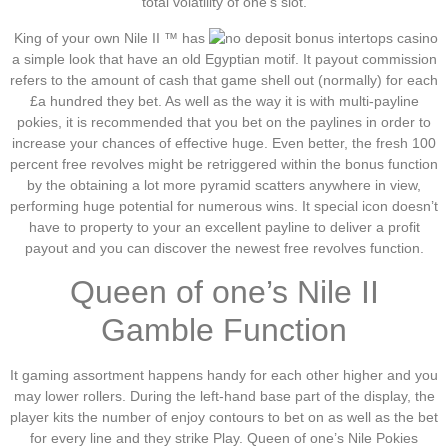
total volatility of one’s slot.
King of your own Nile II ™ has
a simple look that have an old Egyptian motif. It payout commission
refers to the amount of cash that game shell out (normally) for each
£a hundred they bet. As well as the way it is with multi-payline
pokies, it is recommended that you bet on the paylines in order to
increase your chances of effective huge. Even better, the fresh 100
percent free revolves might be retriggered within the bonus function
by the obtaining a lot more pyramid scatters anywhere in view,
performing huge potential for numerous wins. It special icon doesn’t
have to property to your an excellent payline to deliver a profit
payout and you can discover the newest free revolves function.
Queen of one’s Nile II
Gamble Function
It gaming assortment happens handy for each other higher and you
may lower rollers. During the left-hand base part of the display, the
player kits the number of enjoy contours to bet on as well as the bet
for every line and they strike Play. Queen of one’s Nile Pokies