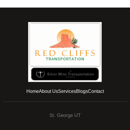
Home
About Us
Services
Blogs
Contact
St. George UT