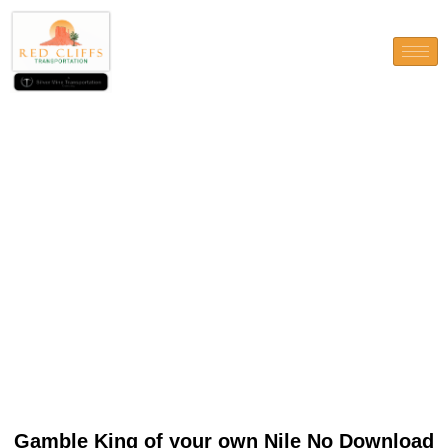
Gamble King of your own Nile
No Download free Trial
Gamble King of your own Nile No Download