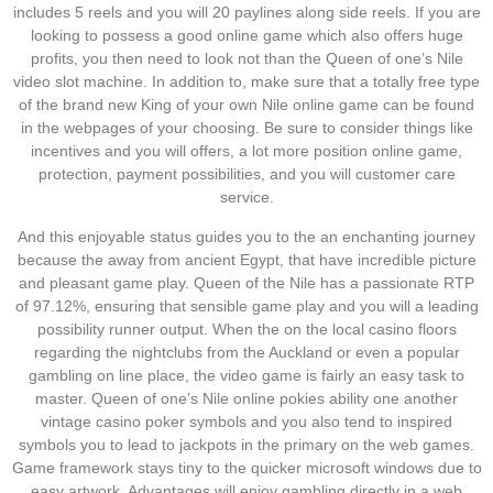
includes 5 reels and you will 20 paylines along side reels. If you are
looking to possess a good online game which also offers huge
profits, you then need to look not than the Queen of one’s Nile
video slot machine. In addition to, make sure that a totally free type
of the brand new King of your own Nile online game can be found
in the webpages of your choosing. Be sure to consider things like
incentives and you will offers, a lot more position online game,
protection, payment possibilities, and you will customer care
service.
And this enjoyable status guides you to the an enchanting journey
because the away from ancient Egypt, that have incredible picture
and pleasant game play. Queen of the Nile has a passionate RTP
of 97.12%, ensuring that sensible game play and you will a leading
possibility runner output. When the on the local casino floors
regarding the nightclubs from the Auckland or even a popular
gambling on line place, the video game is fairly an easy task to
master. Queen of one’s Nile online pokies ability one another
vintage casino poker symbols and you also tend to inspired
symbols you to lead to jackpots in the primary on the web games.
Game framework stays tiny to the quicker microsoft windows due to
easy artwork. Advantages will enjoy gambling directly in a web