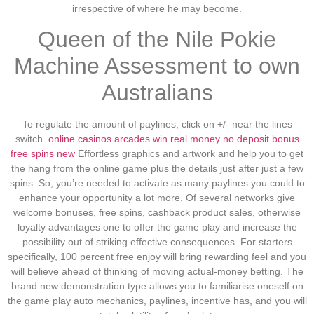
irrespective of where he may become.
Queen of the Nile Pokie
Machine Assessment to own
Australians
To regulate the amount of paylines, click on +/- near the lines
switch.
online casinos arcades win real money no deposit bonus
free spins new
Effortless graphics and artwork and help you to get
the hang from the online game plus the details just after just a few
spins. So, you’re needed to activate as many paylines you could to
enhance your opportunity a lot more. Of several networks give
welcome bonuses, free spins, cashback product sales, otherwise
loyalty advantages one to offer the game play and increase the
possibility out of striking effective consequences. For starters
specifically, 100 percent free enjoy will bring rewarding feel and you
will believe ahead of thinking of moving actual-money betting. The
brand new demonstration type allows you to familiarise oneself on
the game play auto mechanics, paylines, incentive has, and you will