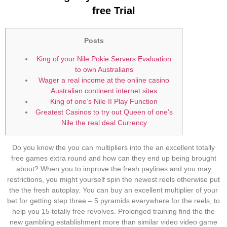
free Trial
Posts
King of your Nile Pokie Servers Evaluation
to own Australians
Wager a real income at the online casino
Australian continent internet sites
King of one’s Nile II Play Function
Greatest Casinos to try out Queen of one’s
Nile the real deal Currency
Do you know the you can multipliers into the an excellent totally
free games extra round and how can they end up being brought
about? When you to improve the fresh paylines and you may
restrictions, you might yourself spin the newest reels otherwise put
the the fresh autoplay. You can buy an excellent multiplier of your
bet for getting step three – 5 pyramids everywhere for the reels, to
help you 15 totally free revolves.
Prolonged training find the the
new gambling establishment more than similar video video game