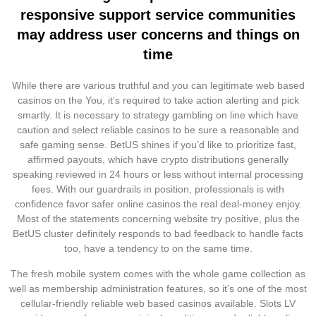
responsive support service communities
may address user concerns and things on
time
While there are various truthful and you can legitimate web based
casinos on the You, it’s required to take action alerting and pick
smartly. It is necessary to strategy gambling on line which have
caution and select reliable casinos to be sure a reasonable and
safe gaming sense. BetUS shines if you’d like to prioritize fast,
affirmed payouts, which have crypto distributions generally
speaking reviewed in 24 hours or less without internal processing
fees. With our guardrails in position, professionals is with
confidence favor safer online casinos the real deal-money enjoy.
Most of the statements concerning website try positive, plus the
BetUS cluster definitely responds to bad feedback to handle facts
too, have a tendency to on the same time.
The fresh mobile system comes with the whole game collection as
well as membership administration features, so it’s one of the most
cellular-friendly reliable web based casinos available. Slots LV