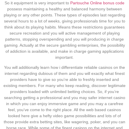
So it equipment is very important to
Partouche Online bonus code
possess maintaining a healthy and balanced harmony between
playing or any other points. These types of episodes last regarding
several hours to a lot of weeks, giving professionals time for you to
think about its playing habits. Means these restrictions guarantees
secure recreation and you will active management of playing
patterns, stopping overspending and you will producing in charge
gaming. Actually at the secure gambling enterprises, the possibility
of addiction is available, and make in charge gaming applications
important.
You will additionally learn how i differentiate reliable casinos on the
internet regarding dubious of them and you will exactly what finest
providers have to give so you’re able to freshly inserted and
existing members. For many who keep reading, discover legitimate
providers loaded with unlimited betting choices. So, if you’re
searching getting a professional and you may safer internet casino
in which you can enjoy immersive game and you may a carefree
feel, you’ve come to the right place. All the web based casinos
looked here give a hefty video game possibilities and lots of of
those provide extra betting sites, like wagering, poker, and you can
horse race. While some of the finest casinos on the internet and