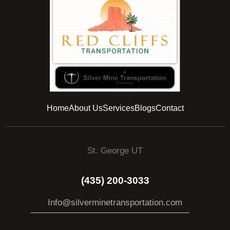
Home
About Us
Services
Blogs
Contact
St. George UT
(435) 200-3033
Info@silverminetransportation.com