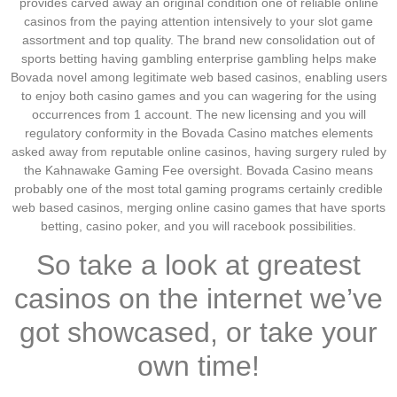
provides carved away an original condition one of reliable online
casinos from the paying attention intensively to your slot game
assortment and top quality. The brand new consolidation out of
sports betting having gambling enterprise gambling helps make
Bovada novel among legitimate web based casinos, enabling users
to enjoy both casino games and you can wagering for the using
occurrences from 1 account. The new licensing and you will
regulatory conformity in the Bovada Casino matches elements
asked away from reputable online casinos, having surgery ruled by
the Kahnawake Gaming Fee oversight. Bovada Casino means
probably one of the most total gaming programs certainly credible
web based casinos, merging online casino games that have sports
betting, casino poker, and you will racebook possibilities.
So take a look at greatest
casinos on the internet we’ve
got showcased, or take your
own time!