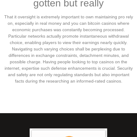
gotten but really
That it oversight is extremely important to own maintaining pro rely
on, especially in real money and you can bitcoin casinos where
economic purchases was constantly becoming processed.
Particular networks actually promote instantaneous withdrawal
choice, enabling players to view their earnings nearly quickly.
Navigating such varying choices shall be perplexing due to
differences in exchange constraints, detachment minutes, and
possible charge. Having people looking to top casinos on the
internet, expertise such defense enhancements is crucial. Security
and safety are not only regulating standards but also important
facts during the researching an informed-rated casinos.