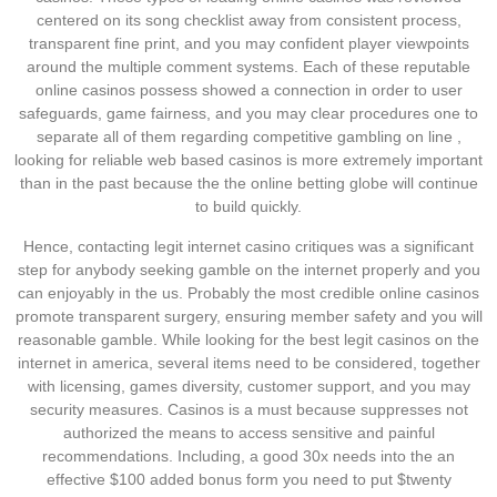
centered on its song checklist away from consistent process,
transparent fine print, and you may confident player viewpoints
around the multiple comment systems. Each of these reputable
online casinos possess showed a connection in order to user
safeguards, game fairness, and you may clear procedures one to
separate all of them regarding competitive gambling on line ,
looking for reliable web based casinos is more extremely important
than in the past because the the online betting globe will continue
to build quickly.
Hence, contacting legit internet casino critiques was a significant
step for anybody seeking gamble on the internet properly and you
can enjoyably in the us. Probably the most credible online casinos
promote transparent surgery, ensuring member safety and you will
reasonable gamble. While looking for the best legit casinos on the
internet in america, several items need to be considered, together
with licensing, games diversity, customer support, and you may
security measures. Casinos is a must because suppresses not
authorized the means to access sensitive and painful
recommendations. Including, a good 30x needs into the an
effective $100 added bonus form you need to put $twenty