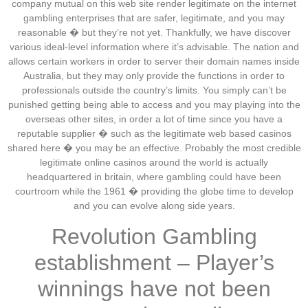
company mutual on this web site render legitimate on the internet
gambling enterprises that are safer, legitimate, and you may
reasonable � but they’re not yet. Thankfully, we have discover
various ideal-level information where it’s advisable. The nation and
allows certain workers in order to server their domain names inside
Australia, but they may only provide the functions in order to
professionals outside the country’s limits. You simply can’t be
punished getting being able to access and you may playing into the
overseas other sites, in order a lot of time since you have a
reputable supplier � such as the legitimate web based casinos
shared here � you may be an effective. Probably the most credible
legitimate online casinos around the world is actually
headquartered in britain, where gambling could have been
courtroom while the 1961 � providing the globe time to develop
and you can evolve along side years.
Revolution Gambling
establishment – Player’s
winnings have not been