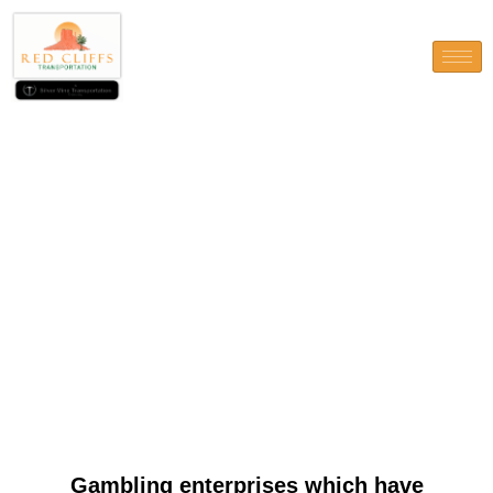
Gambling enterprises which
have responsive support
service communities may
address user concerns and
things on time
Gambling enterprises which have