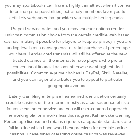
you may sportsbooks can have a highly thin attract when it comes
to online game possibilities, extremely members favor you to
definitely webpages that provides you multiple betting choice.
Prepaid service notes and you may voucher options render
unknown commission choice from the certain credible web based
casinos, making it possible for players to keep up privacy if you are
funding levels as a consequence of retail purchase of percentage
vouchers. Lender cord transmits will still be offered at the new
trusted casinos on the internet to have players who prefer
conventional financial actions otherwise want highest deal
possibilities. Common e-purse choices is PayPal, Skrill, Neteller,
and you can regional attributes you to appeal to particular
geographic avenues.
Eatery Gambling enterprise has earned identification certainly
credible casinos on the internet mostly as a consequence of its a
fantastic customer service and you will user-centered approach.
The working platform works less than a great Kahnawake Gaming
Percentage license and retains rigorous safeguards standards one
fall into line which have world best practices for credible online
casinos. These types of leading online casinos was reviewed