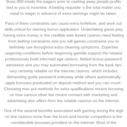
three,000 inside the wagers prior to cashing away people profits
tied to you to incentive. A betting requisite ‘s the total matter you
need to wager in advance of extra winnings might be taken.
Pass of them constraints can cause extra forfeiture, and work out
skills critical for winning bonus application. Undertaking game play
having extra money in the credible web based casinos need feeling
from betting constraints and you will games constraints you to
definitely use throughout extra cleaning symptoms. Expertise
wagering conditions before beginning gamble support the newest
professionals build informed age options. Added bonus password
admission and you may automated borrowing from the bank tips
vary certainly reliable on the internet casinos, which includes
demanding guide password entryway while others automatically
apply bonuses predicated on deposit method and you can count.
Choosing max put methods for extra qualifications means focusing
on how various other fee choice connect with marketing and
advertising also offers from the reliable casinos on the internet.
One of the several benefits associated with gaming during the legit
on line casinos more than the brick-and-mortar competitors is the
considerable bonuses provided on the internet. Most of the