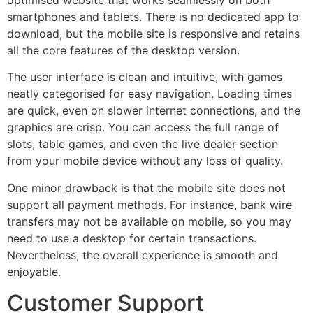
smartphones and tablets. There is no dedicated app to
download, but the mobile site is responsive and retains
all the core features of the desktop version.
The user interface is clean and intuitive, with games
neatly categorised for easy navigation. Loading times
are quick, even on slower internet connections, and the
graphics are crisp. You can access the full range of
slots, table games, and even the live dealer section
from your mobile device without any loss of quality.
One minor drawback is that the mobile site does not
support all payment methods. For instance, bank wire
transfers may not be available on mobile, so you may
need to use a desktop for certain transactions.
Nevertheless, the overall experience is smooth and
enjoyable.
Customer Support