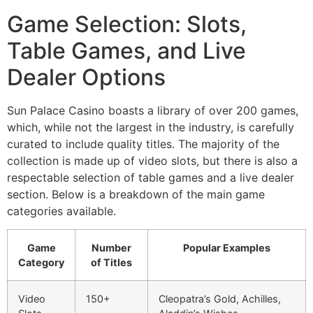
Game Selection: Slots,
Table Games, and Live
Dealer Options
Sun Palace Casino boasts a library of over 200 games,
which, while not the largest in the industry, is carefully
curated to include quality titles. The majority of the
collection is made up of video slots, but there is also a
respectable selection of table games and a live dealer
section. Below is a breakdown of the main game
categories available.
Game
Number
Popular Examples
Category
of Titles
Video
150+
Cleopatra’s Gold, Achilles,