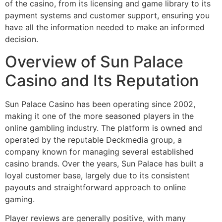
of the casino, from its licensing and game library to its
payment systems and customer support, ensuring you
have all the information needed to make an informed
decision.
Overview of Sun Palace
Casino and Its Reputation
Sun Palace Casino has been operating since 2002,
making it one of the more seasoned players in the
online gambling industry. The platform is owned and
operated by the reputable Deckmedia group, a
company known for managing several established
casino brands. Over the years, Sun Palace has built a
loyal customer base, largely due to its consistent
payouts and straightforward approach to online
gaming.
Player reviews are generally positive, with many