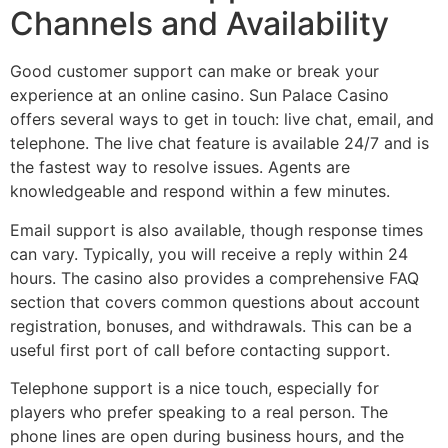
Channels and Availability
Good customer support can make or break your
experience at an online casino. Sun Palace Casino
offers several ways to get in touch: live chat, email, and
telephone. The live chat feature is available 24/7 and is
the fastest way to resolve issues. Agents are
knowledgeable and respond within a few minutes.
Email support is also available, though response times
can vary. Typically, you will receive a reply within 24
hours. The casino also provides a comprehensive FAQ
section that covers common questions about account
registration, bonuses, and withdrawals. This can be a
useful first port of call before contacting support.
Telephone support is a nice touch, especially for
players who prefer speaking to a real person. The
phone lines are open during business hours, and the