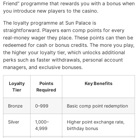
Friend” programme that rewards you with a bonus when
you introduce new players to the casino.
The loyalty programme at Sun Palace is
straightforward. Players earn comp points for every
real-money wager they place. These points can then be
redeemed for cash or bonus credits. The more you play,
the higher your loyalty tier, which unlocks additional
perks such as faster withdrawals, personal account
managers, and exclusive bonuses.
Loyalty
Points
Key Benefits
Tier
Required
Bronze
0–999
Basic comp point redemption
Silver
1,000–
Higher point exchange rate,
4,999
birthday bonus