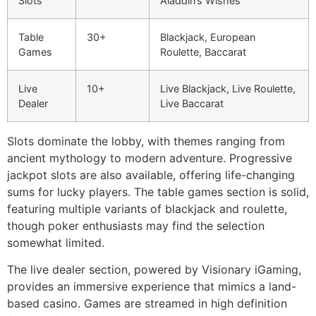
Slots
Aladdin’s Wishes
Table
30+
Blackjack, European
Games
Roulette, Baccarat
Live
10+
Live Blackjack, Live Roulette,
Dealer
Live Baccarat
Slots dominate the lobby, with themes ranging from
ancient mythology to modern adventure. Progressive
jackpot slots are also available, offering life-changing
sums for lucky players. The table games section is solid,
featuring multiple variants of blackjack and roulette,
though poker enthusiasts may find the selection
somewhat limited.
The live dealer section, powered by Visionary iGaming,
provides an immersive experience that mimics a land-
based casino. Games are streamed in high definition