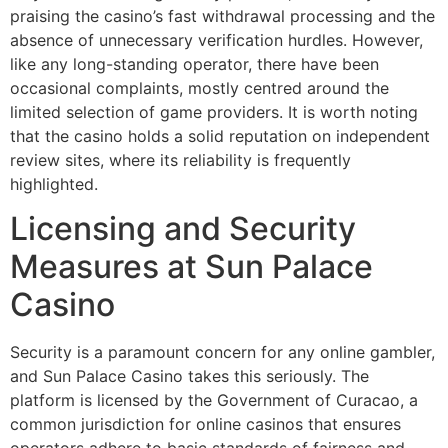
praising the casino’s fast withdrawal processing and the
absence of unnecessary verification hurdles. However,
like any long-standing operator, there have been
occasional complaints, mostly centred around the
limited selection of game providers. It is worth noting
that the casino holds a solid reputation on independent
review sites, where its reliability is frequently
highlighted.
Licensing and Security
Measures at Sun Palace
Casino
Security is a paramount concern for any online gambler,
and Sun Palace Casino takes this seriously. The
platform is licensed by the Government of Curacao, a
common jurisdiction for online casinos that ensures