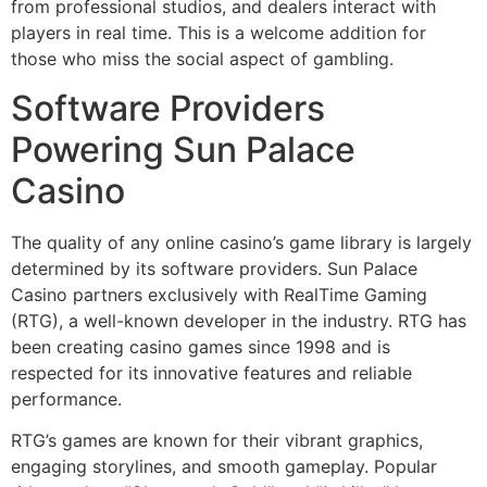
from professional studios, and dealers interact with
players in real time. This is a welcome addition for
those who miss the social aspect of gambling.
Software Providers
Powering Sun Palace
Casino
The quality of any online casino’s game library is largely
determined by its software providers. Sun Palace
Casino partners exclusively with RealTime Gaming
(RTG), a well-known developer in the industry. RTG has
been creating casino games since 1998 and is
respected for its innovative features and reliable
performance.
RTG’s games are known for their vibrant graphics,
engaging storylines, and smooth gameplay. Popular