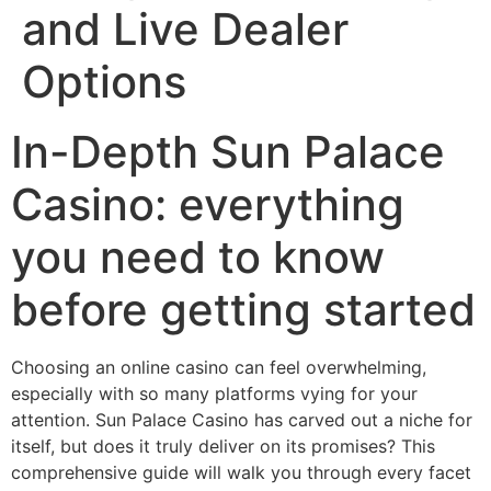
and Live Dealer
Options
In-Depth Sun Palace
Casino: everything
you need to know
before getting started
Choosing an online casino can feel overwhelming,
especially with so many platforms vying for your
attention. Sun Palace Casino has carved out a niche for
itself, but does it truly deliver on its promises? This
comprehensive guide will walk you through every facet