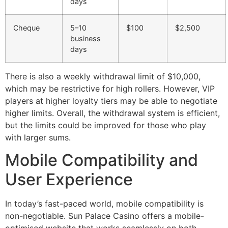
days
Cheque
5–10
$100
$2,500
business
days
There is also a weekly withdrawal limit of $10,000,
which may be restrictive for high rollers. However, VIP
players at higher loyalty tiers may be able to negotiate
higher limits. Overall, the withdrawal system is efficient,
but the limits could be improved for those who play
with larger sums.
Mobile Compatibility and
User Experience
In today’s fast-paced world, mobile compatibility is
non-negotiable. Sun Palace Casino offers a mobile-
optimised website that works seamlessly on both