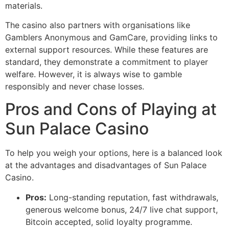
materials.
The casino also partners with organisations like
Gamblers Anonymous and GamCare, providing links to
external support resources. While these features are
standard, they demonstrate a commitment to player
welfare. However, it is always wise to gamble
responsibly and never chase losses.
Pros and Cons of Playing at
Sun Palace Casino
To help you weigh your options, here is a balanced look
at the advantages and disadvantages of Sun Palace
Casino.
Pros:
Long-standing reputation, fast withdrawals,
generous welcome bonus, 24/7 live chat support,
Bitcoin accepted, solid loyalty programme.