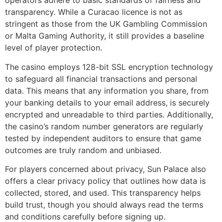
operators adhere to basic standards of fairness and
transparency. While a Curacao licence is not as
stringent as those from the UK Gambling Commission
or Malta Gaming Authority, it still provides a baseline
level of player protection.
The casino employs 128-bit SSL encryption technology
to safeguard all financial transactions and personal
data. This means that any information you share, from
your banking details to your email address, is securely
encrypted and unreadable to third parties. Additionally,
the casino’s random number generators are regularly
tested by independent auditors to ensure that game
outcomes are truly random and unbiased.
For players concerned about privacy, Sun Palace also
offers a clear privacy policy that outlines how data is
collected, stored, and used. This transparency helps
build trust, though you should always read the terms
and conditions carefully before signing up.