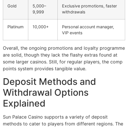
Gold
5,000–
Exclusive promotions, faster
9,999
withdrawals
Platinum
10,000+
Personal account manager,
VIP events
Overall, the ongoing promotions and loyalty programme
are solid, though they lack the flashy extras found at
some larger casinos. Still, for regular players, the comp
points system provides tangible value.
Deposit Methods and
Withdrawal Options
Explained
Sun Palace Casino supports a variety of deposit
methods to cater to players from different regions. The