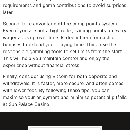
requirements and game contributions to avoid surprises
later.
Second, take advantage of the comp points system.
Even if you are not a high roller, earning points on every
wager adds up over time. Redeem them for cash or
bonuses to extend your playing time. Third, use the
responsible gambling tools to set limits from the start.
This will help you maintain control and enjoy the
experience without financial stress.
Finally, consider using Bitcoin for both deposits and
withdrawals. It is faster, more secure, and often comes
with lower fees. By following these tips, you can
maximise your enjoyment and minimise potential pitfalls
at Sun Palace Casino.