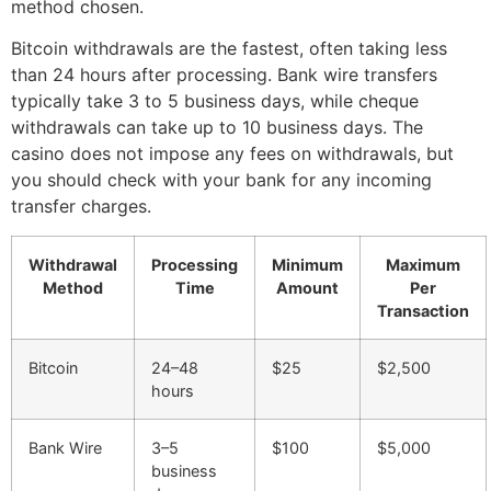
method chosen.
Bitcoin withdrawals are the fastest, often taking less
than 24 hours after processing. Bank wire transfers
typically take 3 to 5 business days, while cheque
withdrawals can take up to 10 business days. The
casino does not impose any fees on withdrawals, but
you should check with your bank for any incoming
transfer charges.
Withdrawal
Processing
Minimum
Maximum
Method
Time
Amount
Per
Transaction
Bitcoin
24–48
$25
$2,500
hours
Bank Wire
3–5
$100
$5,000
business