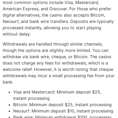
most common options include Visa, Mastercard,
American Express, and Discover. For those who prefer
digital alternatives, the casino also accepts Bitcoin,
Neosurf, and bank wire transfers. Deposits are typically
processed instantly, allowing you to start playing
without delay.
Withdrawals are handled through similar channels,
though the options are slightly more limited. You can
withdraw via bank wire, cheque, or Bitcoin. The casino
does not charge any fees for withdrawals, which is a
welcome relief. However, it is worth noting that cheque
withdrawals may incur a small processing fee from your
bank.
Visa and Mastercard: Minimum deposit $25,
instant processing
Bitcoin: Minimum deposit $25, instant processing
Neosurf: Minimum deposit $10, instant processing
Bank wire: Minimum withdrawal $100, processing