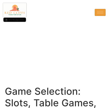
Game Selection: Slots, Table
Games, and Live Dealer
Options
Game Selection:
Slots, Table Games,