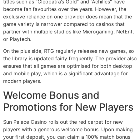
titles such as “Cleopatra’s Gold” and “Achilles” have
become fan favourites over the years. However, the
exclusive reliance on one provider does mean that the
game variety is narrower compared to casinos that
partner with multiple studios like Microgaming, NetEnt,
or Playtech.
On the plus side, RTG regularly releases new games, so
the library is updated fairly frequently. The provider also
ensures that all games are optimised for both desktop
and mobile play, which is a significant advantage for
modern players.
Welcome Bonus and
Promotions for New Players
Sun Palace Casino rolls out the red carpet for new
players with a generous welcome bonus. Upon making
your first deposit, you can claim a 100% match bonus