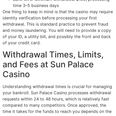
time 3–5 business days
One thing to keep in mind is that the casino may require
identity verification before processing your first
withdrawal. This is standard practice to prevent fraud
and money laundering. You will need to provide a copy
of your ID, a utility bill, and possibly the front and back
of your credit card.
Withdrawal Times, Limits,
and Fees at Sun Palace
Casino
Understanding withdrawal times is crucial for managing
your bankroll. Sun Palace Casino processes withdrawal
requests within 24 to 48 hours, which is relatively fast
compared to many competitors. Once approved, the
time it takes for the funds to reach you depends on the