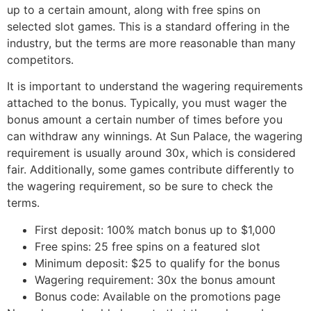
up to a certain amount, along with free spins on
selected slot games. This is a standard offering in the
industry, but the terms are more reasonable than many
competitors.
It is important to understand the wagering requirements
attached to the bonus. Typically, you must wager the
bonus amount a certain number of times before you
can withdraw any winnings. At Sun Palace, the wagering
requirement is usually around 30x, which is considered
fair. Additionally, some games contribute differently to
the wagering requirement, so be sure to check the
terms.
First deposit: 100% match bonus up to $1,000
Free spins: 25 free spins on a featured slot
Minimum deposit: $25 to qualify for the bonus
Wagering requirement: 30x the bonus amount
Bonus code: Available on the promotions page