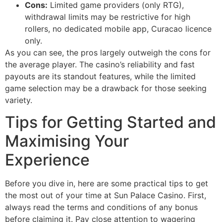
Cons:
Limited game providers (only RTG),
withdrawal limits may be restrictive for high
rollers, no dedicated mobile app, Curacao licence
only.
As you can see, the pros largely outweigh the cons for
the average player. The casino’s reliability and fast
payouts are its standout features, while the limited
game selection may be a drawback for those seeking
variety.
Tips for Getting Started and
Maximising Your
Experience
Before you dive in, here are some practical tips to get
the most out of your time at Sun Palace Casino. First,
always read the terms and conditions of any bonus
before claiming it. Pay close attention to wagering