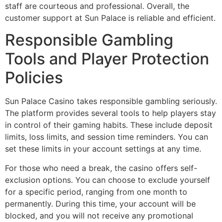
staff are courteous and professional. Overall, the
customer support at Sun Palace is reliable and efficient.
Responsible Gambling
Tools and Player Protection
Policies
Sun Palace Casino takes responsible gambling seriously.
The platform provides several tools to help players stay
in control of their gaming habits. These include deposit
limits, loss limits, and session time reminders. You can
set these limits in your account settings at any time.
For those who need a break, the casino offers self-
exclusion options. You can choose to exclude yourself
for a specific period, ranging from one month to
permanently. During this time, your account will be
blocked, and you will not receive any promotional