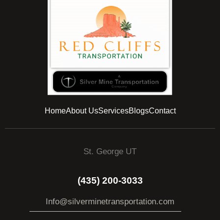
Home
About Us
Services
Blogs
Contact
St. George UT
(435) 200-3033
Info@silverminetransportation.com