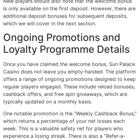
New players should also note that the welcome bonus
is only available on the first deposit. However, there are
additional deposit bonuses for subsequent deposits,
which we will cover in the next section.
Ongoing Promotions and
Loyalty Programme Details
Once you have claimed the welcome bonus, Sun Palace
Casino does not leave you empty-handed. The platform
offers a range of ongoing promotions designed to keep
regular players engaged. These include reload bonuses,
cashback offers, and free spin giveaways, which are
typically updated on a monthly basis.
One notable promotion is the “Weekly Cashback Bonus,”
which returns a percentage of your net losses each
week. This is a valuable safety net for players who
experience a losing streak. There is also a “Refer-a-