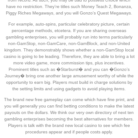
from record. As such, you may be bad to possess choice which
have no restriction. They’re titles such Money Teach 2, Bonanza,
Piggy Riches Megaways, and you will Gonzo’s Quest Megaways.
For example, auto-spins, particular celebratory picture, certain
percentage methods, etcetera. If you are sharing overseas
gambling enterprises, you will probably run into terms particularly
non-GamStop, non-GamCare, non-GamBlock, and non-United
kingdom. They demonstrably shows whether a non-GamStop local
casino is going to be leading. Therefore, they are able to bring a lot
more video game, more commission tips, plus incentives.
Prominent titles such as �Starburst� and you can �Gonzo’s
Journey� bring one another large amusement worthy of while the
opportunity to earn big. Players must build in charge solutions by
the setting limits and using gadgets to avoid playing items.
The brand new free gameplay can come which have fine print, and
you will generally you can find betting conditions to make the latest
payouts on the dollars. We think our very own directory of next ten
gambling enterprises becoming the best alternatives for members.
Players is talk with the brand new local casino to see which fee
procedures appear and if people costs apply.