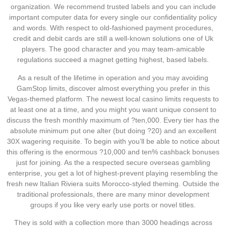
organization. We recommend trusted labels and you can include
important computer data for every single our confidentiality policy
and words. With respect to old-fashioned payment procedures,
credit and debit cards are still a well-known solutions one of Uk
players. The good character and you may team-amicable
regulations succeed a magnet getting highest, based labels.
As a result of the lifetime in operation and you may avoiding
GamStop limits, discover almost everything you prefer in this
Vegas-themed platform. The newest local casino limits requests to
at least one at a time, and you might you want unique consent to
discuss the fresh monthly maximum of ?ten,000. Every tier has the
absolute minimum put one alter (but doing ?20) and an excellent
30X wagering requisite. To begin with you’ll be able to notice about
this offering is the enormous ?10,000 and ten% cashback bonuses
just for joining. As the a respected secure overseas gambling
enterprise, you get a lot of highest-prevent playing resembling the
fresh new Italian Riviera suits Morocco-styled theming. Outside the
traditional professionals, there are many minor development
groups if you like very early use ports or novel titles.
They is sold with a collection more than 3000 headings across