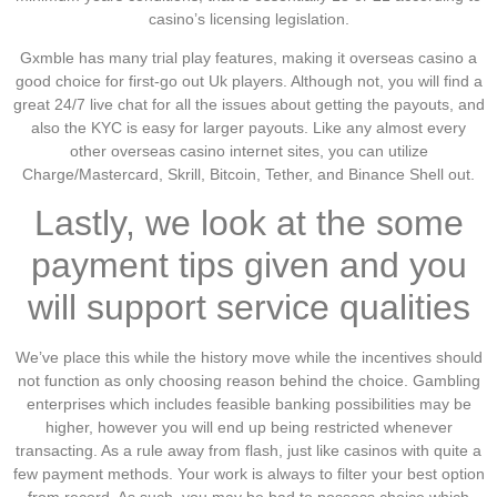
casino’s licensing legislation.
Gxmble has many trial play features, making it overseas casino a
good choice for first-go out Uk players. Although not, you will find a
great 24/7 live chat for all the issues about getting the payouts, and
also the KYC is easy for larger payouts. Like any almost every
other overseas casino internet sites, you can utilize
Charge/Mastercard, Skrill, Bitcoin, Tether, and Binance Shell out.
Lastly, we look at the some
payment tips given and you
will support service qualities
We’ve place this while the history move while the incentives should
not function as only choosing reason behind the choice. Gambling
enterprises which includes feasible banking possibilities may be
higher, however you will end up being restricted whenever
transacting. As a rule away from flash, just like casinos with quite a
few payment methods. Your work is always to filter your best option