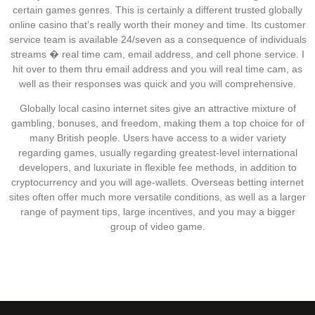
certain games genres. This is certainly a different trusted globally
online casino that’s really worth their money and time. Its customer
service team is available 24/seven as a consequence of individuals
streams � real time cam, email address, and cell phone service. I
hit over to them thru email address and you will real time cam, as
well as their responses was quick and you will comprehensive.
Globally local casino internet sites give an attractive mixture of
gambling, bonuses, and freedom, making them a top choice for of
many British people. Users have access to a wider variety
regarding games, usually regarding greatest-level international
developers, and luxuriate in flexible fee methods, in addition to
cryptocurrency and you will age-wallets. Overseas betting internet
sites often offer much more versatile conditions, as well as a larger
range of payment tips, large incentives, and you may a bigger
group of video game.