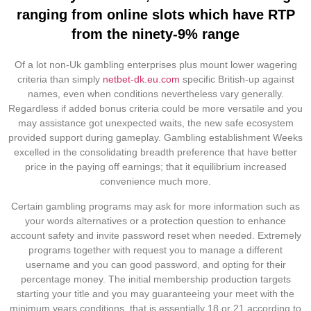
ranging from online slots which have RTP
from the ninety-9% range
Of a lot non-Uk gambling enterprises plus mount lower wagering
criteria than simply
netbet-dk.eu.com
specific British-up against
names, even when conditions nevertheless vary generally.
Regardless if added bonus criteria could be more versatile and you
may assistance got unexpected waits, the new safe ecosystem
provided support during gameplay. Gambling establishment Weeks
excelled in the consolidating breadth preference that have better
price in the paying off earnings; that it equilibrium increased
convenience much more.
Certain gambling programs may ask for more information such as
your words alternatives or a protection question to enhance
account safety and invite password reset when needed. Extremely
programs together with request you to manage a different
username and you can good password, and opting for their
percentage money. The initial membership production targets
starting your title and you may guaranteeing your meet with the
minimum years conditions, that is essentially 18 or 21 according to