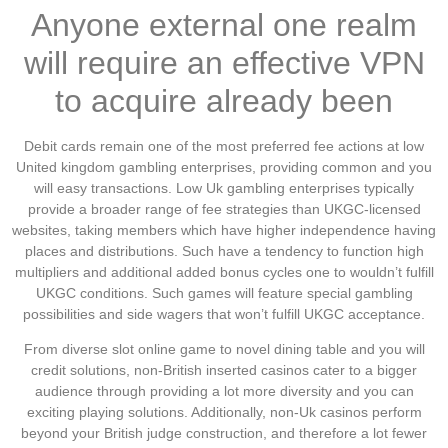
Anyone external one realm
will require an effective VPN
to acquire already been
Debit cards remain one of the most preferred fee actions at low
United kingdom gambling enterprises, providing common and you
will easy transactions. Low Uk gambling enterprises typically
provide a broader range of fee strategies than UKGC-licensed
websites, taking members which have higher independence having
places and distributions. Such have a tendency to function high
multipliers and additional added bonus cycles one to wouldn’t fulfill
UKGC conditions. Such games will feature special gambling
possibilities and side wagers that won’t fulfill UKGC acceptance.
From diverse slot online game to novel dining table and you will
credit solutions, non-British inserted casinos cater to a bigger
audience through providing a lot more diversity and you can
exciting playing solutions. Additionally, non-Uk casinos perform
beyond your British judge construction, and therefore a lot fewer