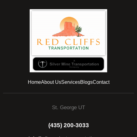
Home
About Us
Services
Blogs
Contact
St. George UT
(435) 200-3033