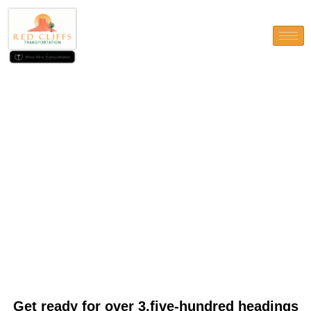
Get ready for over 3,five-
hundred headings ranging
from online slots which have
RTP from the ninety-9% range
Get ready for over 3,five-hundred headings