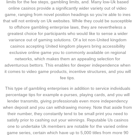
limits for the fee steps, gambling limits, and. Many low-Uk based
online casinos provide a significantly wider variety out of video
game, ranging from novel position headings so you’re able to ines
that will not entirely on Uk websites. While they could be susceptible
to offshore gambling enterprise laws, they are nevertheless a
greatest choice for participants who would like to sense a wider
variance out of gaming solutions. Of a lot non-United kingdom
casinos accepting United kingdom players bring accessibility
exclusive online game you to commonly available on regional
networks, which makes them an appealing selection for
adventurous bettors. This enables for deeper independence when
it comes to video game products, incentive structures, and you will
fee tips.
This type of gambling enterprises in addition to service individuals
percentage tips for example e-purses, playing cards, and you will
lender transmits, giving professionals even more independency
when deposit and you can withdrawing money. Note that aside from
their number, they constantly tend to be small print you need to
satisfy prior to cashing out your winnings. Reputable Us casinos
one to undertake Uk members are notable for the varied online
game series, certain which have up to 5,000 titles from more 90