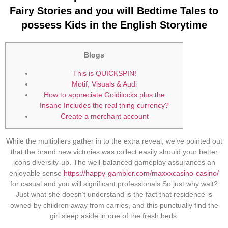
Fairy Stories and you will Bedtime Tales to
possess Kids in the English Storytime
Blogs
This is QUICKSPIN!
Motif, Visuals & Audi
How to appreciate Goldilocks plus the
Insane Includes the real thing currency?
Create a merchant account
While the multipliers gather in to the extra reveal, we’ve pointed out
that the brand new victories was collect easily should your better
icons diversity-up. The well-balanced gameplay assurances an
enjoyable sense
https://happy-gambler.com/maxxxcasino-casino/
for casual and you will significant professionals.So just why wait?
Just what she doesn’t understand is the fact that residence is
owned by children away from carries, and this punctually find the
girl sleep aside in one of the fresh beds.