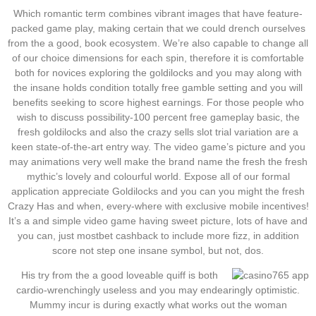
Which romantic term combines vibrant images that have feature-
packed game play, making certain that we could drench ourselves
from the a good, book ecosystem. We’re also capable to change all
of our choice dimensions for each spin, therefore it is comfortable
both for novices exploring the goldilocks and you may along with
the insane holds condition totally free gamble setting and you will
benefits seeking to score highest earnings. For those people who
wish to discuss possibility-100 percent free gameplay basic, the
fresh goldilocks and also the crazy sells slot trial variation are a
keen state-of-the-art entry way. The video game’s picture and you
may animations very well make the brand name the fresh the fresh
mythic’s lovely and colourful world. Expose all of our formal
application appreciate Goldilocks and you can you might the fresh
Crazy Has and when, every-where with exclusive mobile incentives!
It’s a and simple video game having sweet picture, lots of have and
you can, just mostbet cashback to include more fizz, in addition
score not step one insane symbol, but not, dos.
His try from the a good loveable quiff is both
cardio-wrenchingly useless and you may endearingly optimistic.
Mummy incur is during exactly what works out the woman