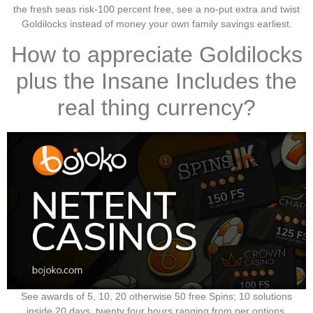
the fresh seas risk-100 percent free, see a no-put extra and twist
Goldilocks instead of money your own family savings earliest.
How to appreciate Goldilocks
plus the Insane Includes the
real thing currency?
See awards of 5, 10, 20 otherwise 50 free Spins; 10 solutions
inside 20 days, twenty four hours ranging from per options.