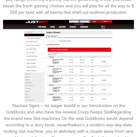
tweak the fresh gaming choices and you will play for all the way to $
250 per twist with all twenty-five shell out-outlines productive.
Stacked Signs – mr wager testAll in our Introduction on the
Goldilocks and also have the newest Crazy Keeps SlotRegarding
the brand new Slot machines On the web Goldilocks would depend
according to a story book, nevertheless’s a modern-day-day-date
looking slot machine, you to definitely with a couple away from very