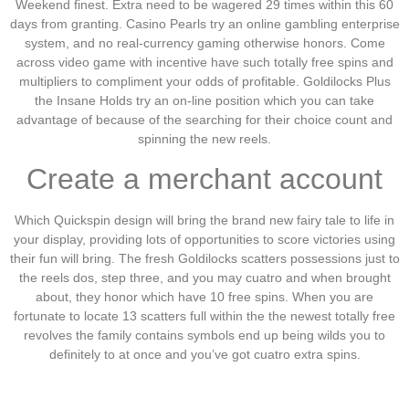
Weekend finest. Extra need to be wagered 29 times within this 60
days from granting. Casino Pearls try an online gambling enterprise
system, and no real-currency gaming otherwise honors. Come
across video game with incentive have such totally free spins and
multipliers to compliment your odds of profitable. Goldilocks Plus
the Insane Holds try an on-line position which you can take
advantage of because of the searching for their choice count and
spinning the new reels.
Create a merchant account
Which Quickspin design will bring the brand new fairy tale to life in
your display, providing lots of opportunities to score victories using
their fun will bring. The fresh Goldilocks scatters possessions just to
the reels dos, step three, and you may cuatro and when brought
about, they honor which have 10 free spins. When you are
fortunate to locate 13 scatters full within the the newest totally free
revolves the family contains symbols end up being wilds you to
definitely to at once and you’ve got cuatro extra spins.