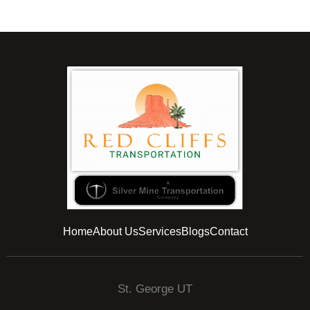
Home
About Us
Services
Blogs
Contact
St. George UT