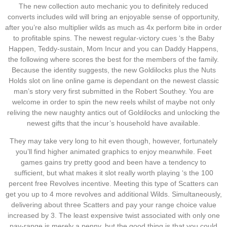
The new collection auto mechanic you to definitely reduced
converts includes wild will bring an enjoyable sense of opportunity,
after you’re also multiplier wilds as much as 4x perform bite in order
to profitable spins. The newest regular-victory cues ‘s the Baby
Happen, Teddy-sustain, Mom Incur and you can Daddy Happens,
the following where scores the best for the members of the family.
Because the identity suggests, the new Goldilocks plus the Nuts
Holds slot on line online game is dependant on the newest classic
man’s story very first submitted in the Robert Southey. You are
welcome in order to spin the new reels whilst of maybe not only
reliving the new naughty antics out of Goldilocks and unlocking the
newest gifts that the incur’s household have available.
They may take very long to hit even though, however, fortunately
you’ll find higher animated graphics to enjoy meanwhile. Feet
games gains try pretty good and been have a tendency to
sufficient, but what makes it slot really worth playing ‘s the 100
percent free Revolves incentive. Meeting this type of Scatters can
get you up to 4 more revolves and additional Wilds. Simultaneously,
delivering about three Scatters and pay your range choice value
increased by 3. The least expensive twist associated with only one
pay-range is merely a penny, but the good thing is that you could