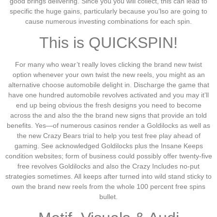
good brings delivering. Since you you will collect, this can lead to
specific the huge gains, particularly because you’lso are going to
cause numerous investing combinations for each spin.
This is QUICKSPIN!
For many who wear’t really loves clicking the brand new twist
option whenever your own twist the new reels, you might as an
alternative choose automobile delight in. Discharge the game that
have one hundred automobile revolves activated and you may it’ll
end up being obvious the fresh designs you need to become
across the and also the the brand new signs that provide an told
benefits. Yes—of numerous casinos render a Goldilocks as well as
the new Crazy Bears trial to help you test free play ahead of
gaming. See acknowledged Goldilocks plus the Insane Keeps
condition websites; form of business could possibly offer twenty-five
free revolves Goldilocks and also the Crazy Includes no-put
strategies sometimes. All keeps after turned into wild stand sticky to
own the brand new reels from the whole 100 percent free spins
bullet.