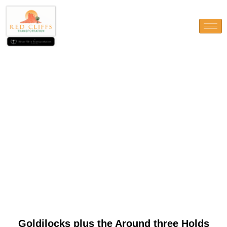
Goldilocks plus the Around
three Holds Fairy Stories and
you will Bedtime Tales to
possess Kids in the English
Storytime
Goldilocks plus the Around three Holds