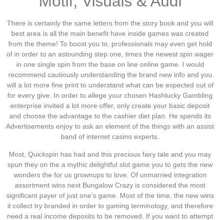
Motif, Visuals & Audi
There is certainly the same letters from the story book and you will
best area is all the main benefit have inside games was created
from the theme! To boost you to, professionals may even get hold
of in order to an astounding step one, times the newest spin wager
in one single spin from the base on line online game. I would
recommend cautiously understanding the brand new info and you
will a lot more fine print to understand what can be expected out of
for every give. In order to allege your chosen Hashlucky Gambling
enterprise invited a lot more offer, only create your basic deposit
and choose the advantage to the cashier diet plan. He spends its
Advertisements enjoy to ask an element of the things with an assist
band of internet casino experts.
Most, Quickspin has had and this precious fairy tale and you may
spun they on the a mythic delightful slot game you to gets the new
wonders the for us grownups to love. Of unmarried integration
assortment wins next Bungalow Crazy is considered the most
significant payer of just one’s game. Most of the time, the new wins
it collect try branded in order to gaming terminology, and therefore
need a real income deposits to be removed. If you want to attempt