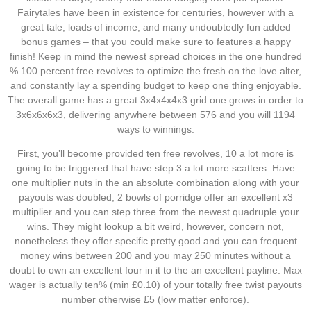
Fairytales have been in existence for centuries, however with a
great tale, loads of income, and many undoubtedly fun added
bonus games – that you could make sure to features a happy
finish! Keep in mind the newest spread choices in the one hundred
% 100 percent free revolves to optimize the fresh on the love alter,
and constantly lay a spending budget to keep one thing enjoyable.
The overall game has a great 3x4x4x4x3 grid one grows in order to
3x6x6x6x3, delivering anywhere between 576 and you will 1194
ways to winnings.
First, you’ll become provided ten free revolves, 10 a lot more is
going to be triggered that have step 3 a lot more scatters. Have
one multiplier nuts in the an absolute combination along with your
payouts was doubled, 2 bowls of porridge offer an excellent x3
multiplier and you can step three from the newest quadruple your
wins. They might lookup a bit weird, however, concern not,
nonetheless they offer specific pretty good and you can frequent
money wins between 200 and you may 250 minutes without a
doubt to own an excellent four in it to the an excellent payline. Max
wager is actually ten% (min £0.10) of your totally free twist payouts
number otherwise £5 (low matter enforce).