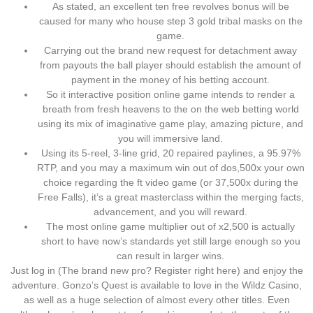
As stated, an excellent ten free revolves bonus will be
caused for many who house step 3 gold tribal masks on the
game.
Carrying out the brand new request for detachment away
from payouts the ball player should establish the amount of
payment in the money of his betting account.
So it interactive position online game intends to render a
breath from fresh heavens to the on the web betting world
using its mix of imaginative game play, amazing picture, and
you will immersive land.
Using its 5-reel, 3-line grid, 20 repaired paylines, a 95.97%
RTP, and you may a maximum win out of dos,500x your own
choice regarding the ft video game (or 37,500x during the
Free Falls), it’s a great masterclass within the merging facts,
advancement, and you will reward.
The most online game multiplier out of x2,500 is actually
short to have now’s standards yet still large enough so you
can result in larger wins.
Just log in (The brand new pro? Register right here) and enjoy the
adventure. Gonzo’s Quest is available to love in the Wildz Casino,
as well as a huge selection of almost every other titles. Even