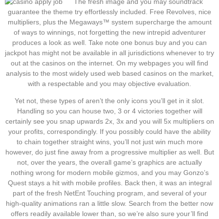
The fresh image and you may soundtrack
guarantee the theme try effortlessly included. Free Revolves, nice
multipliers, plus the Megaways™ system supercharge the amount
of ways to winnings, not forgetting the new intrepid adventurer
produces a look as well. Take note one bonus buy and you can
jackpot has might not be available in all jurisdictions whenever to try
out at the casinos on the internet. On my webpages you will find
analysis to the most widely used web based casinos on the market,
with a respectable and you may objective evaluation.
Yet not, these types of aren’t the only icons you’ll get in it slot.
Handling so you can house two, 3 or 4 victories together will
certainly see you snap upwards 2x, 3x and you will 5x multipliers on
your profits, correspondingly. If you possibly could have the ability
to chain together straight wins, you’ll not just win much more
however, do just fine away from a progressive multiplier as well. But
not, over the years, the overall game’s graphics are actually
nothing wrong for modern mobile gizmos, and you may Gonzo’s
Quest stays a hit with mobile profiles. Back then, it was an integral
part of the fresh NetEnt Touching program, and several of your
high-quality animations ran a little slow. Search from the better now
offers readily available lower than, so we’re also sure your’ll find