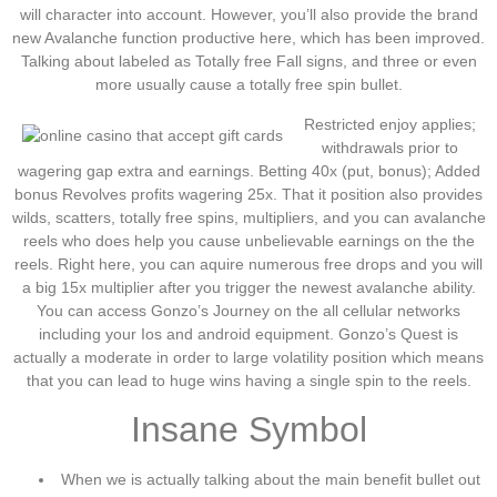
will character into account. However, you’ll also provide the brand
new Avalanche function productive here, which has been improved.
Talking about labeled as Totally free Fall signs, and three or even
more usually cause a totally free spin bullet.
Restricted enjoy applies;
withdrawals prior to
wagering gap extra and earnings. Betting 40x (put, bonus); Added
bonus Revolves profits wagering 25x. That it position also provides
wilds, scatters, totally free spins, multipliers, and you can avalanche
reels who does help you cause unbelievable earnings on the the
reels. Right here, you can aquire numerous free drops and you will
a big 15x multiplier after you trigger the newest avalanche ability.
You can access Gonzo’s Journey on the all cellular networks
including your Ios and android equipment. Gonzo’s Quest is
actually a moderate in order to large volatility position which means
that you can lead to huge wins having a single spin to the reels.
Insane Symbol
When we is actually talking about the main benefit bullet out