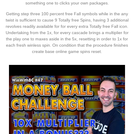
something one to clicks your own packages.
Getting step three 100 percent free Fall symbols while in the any
twist is sufficient to cause 9 Totally free Spins, having 3 additional
revolves readily available for for every extra Totally free Fall icon.
Undertaking from the 1x, for every cascade brings a multiplier for
the play one to maxes aside in the 5x, resetting in order to 1x for
each fresh winless spin. On condition that the procedure finishes
create base online game spins reset.