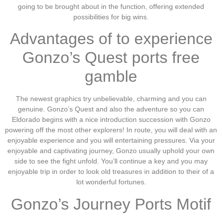
going to be brought about in the function, offering extended
possibilities for big wins.
Advantages of to experience
Gonzo’s Quest ports free
gamble
The newest graphics try unbelievable, charming and you can
genuine. Gonzo’s Quest and also the adventure so you can
Eldorado begins with a nice introduction succession with Gonzo
powering off the most other explorers! In route, you will deal with an
enjoyable experience and you will entertaining pressures. Via your
enjoyable and captivating journey, Gonzo usually uphold your own
side to see the fight unfold. You’ll continue a key and you may
enjoyable trip in order to look old treasures in addition to their of a
lot wonderful fortunes.
Gonzo’s Journey Ports Motif