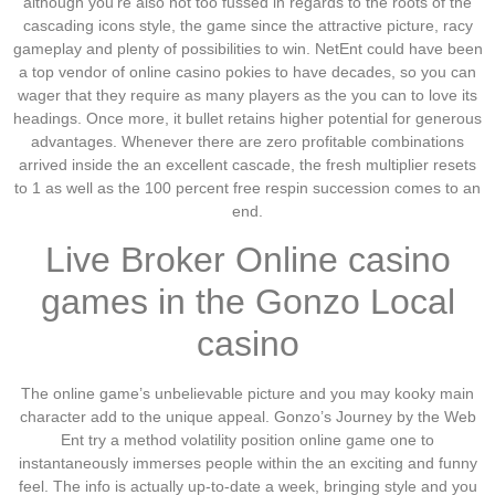
although you’re also not too fussed in regards to the roots of the
cascading icons style, the game since the attractive picture, racy
gameplay and plenty of possibilities to win. NetEnt could have been
a top vendor of online casino pokies to have decades, so you can
wager that they require as many players as the you can to love its
headings. Once more, it bullet retains higher potential for generous
advantages. Whenever there are zero profitable combinations
arrived inside the an excellent cascade, the fresh multiplier resets
to 1 as well as the 100 percent free respin succession comes to an
end.
Live Broker Online casino
games in the Gonzo Local
casino
The online game’s unbelievable picture and you may kooky main
character add to the unique appeal. Gonzo’s Journey by the Web
Ent try a method volatility position online game one to
instantaneously immerses people within the an exciting and funny
feel. The info is actually up-to-date a week, bringing style and you