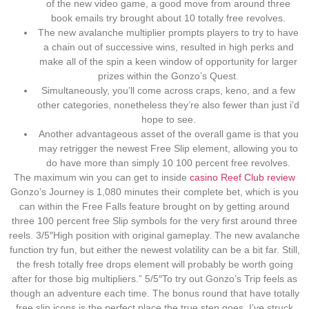
of the new video game, a good move from around three
book emails try brought about 10 totally free revolves.
The new avalanche multiplier prompts players to try to have
a chain out of successive wins, resulted in high perks and
make all of the spin a keen window of opportunity for larger
prizes within the Gonzo’s Quest.
Simultaneously, you’ll come across craps, keno, and a few
other categories, nonetheless they’re also fewer than just i’d
hope to see.
Another advantageous asset of the overall game is that you
may retrigger the newest Free Slip element, allowing you to
do have more than simply 10 100 percent free revolves.
The maximum win you can get to inside
casino Reef Club review
Gonzo’s Journey is 1,080 minutes their complete bet, which is you
can within the Free Falls feature brought on by getting around
three 100 percent free Slip symbols for the very first around three
reels. 3/5″High position with original gameplay. The new avalanche
function try fun, but either the newest volatility can be a bit far. Still,
the fresh totally free drops element will probably be worth going
after for those big multipliers.” 5/5″To try out Gonzo’s Trip feels as
though an adventure each time. The bonus round that have totally
free slip icons is the perfect place the true step goes. I’ve struck