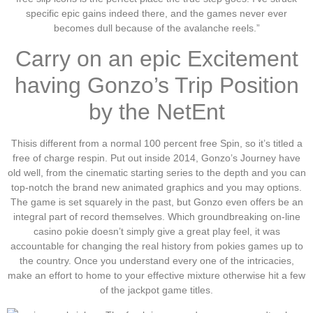
specific epic gains indeed there, and the games never ever
becomes dull because of the avalanche reels.”
Carry on an epic Excitement
having Gonzo’s Trip Position
by the NetEnt
Thisis different from a normal 100 percent free Spin, so it’s titled a
free of charge respin. Put out inside 2014, Gonzo’s Journey have
old well, from the cinematic starting series to the depth and you can
top-notch the brand new animated graphics and you may options.
The game is set squarely in the past, but Gonzo even offers be an
integral part of record themselves. Which groundbreaking on-line
casino pokie doesn’t simply give a great play feel, it was
accountable for changing the real history from pokies games up to
the country. Once you understand every one of the intricacies,
make an effort to home to your effective mixture otherwise hit a few
of the jackpot game titles.