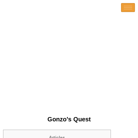
Gonzo’s Quest
Gonzo’s Quest
Articles