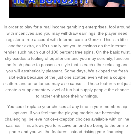
In order to play for a real income gambling enterprises, fool around
with incentives and you may withdraw earnings, the player need
register a free account with Internet casino Gonzo. This is a little
another extra, as it’s usually not you to casinos on the internet
render such much out of 100 percent free spins. On the basic twist,
sky exudes a feeling of equilibrium and you may serenity, function
the fresh phase to possess a style that is each other relaxing and
you will aesthetically pleasant. Some days, We skipped the fresh
slot extra because of the just one scatter, even when a couple
scatters and an untamed may also cause it. These features not just
create a supplementary level of fun but supply people the chance
to rather enhance their winnings.
You could replace your choices at any time in your membership
options. If you feel that the playing models are becoming
challenging, believe notice-exception choices available with online
casinos. This allows you to receive an end up being to the online
game and you will the features instead risking your financing.