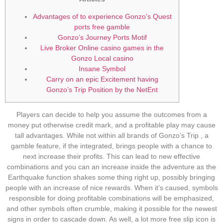
Advantages of to experience Gonzo’s Quest
ports free gamble
Gonzo’s Journey Ports Motif
Live Broker Online casino games in the
Gonzo Local casino
Insane Symbol
Carry on an epic Excitement having
Gonzo’s Trip Position by the NetEnt
Players can decide to help you assume the outcomes from a
money put otherwise credit mark, and a profitable play may cause
tall advantages. While not within all brands of Gonzo’s Trip , a
gamble feature, if the integrated, brings people with a chance to
next increase their profits. This can lead to new effective
combinations and you can an increase inside the adventure as the
Earthquake function shakes some thing right up, possibly bringing
people with an increase of nice rewards.
When it’s caused, symbols
responsible for doing profitable combinations will be emphasized,
and other symbols often crumble, making it possible for the newest
signs in order to cascade down. As well, a lot more free slip icon is