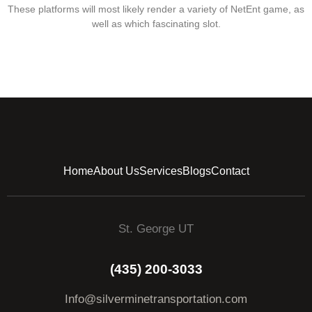
These platforms will most likely render a variety of NetEnt game, as
well as which fascinating slot.
Home
About Us
Services
Blogs
Contact
St. George UT
(435) 200-3033
Info@silverminetransportation.com