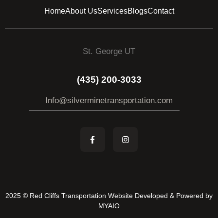
Home
About Us
Services
Blogs
Contact
St. George UT
(435) 200-3033
Info@silverminetransportation.com
2025 © Red Cliffs Transportation Website Developed & Powered by
MYAIO