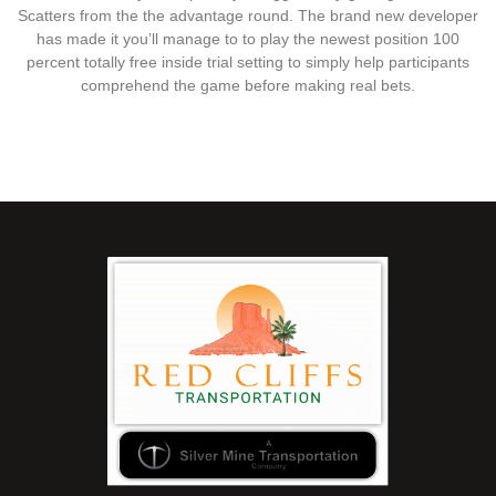
Scatters from the the advantage round. The brand new developer
has made it you’ll manage to to play the newest position 100
percent totally free inside trial setting to simply help participants
comprehend the game before making real bets.