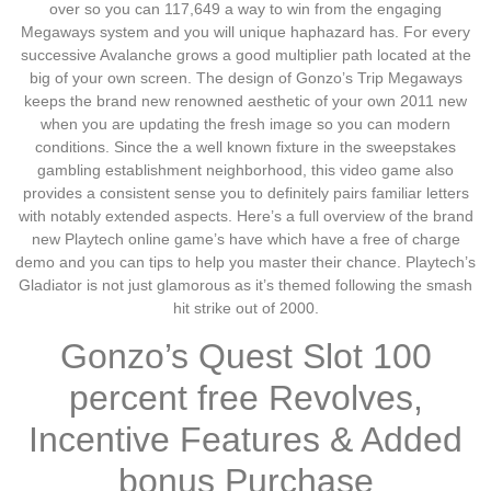
over so you can 117,649 a way to win from the engaging
Megaways system and you will unique haphazard has. For every
successive Avalanche grows a good multiplier path located at the
big of your own screen. The design of Gonzo’s Trip Megaways
keeps the brand new renowned aesthetic of your own 2011 new
when you are updating the fresh image so you can modern
conditions. Since the a well known fixture in the sweepstakes
gambling establishment neighborhood, this video game also
provides a consistent sense you to definitely pairs familiar letters
with notably extended aspects. Here’s a full overview of the brand
new Playtech online game’s have which have a free of charge
demo and you can tips to help you master their chance. Playtech’s
Gladiator is not just glamorous as it’s themed following the smash
hit strike out of 2000.
Gonzo’s Quest Slot 100
percent free Revolves,
Incentive Features & Added
bonus Purchase