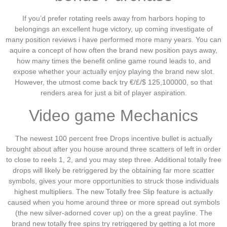
If you’d prefer rotating reels away from harbors hoping to
belongings an excellent huge victory, up coming investigate of
many position reviews i have performed more many years. You can
aquire a concept of how often the brand new position pays away,
how many times the benefit online game round leads to, and
expose whether your actually enjoy playing the brand new slot.
However, the utmost come back try €/£/$ 125,100000, so that
renders area for just a bit of player aspiration.
Video game Mechanics
The newest 100 percent free Drops incentive bullet is actually
brought about after you house around three scatters of left in order
to close to reels 1, 2, and you may step three. Additional totally free
drops will likely be retriggered by the obtaining far more scatter
symbols, gives your more opportunities to struck those individuals
highest multipliers. The new Totally free Slip feature is actually
caused when you home around three or more spread out symbols
(the new silver-adorned cover up) on the a great payline. The
brand new totally free spins try retriggered by getting a lot more