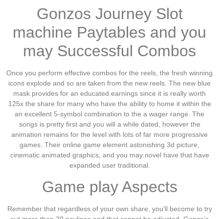
Gonzos Journey Slot
machine Paytables and you
may Successful Combos
Once you perform effective combos for the reels, the fresh winning
icons explode and so are taken from the new reels. The new blue
mask provides for an educated earnings since it is really worth
125x the share for many who have the ability to home it within the
an excellent 5-symbol combination to the a wager range. The
songs is pretty first and you will a while dated, however the
animation remains for the level with lots of far more progressive
games. Their online game element astonishing 3d picture,
cinematic animated graphics, and you may novel have that have
expanded user traditional.
Game play Aspects
Remember that regardless of your own share, you’ll become to try