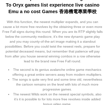
To Oryx games list experience live casino
Emu a no cost Games 香港機電專業學校
With this function, the newest multiplier expands, and you can
cause a lot more free revolves by the obtaining three or even more
Free Fall signs during this round. When you are its RTP slightly falls
below the community mediocre, it’s the new dynamic game play
and you may county-of-the-art image making it a standout
possibilities.
Before you could twist the newest reels, prepare for
potential deceased means, but remember that patience will pay
from after you house several winning combos in a row otherwise
lead to the brand new Free Fall round.
The second is its genius avalanche online game mechanics
offering a great entire servers away from modern multipliers.
The songs is quite very first and some time old, nevertheless
the cartoon remains on the level with lots of much more
progressive games.
The newest Wilds work on the newest special symbols, also
it’s it is possible to for lots more free revolves inside added
bonus video game.