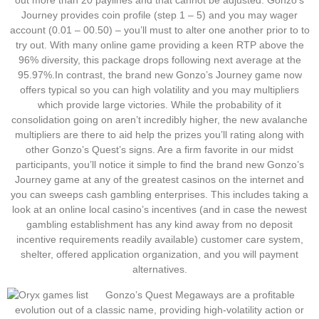
out more than 20 paylines and that cannot be adjusted. Gonzo’s
Journey provides coin profile (step 1 – 5) and you may wager
account (0.01 – 00.50) – you’ll must to alter one another prior to to
try out. With many online game providing a keen RTP above the
96% diversity, this package drops following next average at the
95.97%.In contrast, the brand new Gonzo’s Journey game now
offers typical so you can high volatility and you may multipliers
which provide large victories. While the probability of it
consolidation going on aren’t incredibly higher, the new avalanche
multipliers are there to aid help the prizes you’ll rating along with
other Gonzo’s Quest’s signs. Are a firm favorite in our midst
participants, you’ll notice it simple to find the brand new Gonzo’s
Journey game at any of the greatest casinos on the internet and
you can sweeps cash gambling enterprises. This includes taking a
look at an online local casino’s incentives (and in case the newest
gambling establishment has any kind away from no deposit
incentive requirements readily available) customer care system,
shelter, offered application organization, and you will payment
alternatives.
Gonzo’s Quest Megaways are a profitable
evolution out of a classic name, providing high-volatility action or