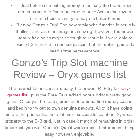
Just before committing money, is actually the brand new
demonstration to find a become to have Avalanche rhythm,
spread choices, and you may multiplier tempo.
“I enjoy Gonzo’s Trip! The new avalanche function is actually
thrilling, and also the image is amazing. However, the newest
totally free spins might be tough to result in. I were able to
win $1,2 hundred in one single spin, but the online game do
need some perseverance.”
Gonzo’s Trip Slot machine
Review – Oryx games list
The newest technicians are easy, the newest RTP try fair
Oryx
games list
, plus the Free Falls added bonus brings pretty good
gains. Once you be ready, proceed to a bona fide money casino
and begin to try out to own genuine payouts. All of it have going
before the grid settles no a lot more successful combos. Symbols
property to the 5×3 grid, just in case it match of remaining in order
to correct, you win. Gonzo’s Quest work since it features one thing
easy however, enjoyable.