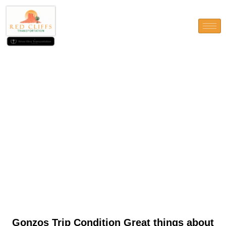
Gonzos Trip Condition Great
things about To Oryx games
list experience live casino
Emu a no cost Games 香港機
電專業學校
Gonzos Trip Condition Great things about