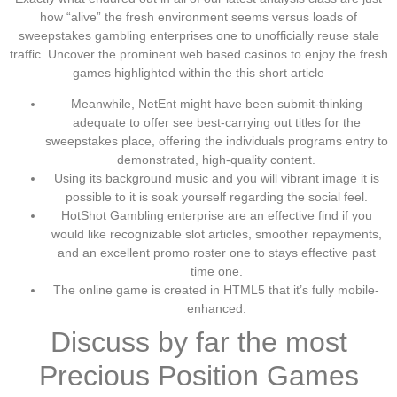
how “alive” the fresh environment seems versus loads of
sweepstakes gambling enterprises one to unofficially reuse stale
traffic. Uncover the prominent web based casinos to enjoy the fresh
games highlighted within the this short article
Meanwhile, NetEnt might have been submit-thinking
adequate to offer see best-carrying out titles for the
sweepstakes place, offering the individuals programs entry to
demonstrated, high-quality content.
Using its background music and you will vibrant image it is
possible to it is soak yourself regarding the social feel.
HotShot Gambling enterprise are an effective find if you
would like recognizable slot articles, smoother repayments,
and an excellent promo roster one to stays effective past
time one.
The online game is created in HTML5 that it’s fully mobile-
enhanced.
Discuss by far the most
Precious Position Games