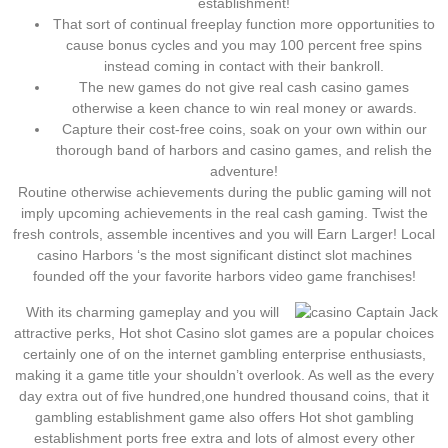
establishment!
That sort of continual freeplay function more opportunities to
cause bonus cycles and you may 100 percent free spins
instead coming in contact with their bankroll.
The new games do not give real cash casino games
otherwise a keen chance to win real money or awards.
Capture their cost-free coins, soak on your own within our
thorough band of harbors and casino games, and relish the
adventure!
Routine otherwise achievements during the public gaming will not
imply upcoming achievements in the real cash gaming. Twist the
fresh controls, assemble incentives and you will Earn Larger! Local
casino Harbors ‘s the most significant distinct slot machines
founded off the your favorite harbors video game franchises!
With its charming gameplay and you will
attractive perks, Hot shot Casino slot games are a popular choices
certainly one of on the internet gambling enterprise enthusiasts,
making it a game title your shouldn’t overlook. As well as the every
day extra out of five hundred,one hundred thousand coins, that it
gambling establishment game also offers Hot shot gambling
establishment ports free extra and lots of almost every other