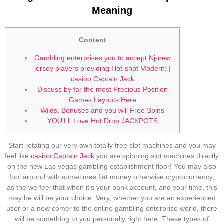
Meaning
Content
Gambling enterprises you to accept Nj-new
jersey players providing Hot-shot Modern: |
casino Captain Jack
Discuss by far the most Precious Position
Games Layouts Here
Wilds, Bonuses and you will Free Spins
YOU’LL Love Hot Drop JACKPOTS
Start rotating our very own totally free slot machines and you may
feel like
casino Captain Jack
you are spinning slot machines directly
on the new Las vegas gambling establishment floor! You may also
fool around with sometimes fiat money otherwise cryptocurrency,
as the we feel that when it’s your bank account, and your time, this
may be will be your choice.
Very, whether you are an experienced
user or a new comer to the online gambling enterprise world, there
will be something to you personally right here. These types of