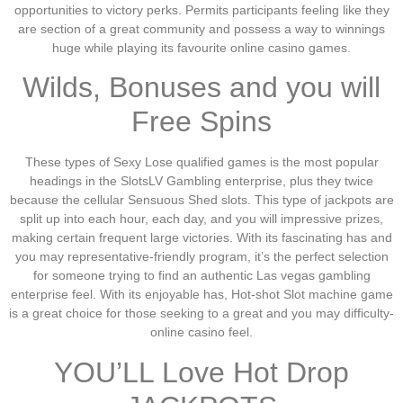
opportunities to victory perks. Permits participants feeling like they
are section of a great community and possess a way to winnings
huge while playing its favourite online casino games.
Wilds, Bonuses and you will
Free Spins
These types of Sexy Lose qualified games is the most popular
headings in the SlotsLV Gambling enterprise, plus they twice
because the cellular Sensuous Shed slots. This type of jackpots are
split up into each hour, each day, and you will impressive prizes,
making certain frequent large victories. With its fascinating has and
you may representative-friendly program, it’s the perfect selection
for someone trying to find an authentic Las vegas gambling
enterprise feel. With its enjoyable has, Hot-shot Slot machine game
is a great choice for those seeking to a great and you may difficulty-
online casino feel.
YOU’LL Love Hot Drop