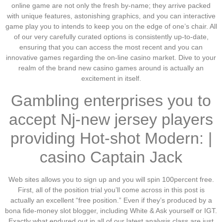
online game are not only the fresh by-name; they arrive packed
with unique features, astonishing graphics, and you can interactive
game play you to intends to keep you on the edge of one’s chair. All
of our very carefully curated options is consistently up-to-date,
ensuring that you can access the most recent and you can
innovative games regarding the on-line casino market. Dive to your
realm of the brand new casino games around is actually an
excitement in itself.
Gambling enterprises you to
accept Nj-new jersey players
providing Hot-shot Modern: |
casino Captain Jack
Web sites allows you to sign up and you will spin 100percent free.
First, all of the position trial you’ll come across in this post is
actually an excellent “free position.” Even if they’s produced by a
bona fide-money slot blogger, including White & Ask yourself or IGT.
Exactly what endured out in all of our latest analysis class are just