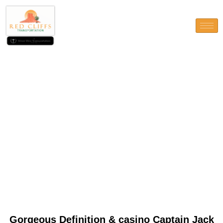
Gorgeous Definition & casino
Captain Jack Meaning
Gorgeous Definition & casino Captain Jack