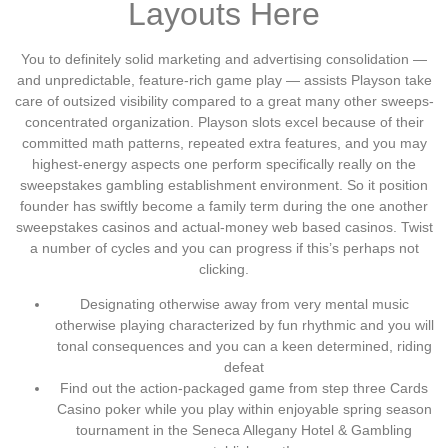
Layouts Here
You to definitely solid marketing and advertising consolidation —
and unpredictable, feature-rich game play — assists Playson take
care of outsized visibility compared to a great many other sweeps-
concentrated organization. Playson slots excel because of their
committed math patterns, repeated extra features, and you may
highest-energy aspects one perform specifically really on the
sweepstakes gambling establishment environment. So it position
founder has swiftly become a family term during the one another
sweepstakes casinos and actual-money web based casinos. Twist
a number of cycles and you can progress if this’s perhaps not
clicking.
Designating otherwise away from very mental music
otherwise playing characterized by fun rhythmic and you will
tonal consequences and you can a keen determined, riding
defeat
Find out the action-packaged game from step three Cards
Casino poker while you play within enjoyable spring season
tournament in the Seneca Allegany Hotel & Gambling