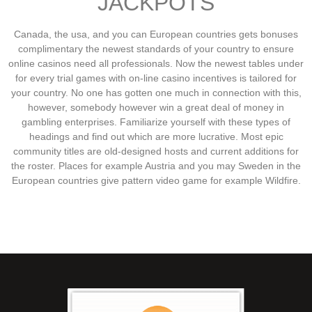
JACKPOTS
Canada, the usa, and you can European countries gets bonuses
complimentary the newest standards of your country to ensure
online casinos need all professionals. Now the newest tables under
for every trial games with on-line casino incentives is tailored for
your country. No one has gotten one much in connection with this,
however, somebody however win a great deal of money in
gambling enterprises. Familiarize yourself with these types of
headings and find out which are more lucrative. Most epic
community titles are old-designed hosts and current additions for
the roster. Places for example Austria and you may Sweden in the
European countries give pattern video game for example Wildfire.