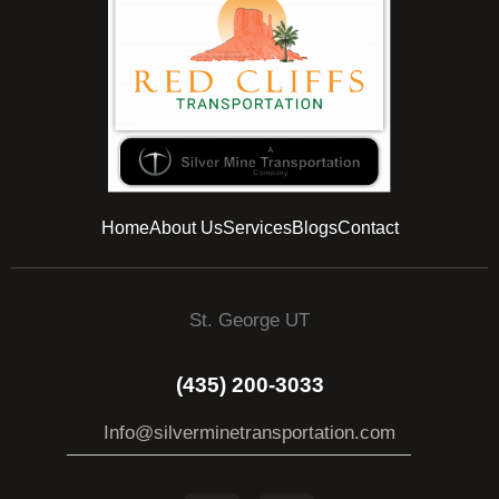
Home
About Us
Services
Blogs
Contact
St. George UT
(435) 200-3033
Info@silverminetransportation.com