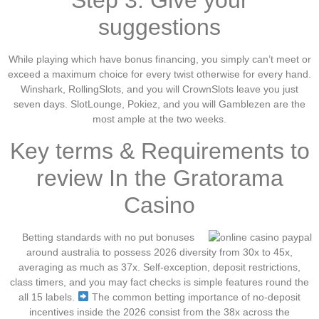
Step 3: Give your
suggestions
While playing which have bonus financing, you simply can’t meet or
exceed a maximum choice for every twist otherwise for every hand.
Winshark, RollingSlots, and you will CrownSlots leave you just
seven days. SlotLounge, Pokiez, and you will Gamblezen are the
most ample at the two weeks.
Key terms & Requirements to
review In the Gratorama
Casino
Betting standards with no put bonuses
around australia to possess 2026 diversity from 30x to 45x,
averaging as much as 37x. Self-exception, deposit restrictions,
class timers, and you may fact checks is simple features round the
all 15 labels.
The common betting importance of no-deposit
incentives inside the 2026 consist from the 38x across the