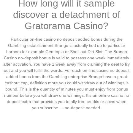
How long will it sample
discover a detachment of
Gratorama Casino?
Particular on-line casino no deposit added bonus during the
Gambling establishment Brango is actually tied up to particular
harbors for example Gemtopia or Shell out Dirt Slot. The Brango
Casino no-deposit bonus is valid to possess one week immediately
after activation. You have 1 week away from claiming the deal to try
out and you will fulfill the words. For each on-line casino no deposit
added bonus from the Gambling enterprise Brango have a great
cashout cap, definition more you could withdraw out of winnings is
bound. This is the quantity of minutes you must enjoy from bonus
number before you withdraw one winnings. It’s an online casino no
deposit extra that provides you totally free credits or spins when
you subscribe — no-deposit needed.