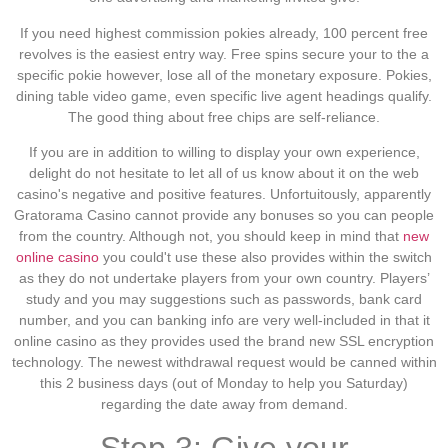
If you need highest commission pokies already, 100 percent free
revolves is the easiest entry way.
Free spins secure your to the a
specific pokie however, lose all of the monetary exposure. Pokies,
dining table video game, even specific live agent headings qualify.
The good thing about free chips are self-reliance.
If you are in addition to willing to display your own experience,
delight do not hesitate to let all of us know about it on the web
casino's negative and positive features. Unfortuitously, apparently
Gratorama Casino cannot provide any bonuses so you can people
from the country. Although not, you should keep in mind that
new
online casino
you could't use these also provides within the switch
as they do not undertake players from your own country. Players’
study and you may suggestions such as passwords, bank card
number, and you can banking info are very well-included in that it
online casino as they provides used the brand new SSL encryption
technology. The newest withdrawal request would be canned within
this 2 business days (out of Monday to help you Saturday)
regarding the date away from demand.