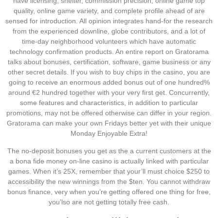
have licensing, shelter, commission precision, online game top
quality, online game variety, and complete profile ahead of are
sensed for introduction. All opinion integrates hand-for the research
from the experienced downline, globe contributors, and a lot of
time-day neighborhood volunteers which have automatic
technology confirmation products. An entire report on Gratorama
talks about bonuses, certification, software, game business or any
other secret details. If you wish to buy chips in the casino, you are
going to receive an enormous added bonus out of one hundred%
around €2 hundred together with your very first get. Concurrently,
some features and characteristics, in addition to particular
promotions, may not be offered otherwise can differ in your region.
Gratorama can make your own Fridays better yet with their unique
Monday Enjoyable Extra!
The no-deposit bonuses you get as the a current customers at the
a bona fide money on-line casino is actually linked with particular
games. When it’s 25X, remember that your’ll must choice $250 to
accessibility the new winnings from the $ten. You cannot withdraw
bonus finance, very when you’re getting offered one thing for free,
you’lso are not getting totally free cash.