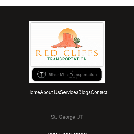
Home
About Us
Services
Blogs
Contact
St. George UT