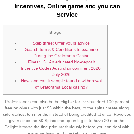
Incentives, Online game and you can
Service
Blogs
Step three: Offer yours advice
Search terms & Conditions to examine
During the Gratorama Casino
Finest 15+ An educated No-deposit
Incentive Codes Australian continent 2026:
July 2026
How long can it sample found a withdrawal
of Gratorama Local casino?
Professionals can also be be eligible for five-hundred 100 percent
free revolves with just $5 within the bets, to the spins create along
side earliest ten months instead of being credited at once. Revolves
given since the 50 Spins/time up on log in to have 20 months.
Delight browse the fine print meticulously before you can deal with
one advertising and marketing invited give.