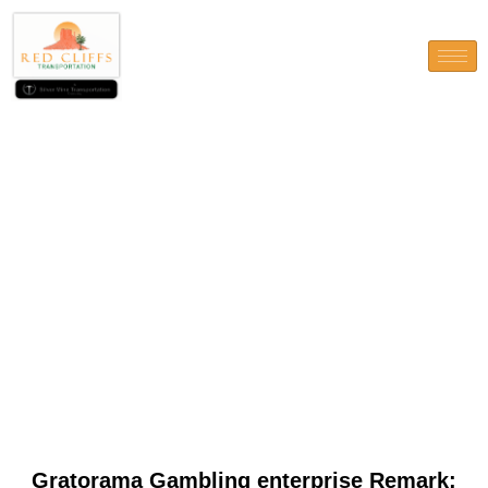
Gratorama Gambling
enterprise Remark:
Incentives, Online game and
you can Service
Gratorama Gambling enterprise Remark: