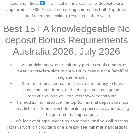
Australian field.
The initial on-line casino no-deposit extra
appeared in 1999. Australian banking companies both flag deals
out of overseas casinos, resulting in then waits.
Best 15+ A knowledgeable No
deposit Bonus Requirements
Australia 2026: July 2026
Just participants who are already professionals otherwise
wear’t appreciate slots might want to miss out the BetMGM
register render.
Sure, no deposit bonus rules have a tendency to have
conditions and terms, and betting conditions, games
restrictions, and you can withdrawal constraints.
I in addition to introduce the top $5 minimal deposit casinos
in addition to $ten lowest deposits to possess players having
bigger undertaking budgets.
We look at dumps, wagering conditions, and you will access.
Rather, i work on providers one already see minimal standards to