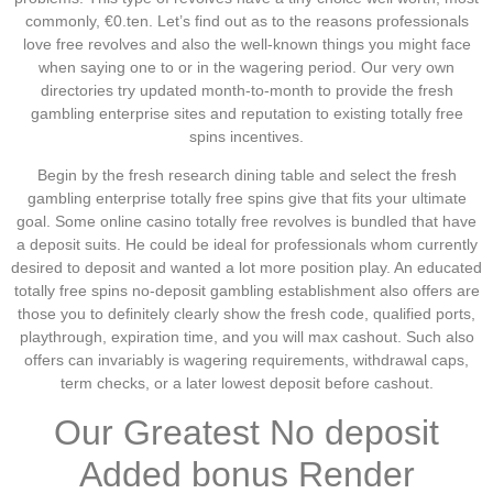
commonly, €0.ten. Let’s find out as to the reasons professionals
love free revolves and also the well-known things you might face
when saying one to or in the wagering period. Our very own
directories try updated month-to-month to provide the fresh
gambling enterprise sites and reputation to existing totally free
spins incentives.
Begin by the fresh research dining table and select the fresh
gambling enterprise totally free spins give that fits your ultimate
goal. Some online casino totally free revolves is bundled that have
a deposit suits. He could be ideal for professionals whom currently
desired to deposit and wanted a lot more position play. An educated
totally free spins no-deposit gambling establishment also offers are
those you to definitely clearly show the fresh code, qualified ports,
playthrough, expiration time, and you will max cashout. Such also
offers can invariably is wagering requirements, withdrawal caps,
term checks, or a later lowest deposit before cashout.
Our Greatest No deposit
Added bonus Render