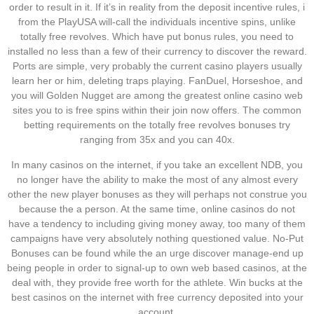
order to result in it. If it’s in reality from the deposit incentive rules, i
from the PlayUSA will-call the individuals incentive spins, unlike
totally free revolves. Which have put bonus rules, you need to
installed no less than a few of their currency to discover the reward.
Ports are simple, very probably the current casino players usually
learn her or him, deleting traps playing. FanDuel, Horseshoe, and
you will Golden Nugget are among the greatest online casino web
sites you to is free spins within their join now offers. The common
betting requirements on the totally free revolves bonuses try
ranging from 35x and you can 40x.
In many casinos on the internet, if you take an excellent NDB, you
no longer have the ability to make the most of any almost every
other the new player bonuses as they will perhaps not construe you
because the a person. At the same time, online casinos do not
have a tendency to including giving money away, too many of them
campaigns have very absolutely nothing questioned value. No-Put
Bonuses can be found while the an urge discover manage-end up
being people in order to signal-up to own web based casinos, at the
deal with, they provide free worth for the athlete. Win bucks at the
best casinos on the internet with free currency deposited into your
account.