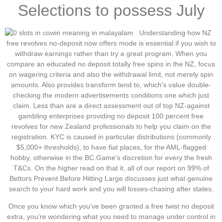
Selections to possess July
Understanding how NZ
free revolves no-deposit now offers mode is essential if you wish to
withdraw earnings rather than try a great program. When you
compare an educated no deposit totally free spins in the NZ, focus
on wagering criteria and also the withdrawal limit, not merely spin
amounts. Also provides transform tend to, which’s value double-
checking the modern advertisements conditions one which just
claim. Less than are a direct assessment out of top NZ-against
gambling enterprises providing no deposit 100 percent free
revolves for new Zealand professionals to help you claim on the
registration. KYC is caused in particular distributions (commonly
$5,000+ thresholds), to have fiat places, for the AML-flagged
hobby, otherwise in the BC.Game's discretion for every the fresh
T&Cs. On the higher read on that it, all of our report on 99% of
Bettors Prevent Before Hitting Large discusses just what genuine
search to your hard work and you will losses-chasing after states.
Once you know which you’ve been granted a free twist no deposit
extra, you’re wondering what you need to manage under control in