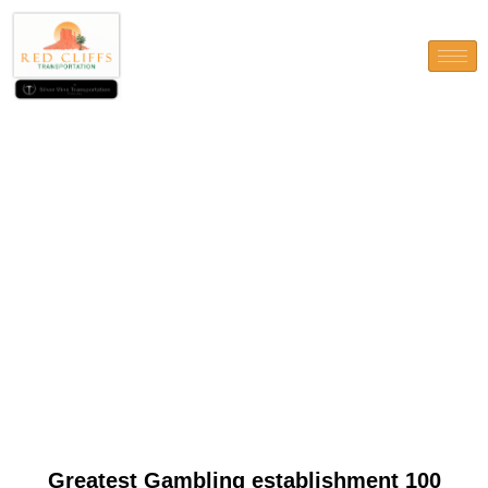
Greatest Gambling
establishment 100 percent
free Spins Extra 2026: Allege
Totally free Spins No-deposit
Greatest Gambling establishment 100