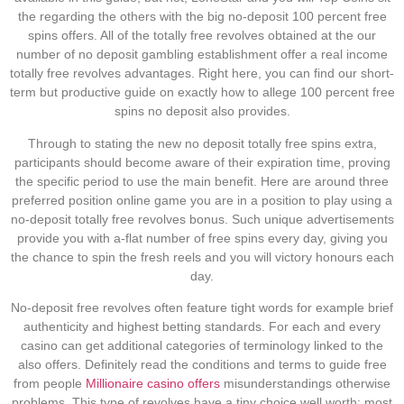
the regarding the others with the big no-deposit 100 percent free
spins offers.
All of the totally free revolves obtained at the our
number of no deposit gambling establishment offer a real income
totally free revolves advantages. Right here, you can find our short-
term but productive guide on exactly how to allege 100 percent free
spins no deposit also provides.
Through to stating the new no deposit totally free spins extra,
participants should become aware of their expiration time, proving
the specific period to use the main benefit. Here are around three
preferred position online game you are in a position to play using a
no-deposit totally free revolves bonus. Such unique advertisements
provide you with a-flat number of free spins every day, giving you
the chance to spin the fresh reels and you will victory honours each
day.
No-deposit free revolves often feature tight words for example brief
authenticity and highest betting standards. For each and every
casino can get additional categories of terminology linked to the
also offers. Definitely read the conditions and terms to guide free
from people
Millionaire casino offers
misunderstandings otherwise
problems. This type of revolves have a tiny choice well worth; most