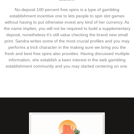
No-deposit 100 percent free spins is a type of gambling
establishment incentive one to lets people to spin slot games
without having to put otherwise invest any kind of her currency. As
the name implies, you will not be required to build a supplementary
deposit, nonetheless it’s still value checking the brand new small
print. Sandra writes some of the most crucial profiles and you may
performs a trick character in the making sure we bring you the
fresh and best free spins also provides. Having discussed multiple
information, she establish a keen interest in the web gambling
establishment community and you may started centering on one.