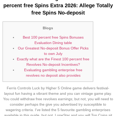
percent free Spins Extra 2026: Allege Totally
free Spins No-deposit
Blogs
Best 100 percent free Spins Bonuses
Evaluation Dining table
Our Greatest No-deposit Bonus Offer Picks
to own July
Exactly what are the Finest 100 percent free
Revolves No-deposit Incentives?
Evaluating gambling enterprise free
revolves no deposit also provides
Ferris Controls Luck by Higher 5 Online game delivers festival-
layout fun having a vibrant theme and you can vintage game play.
You could withdraw free revolves earnings; but not, you will need to
consider perhaps the give you advertised try susceptible to
wagering criteria. I’ve listed the 5 favourite gambling enterprises
available in this guide, but not, LoneStar and you will Top Coins sit