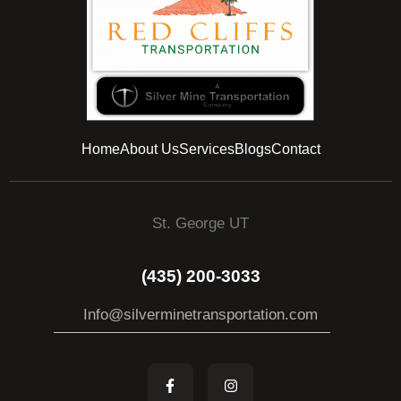
Home
About Us
Services
Blogs
Contact
St. George UT
(435) 200-3033
Info@silverminetransportation.com