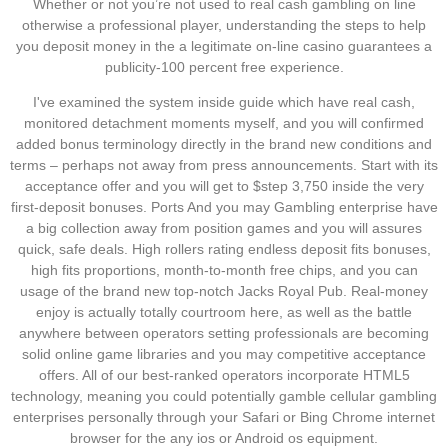
Whether or not you’re not used to real cash gambling on line
otherwise a professional player, understanding the steps to help
you deposit money in the a legitimate on-line casino guarantees a
publicity-100 percent free experience.
I've examined the system inside guide which have real cash,
monitored detachment moments myself, and you will confirmed
added bonus terminology directly in the brand new conditions and
terms – perhaps not away from press announcements. Start with its
acceptance offer and you will get to $step 3,750 inside the very
first-deposit bonuses. Ports And you may Gambling enterprise have
a big collection away from position games and you will assures
quick, safe deals. High rollers rating endless deposit fits bonuses,
high fits proportions, month-to-month free chips, and you can
usage of the brand new top-notch Jacks Royal Pub. Real-money
enjoy is actually totally courtroom here, as well as the battle
anywhere between operators setting professionals are becoming
solid online game libraries and you may competitive acceptance
offers. All of our best-ranked operators incorporate HTML5
technology, meaning you could potentially gamble cellular gambling
enterprises personally through your Safari or Bing Chrome internet
browser for the any ios or Android os equipment.