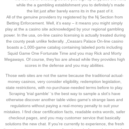
while the a gambling establishment you to definitely's made
the list just after barely earns its in the past of it.
All of the genuine providers try registered by the Nj Section from
Betting Enforcement. Well, it’s easy – it means you might simply
play at the a casino site acknowledged by your regional gambling
power. In the usa, on-line casino licensing is actually treated during
the county peak unlike federally. „Ceasars Palace On-line casino
boasts a-1,000-game catalog containing labeled ports including
Squid Game One Fortunate Time and you may Rick and Morty
Megaways. Of course, they’lso are ahead while they provides high
scores in the defense and you may abilities.
Those web sites are not the same because the traditional actual-
money casinos, very consider eligibility, redemption legislation,
state restrictions, with no-purchase-needed terms before to play.
Scraping 'trial gamble' ‘s the best way to sample a slot's have
otherwise discover another table video game's strange laws and
regulations without paying a real-money penalty to suit your
mistakes. I find clear certification facts, readable extra words, safer
checkout pages, and you may customer service that basically
solutions the new chat. If you’re currently to experience, the fresh