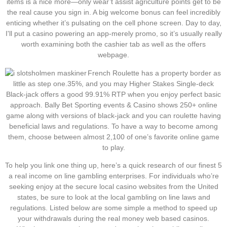
items is a nice more—only wear’t assist agriculture points get to be
the real cause you sign in. A big welcome bonus can feel incredibly
enticing whether it’s pulsating on the cell phone screen. Day to day,
I'll put a casino powering an app-merely promo, so it’s usually really
worth examining both the cashier tab as well as the offers
webpage.
French Roulette has a property border as
little as step one.35%, and you may Higher Stakes Single-deck
Black-jack offers a good 99.91% RTP when you enjoy perfect basic
approach. Bally Bet Sporting events & Casino shows 250+ online
game along with versions of black-jack and you can roulette having
beneficial laws and regulations. To have a way to become among
them, choose between almost 2,100 of one’s favorite online game
to play.
To help you link one thing up, here’s a quick research of our finest 5
a real income on line gambling enterprises. For individuals who’re
seeking enjoy at the secure local casino websites from the United
states, be sure to look at the local gambling on line laws and
regulations. Listed below are some simple a method to speed up
your withdrawals during the real money web based casinos.