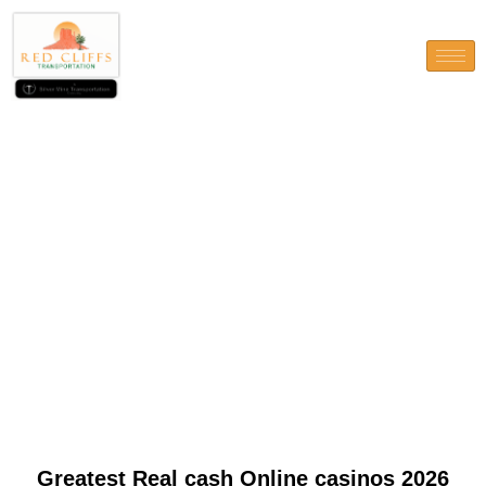
Greatest Real cash Online
casinos 2026 Specialist
Checked out & Examined
Greatest Real cash Online casinos 2026