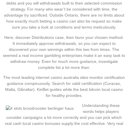
debts and you will withdrawals built to their selected commission
strategy. For many who wear’t be considered with time, the
advantage try sacrificed. Outside Ontario, there are no limits about
how exactly much betting a casino can also be request so make
sure you take a look at conditions and terms meticulously.
Here, discover Distributions case, then favor your chosen method.
It immediately approve withdrawals, so you can expect to
discovered your own winnings within this two from times. The
seemed a real income gambling enterprises make it an easy task to
withdraw money. Even for much more guidance, investigate
complete list a lot more than.
The most leading internet casino australia sites monitor certification
guidance conspicuously. Search for valid certification (Curacao,
Malta, Gibraltar). KinBet guides while the best bitcoin local casino
for healthy provides.
Understanding these
words helps players
consider campaigns a lot more correctly and you can pick which
real cash local casino bonuses supply the cost effective. Very real