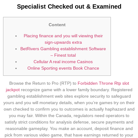
Specialist Checked out & Examined
Content
Placing finance and you will viewing their
sign-upwards extra
BetRivers Gambling establishment Software
– Finest total
Cellular A real income Casinos
Online Sporting events Book Chance
Browse the Return to Pro (RTP) to
Forbidden Throne Rtp slot
jackpot
recognize game with a lower family boundary. Registered
gambling establishment web sites explore security to safeguard
yours and you will monetary details, when you’re games try on their
own checked to confirm you to outcomes is actually haphazard and
you may fair.
Within the Canada, regulators need operators to
satisfy strict conditions for analysis defense, secure payments and
reasonable gameplay. You make an account, deposit finance and
pick from various video game, that have earnings returned to your