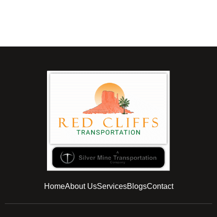
Home
About Us
Services
Blogs
Contact