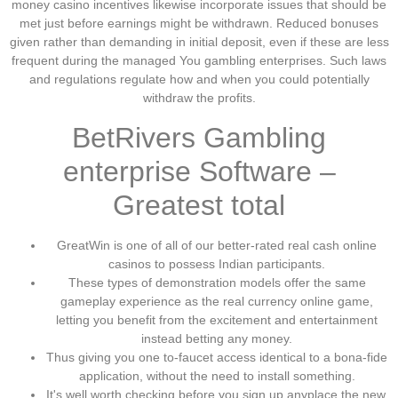
money casino incentives likewise incorporate issues that should be
met just before earnings might be withdrawn. Reduced bonuses
given rather than demanding in initial deposit, even if these are less
frequent during the managed You gambling enterprises. Such laws
and regulations regulate how and when you could potentially
withdraw the profits.
BetRivers Gambling
enterprise Software –
Greatest total
GreatWin is one of all of our better-rated real cash online
casinos to possess Indian participants.
These types of demonstration models offer the same
gameplay experience as the real currency online game,
letting you benefit from the excitement and entertainment
instead betting any money.
Thus giving you one to-faucet access identical to a bona-fide
application, without the need to install something.
It's well worth checking before you sign up anyplace the new,