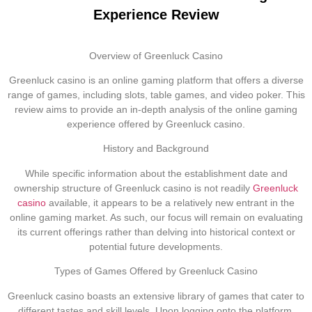
Experience Review
Overview of Greenluck Casino
Greenluck casino is an online gaming platform that offers a diverse
range of games, including slots, table games, and video poker. This
review aims to provide an in-depth analysis of the online gaming
experience offered by Greenluck casino.
History and Background
While specific information about the establishment date and
ownership structure of Greenluck casino is not readily
Greenluck
casino
available, it appears to be a relatively new entrant in the
online gaming market. As such, our focus will remain on evaluating
its current offerings rather than delving into historical context or
potential future developments.
Types of Games Offered by Greenluck Casino
Greenluck casino boasts an extensive library of games that cater to
different tastes and skill levels. Upon logging onto the platform,