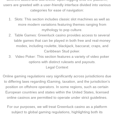
users are greeted with a user-friendly interface divided into various
categories for ease of navigation:
Slots: This section includes classic slot machines as well as
more modern variations featuring themes ranging from
mythology to pop culture.
Table Games: Greenluck casino provides access to several
table games that can be played in both free and real-money
modes, including roulette, blackjack, baccarat, craps, and
Caribbean Stud poker.
Video Poker: This section features a variety of video poker
options with distinct rulesets and payouts.
Legal Context
Online gaming regulations vary significantly across jurisdictions due
to differing laws regarding iGaming, taxation, and the jurisdiction’s
position on offshore operators. In some regions, such as certain
European countries and states within the United States, licensed
online casinos are permitted to operate under strict guidelines.
For our purposes, we will treat Greenluck casino as a platform
subject to global gaming regulations, highlighting both its