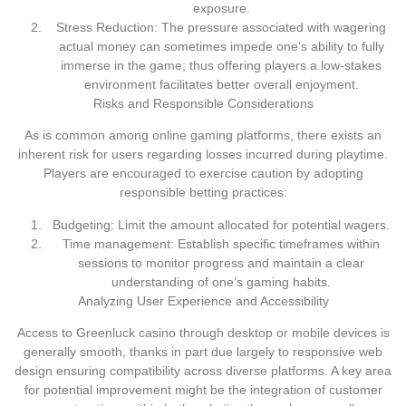
exposure.
Stress Reduction: The pressure associated with wagering
actual money can sometimes impede one’s ability to fully
immerse in the game; thus offering players a low-stakes
environment facilitates better overall enjoyment.
Risks and Responsible Considerations
As is common among online gaming platforms, there exists an
inherent risk for users regarding losses incurred during playtime.
Players are encouraged to exercise caution by adopting
responsible betting practices:
Budgeting: Limit the amount allocated for potential wagers.
Time management: Establish specific timeframes within
sessions to monitor progress and maintain a clear
understanding of one’s gaming habits.
Analyzing User Experience and Accessibility
Access to Greenluck casino through desktop or mobile devices is
generally smooth, thanks in part due largely to responsive web
design ensuring compatibility across diverse platforms. A key area
for potential improvement might be the integration of customer