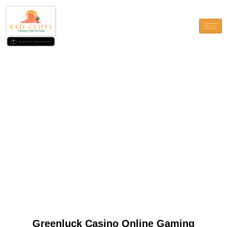
Greenluck Casino Online
Gaming Experience Review
Greenluck Casino Online Gaming