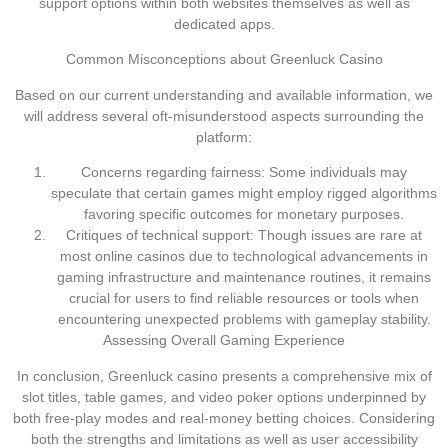
support options within both websites themselves as well as
dedicated apps.
Common Misconceptions about Greenluck Casino
Based on our current understanding and available information, we
will address several oft-misunderstood aspects surrounding the
platform:
Concerns regarding fairness: Some individuals may
speculate that certain games might employ rigged algorithms
favoring specific outcomes for monetary purposes.
Critiques of technical support: Though issues are rare at
most online casinos due to technological advancements in
gaming infrastructure and maintenance routines, it remains
crucial for users to find reliable resources or tools when
encountering unexpected problems with gameplay stability.
Assessing Overall Gaming Experience
In conclusion, Greenluck casino presents a comprehensive mix of
slot titles, table games, and video poker options underpinned by
both free-play modes and real-money betting choices. Considering
both the strengths and limitations as well as user accessibility