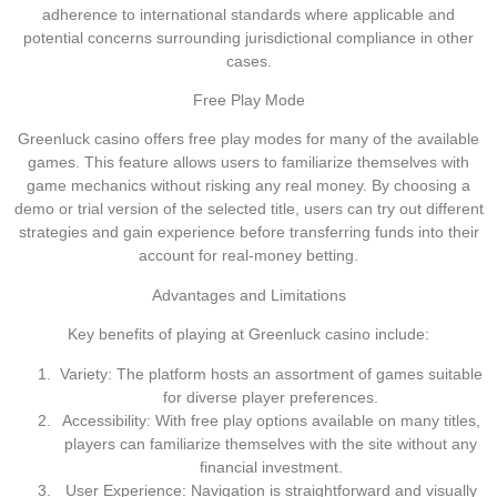
adherence to international standards where applicable and
potential concerns surrounding jurisdictional compliance in other
cases.
Free Play Mode
Greenluck casino offers free play modes for many of the available
games. This feature allows users to familiarize themselves with
game mechanics without risking any real money. By choosing a
demo or trial version of the selected title, users can try out different
strategies and gain experience before transferring funds into their
account for real-money betting.
Advantages and Limitations
Key benefits of playing at Greenluck casino include:
Variety: The platform hosts an assortment of games suitable
for diverse player preferences.
Accessibility: With free play options available on many titles,
players can familiarize themselves with the site without any
financial investment.
User Experience: Navigation is straightforward and visually