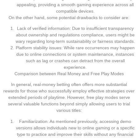
appealing, providing a smooth gaming experience across all
compatible devices.
On the other hand, some potential drawbacks to consider are:
Lack of verified information: Due to insufficient transparency
about ownership and regulations compliance, users might be
wary regarding long-term sustainability or fairness standards.
Platform stability issues: While rare occurrences may happen
due to online connections or system maintenance, instances
such as lag or crashes can detract from the overall
experience.
Comparison between Real Money and Free Play Modes
In general, real-money betting often offers more substantial
rewards for those who successfully employ effective strategies over
extended periods of playtime. However, free play modes serve
several valuable functions beyond simply allowing users to trial
various titles:
Familiarization: As mentioned previously, accessing demo
versions allows individuals new to online gaming or a specific
type to practice and improve their skills without any financial