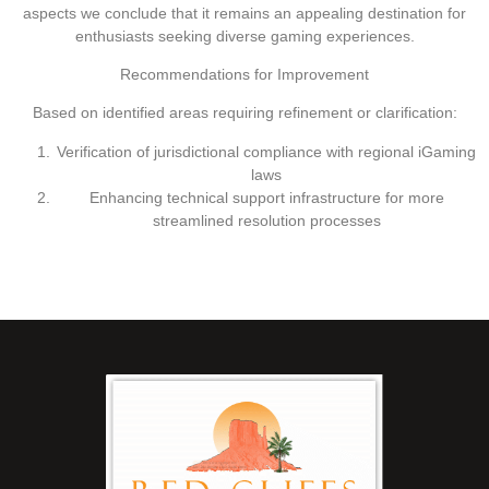
aspects we conclude that it remains an appealing destination for
enthusiasts seeking diverse gaming experiences.
Recommendations for Improvement
Based on identified areas requiring refinement or clarification:
Verification of jurisdictional compliance with regional iGaming
laws
Enhancing technical support infrastructure for more
streamlined resolution processes