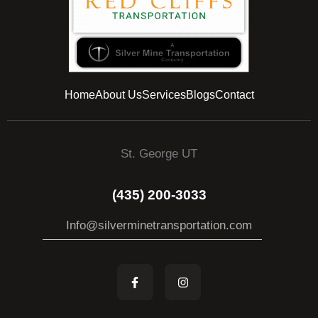
Home
About Us
Services
Blogs
Contact
St. George UT
(435) 200-3033
Info@silverminetransportation.com