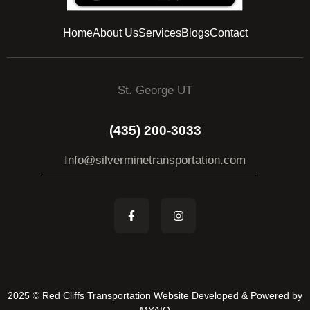
Home
About Us
Services
Blogs
Contact
St. George UT
(435) 200-3033
Info@silverminetransportation.com
2025 © Red Cliffs Transportation Website Developed & Powered by