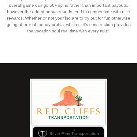
overall game can go 50+ spins rather than important payouts,
however the added bonus rounds tend to compensate with nice
rewards. Whether or not your’lso are to try out for fun otherwise
going after real money profits, which slot’s construction provides
the vacation soul real time with every twist.