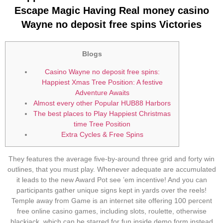
Escape Magic Having Real money casino
Wayne no deposit free spins Victories
Blogs
Casino Wayne no deposit free spins:
Happiest Xmas Tree Position: A festive
Adventure Awaits
Almost every other Popular HUB88 Harbors
The best places to Play Happiest Christmas
time Tree Position
Extra Cycles & Free Spins
They features the average five-by-around three grid and forty win
outlines, that you must play. Whenever adequate are accumulated
it leads to the new Award Pot see ’em incentive! And you can
participants gather unique signs kept in yards over the reels!
Temple away from Game is an internet site offering 100 percent
free online casino games, including slots, roulette, otherwise
blackjack, which can be starred for fun inside demo form instead