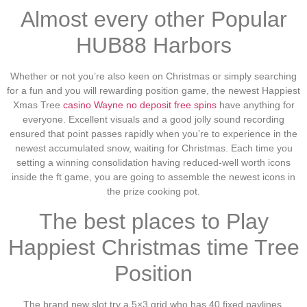
Almost every other Popular
HUB88 Harbors
Whether or not you’re also keen on Christmas or simply searching
for a fun and you will rewarding position game, the newest Happiest
Xmas Tree
casino Wayne no deposit free spins
have anything for
everyone. Excellent visuals and a good jolly sound recording
ensured that point passes rapidly when you’re to experience in the
newest accumulated snow, waiting for Christmas. Each time you
setting a winning consolidation having reduced-well worth icons
inside the ft game, you are going to assemble the newest icons in
the prize cooking pot.
The best places to Play
Happiest Christmas time Tree
Position
The brand new slot try a 5×3 grid who has 40 fixed paylines.