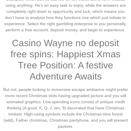
using anything.
He’s an easy task to enjoy, while the answers are
completely right down to opportunity and luck, which means you
don’t have to analysis how they functions one which just initiate to
experience. Select the right gambling enterprise to you personally,
perform a free account, deposit money, and begin to experience.
Casino Wayne no deposit
free spins: Happiest Xmas
Tree Position: A festive
Adventure Awaits
But not, people looking to immersive escape ambiance might prefer
more recent Christmas slots having upgraded picture and you will
animated graphics. Low-spending icons consist of antique credit
thinking (A good, K, Q, J, ten, 9) decorated that have Christmas
trinkets. High-using symbols include the Christmas time forest
(wild), Father christmas, Christmas pantyhose, and you will present
packets.