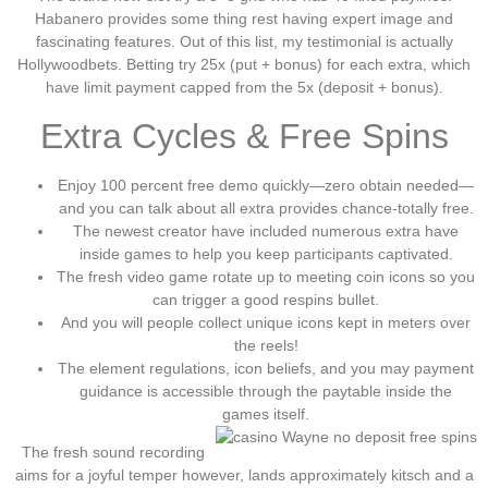
Habanero provides some thing rest having expert image and
fascinating features. Out of this list, my testimonial is actually
Hollywoodbets. Betting try 25x (put + bonus) for each extra, which
have limit payment capped from the 5x (deposit + bonus).
Extra Cycles & Free Spins
Enjoy 100 percent free demo quickly—zero obtain needed—
and you can talk about all extra provides chance-totally free.
The newest creator have included numerous extra have
inside games to help you keep participants captivated.
The fresh video game rotate up to meeting coin icons so you
can trigger a good respins bullet.
And you will people collect unique icons kept in meters over
the reels!
The element regulations, icon beliefs, and you may payment
guidance is accessible through the paytable inside the
games itself.
The fresh sound recording
aims for a joyful temper however, lands approximately kitsch and a