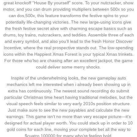
great knockoff “House By yourself” score. To your nutcracker, show
motor, and you can drum providing multipliers between 500x so you
can dos,500x, this feature transforms the festive spins to your
potentially life-changing victories. The new large-using icons give
the fresh festive secret alive with charming escape basics such as
drums, toy trains, nutcrackers, and teddies. Assemble three of each
and every symbol, and also you’ll lead to the fresh Honor Discover
Incentive, where the real prospective stands out. The low-spending
icons within the Happiest Xmas Forest is your typical Xmas trinkets.
For those who’lso are chasing after an excellent jackpot, the game
could deliver some merry shocks.
Inspite of the underwhelming looks, the new gameplay auto
mechanics left me interested when i already been showing up in
extra has continuously. The newest sound recording do submit
particular Christmas time heart having traditional melodies, but the
visual speech feels similar to very early 2010s position structure.
Just make sure to see the new payables and calculate the new
earnings. This game isn’t no more than very escape picture—it’s
designed for actual player worth. You could stack up in order to 10
gold coins for each line, moving your complete bet all the way to
$cuatro,100000 for many who’re feeling bold.