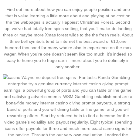
Find out more about how you can enjoy people position and one
that is value learning a little more about and playing at no cost on
the the webpages is actually Happiest Christmas Forest. Second
up, we’ve had totally free spins setting, that you’ll make-do landing
three or maybe more Xmas forest wilds to the the fresh reels. About
three bell symbols tend to internet the best award of €10,one
hundred thousand for many who’re also to experience on the max
wager. When you’re one doesn’t seem like too much, it’s indeed so
easy to home you to huge earn – more about you to definitely in
only another.
Fantastic Panda Gambling
enterprise try a genuine currency internet casino giving prompt
earnings, a powerful group of ports and you can table online game,
and satisfying advertisements. WSM Gambling establishment are a
bona-fide money internet casino giving prompt payouts, a strong
band of ports and you will dining table online game, and you will
rewarding offers. Start by reduced bets to find a become for the
video game’s volatility and payout regularity. Eight typical spending
icons offer payouts for three and much more exact same signs for
the payline. Through the our very own evaluation, i noticed the