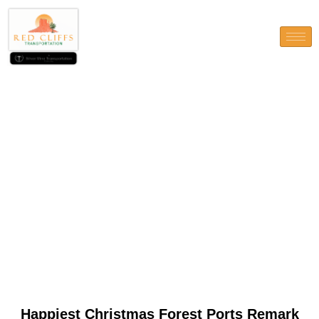
Happiest Christmas Forest
Ports Remark Escape Magic
Having Real money casino
Wayne no deposit free spins
Victories
Happiest Christmas Forest Ports Remark