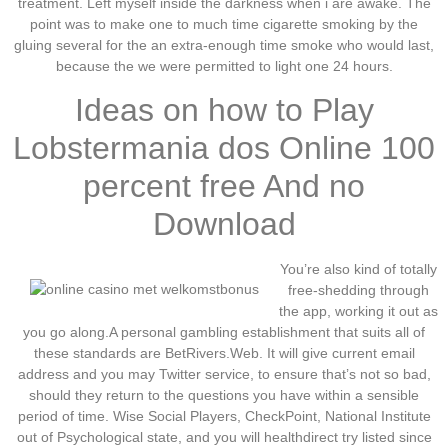
treatment. Left myself inside the darkness when i are awake. The
point was to make one to much time cigarette smoking by the
gluing several for the an extra-enough time smoke who would last,
because the we were permitted to light one 24 hours.
Ideas on how to Play
Lobstermania dos Online 100
percent free And no
Download
You’re also kind of totally
free-shedding through
the app, working it out as
you go along.A personal gambling establishment that suits all of
these standards are BetRivers.Web. It will give current email
address and you may Twitter service, to ensure that’s not so bad,
should they return to the questions you have within a sensible
period of time. Wise Social Players, CheckPoint, National Institute
out of Psychological state, and you will healthdirect try listed since