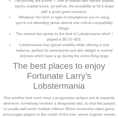
The journey are a-thrill — one to loaded with vibrant shades,
catchy coastal tunes, as well as, the possibility to hit it larger
with a great great transport.
Whatever the form or type of smartphone you’re using,
you’re not attending sense almost one critical compatibility
things.
The newest bet variety to the kind of Lobstermania which i
played is $0.15–$15.
Lobstermania has typical volatility while offering a nice
balance, perfect for participants just who delight in normal
victories which have a go during the some thing large.
The best places to enjoy
Fortunate Larry’s
Lobstermania
One another bed room have a progressive jackpot one to expands
whenever somebody revolves a designated slot, so that the jackpot
is usually well worth multiple trillions! Which immersive video game
encourages players to the cardio of the tree, where majestic wolves