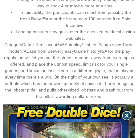
way to cook 4 or maybe more at a time.
In this ability, the participants can select from possibly the
fresh Buoy Extra or the brand new 100 percent free Spin
Incentive.
Loading minutes stay quick over the checked out local casino
web sites.
CategoryDetailsReel layout5×5AutoplayFirst ten Slingo spinsTurbo
modeN/AEase from useVery easyGame historyN/A for the play
regulation will let you set the utmost number away from extra spins
offered, and place the utmost speed, limit risk for your single
games, and limitation loss. There’s a different jingle, that is played
every time there’s a win. On the right of your own reel is actually a
porthole which has the newest quantity of spins left. Larry brings up
the lobster pitfall and pulls other-sized lobsters and trash out from
the pitfall, awarding dollars prizes.