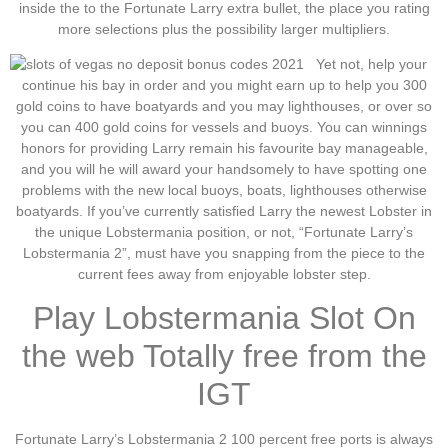
inside the to the Fortunate Larry extra bullet, the place you rating
more selections plus the possibility larger multipliers.
Yet not, help your
continue his bay in order and you might earn up to help you 300
gold coins to have boatyards and you may lighthouses, or over so
you can 400 gold coins for vessels and buoys. You can winnings
honors for providing Larry remain his favourite bay manageable,
and you will he will award your handsomely to have spotting one
problems with the new local buoys, boats, lighthouses otherwise
boatyards. If you’ve currently satisfied Larry the newest Lobster in
the unique Lobstermania position, or not, “Fortunate Larry’s
Lobstermania 2”, must have you snapping from the piece to the
current fees away from enjoyable lobster step.
Play Lobstermania Slot On
the web Totally free from the
IGT
Fortunate Larry’s Lobstermania 2 100 percent free ports is always