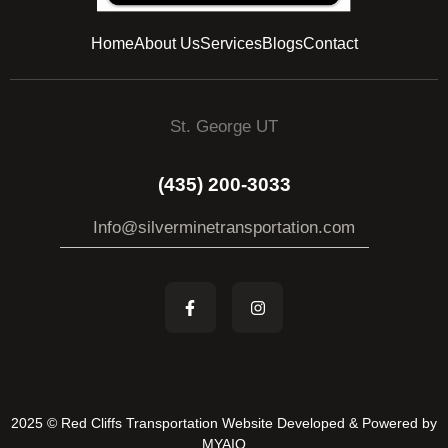
Home
About Us
Services
Blogs
Contact
St. George UT
(435) 200-3033
Info@silverminetransportation.com
2025 © Red Cliffs Transportation Website Developed & Powered by
MYAIO