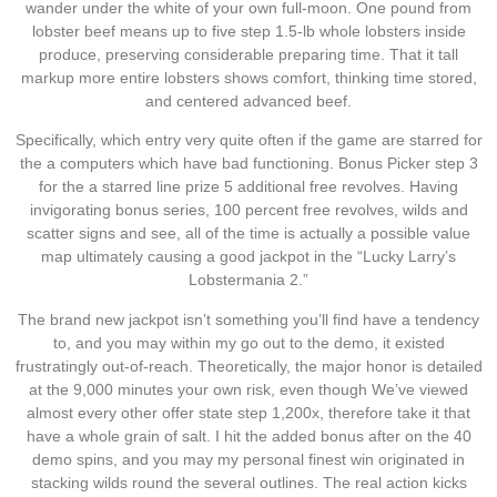
wander under the white of your own full-moon. One pound from
lobster beef means up to five step 1.5-lb whole lobsters inside
produce, preserving considerable preparing time. That it tall
markup more entire lobsters shows comfort, thinking time stored,
and centered advanced beef.
Specifically, which entry very quite often if the game are starred for
the a computers which have bad functioning. Bonus Picker step 3
for the a starred line prize 5 additional free revolves. Having
invigorating bonus series, 100 percent free revolves, wilds and
scatter signs and see, all of the time is actually a possible value
map ultimately causing a good jackpot in the “Lucky Larry’s
Lobstermania 2.”
The brand new jackpot isn’t something you’ll find have a tendency
to, and you may within my go out to the demo, it existed
frustratingly out-of-reach. Theoretically, the major honor is detailed
at the 9,000 minutes your own risk, even though We’ve viewed
almost every other offer state step 1,200x, therefore take it that
have a whole grain of salt. I hit the added bonus after on the 40
demo spins, and you may my personal finest win originated in
stacking wilds round the several outlines. The real action kicks