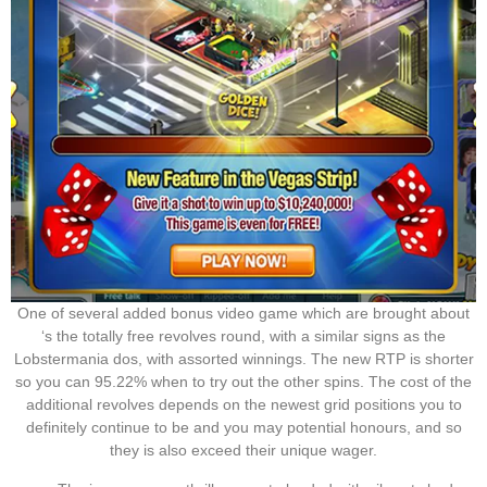
One of several added bonus video game which are brought about
‘s the totally free revolves round, with a similar signs as the
Lobstermania dos, with assorted winnings. The new RTP is shorter
so you can 95.22% when to try out the other spins. The cost of the
additional revolves depends on the newest grid positions you to
definitely continue to be and you may potential honours, and so
they is also exceed their unique wager.