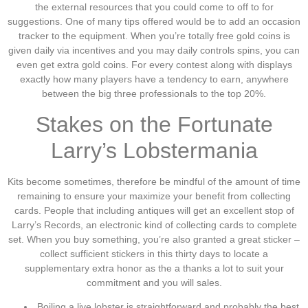
the external resources that you could come to off to for
suggestions. One of many tips offered would be to add an occasion
tracker to the equipment. When you’re totally free gold coins is
given daily via incentives and you may daily controls spins, you can
even get extra gold coins. For every contest along with displays
exactly how many players have a tendency to earn, anywhere
between the big three professionals to the top 20%.
Stakes on the Fortunate
Larry’s Lobstermania
Kits become sometimes, therefore be mindful of the amount of time
remaining to ensure your maximize your benefit from collecting
cards. People that including antiques will get an excellent stop of
Larry’s Records, an electronic kind of collecting cards to complete
set. When you buy something, you’re also granted a great sticker –
collect sufficient stickers in this thirty days to locate a
supplementary extra honor as the a thanks a lot to suit your
commitment and you will sales.
Boiling a live lobster is straightforward and probably the best