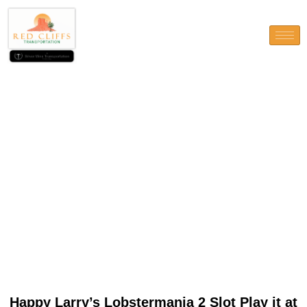
Happy Larry’s Lobstermania
2 Slot Play it at no cost On the
internet
Happy Larry’s Lobstermania 2 Slot Play it at