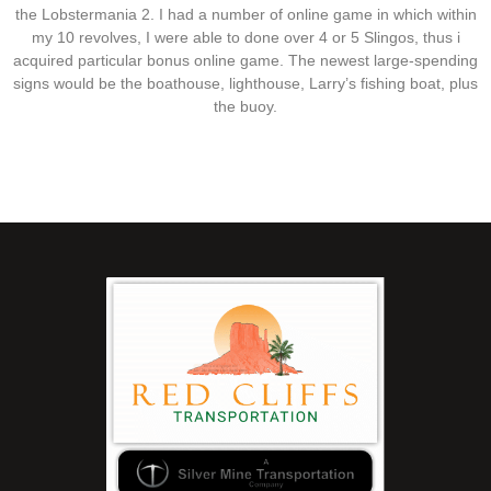
the Lobstermania 2. I had a number of online game in which within
my 10 revolves, I were able to done over 4 or 5 Slingos, thus i
acquired particular bonus online game. The newest large-spending
signs would be the boathouse, lighthouse, Larry’s fishing boat, plus
the buoy.