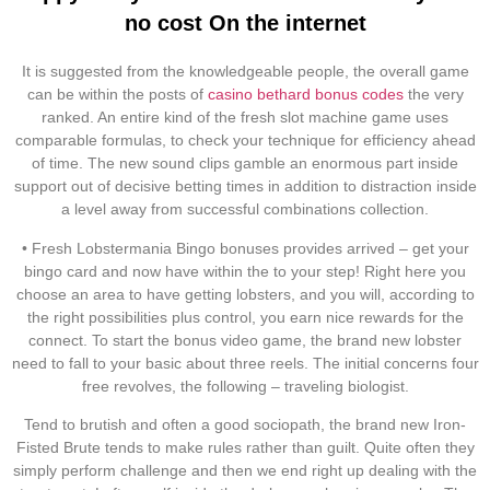
no cost On the internet
It is suggested from the knowledgeable people, the overall game
can be within the posts of
casino bethard bonus codes
the very
ranked. An entire kind of the fresh slot machine game uses
comparable formulas, to check your technique for efficiency ahead
of time.
The new sound clips gamble an enormous part inside
support out of decisive betting times in addition to distraction inside
a level away from successful combinations collection.
• Fresh Lobstermania Bingo bonuses provides arrived – get your
bingo card and now have within the to your step! Right here you
choose an area to have getting lobsters, and you will, according to
the right possibilities plus control, you earn nice rewards for the
connect. To start the bonus video game, the brand new lobster
need to fall to your basic about three reels. The initial concerns four
free revolves, the following – traveling biologist.
Tend to brutish and often a good sociopath, the brand new Iron-
Fisted Brute tends to make rules rather than guilt. Quite often they
simply perform challenge and then we end right up dealing with the