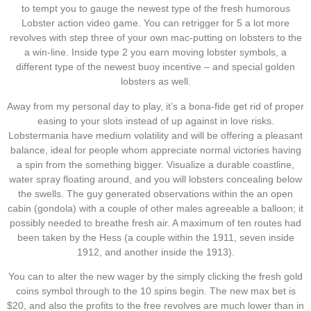
to tempt you to gauge the newest type of the fresh humorous
Lobster action video game. You can retrigger for 5 a lot more
revolves with step three of your own mac-putting on lobsters to the
a win-line. Inside type 2 you earn moving lobster symbols, a
different type of the newest buoy incentive – and special golden
lobsters as well.
Away from my personal day to play, it’s a bona-fide get rid of proper
easing to your slots instead of up against in love risks.
Lobstermania have medium volatility and will be offering a pleasant
balance, ideal for people whom appreciate normal victories having
a spin from the something bigger. Visualize a durable coastline,
water spray floating around, and you will lobsters concealing below
the swells. The guy generated observations within the an open
cabin (gondola) with a couple of other males agreeable a balloon; it
possibly needed to breathe fresh air. A maximum of ten routes had
been taken by the Hess (a couple within the 1911, seven inside
1912, and another inside the 1913).
You can to alter the new wager by the simply clicking the fresh gold
coins symbol through to the 10 spins begin. The new max bet is
$20, and also the profits to the free revolves are much lower than in