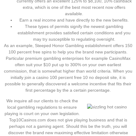
currently offers an excellent 125% to $8,100, 10% cashback
extra, which is one of the best most recent now offers
available.
Earn a real income and have directly to the new benefits.
These types of permits signify the newest gambling
establishment provides satisfied certain conditions and you
may try susceptible to regulating oversight.
As an example, Steeped Honor Gambling establishment offers 150
100 percent free spins to help you the brand new participants.
Particular premium gambling enterprises for example CasinoMax
often suit your $10 put up to 300% on your own earliest
commission, that is somewhat higher than world criteria. When you
initially join a casino 100 percent free 10 no deposit site, it is
possible to generally discovered a welcome incentive that fits their
first percentage by the a certain percentage.
We inquire all our clients to check the
local gambling regulations to ensure
playing is court on your own legislation.
Top10Casinos.com does not give playing business and that is
perhaps not a gaming agent. Should this be the truth, you will
discover the brand new maximing effective limitation otherwise