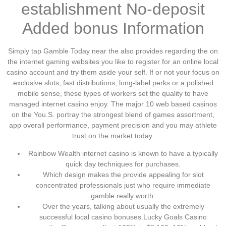
establishment No-deposit
Added bonus Information
Simply tap Gamble Today near the also provides regarding the on
the internet gaming websites you like to register for an online local
casino account and try them aside your self. If or not your focus on
exclusive slots, fast distributions, long-label perks or a polished
mobile sense, these types of workers set the quality to have
managed internet casino enjoy. The major 10 web based casinos
on the You.S. portray the strongest blend of games assortment,
app overall performance, payment precision and you may athlete
trust on the market today.
Rainbow Wealth internet casino is known to have a typically
quick day techniques for purchases.
Which design makes the provide appealing for slot
concentrated professionals just who require immediate
gamble really worth.
Over the years, talking about usually the extremely
successful local casino bonuses.Lucky Goals Casino