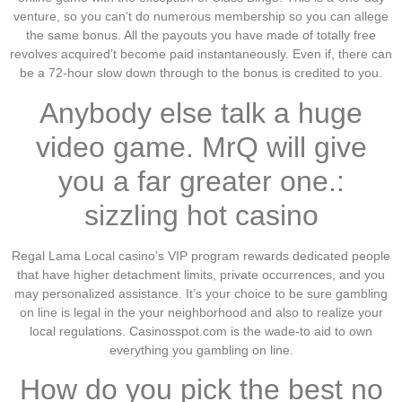
venture, so you can’t do numerous membership so you can allege
the same bonus. All the payouts you have made of totally free
revolves acquired’t become paid instantaneously. Even if, there can
be a 72-hour slow down through to the bonus is credited to you.
Anybody else talk a huge
video game.
MrQ will give
you a far greater one.:
sizzling hot casino
Regal Lama Local casino’s VIP program rewards dedicated people
that have higher detachment limits, private occurrences, and you
may personalized assistance. It’s your choice to be sure gambling
on line is legal in the your neighborhood and also to realize your
local regulations. Casinosspot.com is the wade-to aid to own
everything you gambling on line.
How do you pick the best no