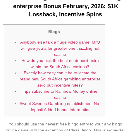
enterprise Bonus February, 2026: $1K
Lossback, Incentive Spins
Blogs
Anybody else talk a huge video game. MrQ
will give you a far greater one.: sizzling hot
casino
How do you pick the best no deposit extra
within the South Africa casinos?
Exactly how easy can it be to locate the
brand new South Africa gambling enterprise
zero put incentive rules?
Tips subscribe to Rainbow Money online
casino
Sweet Sweeps Gambling establishment No-
deposit Added bonus Information
You should use the newest free bingo entry to your any bingo
online game with the exception of Class Bingo. This is a-one-day