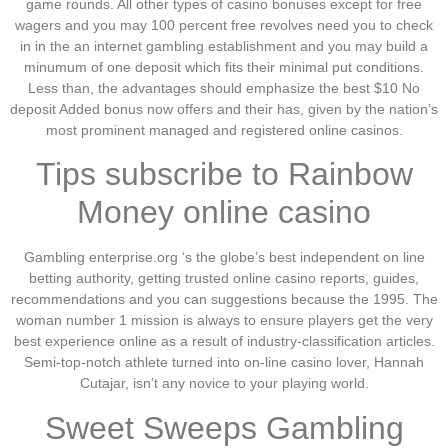
game rounds. All other types of casino bonuses except for free
wagers and you may 100 percent free revolves need you to check
in in the an internet gambling establishment and you may build a
minumum of one deposit which fits their minimal put conditions.
Less than, the advantages should emphasize the best $10 No
deposit Added bonus now offers and their has, given by the nation’s
most prominent managed and registered online casinos.
Tips subscribe to Rainbow
Money online casino
Gambling enterprise.org ‘s the globe’s best independent on line
betting authority, getting trusted online casino reports, guides,
recommendations and you can suggestions because the 1995. The
woman number 1 mission is always to ensure players get the very
best experience online as a result of industry-classification articles.
Semi-top-notch athlete turned into on-line casino lover, Hannah
Cutajar, isn’t any novice to your playing world.
Sweet Sweeps Gambling