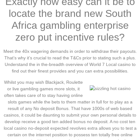
Exactly how easy can it be to
locate the brand new South
Africa gambling enterprise
zero put incentive rules?
Meet the 40x wagering demands in order to withdraw their payouts.
That’s why it’s crucial to read the T&Cs prior to stating such a plus.
Understand the in the-breadth overview of World 7 Local casino to
find out their finest provides and you can extra possibilities.
Whilst you may wish Blackjack, Roulette
or live gambling games more slots, it
often takes care of to stay having online
slots games while the bets to them matter in full for to play as a
result of any No deposit Bonus. That have 1000s of web based
casinos, it could be daunting to submit your own personal details to
develop receive a good ten added bonus no deposit. A no cost ten
local casino no-deposit expected revolves extra allows you to test a
certain on the internet position to possess ten totally free online