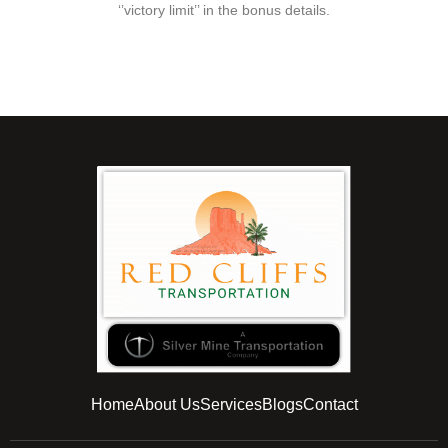
‘’victory limit’’ in the bonus details.
Home
About Us
Services
Blogs
Contact