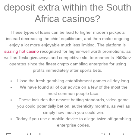
deposit extra within the South
Africa casinos?
These types of loans can be lead to higher modern jackpots
instead decreasing the chief equilibrium, and then make ongoing
enjoy a lot more enjoyable much less limiting. The platform is
sizzling hot casino
recognized for higher-well worth promotions, as
well as Tesla giveaways and competitive slot tournaments. BitStarz
operates since the finest crypto gambling enterprise for using
profits immediately after sports bets.
I lose the fresh gambling establishment games all day long.
We have found all of our advice on a few of the most the
most common people face.
These includes the newest betting standards, video game
you could potentially bet on, authenticity months, as well as
simply how much you could win.
Today if you use a mobile device to allege twice off gambling
enterprise codes.