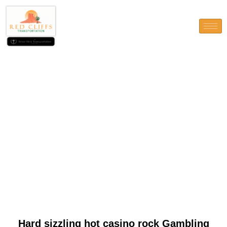
Hard sizzling hot casino rock
Gambling enterprise Bonus
February, 2026: $1K
Lossback, Incentive Spins
Hard sizzling hot casino rock Gambling